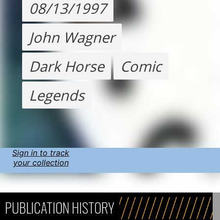
08/13/1997
John Wagner
Dark Horse
Comic
Legends
Sign in to track
your collection
PUBLICATION HISTORY