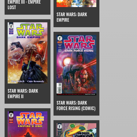
EMPIRE III - EMPIRE
LOST
STAR WARS: DARK
EMPIRE
STAR WARS: DARK
EMPIRE II
STAR WARS: DARK
FORCE RISING (COMIC)