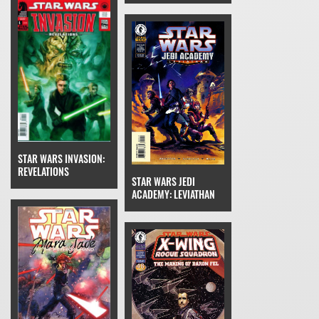
STAR WARS INVASION:
REVELATIONS
STAR WARS JEDI
ACADEMY: LEVIATHAN