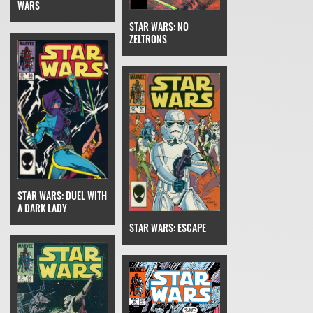
WARS
STAR WARS: NO
ZELTRONS
STAR WARS: DUEL WITH
A DARK LADY
STAR WARS: ESCAPE