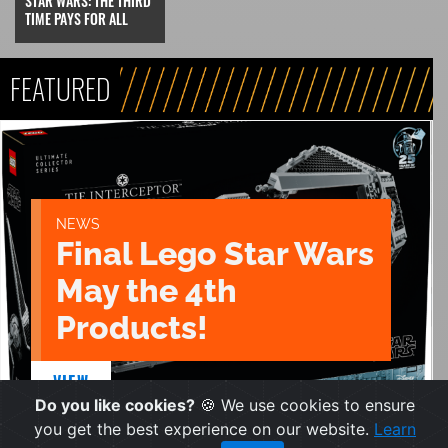
STAR WARS: THE THIRD
TIME PAYS FOR ALL
FEATURED
NEWS
Final Lego Star Wars
May the 4th
Products!
VIEW
Do you like cookies?
🍪 We use cookies to ensure
you get the best experience on our website.
Learn