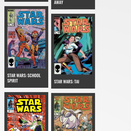
AWAY
STAR WARS: SCHOOL
SPIRIT
STAR WARS: TAI