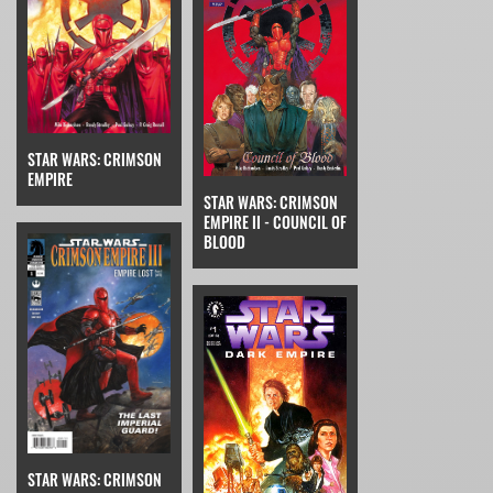
STAR WARS: CRIMSON
EMPIRE
STAR WARS: CRIMSON
EMPIRE II - COUNCIL OF
BLOOD
STAR WARS: CRIMSON