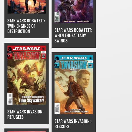
STAR WARS BOBA FETT:
TWIN ENGINES OF
STAR WARS BOBA FETT:
DESTRUCTION
WHEN THE FAT LADY
SWINGS
STAR WARS INVASION:
REFUGEES
STAR WARS INVASION:
RESCUES