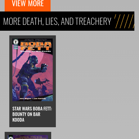
VIEW MORE
MORE DEATH, LIES, AND TREACHERY
STAR WARS BOBA FETT:
BOUNTY ON BAR
KOODA