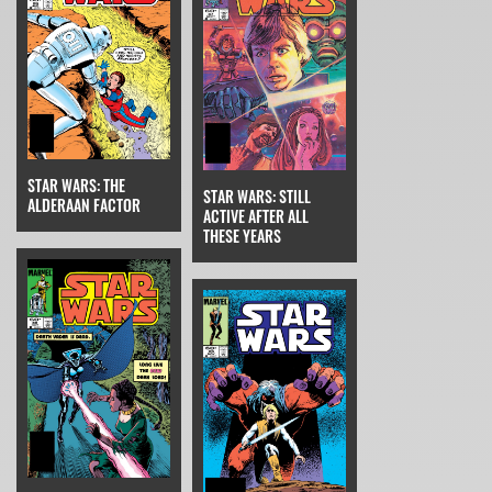
STAR WARS: THE
STAR WARS: STILL
ALDERAAN FACTOR
ACTIVE AFTER ALL
THESE YEARS