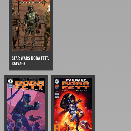
STAR WARS BOBA FETT:
SALVAGE