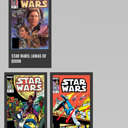
STAR WARS: JAWAS OF
DOOM