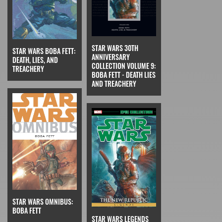
STAR WARS 30TH
STAR WARS BOBA FETT:
ANNIVERSARY
DEATH, LIES, AND
COLLECTION VOLUME 9:
TREACHERY
BOBA FETT - DEATH LIES
AND TREACHERY
STAR WARS OMNIBUS:
BOBA FETT
STAR WARS LEGENDS