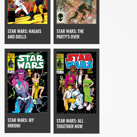
STAR WARS: NAGAIS
STAR WARS: THE
AND DOLLS
PARTY'S OVER
STAR WARS: MY
STAR WARS: ALL
HIROMI
TOGETHER NOW