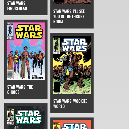
STAR WARS:
FIGUREHEAD
STAR WARS: I'LL SEE
YOU IN THE THRONE
ROOM
STAR WARS: THE
CHOICE
STAR WARS: WOOKIEE
WORLD