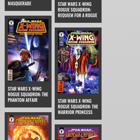
MASQUERADE
STAR WARS X-WING
ROGUE SQUADRON:
REQUIEM FOR A ROGUE
STAR WARS X-WING
ROGUE SQUADRON: THE
PHANTOM AFFAIR
STAR WARS X-WING
ROGUE SQUADRON: THE
WARRIOR PRINCESS