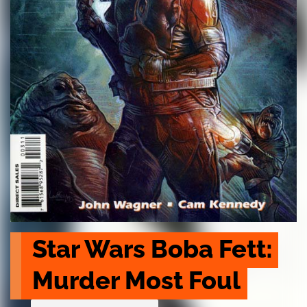
Star Wars Boba Fett: 
Murder Most Foul