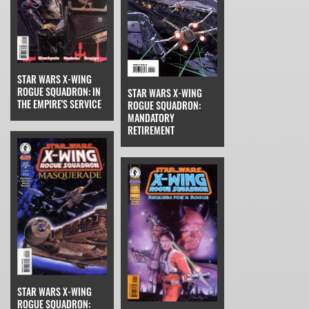
STAR WARS X-WING
ROGUE SQUADRON: IN
STAR WARS X-WING
THE EMPIRE'S SERVICE
ROGUE SQUADRON:
MANDATORY
RETIREMENT
STAR WARS X-WING
ROGUE SQUADRON: