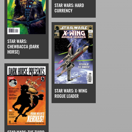
STAR WARS: HARD
CURRENCY
STAR WARS:
CHEWBACCA (DARK
HORSE)
STAR WARS: X-WING
ROGUE LEADER