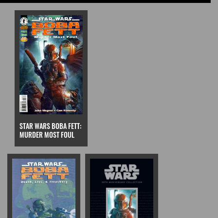
STAR WARS BOBA FETT:
MURDER MOST FOUL