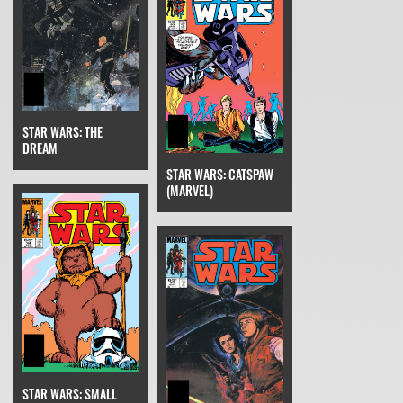
STAR WARS: THE
DREAM
STAR WARS: CATSPAW
(MARVEL)
STAR WARS: SMALL