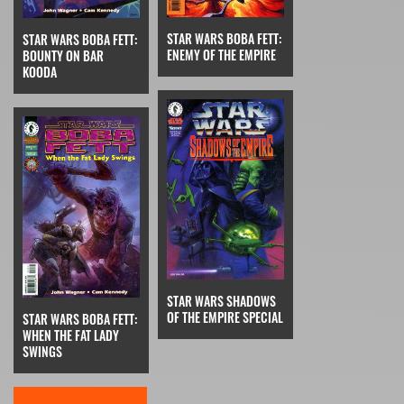
STAR WARS BOBA FETT:
STAR WARS BOBA FETT:
ENEMY OF THE EMPIRE
BOUNTY ON BAR
KOODA
STAR WARS SHADOWS
OF THE EMPIRE SPECIAL
STAR WARS BOBA FETT:
WHEN THE FAT LADY
SWINGS