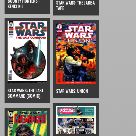
BOUNTY HUNTERS -
STAR WARS: THE JABBA
KENIX KIL
TAPE
STAR WARS: THE LAST
STAR WARS: UNION
COMMAND (COMIC)