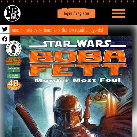
login / register
|
Profile
logout
home
stories
timeline
the new republic (legends)