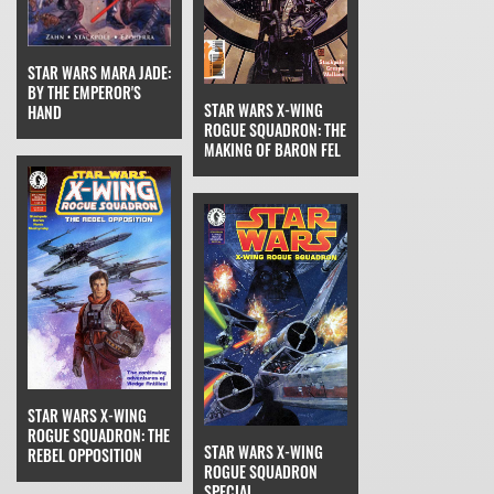
STAR WARS MARA JADE:
BY THE EMPEROR'S
STAR WARS X-WING
HAND
ROGUE SQUADRON: THE
MAKING OF BARON FEL
STAR WARS X-WING
ROGUE SQUADRON: THE
STAR WARS X-WING
REBEL OPPOSITION
ROGUE SQUADRON
SPECIAL