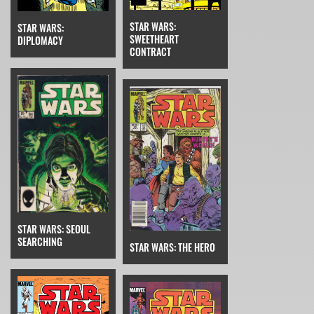
STAR WARS:
STAR WARS:
SWEETHEART
DIPLOMACY
CONTRACT
STAR WARS: SEOUL
SEARCHING
STAR WARS: THE HERO