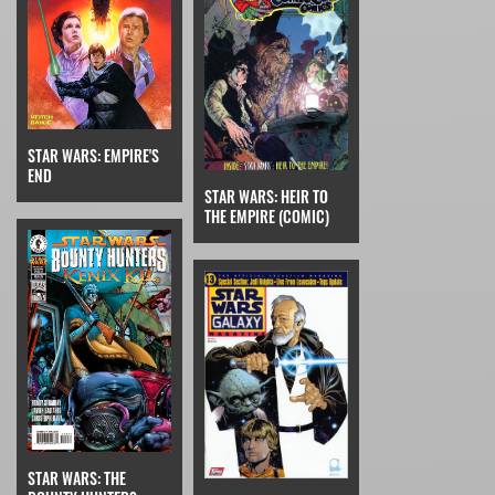
STAR WARS: EMPIRE'S
END
STAR WARS: HEIR TO
THE EMPIRE (COMIC)
STAR WARS: THE