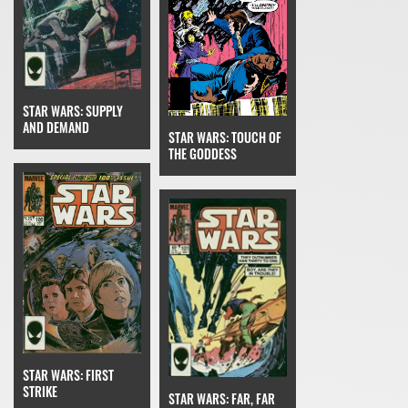
STAR WARS: SUPPLY
AND DEMAND
STAR WARS: TOUCH OF
THE GODDESS
STAR WARS: FIRST
STRIKE
STAR WARS: FAR, FAR