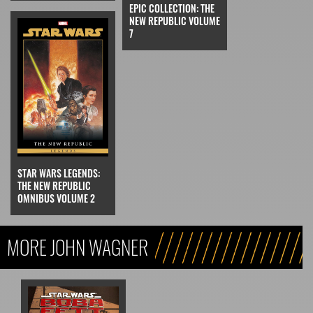
EPIC COLLECTION: THE
NEW REPUBLIC VOLUME
7
STAR WARS LEGENDS:
THE NEW REPUBLIC
OMNIBUS VOLUME 2
MORE JOHN WAGNER