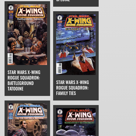
STAR WARS X-WING
ROGUE SQUADRON:
STAR WARS X-WING
BATTLEGROUND
ROGUE SQUADRON:
TATOOINE
FAMILY TIES