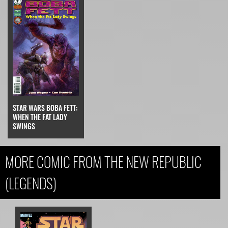
STAR WARS BOBA FETT:
WHEN THE FAT LADY
SWINGS
MORE COMIC FROM THE NEW REPUBLIC
(LEGENDS)