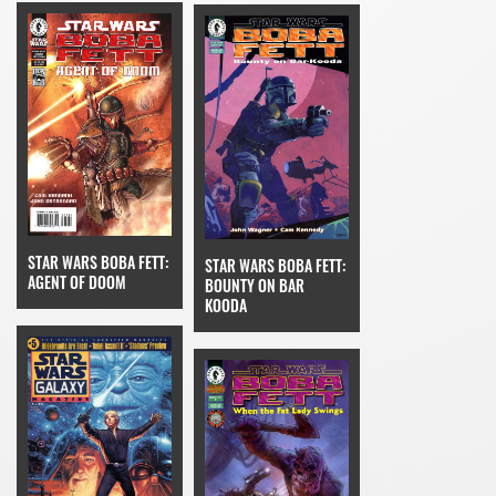
STAR WARS BOBA FETT:
STAR WARS BOBA FETT:
AGENT OF DOOM
BOUNTY ON BAR
KOODA