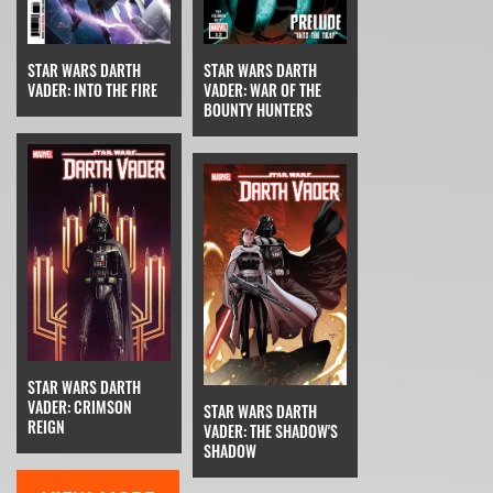
STAR WARS DARTH
STAR WARS DARTH
VADER: INTO THE FIRE
VADER: WAR OF THE
BOUNTY HUNTERS
STAR WARS DARTH
VADER: CRIMSON
STAR WARS DARTH
REIGN
VADER: THE SHADOW'S
SHADOW