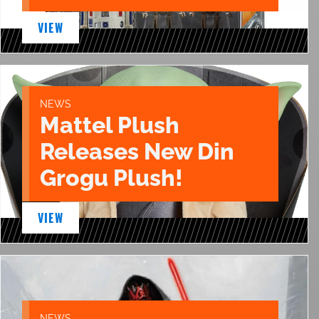
VIEW
NEWS
Mattel Plush
Releases New Din
Grogu Plush!
VIEW
NEWS