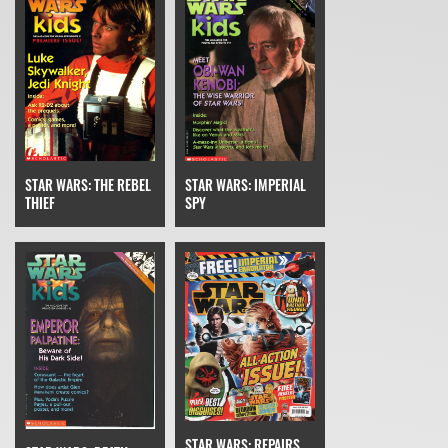
STAR WARS: THE REBEL
STAR WARS: IMPERIAL
THIEF
SPY
STAR WARS: REPAIRS