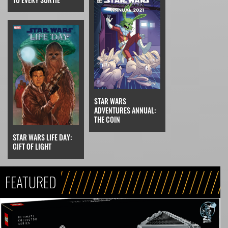
STAR WARS
ADVENTURES ANNUAL:
THE COIN
STAR WARS LIFE DAY:
GIFT OF LIGHT
FEATURED