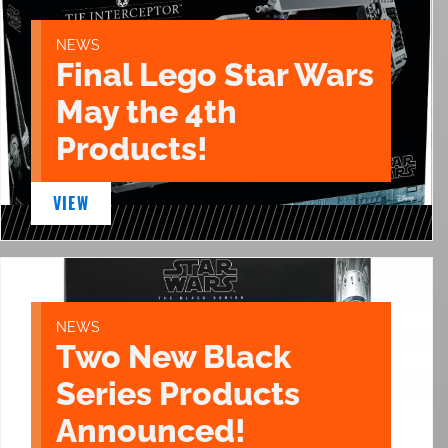
NEWS
Final Lego Star Wars
May the 4th
Products!
VIEW
NEWS
Two New Black
Series Products
Announced!