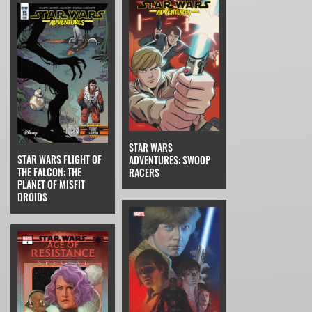
STAR WARS
STAR WARS FLIGHT OF
ADVENTURES: SWOOP
THE FALCON: THE
RACERS
PLANET OF MISFIT
DROIDS