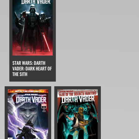
STAR WARS: DARTH
VADER: DARK HEART OF
THE SITH