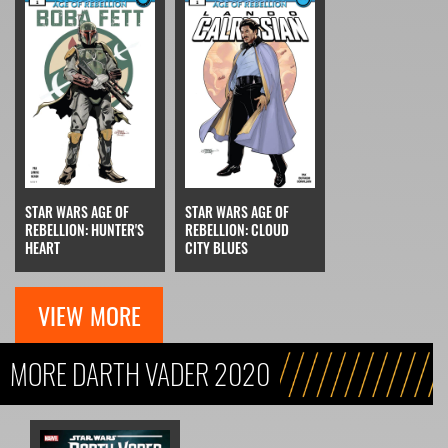
STAR WARS AGE OF
STAR WARS AGE OF
REBELLION: HUNTER'S
REBELLION: CLOUD
HEART
CITY BLUES
VIEW MORE
MORE DARTH VADER 2020