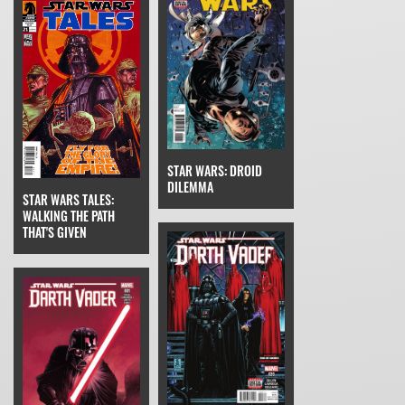
STAR WARS: DROID
DILEMMA
STAR WARS TALES:
WALKING THE PATH
THAT'S GIVEN