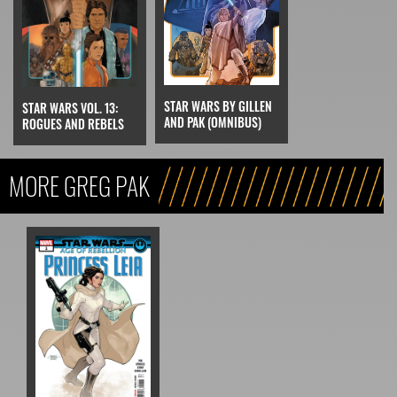
STAR WARS BY GILLEN
STAR WARS VOL. 13:
AND PAK (OMNIBUS)
ROGUES AND REBELS
MORE GREG PAK