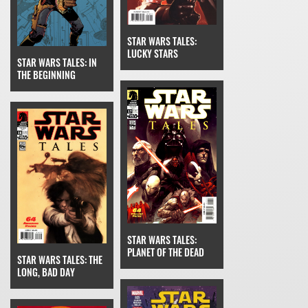
STAR WARS TALES:
LUCKY STARS
STAR WARS TALES: IN
THE BEGINNING
STAR WARS TALES:
PLANET OF THE DEAD
STAR WARS TALES: THE
LONG, BAD DAY