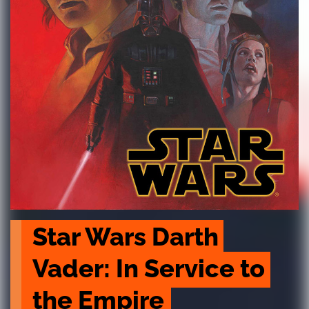
Star Wars Darth 
Vader: In Service to 
the Empire