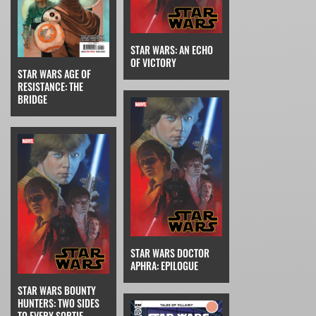
STAR WARS: AN ECHO
OF VICTORY
STAR WARS AGE OF
RESISTANCE: THE
BRIDGE
STAR WARS DOCTOR
APHRA: EPILOGUE
STAR WARS BOUNTY
HUNTERS: TWO SIDES
TO EVERY SORTIE