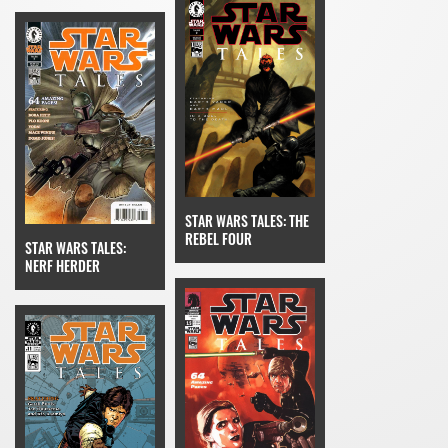
STAR WARS TALES: THE
REBEL FOUR
STAR WARS TALES:
NERF HERDER