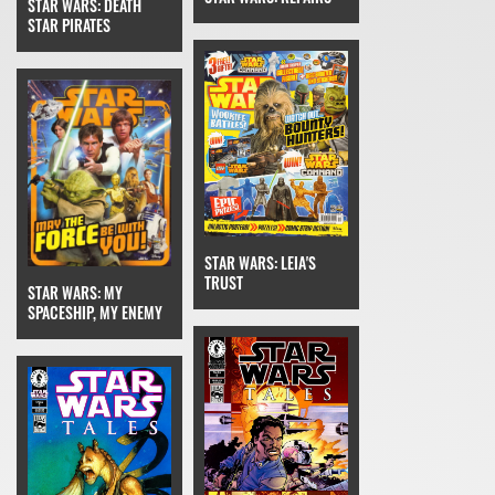
STAR WARS: DEATH
STAR PIRATES
STAR WARS: LEIA'S
TRUST
STAR WARS: MY
SPACESHIP, MY ENEMY