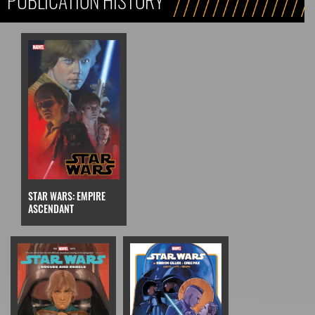
PUBLICATION HISTORY
STAR WARS: EMPIRE
ASCENDANT