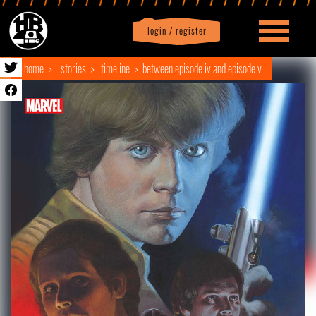
login / register
|
Profile
logout
home
stories
timeline
between episode iv and episode v