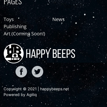
PAGES
Toys
News
Publishing
Art (Coming Soon!)
Copyright © 2021 | happybeeps.net
Powered by Agiliq