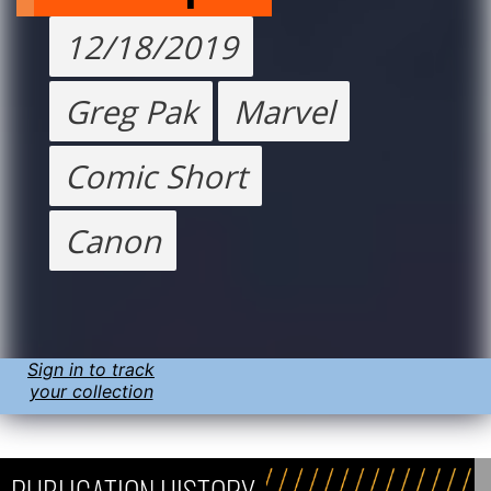
12/18/2019
Greg Pak
Marvel
Comic Short
Canon
Sign in to track
your collection