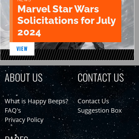
Marvel Star Wars
Solicitations for July
2024
VIEW
ABOUT US
CONTACT US
What is Happy Beeps?
Contact Us
FAQ's
Suggestion Box
Privacy Policy