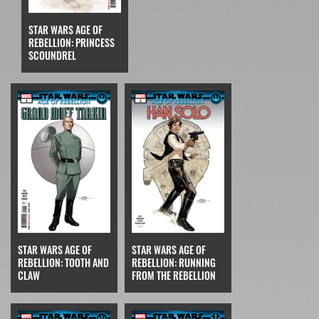
STAR WARS AGE OF
REBELLION: PRINCESS
SCOUNDREL
STAR WARS AGE OF
STAR WARS AGE OF
REBELLION: TOOTH AND
REBELLION: RUNNING
CLAW
FROM THE REBELLION