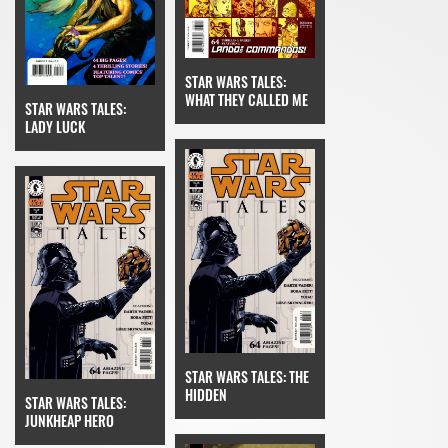
STAR WARS TALES:
WHAT THEY CALLED ME
STAR WARS TALES:
LADY LUCK
STAR WARS TALES: THE
HIDDEN
STAR WARS TALES:
JUNKHEAP HERO