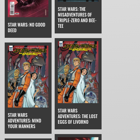
STAR WARS: THE
MISADVENTURES OF
TRIPLE-ZERO AND BEE-
STAR WARS: NO GOOD
TEE
DEED
STAR WARS
STAR WARS
ADVENTURES: THE LOST
ADVENTURES: MIND
EGGS OF LIVORNO
YOUR MANNERS