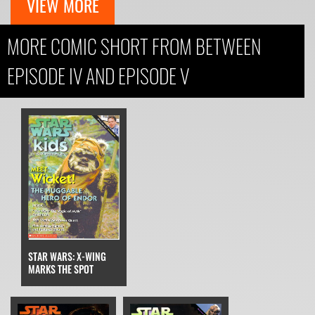
VIEW MORE
MORE COMIC SHORT FROM BETWEEN
EPISODE IV AND EPISODE V
STAR WARS: X-WING
MARKS THE SPOT