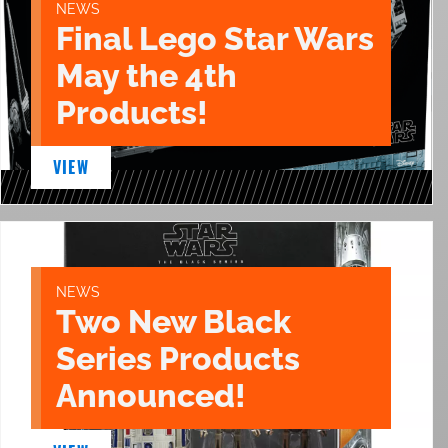
NEWS
Final Lego Star Wars
May the 4th
Products!
VIEW
NEWS
Two New Black
Series Products
Announced!