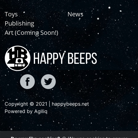
Toys
News
Publishing
Art (Coming Soon!)
Copyright © 2021 | happybeeps.net
Powered by Agiliq