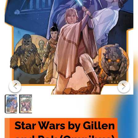
Star Wars by Gillen 