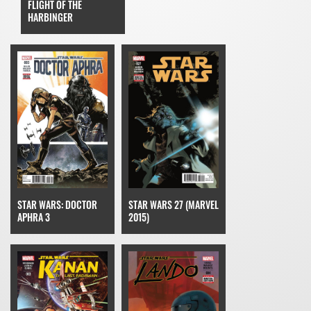
FLIGHT OF THE
HARBINGER
STAR WARS: DOCTOR
STAR WARS 27 (MARVEL
APHRA 3
2015)