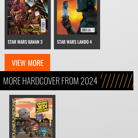
STAR WARS KANAN 3
STAR WARS LANDO 4
VIEW MORE
MORE HARDCOVER FROM 2024