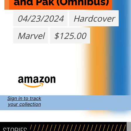
and Pak (Omnibus)
04/23/2024
Hardcover
Marvel
$125.00
Sign in to track
your collection
STORIES