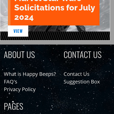
Solicitations for July
2024
VIEW
ABOUT US
CONTACT US
What is Happy Beeps?
Contact Us
FAQ's
Suggestion Box
Privacy Policy
PAGES