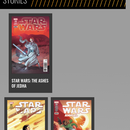
STAR WARS: THE ASHES
OF JEDHA