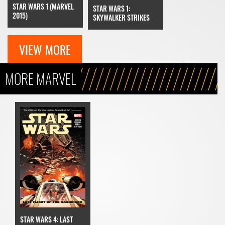
STAR WARS 1 (MARVEL
STAR WARS 1:
2015)
SKYWALKER STRIKES
VIEW MORE
MORE MARVEL
STAR WARS 4: LAST