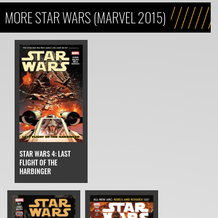
MORE STAR WARS (MARVEL 2015)
STAR WARS 4: LAST
FLIGHT OF THE
HARBINGER