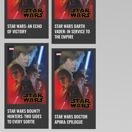
STAR WARS: AN ECHO
STAR WARS DARTH
OF VICTORY
VADER: IN SERVICE TO
THE EMPIRE
STAR WARS BOUNTY
HUNTERS: TWO SIDES
STAR WARS DOCTOR
TO EVERY SORTIE
APHRA: EPILOGUE