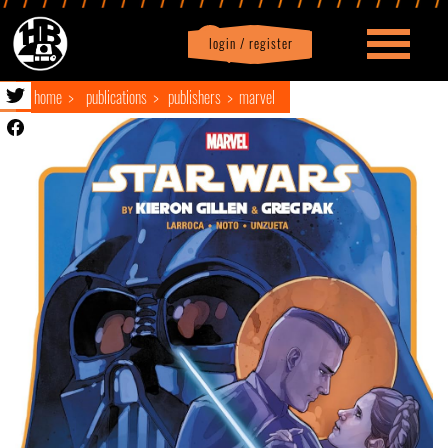
login / register
|
Profile
logout
home
publications
publishers
marvel