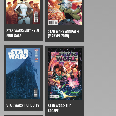
STAR WARS: MUTINY AT
STAR WARS ANNUAL 4
MON CALA
(MARVEL 2015)
STAR WARS: HOPE DIES
STAR WARS: THE
ESCAPE