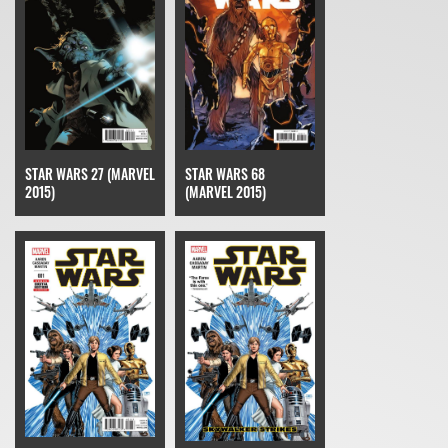
STAR WARS 27 (MARVEL
STAR WARS 68
2015)
(MARVEL 2015)