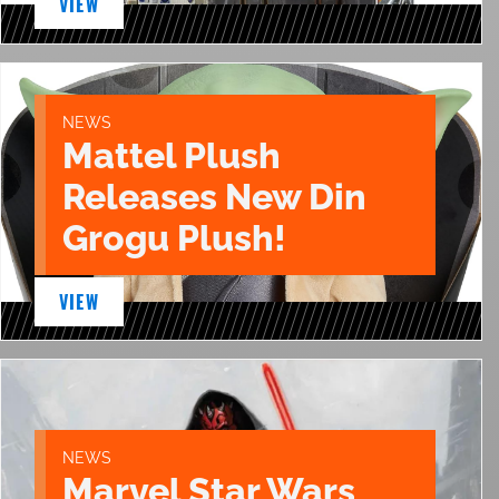
VIEW
NEWS
Mattel Plush
Releases New Din
Grogu Plush!
VIEW
NEWS
Marvel Star Wars