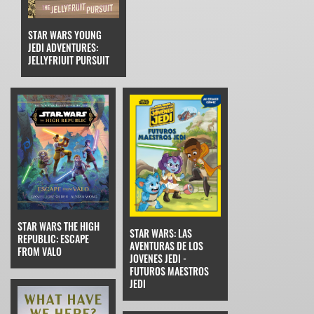
STAR WARS YOUNG
JEDI ADVENTURES:
JELLYFRIUIT PURSUIT
STAR WARS THE HIGH
STAR WARS: LAS
REPUBLIC: ESCAPE
AVENTURAS DE LOS
FROM VALO
JOVENES JEDI -
FUTUROS MAESTROS
JEDI