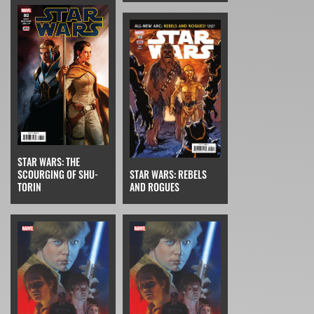
STAR WARS: THE
SCOURGING OF SHU-
STAR WARS: REBELS
TORIN
AND ROGUES