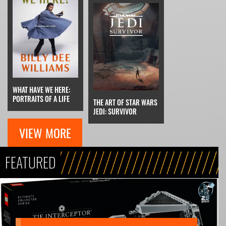
WHAT HAVE WE HERE:
PORTRAITS OF A LIFE
THE ART OF STAR WARS
JEDI: SURVIVOR
VIEW MORE
FEATURED