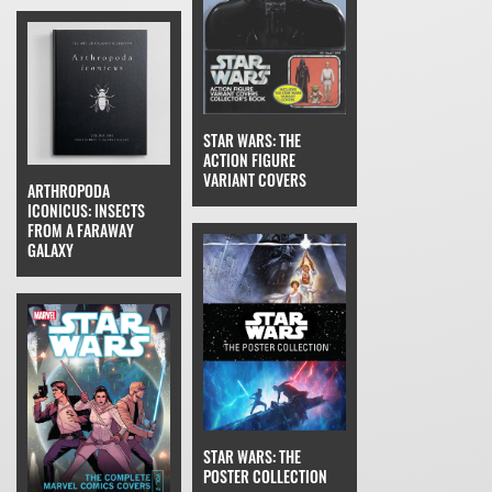
STAR WARS: THE
ACTION FIGURE
VARIANT COVERS
ARTHROPODA
ICONICUS: INSECTS
FROM A FARAWAY
GALAXY
STAR WARS: THE
POSTER COLLECTION