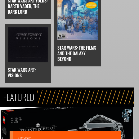
STAR WARS ART FOLDS:
DARTH VADER, THE
DARK LORD
STAR WARS: THE FILMS
AND THE GALAXY
BEYOND
STAR WARS ART:
VISIONS
FEATURED
NEWS