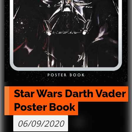
Star Wars Darth Vader 
Poster Book
06/09/2020