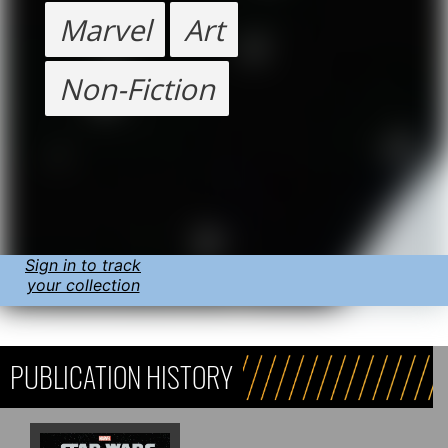
Marvel
Art
Non-Fiction
Sign in to track
your collection
PUBLICATION HISTORY