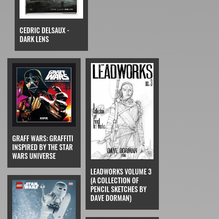
CEDRIC DELSAUX -
DARK LENS
GRAFF WARS: GRAFFITI
INSPIRED BY THE STAR
WARS UNIVERSE
LEADWORKS VOLUME 3
(A COLLECTION OF
PENCIL SKETCHES BY
DAVE DORMAN)