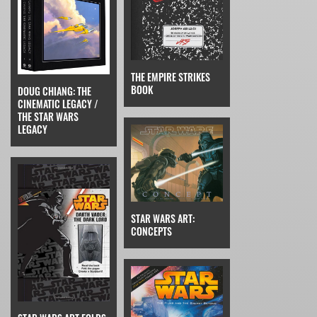
THE EMPIRE STRIKES
BOOK
DOUG CHIANG: THE
CINEMATIC LEGACY /
THE STAR WARS
LEGACY
STAR WARS ART:
CONCEPTS