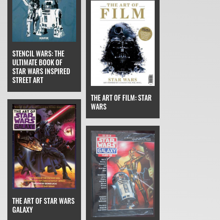
STENCIL WARS: THE
ULTIMATE BOOK OF
STAR WARS INSPIRED
STREET ART
THE ART OF FILM: STAR
WARS
THE ART OF STAR WARS
GALAXY