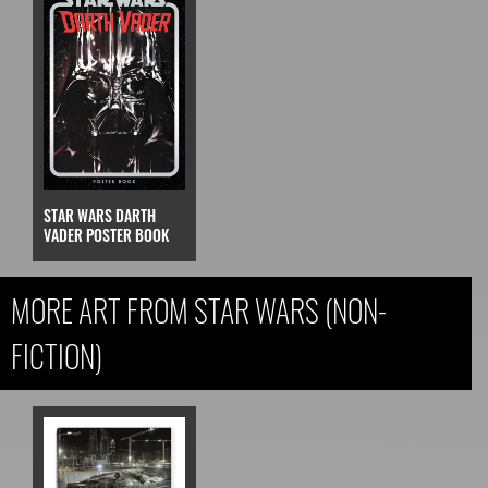
STAR WARS DARTH
VADER POSTER BOOK
MORE ART FROM STAR WARS (NON-
FICTION)