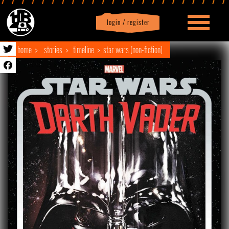
login / register
|
Profile
logout
home
stories
timeline
star wars (non-fiction)