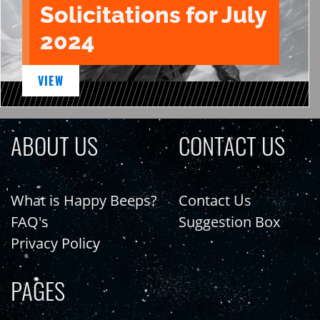
Solicitations for July
2024
VIEW
ABOUT US
CONTACT US
What is Happy Beeps?
Contact Us
FAQ's
Suggestion Box
Privacy Policy
PAGES