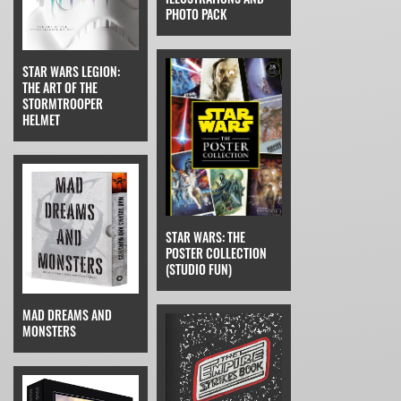
PHOTO PACK
STAR WARS LEGION:
THE ART OF THE
STORMTROOPER
HELMET
STAR WARS: THE
POSTER COLLECTION
(STUDIO FUN)
MAD DREAMS AND
MONSTERS