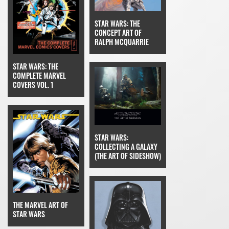
STAR WARS: THE
CONCEPT ART OF
RALPH MCQUARRIE
STAR WARS: THE
COMPLETE MARVEL
COVERS VOL. 1
STAR WARS:
COLLECTING A GALAXY
(THE ART OF SIDESHOW)
THE MARVEL ART OF
STAR WARS