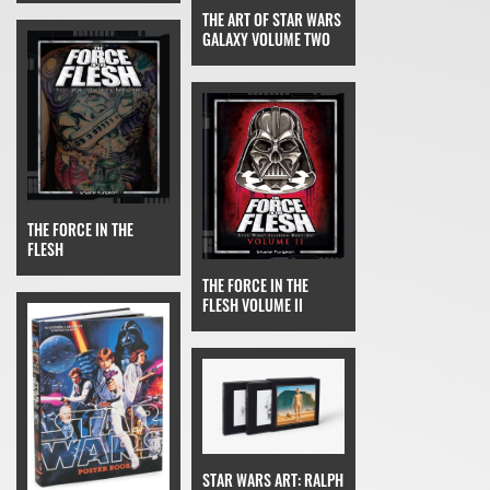
THE ART OF STAR WARS
GALAXY VOLUME TWO
THE FORCE IN THE
FLESH
THE FORCE IN THE
FLESH VOLUME II
STAR WARS ART: RALPH