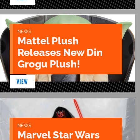
NEWS
Mattel Plush
Releases New Din
Grogu Plush!
VIEW
NEWS
Marvel Star Wars