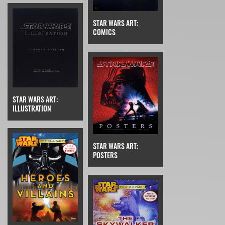
STAR WARS ART:
COMICS
STAR WARS ART:
ILLUSTRATION
STAR WARS ART:
POSTERS