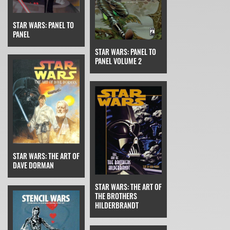
STAR WARS: PANEL TO
PANEL
STAR WARS: PANEL TO
PANEL VOLUME 2
STAR WARS: THE ART OF
DAVE DORMAN
STAR WARS: THE ART OF
THE BROTHERS
HILDERBRANDT