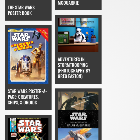
MCQUARRIE
THE STAR WARS
POSTER BOOK
ADVENTURES IN
STORMTROOPING
(PHOTOGRAPHY BY
GREG EASTON)
STAR WARS POSTER-A-
PAGE: CREATURES,
SHIPS, & DROIDS