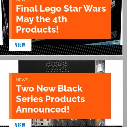
Final Lego Star Wars
May the 4th
Products!
VIEW
NEWS
Two New Black
Series Products
Announced!
VIEW