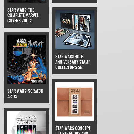
STAR WARS: THE
COMPLETE MARVEL
COVERS VOL. 2
STAR WARS 40TH
ANNIVERSARY STAMP
COLLECTOR'S SET
STAR WARS: SCRATCH
ARTIST
STAR WARS CONCEPT
ILLUSTRATIONS AND