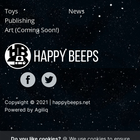
Toys
News
Publishing
Art (Coming Soon!)
Copyright © 2021 | happybeeps.net
Powered by Agiliq
Do you like cookies?
🍪 We use cookies to ensure