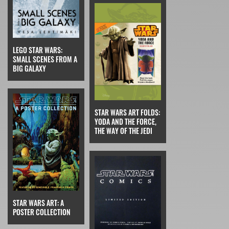
LEGO STAR WARS:
SMALL SCENES FROM A
BIG GALAXY
STAR WARS ART FOLDS:
YODA AND THE FORCE,
THE WAY OF THE JEDI
STAR WARS ART: A
POSTER COLLECTION