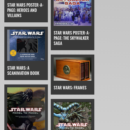
STAR WARS POSTER-A-
PAGE: HEROES AND
VILLAINS
STAR WARS POSTER-A-
PAGE: THE SKYWALKER
SAGA
STAR WARS: A
SCANIMATION BOOK
STAR WARS: FRAMES