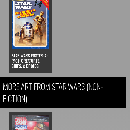
STAR WARS POSTER-A-
PAGE: CREATURES,
SHIPS, & DROIDS
MORE ART FROM STAR WARS (NON-
FICTION)