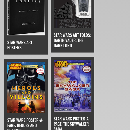
STAR WARS ART FOLDS:
DARTH VADER, THE
STAR WARS ART:
DARK LORD
POSTERS
STAR WARS POSTER-A-
STAR WARS POSTER-A-
PAGE: THE SKYWALKER
PAGE: HEROES AND
SAGA