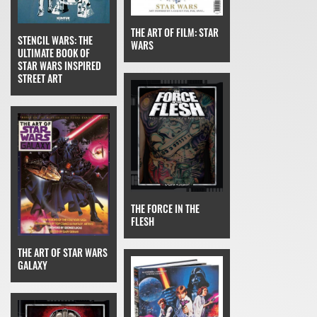
THE ART OF FILM: STAR
STENCIL WARS: THE
WARS
ULTIMATE BOOK OF
STAR WARS INSPIRED
STREET ART
THE FORCE IN THE
FLESH
THE ART OF STAR WARS
GALAXY