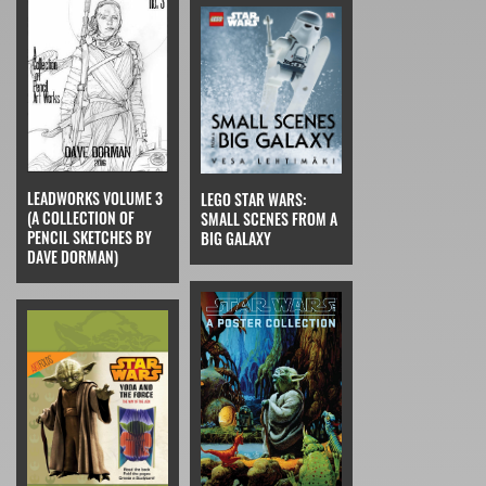
LEADWORKS VOLUME 3
LEGO STAR WARS:
(A COLLECTION OF
SMALL SCENES FROM A
PENCIL SKETCHES BY
BIG GALAXY
DAVE DORMAN)