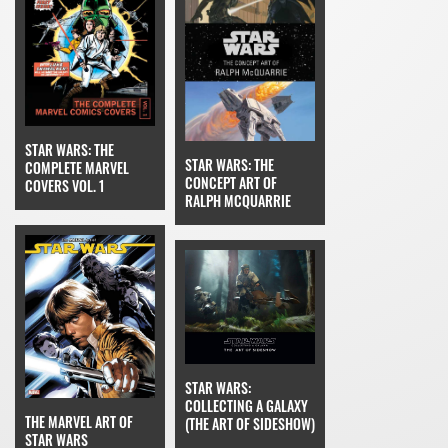
STAR WARS: THE
STAR WARS: THE
COMPLETE MARVEL
CONCEPT ART OF
COVERS VOL. 1
RALPH MCQUARRIE
STAR WARS:
COLLECTING A GALAXY
THE MARVEL ART OF
(THE ART OF SIDESHOW)
STAR WARS