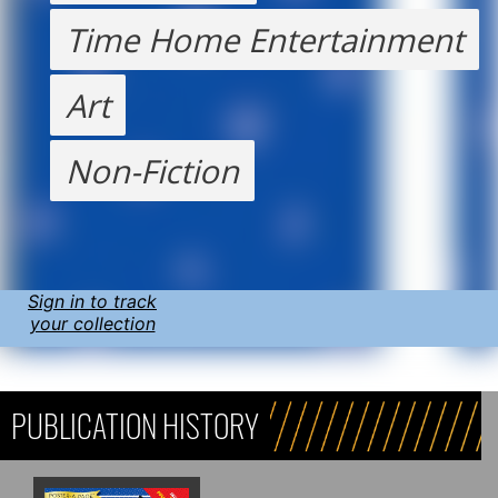
Time Home Entertainment
Art
Non-Fiction
Sign in to track
your collection
PUBLICATION HISTORY