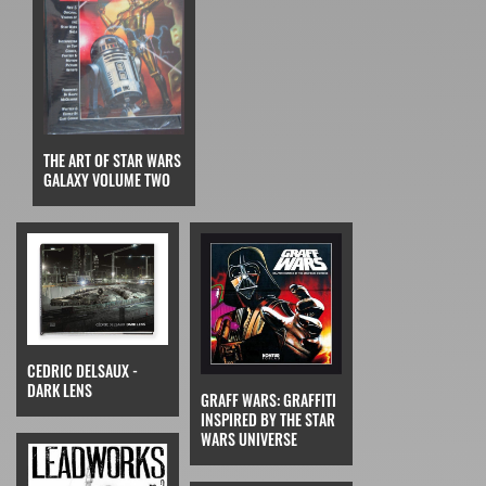
THE ART OF STAR WARS
GALAXY VOLUME TWO
CEDRIC DELSAUX -
DARK LENS
GRAFF WARS: GRAFFITI
INSPIRED BY THE STAR
WARS UNIVERSE