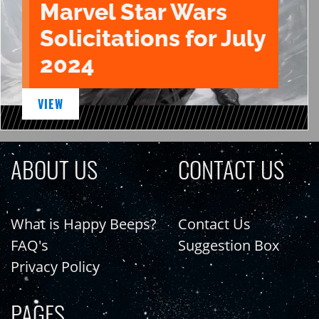
Marvel Star Wars
Solicitations for July
2024
VIEW
ABOUT US
CONTACT US
What is Happy Beeps?
Contact Us
FAQ's
Suggestion Box
Privacy Policy
PAGES