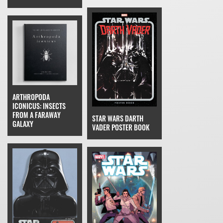
ARTHROPODA
ICONICUS: INSECTS
FROM A FARAWAY
STAR WARS DARTH
GALAXY
VADER POSTER BOOK