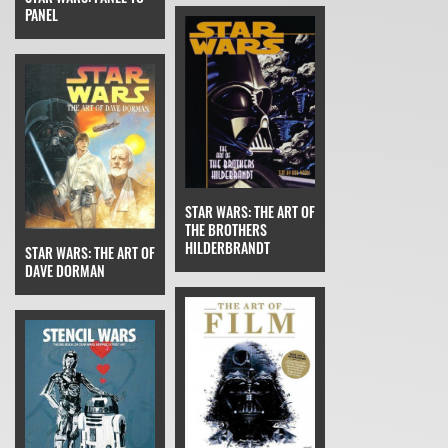
PANEL
STAR WARS: THE ART OF
THE BROTHERS
HILDERBRANDT
STAR WARS: THE ART OF
DAVE DORMAN