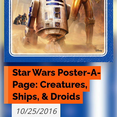
Star Wars Poster-A-
Page: Creatures, 
Ships, & Droids
10/25/2016