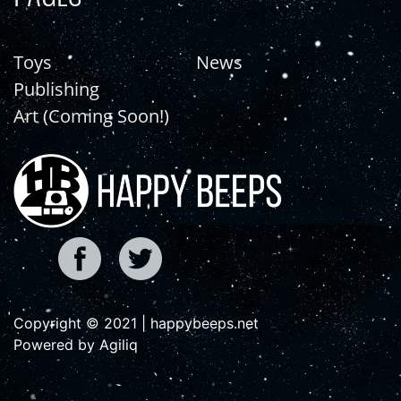
Toys
News
Publishing
Art (Coming Soon!)
Copyright © 2021 | happybeeps.net
Powered by Agiliq