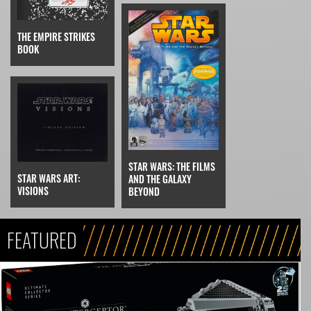
THE EMPIRE STRIKES
BOOK
STAR WARS: THE FILMS
STAR WARS ART:
AND THE GALAXY
VISIONS
BEYOND
FEATURED