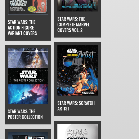
STAR WARS: THE
STAR WARS: THE
COMPLETE MARVEL
ACTION FIGURE
COVERS VOL. 2
VARIANT COVERS
STAR WARS: SCRATCH
ARTIST
STAR WARS: THE
POSTER COLLECTION