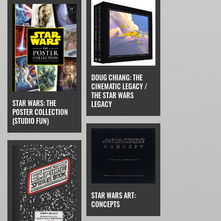
DOUG CHIANG: THE
CINEMATIC LEGACY /
THE STAR WARS
STAR WARS: THE
LEGACY
POSTER COLLECTION
(STUDIO FUN)
STAR WARS ART:
CONCEPTS