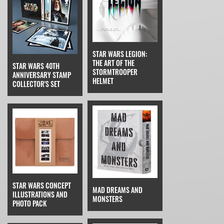
STAR WARS LEGION:
THE ART OF THE
STAR WARS 40TH
STORMTROOPER
ANNIVERSARY STAMP
HELMET
COLLECTOR'S SET
STAR WARS CONCEPT
MAD DREAMS AND
ILLUSTRATIONS AND
MONSTERS
PHOTO PACK