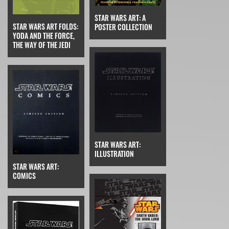
STAR WARS ART: A
STAR WARS ART FOLDS:
POSTER COLLECTION
YODA AND THE FORCE,
THE WAY OF THE JEDI
STAR WARS ART:
ILLUSTRATION
STAR WARS ART:
COMICS