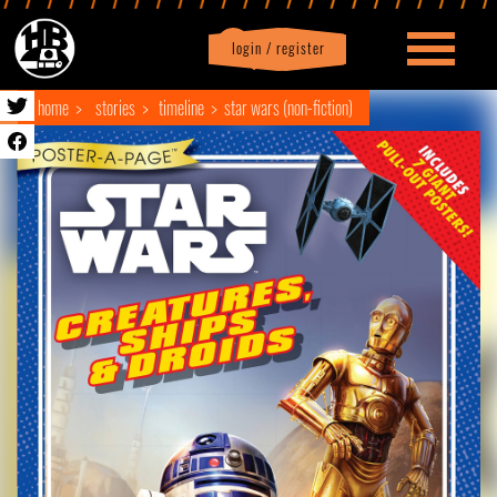
login / register
|
Profile
logout
home
stories
timeline
star wars (non-fiction)