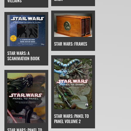
VILLAINS
STAR WARS: FRAMES
STAR WARS: A
SCANIMATION BOOK
STAR WARS: PANEL TO
PANEL VOLUME 2
STAR WARS: PANEL TO