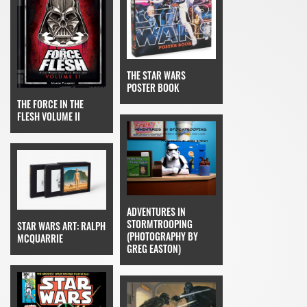
THE STAR WARS
POSTER BOOK
THE FORCE IN THE
FLESH VOLUME II
ADVENTURES IN
STORMTROOPING
STAR WARS ART: RALPH
(PHOTOGRAPHY BY
MCQUARRIE
GREG EASTON)