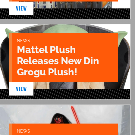
VIEW
NEWS
Mattel Plush
Releases New Din
Grogu Plush!
VIEW
NEWS