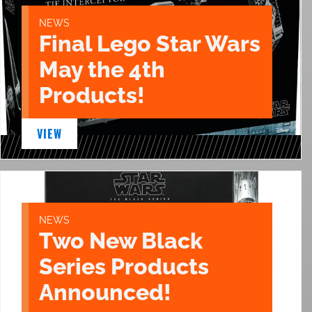
NEWS
Final Lego Star Wars
May the 4th
Products!
VIEW
NEWS
Two New Black
Series Products
Announced!