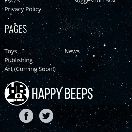
FAQ's
Suggestion Box
Privacy Policy
PAGES
Toys
News
Publishing
Art (Coming Soon!)