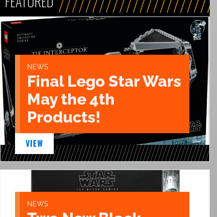
FEATURED
NEWS
Final Lego Star Wars
May the 4th
Products!
VIEW
NEWS