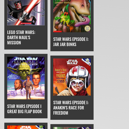
LEGO STAR WARS:
DARTH MAUL'S
STAR WARS EPISODE I:
MISSION
JAR JAR BINKS
STAR WARS EPISODE I:
STAR WARS EPISODE I
ANAKIN'S RACE FOR
GREAT BIG FLAP BOOK
FREEDOM