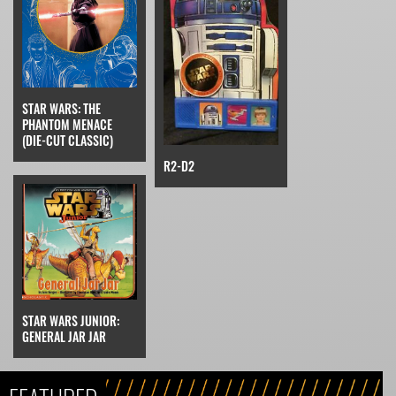
STAR WARS: THE
PHANTOM MENACE
(DIE-CUT CLASSIC)
R2-D2
STAR WARS JUNIOR:
GENERAL JAR JAR