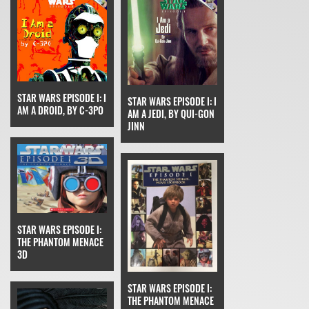
STAR WARS EPISODE I: I
STAR WARS EPISODE I: I
AM A DROID, BY C-3PO
AM A JEDI, BY QUI-GON
JINN
STAR WARS EPISODE I:
THE PHANTOM MENACE
3D
STAR WARS EPISODE I:
THE PHANTOM MENACE