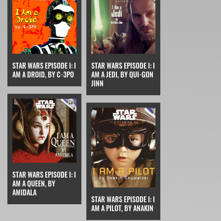
STAR WARS EPISODE I: I
STAR WARS EPISODE I: I
AM A DROID, BY C-3PO
AM A JEDI, BY QUI-GON
JINN
STAR WARS EPISODE I: I
AM A QUEEN, BY
AMIDALA
STAR WARS EPISODE I: I
AM A PILOT, BY ANAKIN