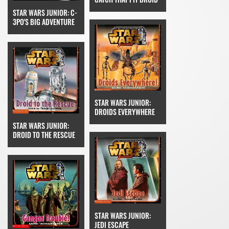
STAR WARS JUNIOR: C-
3PO'S BIG ADVENTURE
STAR WARS JUNIOR:
DROIDS EVERYWHERE
STAR WARS JUNIOR:
DROID TO THE RESCUE
STAR WARS JUNIOR:
JEDI ESCAPE