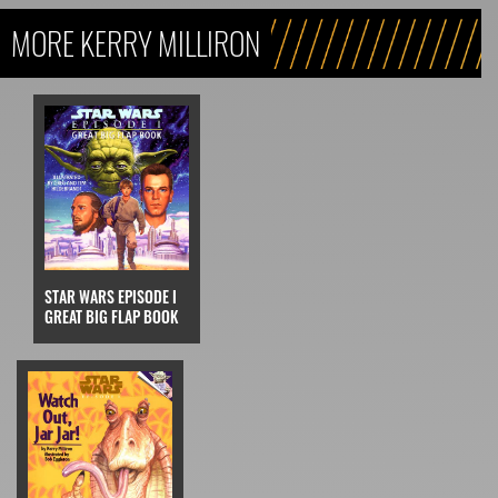
MORE KERRY MILLIRON
STAR WARS EPISODE I
GREAT BIG FLAP BOOK