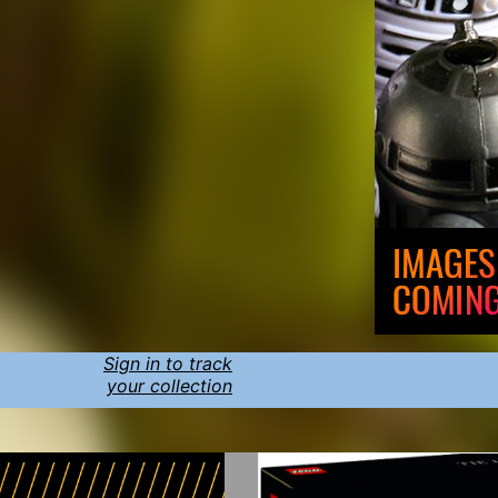
Sign in to track
your collection