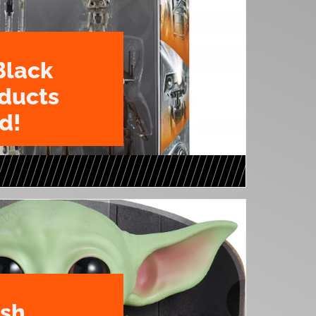
Black
oducts
d!
ush