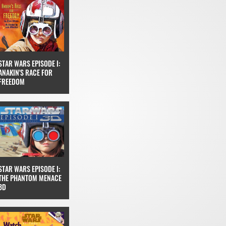
STAR WARS EPISODE I:
ANAKIN'S RACE FOR
FREEDOM
STAR WARS EPISODE I:
THE PHANTOM MENACE
3D