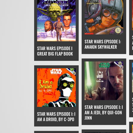
STAR WARS EPISODE I:
ANAKIN SKYWALKER
STAR WARS EPISODE I
GREAT BIG FLAP BOOK
STAR WARS EPISODE I: I
AM A JEDI, BY QUI-GON
STAR WARS EPISODE I: I
JINN
AM A DROID, BY C-3PO