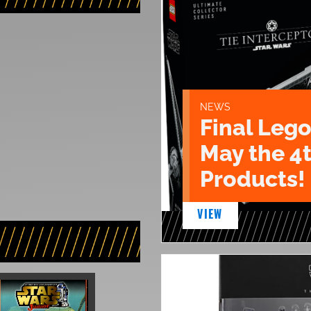
NEWS
Final Lego
May the 4
Products!
VIEW