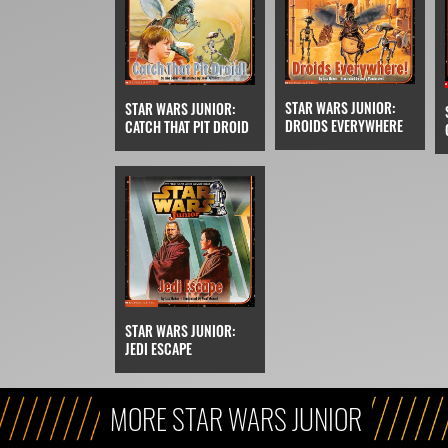
STAR WARS JUNIOR:
STAR WARS JUNIOR:
DROIDS EVERYWHERE
CATCH THAT PIT DROID
STAR WARS JUNIOR:
JEDI ESCAPE
MORE STAR WARS JUNIOR