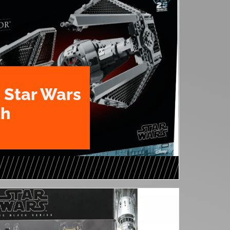
 Star Wars
th