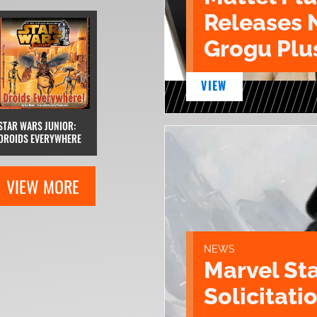
Releases 
Grogu Plu
VIEW
STAR WARS JUNIOR:
DROIDS EVERYWHERE
VIEW MORE
NEWS
Marvel St
Solicitatio