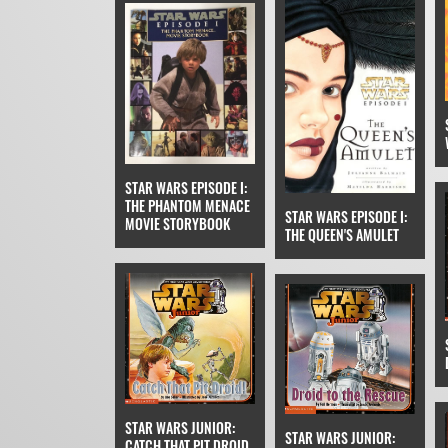
STAR WARS EPISODE I:
THE PHANTOM MENACE
STAR WARS EPISODE I:
MOVIE STORYBOOK
THE QUEEN'S AMULET
STAR WARS JUNIOR:
STAR WARS JUNIOR:
CATCH THAT PIT DROID