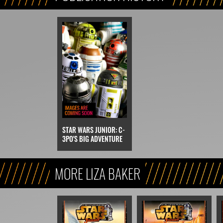
STAR WARS JUNIOR: C-
3PO'S BIG ADVENTURE
MORE LIZA BAKER