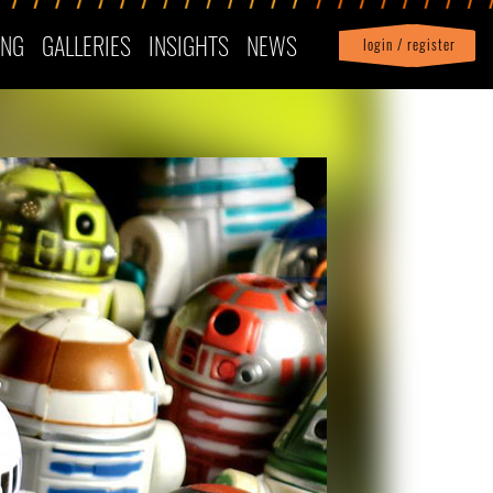
ING
GALLERIES
INSIGHTS
NEWS
login / register
|
Profile
logout