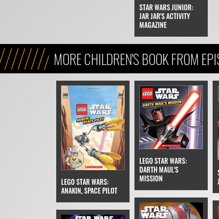
STAR WARS JUNIOR:
JAR JAR'S ACTIVITY
MAGAZINE
MORE CHILDREN'S BOOK FROM EPIS
PHANTOM MENACE
LEGO STAR WARS:
DARTH MAUL'S
MISSION
LEGO STAR WARS:
ANAKIN, SPACE PILOT