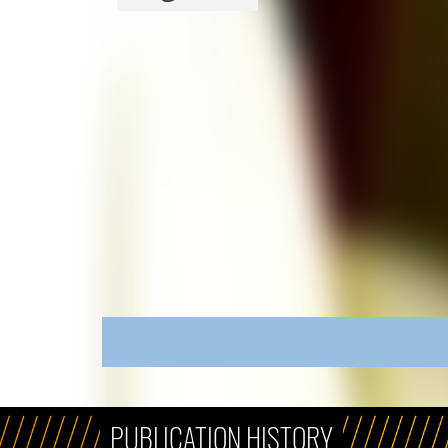
PUBLICATION HISTORY