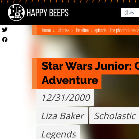
all
home
stories
timeline
episode i: the phantom men
Star Wars Junior: 
Adventure
12/31/2000
Liza Baker
Scholastic
Legends