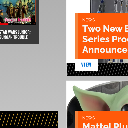
NEWS
Two New 
STAR WARS JUNIOR:
Series Pr
GUNGAN TROUBLE
Announce
VIEW
NEWS
Mattel Pl