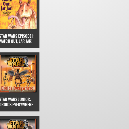
STAR WARS EPISODE I:
WATCH OUT, JAR JAR!
STAR WARS JUNIOR:
DROIDS EVERYWHERE