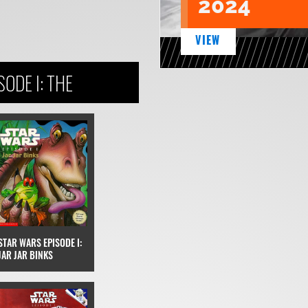
2024
VIEW
ODE I: THE
STAR WARS EPISODE I:
JAR JAR BINKS