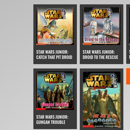
STAR WARS JUNIOR:
STAR WARS JUNIOR:
DROID TO THE RESCUE
CATCH THAT PIT DROID
STAR WARS JUNIOR:
GUNGAN TROUBLE