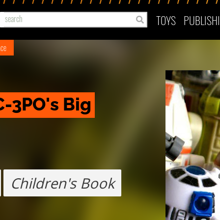
TOYS
PUBLISH
ace
C-3PO's Big 
Children's Book