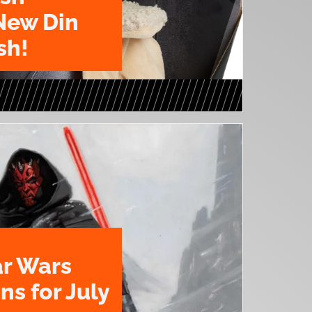
New Din
sh!
ar Wars
ns for July