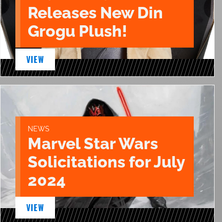
Releases New Din
Grogu Plush!
VIEW
NEWS
Marvel Star Wars
Solicitations for July
2024
VIEW