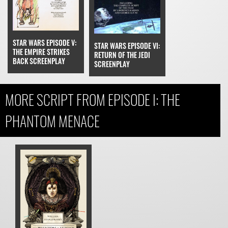
STAR WARS EPISODE V:
STAR WARS EPISODE VI:
THE EMPIRE STRIKES
RETURN OF THE JEDI
BACK SCREENPLAY
SCREENPLAY
MORE SCRIPT FROM EPISODE I: THE
PHANTOM MENACE