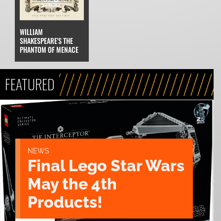
WILLIAM
SHAKESPEARE'S THE
PHANTOM OF MENACE
FEATURED
NEWS
Final Lego Star Wars
May the 4th
Products!