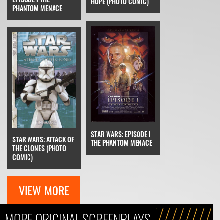
HOPE (PHOTO COMIC)
PHANTOM MENACE
STAR WARS: EPISODE I
STAR WARS: ATTACK OF
THE PHANTOM MENACE
THE CLONES (PHOTO
COMIC)
VIEW MORE
MORE ORIGINAL SCREENPLAYS