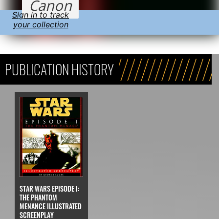
Canon
Sign in to track
your collection
PUBLICATION HISTORY
STAR WARS EPISODE I:
THE PHANTOM
MENANCE ILLUSTRATED
SCREENPLAY