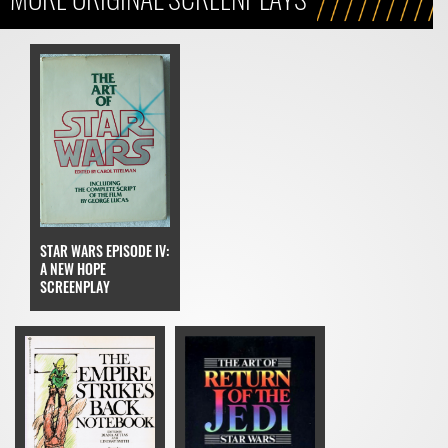
STAR WARS EPISODE IV:
A NEW HOPE
SCREENPLAY