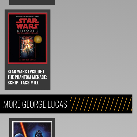
STAR WARS EPISODE I
THE PHANTOM MENACE:
SCRIPT FACSIMILE
MORE GEORGE LUCAS