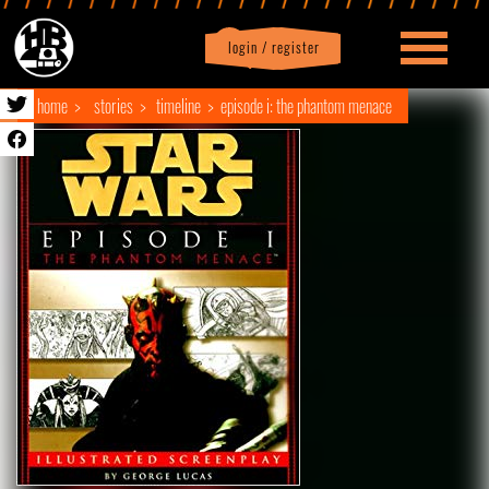
login / register
|
Profile
logout
home
stories
timeline
episode i: the phantom menace