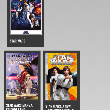
STAR WARS
STAR WARS MANGA:
STAR WARS: A NEW
EPISODE I THE