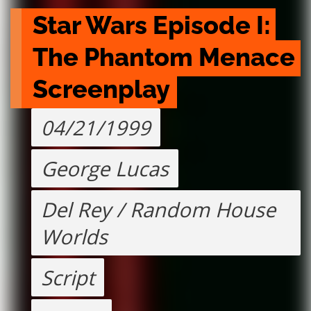
Star Wars Episode I: 
The Phantom Menace 
Screenplay
04/21/1999
George Lucas
Del Rey / Random House
Worlds
Script