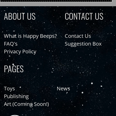
ABOUT US
CONTACT US
What is Happy Beeps?
Contact Us
FAQ's
Suggestion Box
Privacy Policy
PAGES
Toys
News
Publishing
Art (Coming Soon!)