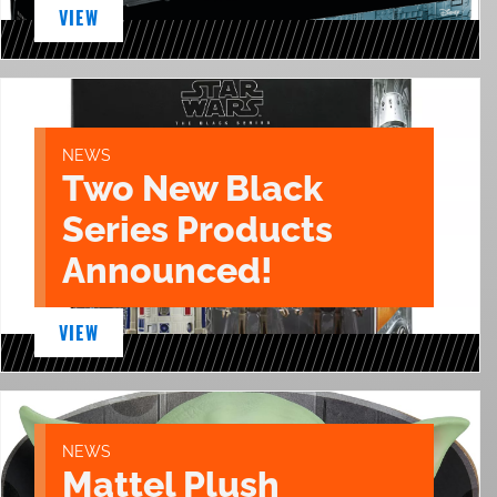
VIEW
NEWS
Two New Black
Series Products
Announced!
VIEW
NEWS
Mattel Plush