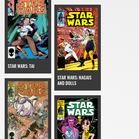
STAR WARS: TAI
STAR WARS: NAGAIS
AND DOLLS