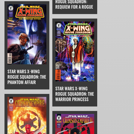
ROGUE SQUADRON:
REQUIEM FOR A ROGUE
STAR WARS X-WING
ROGUE SQUADRON: THE
PHANTOM AFFAIR
STAR WARS X-WING
ROGUE SQUADRON: THE
WARRIOR PRINCESS