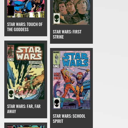
STAR WARS: TOUCH OF
THE GODDESS
STAR WARS: FIRST
STRIKE
STAR WARS: FAR, FAR
AWAY
STAR WARS: SCHOOL
SPIRIT