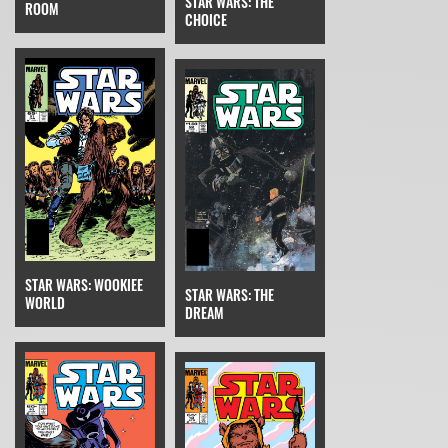
STAR WARS: THE
ROOM
CHOICE
STAR WARS: WOOKIEE
STAR WARS: THE
WORLD
DREAM