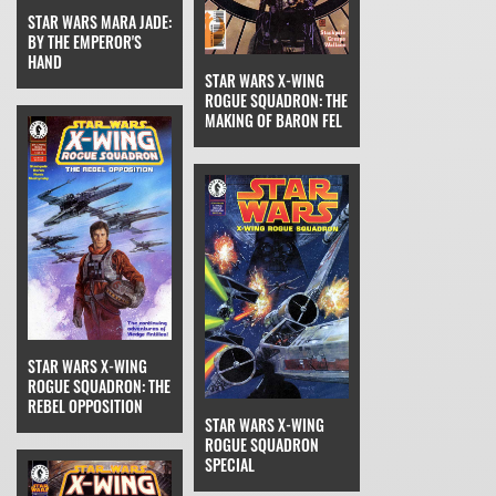
STAR WARS MARA JADE:
BY THE EMPEROR'S
HAND
STAR WARS X-WING
ROGUE SQUADRON: THE
MAKING OF BARON FEL
STAR WARS X-WING
ROGUE SQUADRON: THE
REBEL OPPOSITION
STAR WARS X-WING
ROGUE SQUADRON
SPECIAL