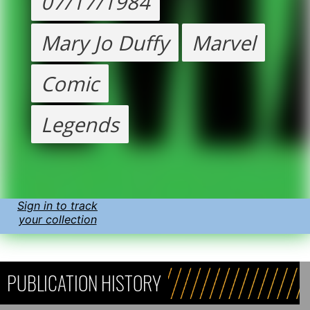
07/17/1984
Mary Jo Duffy
Marvel
Comic
Legends
Sign in to track
your collection
PUBLICATION HISTORY