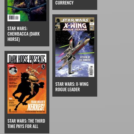
CURRENCY
STAR WARS:
CHEWBACCA (DARK
HORSE)
STAR WARS: X-WING
ROGUE LEADER
STAR WARS: THE THIRD
TIME PAYS FOR ALL