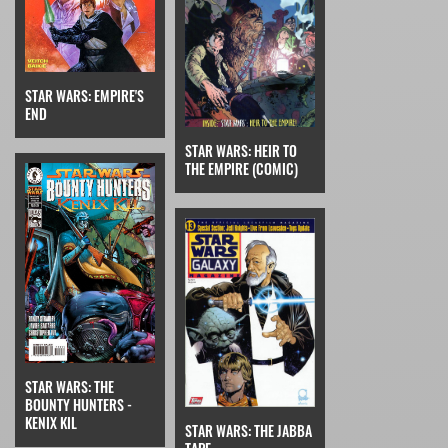
STAR WARS: EMPIRE'S
END
STAR WARS: HEIR TO
THE EMPIRE (COMIC)
STAR WARS: THE
BOUNTY HUNTERS -
KENIX KIL
STAR WARS: THE JABBA