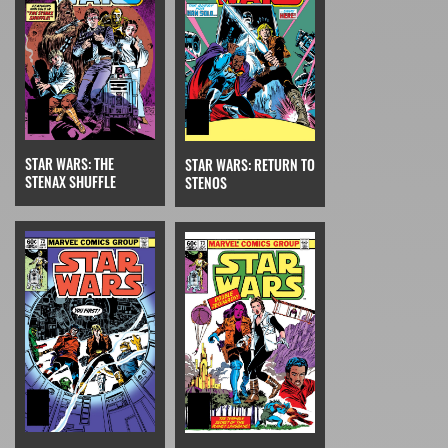
STAR WARS: THE
STAR WARS: RETURN TO
STENAX SHUFFLE
STENOS