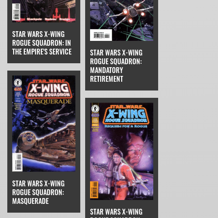
STAR WARS X-WING
ROGUE SQUADRON: IN
THE EMPIRE'S SERVICE
STAR WARS X-WING
ROGUE SQUADRON:
MANDATORY
RETIREMENT
STAR WARS X-WING
ROGUE SQUADRON:
MASQUERADE
STAR WARS X-WING