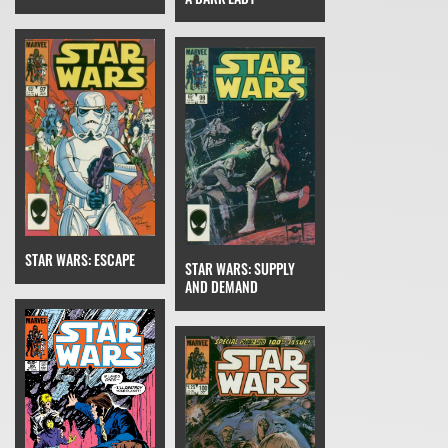
STAR WARS: ESCAPE
STAR WARS: SUPPLY
AND DEMAND