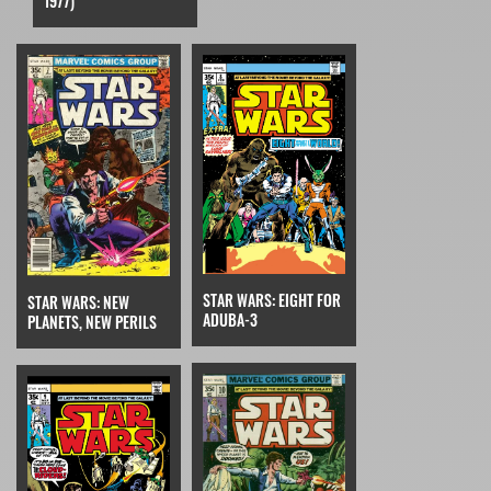
1977)
STAR WARS: EIGHT FOR
STAR WARS: NEW
ADUBA-3
PLANETS, NEW PERILS