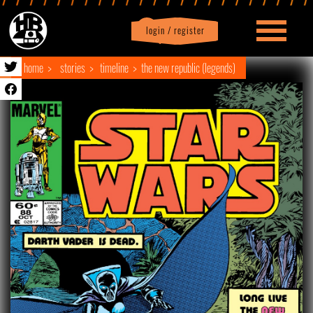
login / register
|
Profile
logout
home
stories
timeline
the new republic (legends)