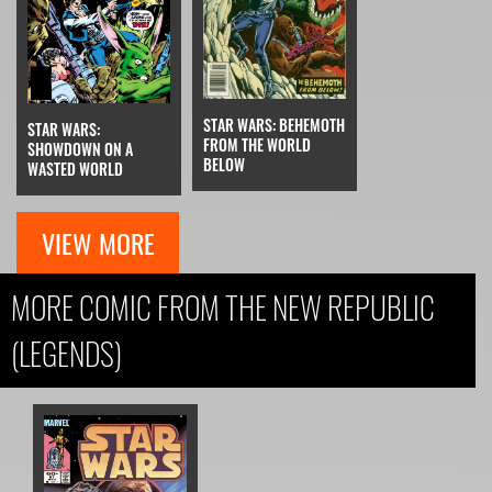
STAR WARS: BEHEMOTH
STAR WARS:
FROM THE WORLD
SHOWDOWN ON A
BELOW
WASTED WORLD
VIEW MORE
MORE COMIC FROM THE NEW REPUBLIC
(LEGENDS)