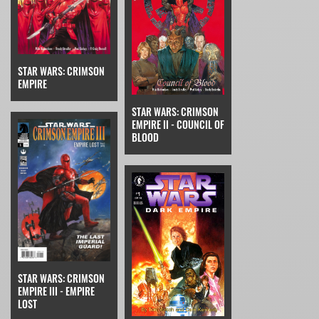
STAR WARS: CRIMSON
EMPIRE
STAR WARS: CRIMSON
EMPIRE II - COUNCIL OF
BLOOD
STAR WARS: CRIMSON
EMPIRE III - EMPIRE
LOST