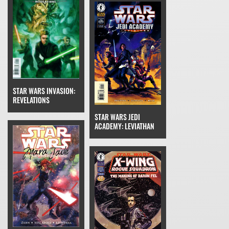
STAR WARS INVASION:
REVELATIONS
STAR WARS JEDI
ACADEMY: LEVIATHAN