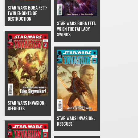
STAR WARS BOBA FETT:
TWIN ENGINES OF
DESTRUCTION
STAR WARS BOBA FETT:
WHEN THE FAT LADY
SWINGS
STAR WARS INVASION:
REFUGEES
STAR WARS INVASION:
RESCUES