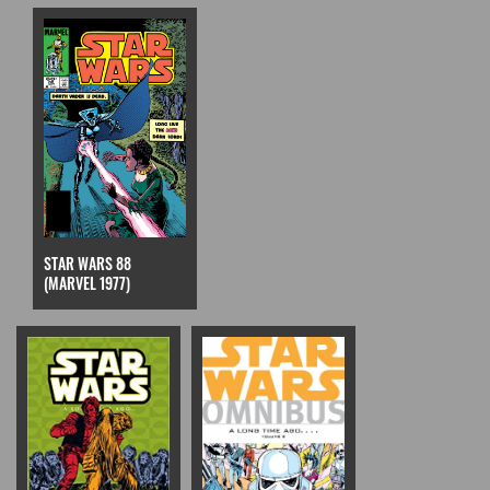
STAR WARS 88
(MARVEL 1977)