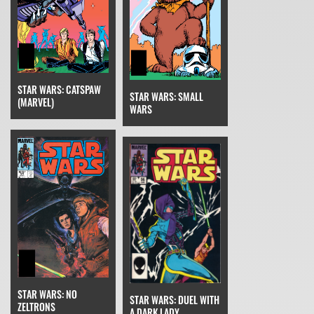
STAR WARS: CATSPAW
STAR WARS: SMALL
(MARVEL)
WARS
STAR WARS: NO
STAR WARS: DUEL WITH
ZELTRONS
A DARK LADY