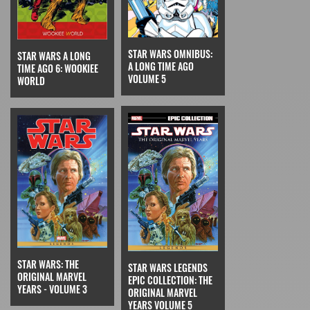
STAR WARS OMNIBUS:
STAR WARS A LONG
A LONG TIME AGO
TIME AGO 6: WOOKIEE
VOLUME 5
WORLD
STAR WARS: THE
STAR WARS LEGENDS
ORIGINAL MARVEL
EPIC COLLECTION: THE
YEARS - VOLUME 3
ORIGINAL MARVEL
YEARS VOLUME 5