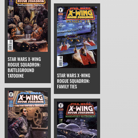
STAR WARS X-WING
ROGUE SQUADRON:
BATTLEGROUND
STAR WARS X-WING
TATOOINE
ROGUE SQUADRON:
FAMILY TIES