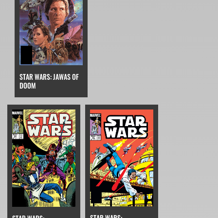
STAR WARS: JAWAS OF
DOOM
STAR WARS: