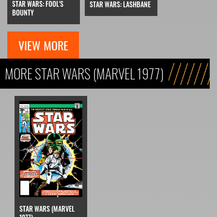
STAR WARS: FOOL'S
STAR WARS: LASHBANE
BOUNTY
VIEW MORE
MORE STAR WARS (MARVEL 1977)
STAR WARS (MARVEL