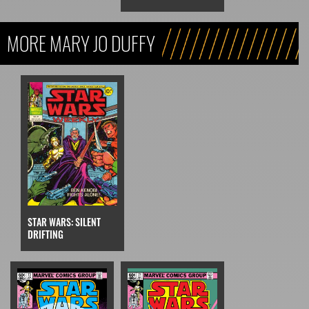
MORE MARY JO DUFFY
STAR WARS: SILENT
DRIFTING