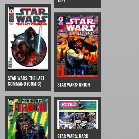
TAPE
STAR WARS: THE LAST
COMMAND (COMIC)
STAR WARS: UNION
STAR WARS: HARD