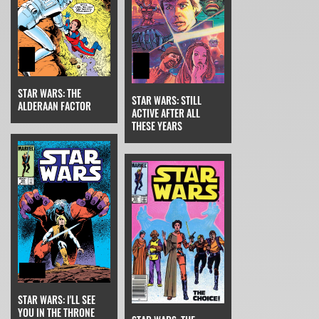
STAR WARS: THE
STAR WARS: STILL
ALDERAAN FACTOR
ACTIVE AFTER ALL
THESE YEARS
STAR WARS: I'LL SEE
YOU IN THE THRONE