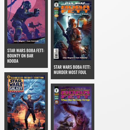
STAR WARS BOBA FETT:
BOUNTY ON BAR
KOODA
STAR WARS BOBA FETT:
MURDER MOST FOUL