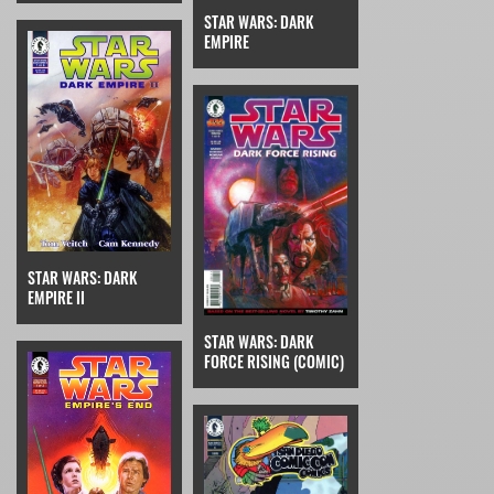
STAR WARS: DARK
EMPIRE
STAR WARS: DARK
EMPIRE II
STAR WARS: DARK
FORCE RISING (COMIC)