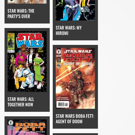
STAR WARS: THE
PARTY'S OVER
STAR WARS: MY
HIROMI
STAR WARS: ALL
TOGETHER NOW
STAR WARS BOBA FETT:
AGENT OF DOOM