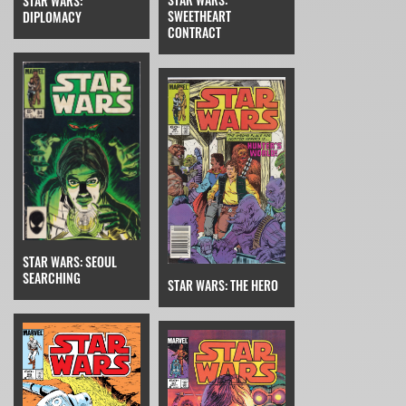
STAR WARS:
SWEETHEART
DIPLOMACY
CONTRACT
STAR WARS: SEOUL
SEARCHING
STAR WARS: THE HERO