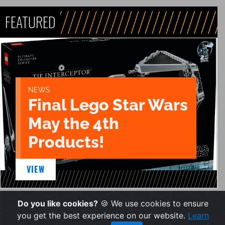
FEATURED
NEWS
Final Lego Star Wars
May the 4th
Products!
VIEW
Do you like cookies?
🍪 We use cookies to ensure
you get the best experience on our website.
Learn