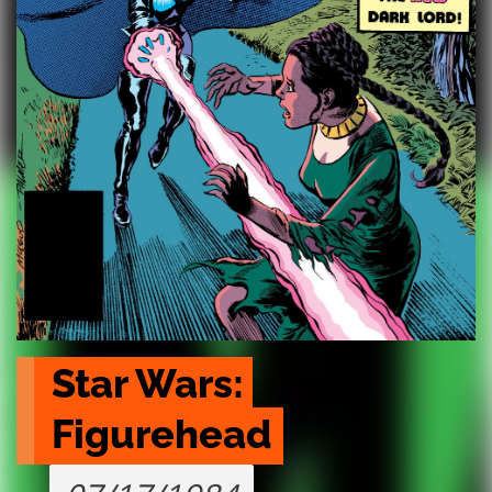
Star Wars: 
Figurehead