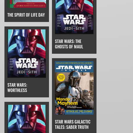
THE SPIRIT OF LIFE DAY
STAR WARS: THE
GHOSTS OF MAUL
STAR WARS:
WORTHLESS
STAR WARS GALACTIC
TALES: SABER TRUTH