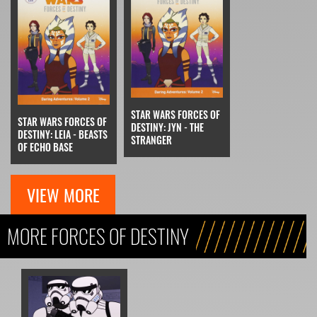
STAR WARS FORCES OF
STAR WARS FORCES OF
DESTINY: JYN - THE
DESTINY: LEIA - BEASTS
STRANGER
OF ECHO BASE
VIEW MORE
MORE FORCES OF DESTINY