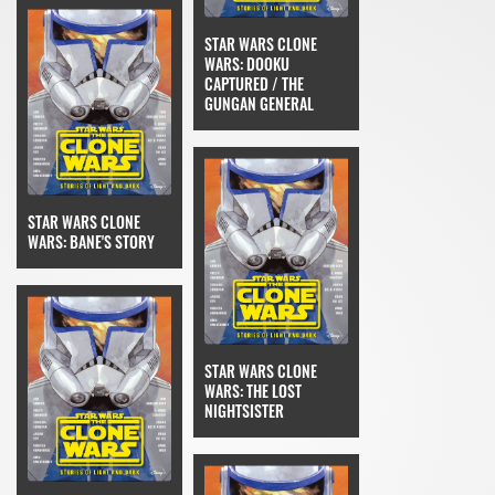
STAR WARS CLONE
WARS: DOOKU
CAPTURED / THE
GUNGAN GENERAL
STAR WARS CLONE
WARS: BANE'S STORY
STAR WARS CLONE
WARS: THE LOST
NIGHTSISTER