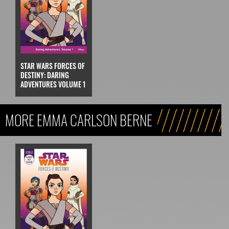
STAR WARS FORCES OF
DESTINY: DARING
ADVENTURES VOLUME 1
MORE EMMA CARLSON BERNE