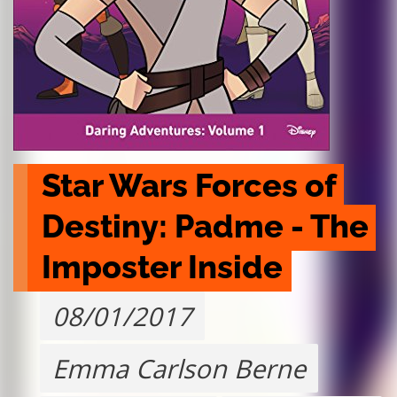
Star Wars Forces of 
Destiny: Padme - The 
Imposter Inside
08/01/2017
Emma Carlson Berne