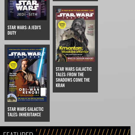
STAR WARS: A JEDI'S
DUTY
STAR WARS GALACTIC
TALES: FROM THE
SHADOWS COME THE
KRAN
STAR WARS GALACTIC
TALES: INHERITANCE