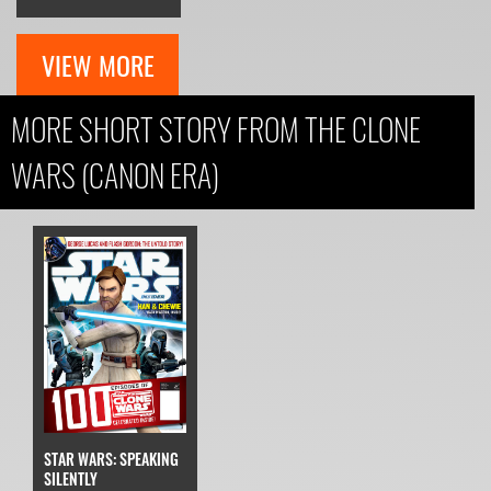
VIEW MORE
MORE SHORT STORY FROM THE CLONE
WARS (CANON ERA)
STAR WARS: SPEAKING
SILENTLY