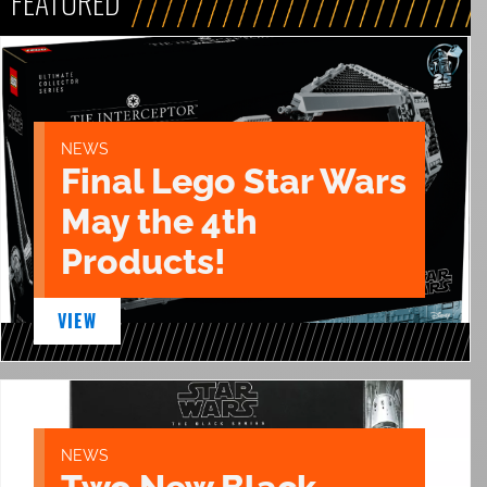
FEATURED
NEWS
Final Lego Star Wars
May the 4th
Products!
VIEW
NEWS