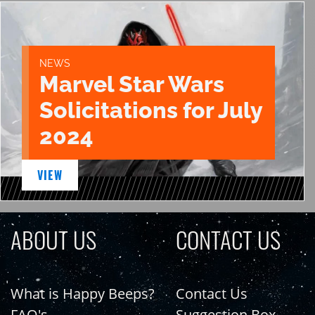
NEWS
Marvel Star Wars
Solicitations for July
2024
VIEW
ABOUT US
CONTACT US
What is Happy Beeps?
Contact Us
FAQ's
Suggestion Box