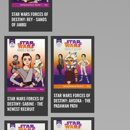
STAR WARS FORCES OF
DESTINY: REY - SANDS
OF JAKKU
STAR WARS FORCES OF
STAR WARS FORCES OF
DESTINY: AHSOKA - THE
DESTINY: SABINE - THE
PADAWAN PATH
NEWEST RECRUIT