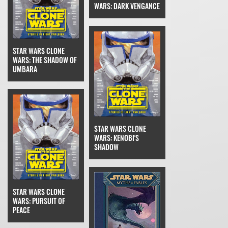
WARS: DARK VENGANCE
STAR WARS CLONE
WARS: THE SHADOW OF
UMBARA
STAR WARS CLONE
WARS: KENOBI'S
SHADOW
STAR WARS CLONE
WARS: PURSUIT OF
PEACE