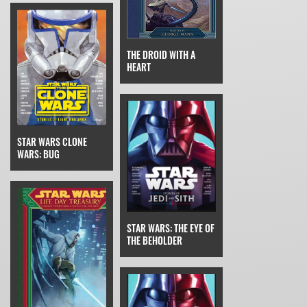
THE DROID WITH A
HEART
STAR WARS CLONE
WARS: BUG
STAR WARS: THE EYE OF
THE BEHOLDER