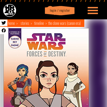
login / register
|
Profile
logout
home
stories
timeline
the clone wars (canon era)