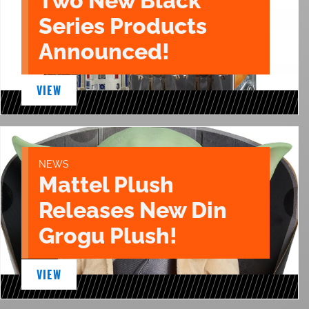
Two New Black
Series Products
Announced!
VIEW
NEWS
Mattel Plush
Releases New Din
Grogu Plush!
VIEW