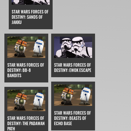
STAR WARS FORCES OF
DESTINY: SANDS OF
JAKKU
STAR WARS FORCES OF
STAR WARS FORCES OF
DESTINY: BB-8
DESTINY: EWOK ESCAPE
BANDITS
STAR WARS FORCES OF
STAR WARS FORCES OF
DESTINY: BEASTS OF
DESTINY: THE PADAWAN
ECHO BASE
PATH