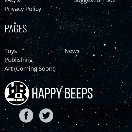
Privacy Policy
PAGES
Toys
News
Publishing
Art (Coming Soon!)