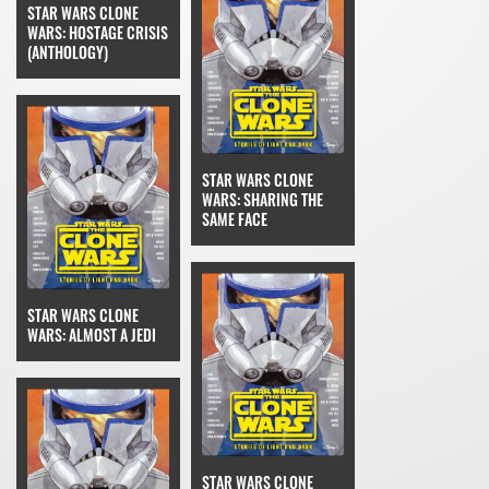
STAR WARS CLONE
WARS: HOSTAGE CRISIS
(ANTHOLOGY)
STAR WARS CLONE
WARS: SHARING THE
SAME FACE
STAR WARS CLONE
WARS: ALMOST A JEDI
STAR WARS CLONE