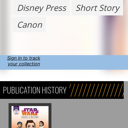
Disney Press
Short Story
Canon
Sign in to track
your collection
PUBLICATION HISTORY