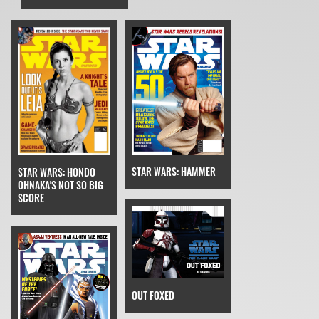
STAR WARS: HAMMER
STAR WARS: HONDO
OHNAKA'S NOT SO BIG
SCORE
OUT FOXED