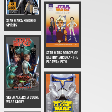
STAR WARS: KINDRED
SPIRITS
STAR WARS FORCES OF
DESTINY: AHSOKA - THE
PADAWAN PATH
SKYEWALKERS: A CLONE
WARS STORY