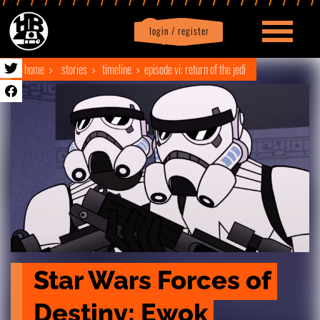
login / register
|
Profile
logout
home
stories
timeline
episode vi: return of the jedi
Star Wars Forces of 
Destiny: Ewok 