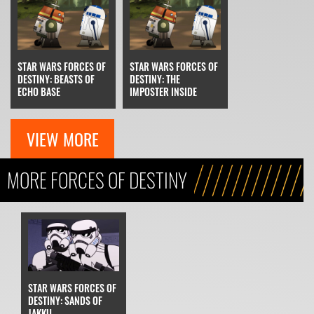
STAR WARS FORCES OF
STAR WARS FORCES OF
DESTINY: BEASTS OF
DESTINY: THE
ECHO BASE
IMPOSTER INSIDE
VIEW MORE
MORE FORCES OF DESTINY
STAR WARS FORCES OF
DESTINY: SANDS OF
JAKKU