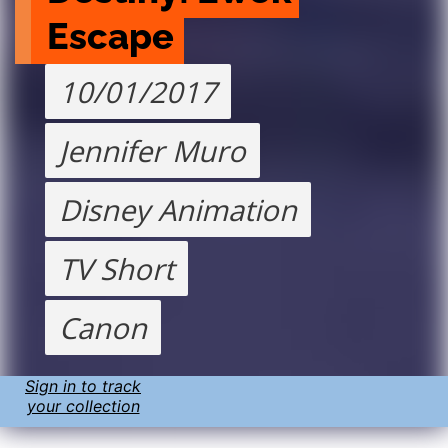
Escape
10/01/2017
Jennifer Muro
Disney Animation
TV Short
Canon
Sign in to track
your collection