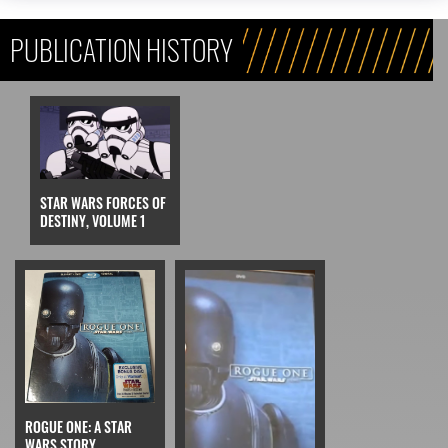
PUBLICATION HISTORY
STAR WARS FORCES OF
DESTINY, VOLUME 1
ROGUE ONE: A STAR
WARS STORY