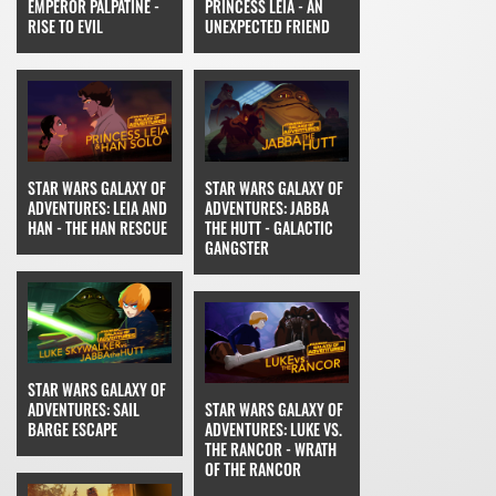
EMPEROR PALPATINE -
PRINCESS LEIA - AN
RISE TO EVIL
UNEXPECTED FRIEND
STAR WARS GALAXY OF
STAR WARS GALAXY OF
ADVENTURES: LEIA AND
ADVENTURES: JABBA
HAN - THE HAN RESCUE
THE HUTT - GALACTIC
GANGSTER
STAR WARS GALAXY OF
ADVENTURES: SAIL
STAR WARS GALAXY OF
BARGE ESCAPE
ADVENTURES: LUKE VS.
THE RANCOR - WRATH
OF THE RANCOR