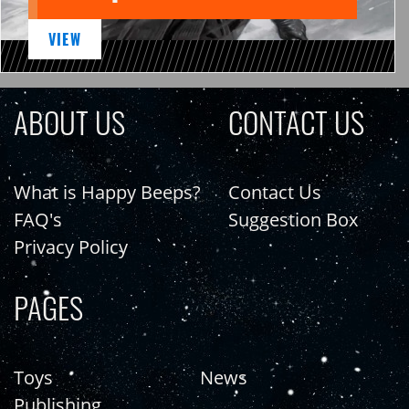
VIEW
ABOUT US
CONTACT US
What is Happy Beeps?
Contact Us
FAQ's
Suggestion Box
Privacy Policy
PAGES
Toys
News
Publishing