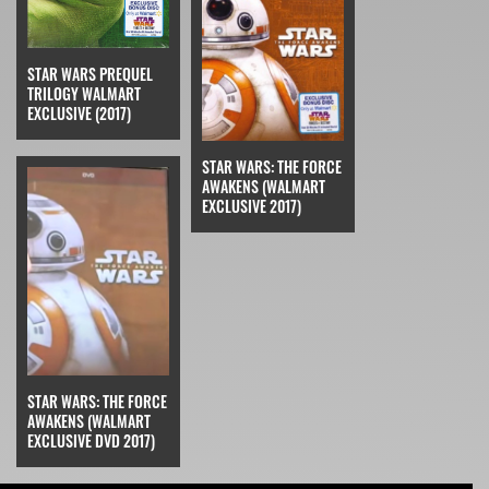
STAR WARS PREQUEL
TRILOGY WALMART
EXCLUSIVE (2017)
STAR WARS: THE FORCE
AWAKENS (WALMART
EXCLUSIVE 2017)
STAR WARS: THE FORCE
AWAKENS (WALMART
EXCLUSIVE DVD 2017)