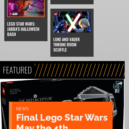
LEGO STAR WARS:
JABBA'S HALLOWEEN
BASH
LUKE AND VADER
THRONE ROOM
SCUFFLE
FEATURED
NEWS
Final Lego Star Wars
May the 4th