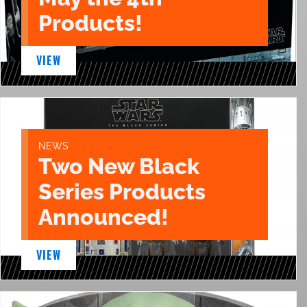
Products!
VIEW
NEWS
Two New Black
Series Products
Announced!
VIEW