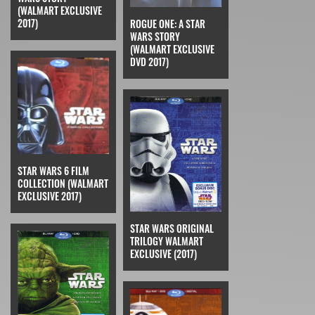
(WALMART EXCLUSIVE
2017)
ROGUE ONE: A STAR
WARS STORY
(WALMART EXCLUSIVE
DVD 2017)
STAR WARS 6 FILM
COLLECTION (WALMART
EXCLUSIVE 2017)
STAR WARS ORIGINAL
TRILOGY WALMART
EXCLUSIVE (2017)