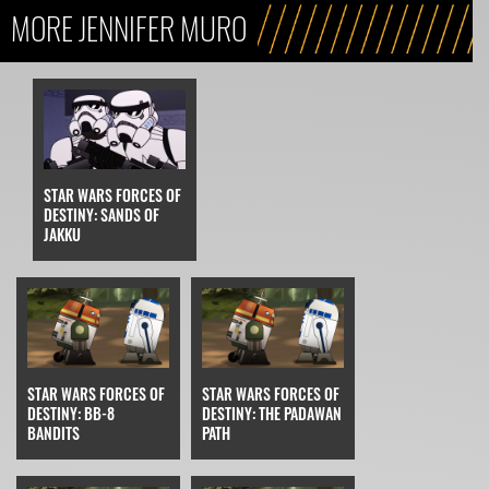
MORE JENNIFER MURO
STAR WARS FORCES OF
DESTINY: SANDS OF
JAKKU
STAR WARS FORCES OF
STAR WARS FORCES OF
DESTINY: BB-8
DESTINY: THE PADAWAN
BANDITS
PATH