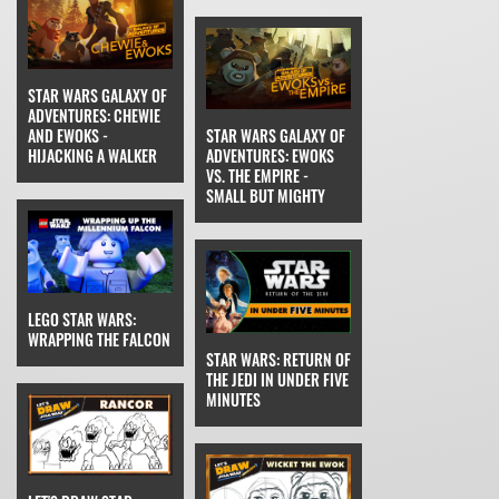
STAR WARS GALAXY OF
ADVENTURES: CHEWIE
AND EWOKS -
STAR WARS GALAXY OF
HIJACKING A WALKER
ADVENTURES: EWOKS
VS. THE EMPIRE -
SMALL BUT MIGHTY
LEGO STAR WARS:
WRAPPING THE FALCON
STAR WARS: RETURN OF
THE JEDI IN UNDER FIVE
MINUTES