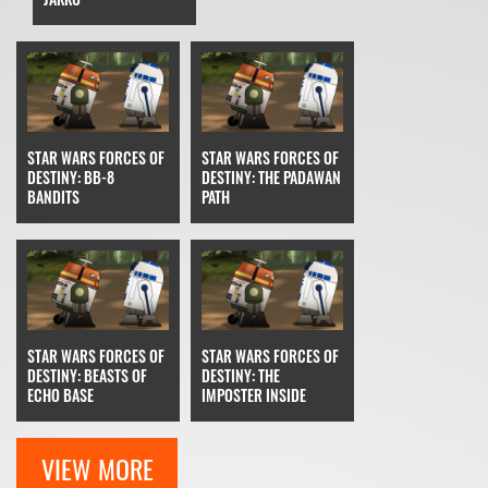
STAR WARS FORCES OF
STAR WARS FORCES OF
DESTINY: BB-8
DESTINY: THE PADAWAN
BANDITS
PATH
STAR WARS FORCES OF
STAR WARS FORCES OF
DESTINY: BEASTS OF
DESTINY: THE
ECHO BASE
IMPOSTER INSIDE
VIEW MORE