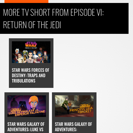
MORE TV SHORT FROM EPISODE VI:
RETURN OF THE JEDI
STAR WARS FORCES OF
DESTINY: TRAPS AND
TRIBULATIONS
STAR WARS GALAXY OF
STAR WARS GALAXY OF
ADVENTURES: LUKE VS
ADVENTURES: