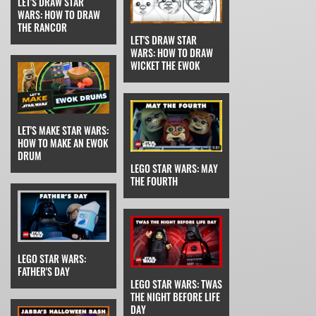
LET'S DRAW STAR
WARS: HOW TO DRAW
THE RANCOR
LET'S DRAW STAR
WARS: HOW TO DRAW
WICKET THE EWOK
LET'S MAKE STAR WARS:
HOW TO MAKE AN EWOK
DRUM
LEGO STAR WARS: MAY
THE FOURTH
LEGO STAR WARS:
FATHER'S DAY
LEGO STAR WARS: TWAS
THE NIGHT BEFORE LIFE
DAY