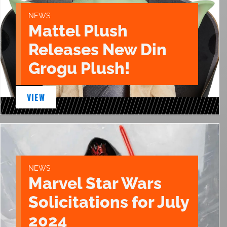
NEWS
Mattel Plush
Releases New Din
Grogu Plush!
VIEW
NEWS
Marvel Star Wars
Solicitations for July
2024