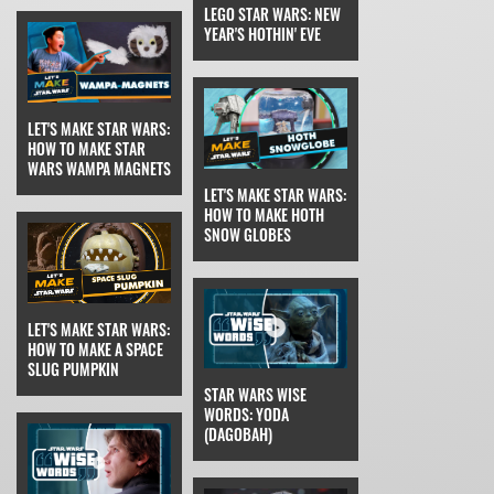
LEGO STAR WARS: NEW
YEAR'S HOTHIN' EVE
LET'S MAKE STAR WARS:
HOW TO MAKE STAR
WARS WAMPA MAGNETS
LET'S MAKE STAR WARS:
HOW TO MAKE HOTH
SNOW GLOBES
LET'S MAKE STAR WARS:
HOW TO MAKE A SPACE
SLUG PUMPKIN
STAR WARS WISE
WORDS: YODA
(DAGOBAH)