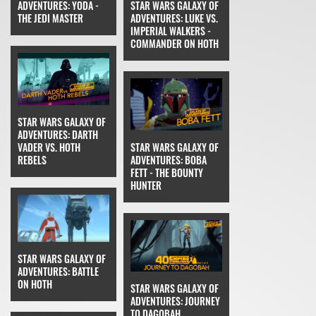
ADVENTURES: YODA -
STAR WARS GALAXY OF
THE JEDI MASTER
ADVENTURES: LUKE VS.
IMPERIAL WALKERS -
COMMANDER ON HOTH
STAR WARS GALAXY OF
ADVENTURES: DARTH
VADER VS. HOTH
STAR WARS GALAXY OF
REBELS
ADVENTURES: BOBA
FETT - THE BOUNTY
HUNTER
STAR WARS GALAXY OF
ADVENTURES: BATTLE
ON HOTH
STAR WARS GALAXY OF
ADVENTURES: JOURNEY
TO DAGOBAH