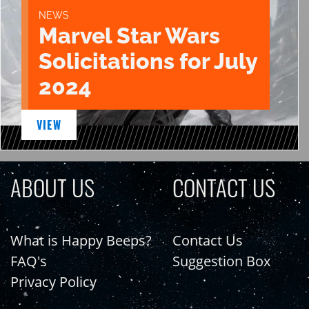
NEWS
Marvel Star Wars
Solicitations for July
2024
VIEW
ABOUT US
CONTACT US
What is Happy Beeps?
Contact Us
FAQ's
Suggestion Box
Privacy Policy