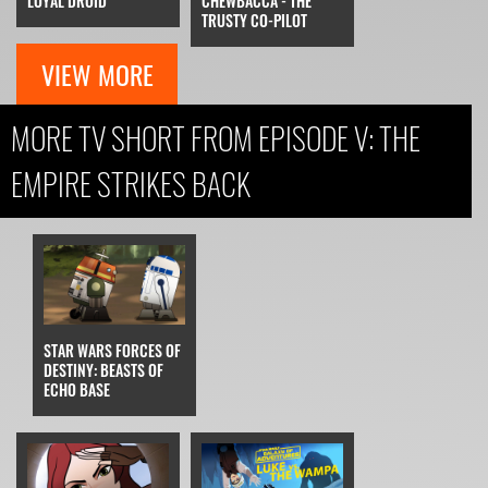
LOYAL DROID
CHEWBACCA - THE
TRUSTY CO-PILOT
VIEW MORE
MORE TV SHORT FROM EPISODE V: THE
EMPIRE STRIKES BACK
STAR WARS FORCES OF
DESTINY: BEASTS OF
ECHO BASE