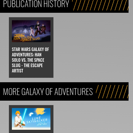
PUBLICATION HISTORY
STAR WARS GALAXY OF
ADVENTURES: HAN
SOLO VS. THE SPACE
SLUG - THE ESCAPE
ARTIST
MORE GALAXY OF ADVENTURES