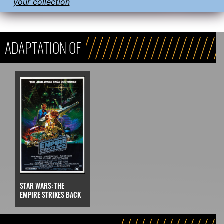
your collection
ADAPTATION OF
STAR WARS: THE
EMPIRE STRIKES BACK