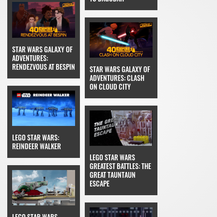
STAR WARS GALAXY OF
ADVENTURES:
RENDEZVOUS AT BESPIN
STAR WARS GALAXY OF
ADVENTURES: CLASH
ON CLOUD CITY
LEGO STAR WARS:
REINDEER WALKER
LEGO STAR WARS
GREATEST BATTLES: THE
GREAT TAUNTAUN
ESCAPE
LEGO STAR WARS