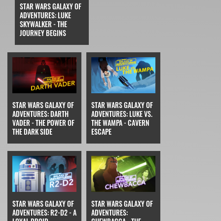
STAR WARS GALAXY OF
ADVENTURES: LUKE
SKYWALKER - THE
JOURNEY BEGINS
STAR WARS GALAXY OF
STAR WARS GALAXY OF
ADVENTURES: DARTH
ADVENTURES: LUKE VS.
VADER - THE POWER OF
THE WAMPA - CAVERN
THE DARK SIDE
ESCAPE
STAR WARS GALAXY OF
STAR WARS GALAXY OF
ADVENTURES: R2-D2 - A
ADVENTURES: