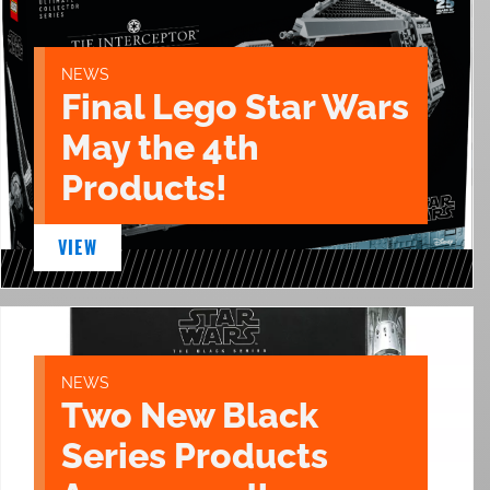
NEWS
Final Lego Star Wars
May the 4th
Products!
VIEW
NEWS
Two New Black
Series Products