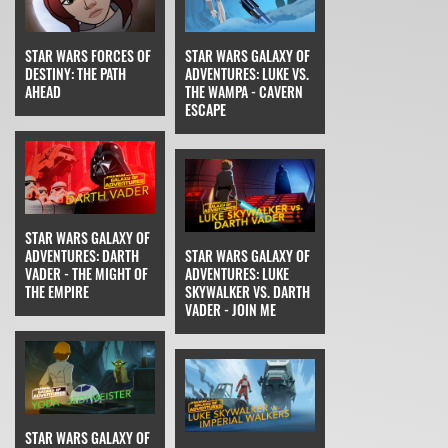
STAR WARS FORCES OF
STAR WARS GALAXY OF
DESTINY: THE PATH
ADVENTURES: LUKE VS.
AHEAD
THE WAMPA - CAVERN
ESCAPE
STAR WARS GALAXY OF
ADVENTURES: DARTH
STAR WARS GALAXY OF
VADER - THE MIGHT OF
ADVENTURES: LUKE
THE EMPIRE
SKYWALKER VS. DARTH
VADER - JOIN ME
STAR WARS GALAXY OF