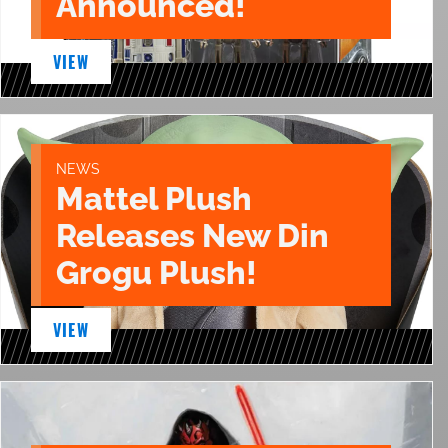
Announced!
VIEW
NEWS
Mattel Plush
Releases New Din
Grogu Plush!
VIEW