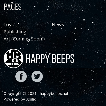
PAGES
Toys
News
Publishing
Art (Coming Soon!)
Copyright © 2021 | happybeeps.net
Powered by Agiliq