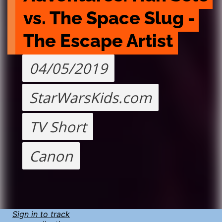
vs. The Space Slug - 
The Escape Artist
04/05/2019
StarWarsKids.com
TV Short
Canon
Sign in to track