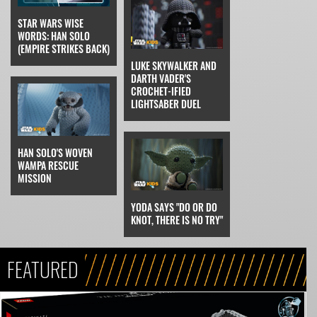
STAR WARS WISE
WORDS: HAN SOLO
(EMPIRE STRIKES BACK)
LUKE SKYWALKER AND
DARTH VADER'S
CROCHET-IFIED
LIGHTSABER DUEL
HAN SOLO'S WOVEN
WAMPA RESCUE
MISSION
YODA SAYS "DO OR DO
KNOT, THERE IS NO TRY"
FEATURED