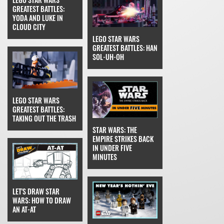
GREATEST BATTLES:
YODA AND LUKE IN
CLOUD CITY
LEGO STAR WARS
GREATEST BATTLES: HAN
SOL-UH-OH
LEGO STAR WARS
GREATEST BATTLES:
TAKING OUT THE TRASH
STAR WARS: THE
EMPIRE STRIKES BACK
IN UNDER FIVE
MINUTES
LET'S DRAW STAR
WARS: HOW TO DRAW
AN AT-AT