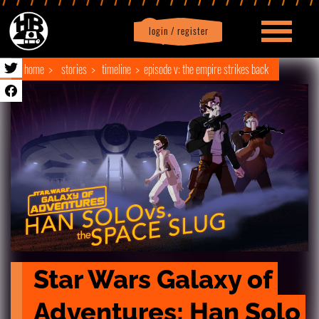
login / register
|
Profile
logout
home
stories
timeline
episode v: the empire strikes back
Star Wars Galaxy of 
Adventures: Han Solo 