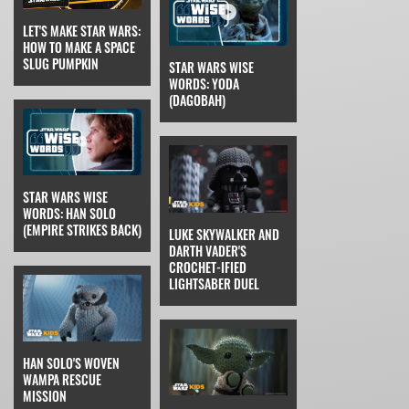
LET'S MAKE STAR WARS:
HOW TO MAKE A SPACE
SLUG PUMPKIN
STAR WARS WISE
WORDS: YODA
(DAGOBAH)
STAR WARS WISE
WORDS: HAN SOLO
(EMPIRE STRIKES BACK)
LUKE SKYWALKER AND
DARTH VADER'S
CROCHET-IFIED
LIGHTSABER DUEL
HAN SOLO'S WOVEN
WAMPA RESCUE
MISSION