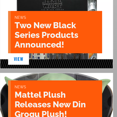
NEWS
Two New Black
Series Products
Announced!
VIEW
NEWS
Mattel Plush
Releases New Din
Grogu Plush!