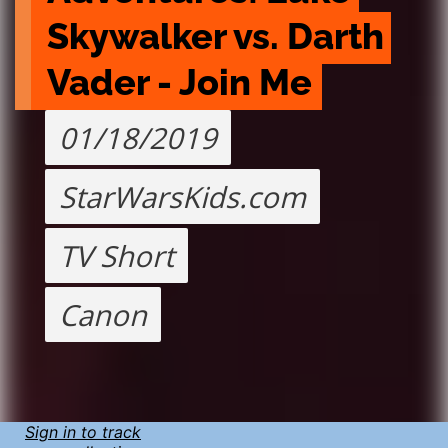
Skywalker vs. Darth 
Vader - Join Me
01/18/2019
StarWarsKids.com
TV Short
Canon
Sign in to track