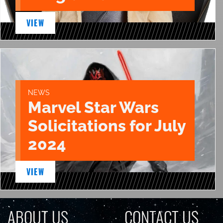
VIEW
NEWS
Marvel Star Wars
Solicitations for July
2024
VIEW
ABOUT US
CONTACT US