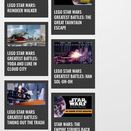
LEGO STAR WARS:
REINDEER WALKER
LEGO STAR WARS
GREATEST BATTLES: THE
GREAT TAUNTAUN
ESCAPE
LEGO STAR WARS
GREATEST BATTLES:
YODA AND LUKE IN
CLOUD CITY
LEGO STAR WARS
GREATEST BATTLES: HAN
SOL-UH-OH
LEGO STAR WARS
GREATEST BATTLES:
TAKING OUT THE TRASH
STAR WARS: THE
EMPIRE STRIKES BACK