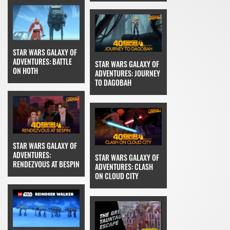
STAR WARS GALAXY OF
ADVENTURES: BATTLE
STAR WARS GALAXY OF
ON HOTH
ADVENTURES: JOURNEY
TO DAGOBAH
STAR WARS GALAXY OF
ADVENTURES:
STAR WARS GALAXY OF
RENDEZVOUS AT BESPIN
ADVENTURES: CLASH
ON CLOUD CITY