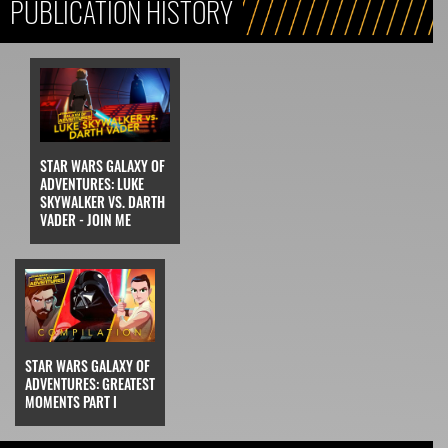
PUBLICATION HISTORY
STAR WARS GALAXY OF
ADVENTURES: LUKE
SKYWALKER VS. DARTH
VADER - JOIN ME
STAR WARS GALAXY OF
ADVENTURES: GREATEST
MOMENTS PART I