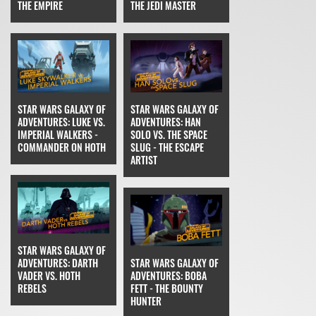
THE EMPIRE
THE JEDI MASTER
STAR WARS GALAXY OF
STAR WARS GALAXY OF
ADVENTURES: LUKE VS.
ADVENTURES: HAN
IMPERIAL WALKERS -
SOLO VS. THE SPACE
COMMANDER ON HOTH
SLUG - THE ESCAPE
ARTIST
STAR WARS GALAXY OF
ADVENTURES: DARTH
STAR WARS GALAXY OF
VADER VS. HOTH
ADVENTURES: BOBA
REBELS
FETT - THE BOUNTY
HUNTER