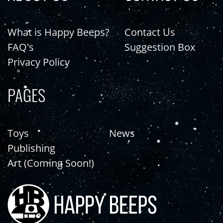
What is Happy Beeps?
Contact Us
FAQ's
Suggestion Box
Privacy Policy
PAGES
Toys
News
Publishing
Art (Coming Soon!)