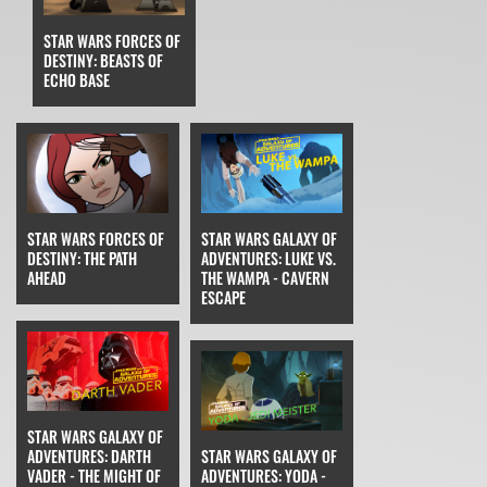
STAR WARS FORCES OF
DESTINY: BEASTS OF
ECHO BASE
STAR WARS FORCES OF
STAR WARS GALAXY OF
DESTINY: THE PATH
ADVENTURES: LUKE VS.
AHEAD
THE WAMPA - CAVERN
ESCAPE
STAR WARS GALAXY OF
ADVENTURES: DARTH
STAR WARS GALAXY OF
VADER - THE MIGHT OF
ADVENTURES: YODA -