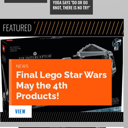
YODA SAYS "DO OR DO
KNOT, THERE IS NO TRY"
FEATURED
NEWS
Final Lego Star Wars
May the 4th
Products!
VIEW