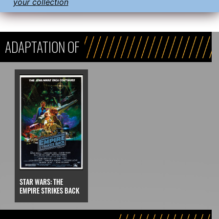
your collection
ADAPTATION OF
STAR WARS: THE
EMPIRE STRIKES BACK