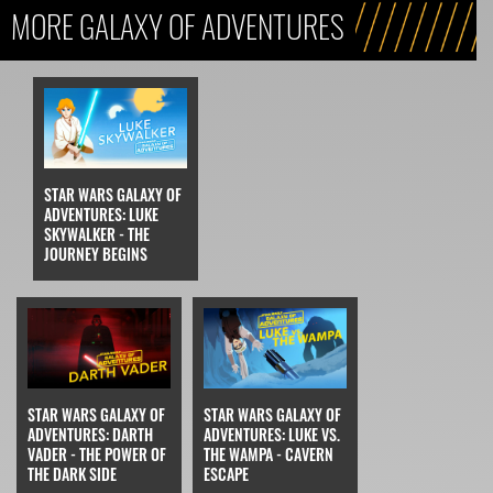
MORE GALAXY OF ADVENTURES
STAR WARS GALAXY OF
ADVENTURES: LUKE
SKYWALKER - THE
JOURNEY BEGINS
STAR WARS GALAXY OF
STAR WARS GALAXY OF
ADVENTURES: DARTH
ADVENTURES: LUKE VS.
VADER - THE POWER OF
THE WAMPA - CAVERN
THE DARK SIDE
ESCAPE