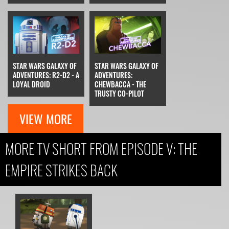
STAR WARS GALAXY OF
STAR WARS GALAXY OF
ADVENTURES: R2-D2 - A
ADVENTURES:
LOYAL DROID
CHEWBACCA - THE
TRUSTY CO-PILOT
VIEW MORE
MORE TV SHORT FROM EPISODE V: THE
EMPIRE STRIKES BACK