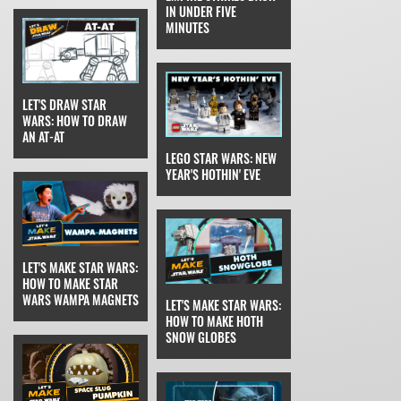
IN UNDER FIVE
MINUTES
LET'S DRAW STAR
WARS: HOW TO DRAW
AN AT-AT
LEGO STAR WARS: NEW
YEAR'S HOTHIN' EVE
LET'S MAKE STAR WARS:
HOW TO MAKE STAR
WARS WAMPA MAGNETS
LET'S MAKE STAR WARS:
HOW TO MAKE HOTH
SNOW GLOBES