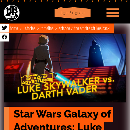
login / register
|
Profile
logout
home
stories
timeline
episode v: the empire strikes back
Star Wars Galaxy of 
Adventures: Luke 