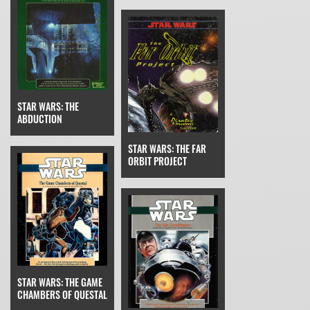
STAR WARS: THE
ABDUCTION
STAR WARS: THE FAR
ORBIT PROJECT
STAR WARS: THE GAME
CHAMBERS OF QUESTAL