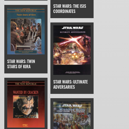
STAR WARS: THE ISIS
COORDINATES
STAR WARS: TWIN
STARS OF KIRA
STAR WARS: ULTIMATE
ADVERSARIES