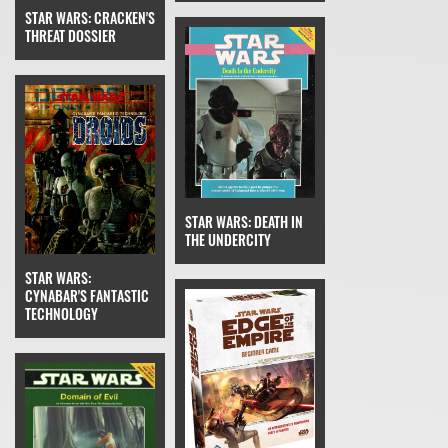
STAR WARS: CRACKEN'S
THREAT DOSSIER
STAR WARS: DEATH IN
THE UNDERCITY
STAR WARS:
CYNABAR'S FANTASTIC
TECHNOLOGY