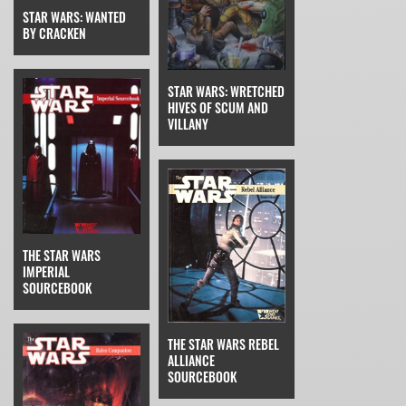
STAR WARS: WANTED
BY CRACKEN
STAR WARS: WRETCHED
HIVES OF SCUM AND
VILLANY
THE STAR WARS
IMPERIAL
SOURCEBOOK
THE STAR WARS REBEL
ALLIANCE
SOURCEBOOK