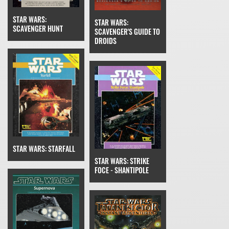
STAR WARS:
STAR WARS:
SCAVENGER HUNT
SCAVENGER'S GUIDE TO
DROIDS
STAR WARS: STARFALL
STAR WARS: STRIKE
FOCE - SHANTIPOLE