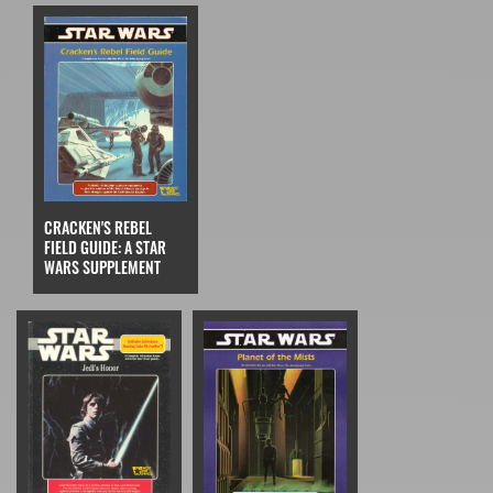
CRACKEN'S REBEL
FIELD GUIDE: A STAR
WARS SUPPLEMENT