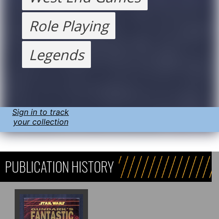
Role Playing
Legends
Sign in to track
your collection
PUBLICATION HISTORY