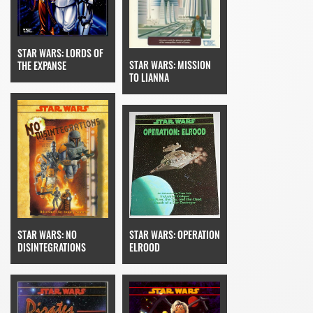
STAR WARS: LORDS OF
STAR WARS: MISSION
THE EXPANSE
TO LIANNA
STAR WARS: OPERATION
STAR WARS: NO
ELROOD
DISINTEGRATIONS