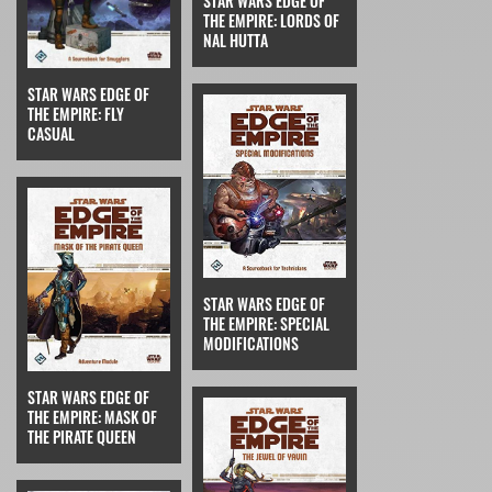
STAR WARS EDGE OF
THE EMPIRE: LORDS OF
NAL HUTTA
STAR WARS EDGE OF
THE EMPIRE: FLY
CASUAL
STAR WARS EDGE OF
THE EMPIRE: SPECIAL
MODIFICATIONS
STAR WARS EDGE OF
THE EMPIRE: MASK OF
THE PIRATE QUEEN