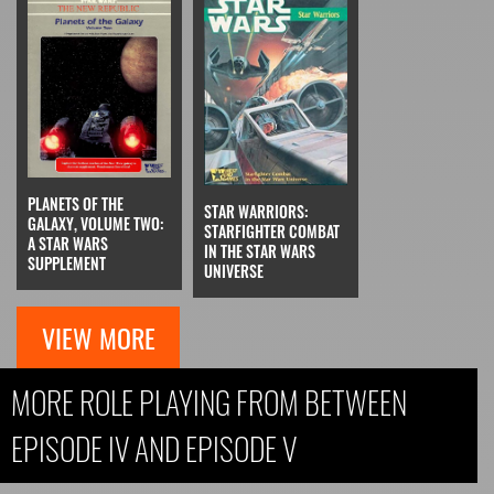
PLANETS OF THE
STAR WARRIORS:
GALAXY, VOLUME TWO:
STARFIGHTER COMBAT
A STAR WARS
IN THE STAR WARS
SUPPLEMENT
UNIVERSE
VIEW MORE
MORE ROLE PLAYING FROM BETWEEN
EPISODE IV AND EPISODE V