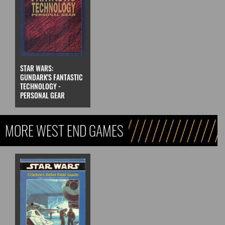
STAR WARS:
GUNDARK'S FANTASTIC
TECHNOLOGY -
PERSONAL GEAR
MORE WEST END GAMES