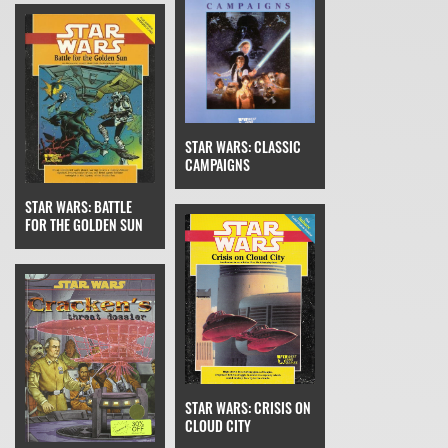
STAR WARS: CLASSIC
CAMPAIGNS
STAR WARS: BATTLE
FOR THE GOLDEN SUN
STAR WARS: CRISIS ON
CLOUD CITY