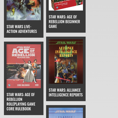
STAR WARS: AGE OF
REBELLION BEGINNER
GAME
STAR WARS LIVE-
ACTION ADVENTURES
STAR WARS: ALLIANCE
STAR WARS: AGE OF
INTELLIGENCE REPORTS
REBELLION
ROLEPLAYING GAME
CORE RULEBOOK