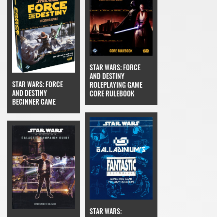
STAR WARS: FORCE
AND DESTINY
STAR WARS: FORCE
ROLEPLAYING GAME
AND DESTINY
CORE RULEBOOK
BEGINNER GAME
STAR WARS: