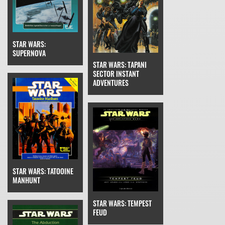
STAR WARS:
SUPERNOVA
STAR WARS: TAPANI
SECTOR INSTANT
ADVENTURES
STAR WARS: TATOOINE
MANHUNT
STAR WARS: TEMPEST
FEUD