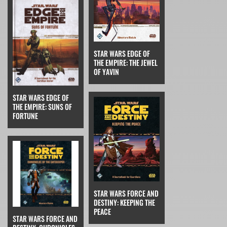
STAR WARS EDGE OF
THE EMPIRE: THE JEWEL
OF YAVIN
STAR WARS EDGE OF
THE EMPIRE: SUNS OF
FORTUNE
STAR WARS FORCE AND
DESTINY: KEEPING THE
PEACE
STAR WARS FORCE AND