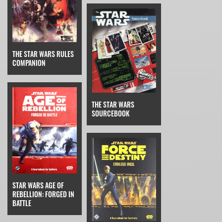
THE STAR WARS RULES
COMPANION
THE STAR WARS
SOURCEBOOK
STAR WARS AGE OF
REBELLION: FORGED IN
BATTLE