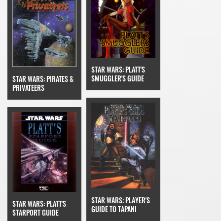
STAR WARS: PLATT'S
SMUGGLER'S GUIDE
STAR WARS: PIRATES &
PRIVATEERS
STAR WARS: PLAYER'S
STAR WARS: PLATT'S
GUIDE TO TAPANI
STARPORT GUIDE