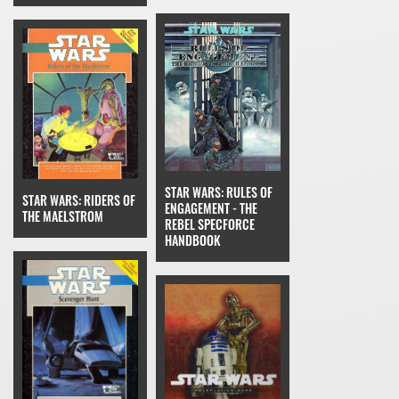
STAR WARS: RULES OF
STAR WARS: RIDERS OF
ENGAGEMENT - THE
THE MAELSTROM
REBEL SPECFORCE
HANDBOOK