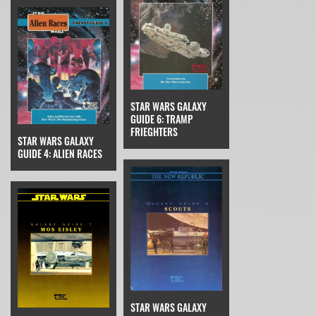
STAR WARS GALAXY
GUIDE 6: TRAMP
FRIEGHTERS
STAR WARS GALAXY
GUIDE 4: ALIEN RACES
STAR WARS GALAXY