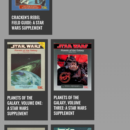
CRACKEN'S REBEL
FIELD GUIDE: A STAR
WARS SUPPLEMENT
PLANETS OF THE
PLANETS OF THE
GALAXY, VOLUME
GALAXY, VOLUME ONE:
THREE: A STAR WARS
A STAR WARS
SUPPLEMENT
SUPPLEMENT