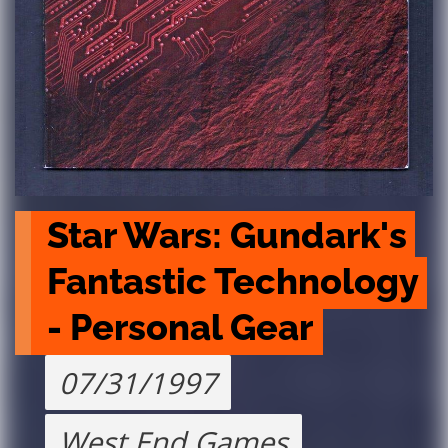
Star Wars: Gundark's 
Fantastic Technology 
- Personal Gear
07/31/1997
West End Games