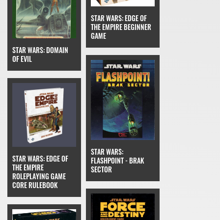
STAR WARS: EDGE OF
THE EMPIRE BEGINNER
GAME
STAR WARS: DOMAIN
OF EVIL
STAR WARS:
STAR WARS: EDGE OF
FLASHPOINT - BRAK
THE EMPIRE
SECTOR
ROLEPLAYING GAME
CORE RULEBOOK