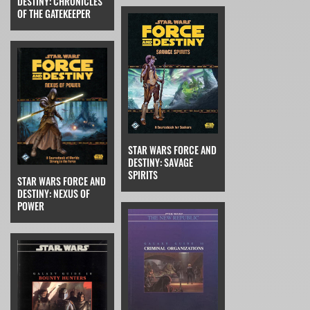
DESTINY: CHRONICLES
OF THE GATEKEEPER
STAR WARS FORCE AND
DESTINY: SAVAGE
SPIRITS
STAR WARS FORCE AND
DESTINY: NEXUS OF
POWER