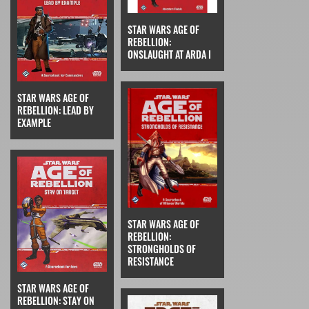
STAR WARS AGE OF
REBELLION:
ONSLAUGHT AT ARDA I
STAR WARS AGE OF
REBELLION: LEAD BY
EXAMPLE
STAR WARS AGE OF
REBELLION:
STRONGHOLDS OF
RESISTANCE
STAR WARS AGE OF
REBELLION: STAY ON