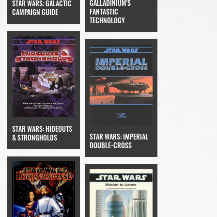
GALLADINIUM'S
STAR WARS: GALACTIC
FANTASTIC
CAMPAIGN GUIDE
TECHNOLOGY
STAR WARS: HIDEOUTS
STAR WARS: IMPERIAL
& STRONGHOLDS
DOUBLE-CROSS