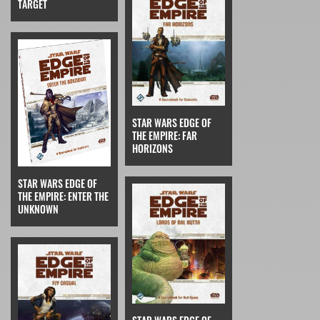
TARGET
STAR WARS EDGE OF
THE EMPIRE: FAR
HORIZONS
STAR WARS EDGE OF
THE EMPIRE: ENTER THE
UNKNOWN