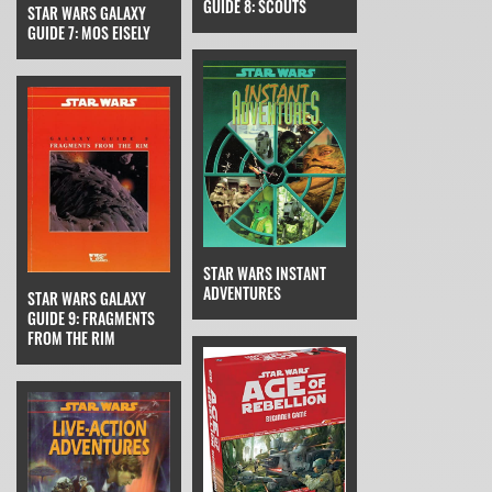
GUIDE 8: SCOUTS
STAR WARS GALAXY
GUIDE 7: MOS EISELY
STAR WARS INSTANT
ADVENTURES
STAR WARS GALAXY
GUIDE 9: FRAGMENTS
FROM THE RIM