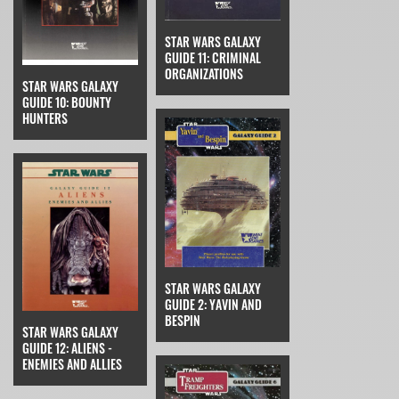
STAR WARS GALAXY
GUIDE 11: CRIMINAL
ORGANIZATIONS
STAR WARS GALAXY
GUIDE 10: BOUNTY
HUNTERS
STAR WARS GALAXY
GUIDE 2: YAVIN AND
BESPIN
STAR WARS GALAXY
GUIDE 12: ALIENS -
ENEMIES AND ALLIES