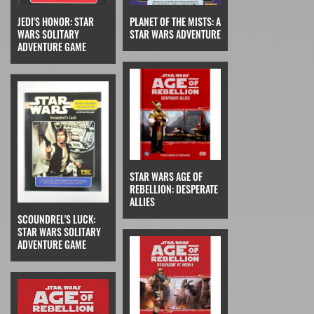
JEDI'S HONOR: STAR
PLANET OF THE MISTS: A
WARS SOLITARY
STAR WARS ADVENTURE
ADVENTURE GAME
STAR WARS AGE OF
REBELLION: DESPERATE
ALLIES
SCOUNDREL'S LUCK:
STAR WARS SOLITARY
ADVENTURE GAME