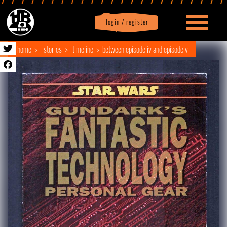
login / register
|
Profile
logout
home
stories
timeline
between episode iv and episode v