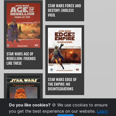
STAR WARS FORCE AND
DESTINY: ENDLESS
VIGIL
STAR WARS AGE OF
REBELLION: FRIENDS
LIKE THESE
STAR WARS EDGE OF
THE EMPIRE: NO
DISINTEGRATIONS
Do you like cookies?
🍪 We use cookies to ensure
you get the best experience on our website.
Learn