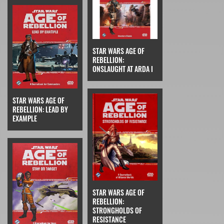
STAR WARS AGE OF
REBELLION:
ONSLAUGHT AT ARDA I
STAR WARS AGE OF
REBELLION: LEAD BY
EXAMPLE
STAR WARS AGE OF
REBELLION:
STRONGHOLDS OF
RESISTANCE