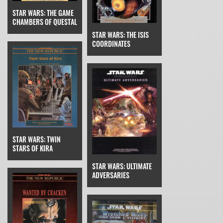
STAR WARS: THE GAME
CHAMBERS OF QUESTAL
STAR WARS: THE ISIS
COORDINATES
STAR WARS: TWIN
STARS OF KIRA
STAR WARS: ULTIMATE
ADVERSARIES