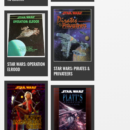
STAR WARS: OPERATION
STAR WARS: PIRATES &
ELROOD
PRIVATEERS