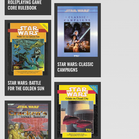
ROLEPLAYING GAME
CORE RULEBOOK
STAR WARS: CLASSIC
CAMPAIGNS
STAR WARS: BATTLE
FOR THE GOLDEN SUN