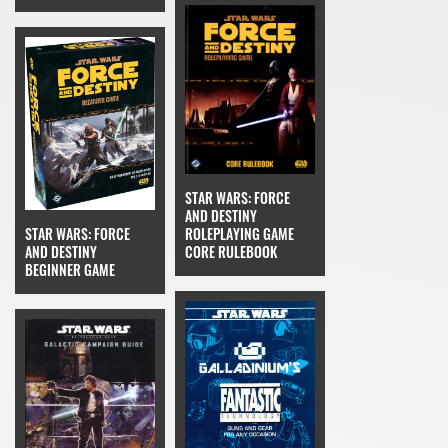
STAR WARS: FORCE
AND DESTINY
STAR WARS: FORCE
ROLEPLAYING GAME
AND DESTINY
CORE RULEBOOK
BEGINNER GAME