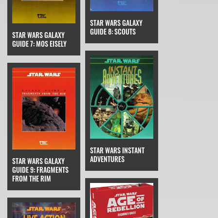
STAR WARS GALAXY
GUIDE 8: SCOUTS
STAR WARS GALAXY
GUIDE 7: MOS EISELY
STAR WARS INSTANT
ADVENTURES
STAR WARS GALAXY
GUIDE 9: FRAGMENTS
FROM THE RIM