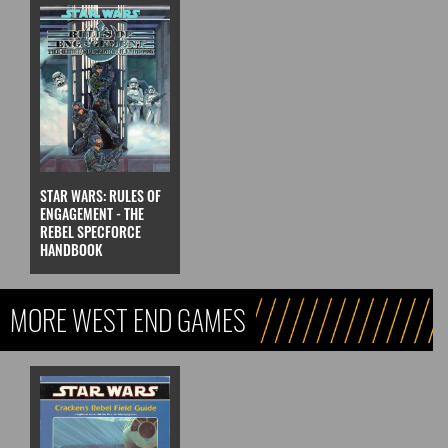
STAR WARS: RULES OF
ENGAGEMENT - THE
REBEL SPECFORCE
HANDBOOK
MORE WEST END GAMES