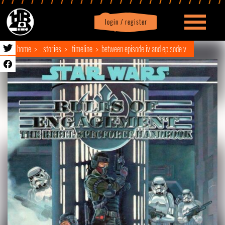
login / register
|
Profile
logout
home
stories
timeline
between episode iv and episode v