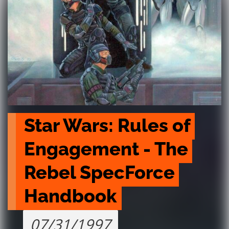
Star Wars: Rules of 
Engagement - The 
Rebel SpecForce 
Handbook
07/31/1997