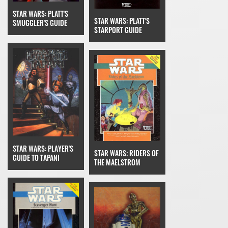
STAR WARS: PLATT'S
STAR WARS: PLATT'S
SMUGGLER'S GUIDE
STARPORT GUIDE
STAR WARS: PLAYER'S
STAR WARS: RIDERS OF
GUIDE TO TAPANI
THE MAELSTROM