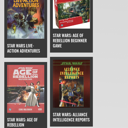
STAR WARS: AGE OF
REBELLION BEGINNER
GAME
STAR WARS LIVE-
ACTION ADVENTURES
STAR WARS: ALLIANCE
STAR WARS: AGE OF
INTELLIGENCE REPORTS
REBELLION