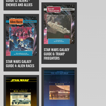
GUIDE 12: ALIENS -
ENEMIES AND ALLIES
STAR WARS GALAXY
GUIDE 6: TRAMP
FRIEGHTERS
STAR WARS GALAXY
GUIDE 4: ALIEN RACES