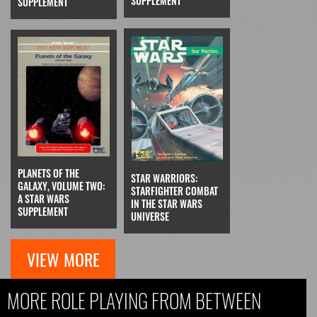
SUPPLEMENT
SUPPLEMENT
PLANETS OF THE
STAR WARRIORS:
GALAXY, VOLUME TWO:
STARFIGHTER COMBAT
A STAR WARS
IN THE STAR WARS
SUPPLEMENT
UNIVERSE
VIEW MORE
MORE ROLE PLAYING FROM BETWEEN