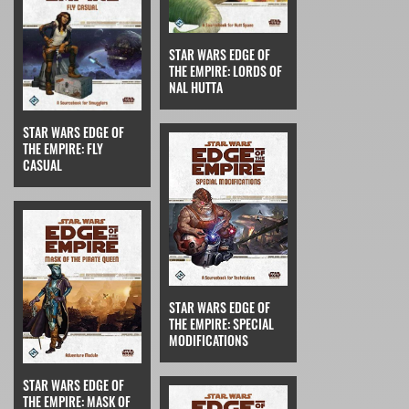
STAR WARS EDGE OF
THE EMPIRE: LORDS OF
NAL HUTTA
STAR WARS EDGE OF
THE EMPIRE: FLY
CASUAL
STAR WARS EDGE OF
THE EMPIRE: SPECIAL
MODIFICATIONS
STAR WARS EDGE OF
THE EMPIRE: MASK OF