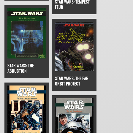
STAR WARS: TEMPEST
FEUD
STAR WARS: THE
ABDUCTION
STAR WARS: THE FAR
ORBIT PROJECT