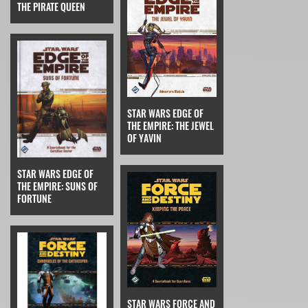
THE PIRATE QUEEN
STAR WARS EDGE OF
THE EMPIRE: THE JEWEL
OF YAVIN
STAR WARS EDGE OF
THE EMPIRE: SUNS OF
FORTUNE
STAR WARS FORCE AND