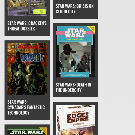
STAR WARS: CRISIS ON
CLOUD CITY
STAR WARS: CRACKEN'S
THREAT DOSSIER
STAR WARS: DEATH IN
THE UNDERCITY
STAR WARS:
CYNABAR'S FANTASTIC
TECHNOLOGY