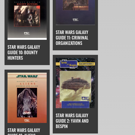
STAR WARS GALAXY
GUIDE 11: CRIMINAL
ORGANIZATIONS
STAR WARS GALAXY
GUIDE 10: BOUNTY
HUNTERS
STAR WARS GALAXY
GUIDE 2: YAVIN AND
BESPIN
STAR WARS GALAXY