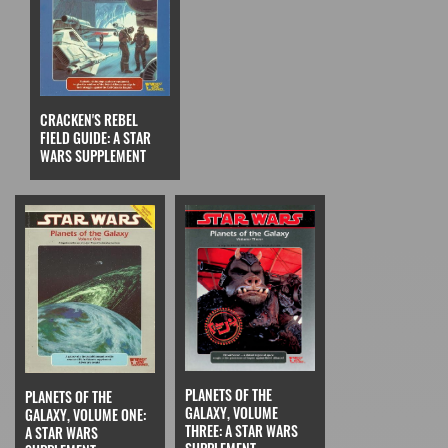
CRACKEN'S REBEL
FIELD GUIDE: A STAR
WARS SUPPLEMENT
PLANETS OF THE
PLANETS OF THE
GALAXY, VOLUME
GALAXY, VOLUME ONE:
THREE: A STAR WARS
A STAR WARS