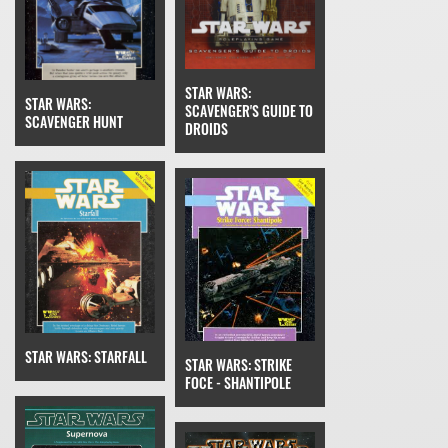
STAR WARS:
STAR WARS:
SCAVENGER'S GUIDE TO
SCAVENGER HUNT
DROIDS
STAR WARS: STARFALL
STAR WARS: STRIKE
FOCE - SHANTIPOLE