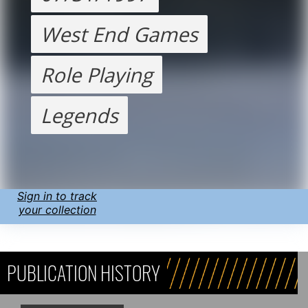
West End Games
Role Playing
Legends
Sign in to track
your collection
PUBLICATION HISTORY