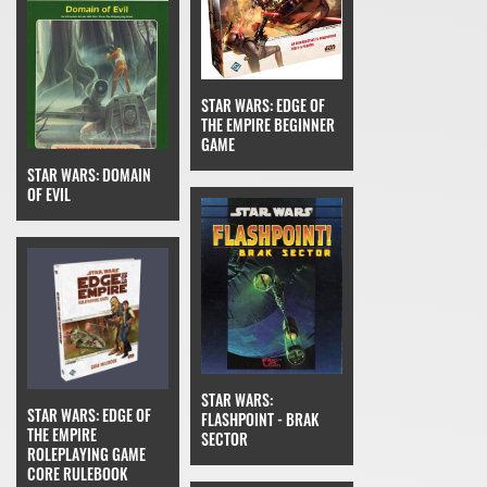
STAR WARS: EDGE OF
THE EMPIRE BEGINNER
GAME
STAR WARS: DOMAIN
OF EVIL
STAR WARS:
STAR WARS: EDGE OF
FLASHPOINT - BRAK
THE EMPIRE
SECTOR
ROLEPLAYING GAME
CORE RULEBOOK