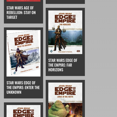
STAR WARS AGE OF
REBELLION: STAY ON
TARGET
STAR WARS EDGE OF
THE EMPIRE: FAR
HORIZONS
STAR WARS EDGE OF
THE EMPIRE: ENTER THE
UNKNOWN