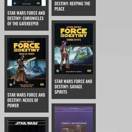
DESTINY: KEEPING THE
PEACE
STAR WARS FORCE AND
DESTINY: CHRONICLES
OF THE GATEKEEPER
STAR WARS FORCE AND
DESTINY: SAVAGE
SPIRITS
STAR WARS FORCE AND
DESTINY: NEXUS OF
POWER