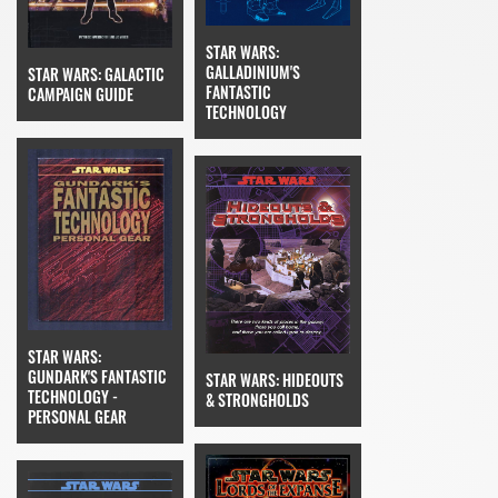
STAR WARS:
GALLADINIUM'S
STAR WARS: GALACTIC
FANTASTIC
CAMPAIGN GUIDE
TECHNOLOGY
STAR WARS:
GUNDARK'S FANTASTIC
STAR WARS: HIDEOUTS
TECHNOLOGY -
& STRONGHOLDS
PERSONAL GEAR