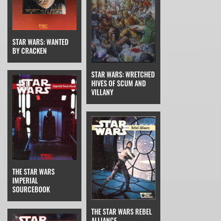
STAR WARS: WANTED
BY CRACKEN
STAR WARS: WRETCHED
HIVES OF SCUM AND
VILLANY
THE STAR WARS
IMPERIAL
SOURCEBOOK
THE STAR WARS REBEL
ALLIANCE