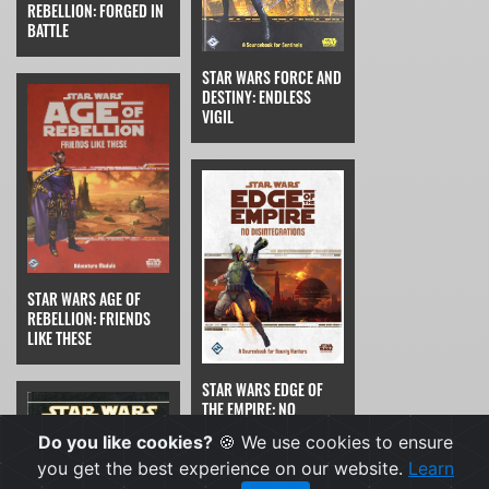
REBELLION: FORGED IN
BATTLE
STAR WARS FORCE AND
DESTINY: ENDLESS
VIGIL
STAR WARS AGE OF
REBELLION: FRIENDS
LIKE THESE
STAR WARS EDGE OF
THE EMPIRE: NO
DISINTEGRATIONS
Do you like cookies?
🍪 We use cookies to ensure
you get the best experience on our website.
Learn