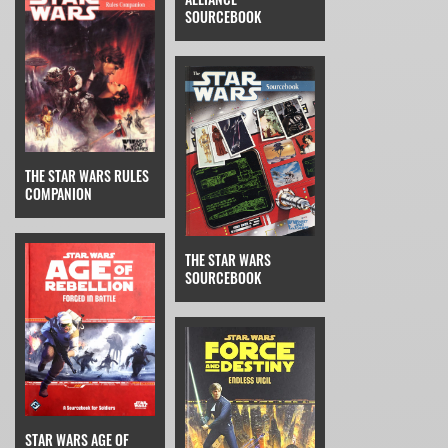
SOURCEBOOK
THE STAR WARS RULES
COMPANION
THE STAR WARS
SOURCEBOOK
STAR WARS AGE OF