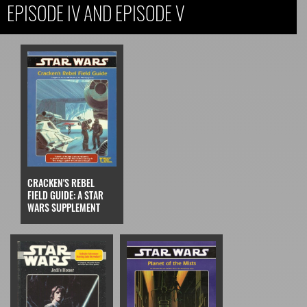
EPISODE IV AND EPISODE V
CRACKEN'S REBEL
FIELD GUIDE: A STAR
WARS SUPPLEMENT