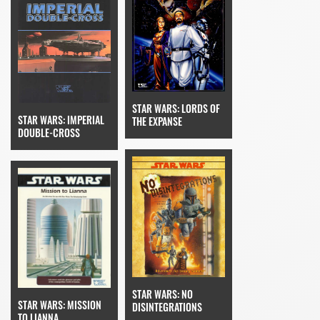
STAR WARS: LORDS OF
STAR WARS: IMPERIAL
THE EXPANSE
DOUBLE-CROSS
STAR WARS: NO
STAR WARS: MISSION
DISINTEGRATIONS
TO LIANNA