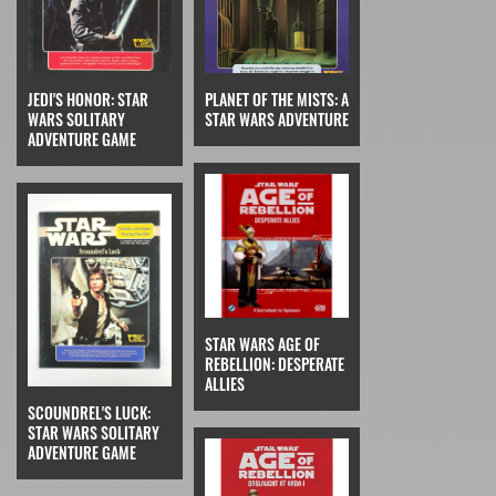
JEDI'S HONOR: STAR
PLANET OF THE MISTS: A
WARS SOLITARY
STAR WARS ADVENTURE
ADVENTURE GAME
STAR WARS AGE OF
REBELLION: DESPERATE
ALLIES
SCOUNDREL'S LUCK:
STAR WARS SOLITARY
ADVENTURE GAME