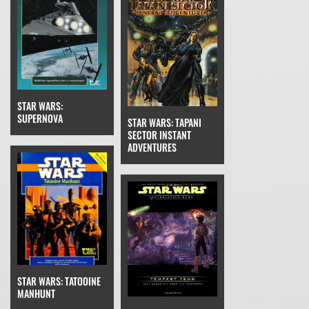
STAR WARS:
SUPERNOVA
STAR WARS: TAPANI
SECTOR INSTANT
ADVENTURES
STAR WARS: TATOOINE
MANHUNT