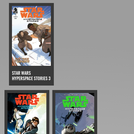
STAR WARS
HYPERSPACE STORIES 3