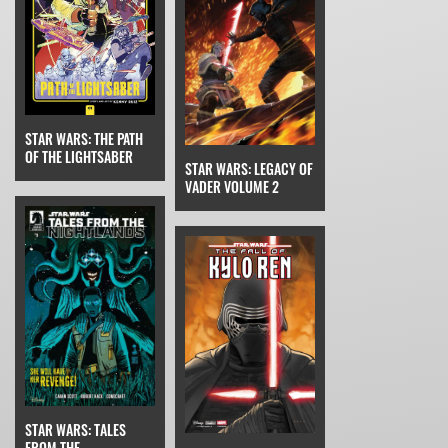
STAR WARS: THE PATH
OF THE LIGHTSABER
STAR WARS: LEGACY OF
VADER VOLUME 2
STAR WARS: TALES
FROM THE