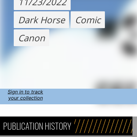
11/23/2022
Dark Horse
Comic
Canon
Sign in to track
your collection
PUBLICATION HISTORY