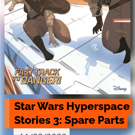
Star Wars Hyperspace 
Stories 3: Spare Parts