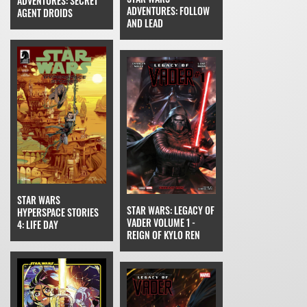
ADVENTURES: SECRET
ADVENTURES: FOLLOW
AGENT DROIDS
AND LEAD
STAR WARS
STAR WARS: LEGACY OF
HYPERSPACE STORIES
VADER VOLUME 1 -
4: LIFE DAY
REIGN OF KYLO REN