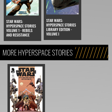
STAR WARS:
STAR WARS:
HYPERSPACE STORIES
HYPERSPACE STORIES
LIBRARY EDITION -
VOLUME 1 - REBELS
VOLUME I
AND RESISTANCE
MORE HYPERSPACE STORIES