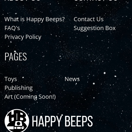
What is Happy Beeps?
Contact Us
FAQ's
Suggestion Box
Privacy Policy
PAGES
Toys
News
Publishing
Art (Coming Soon!)