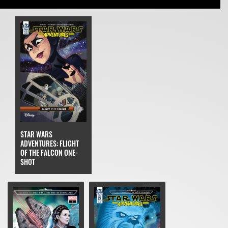
STAR WARS
ADVENTURES: FLIGHT
OF THE FALCON ONE-
SHOT