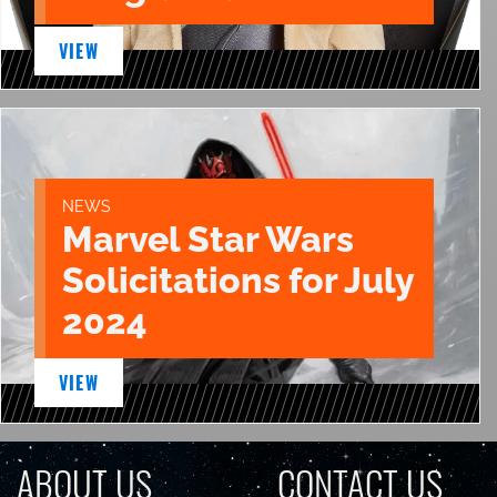
VIEW
NEWS
Marvel Star Wars
Solicitations for July
2024
VIEW
ABOUT US
CONTACT US