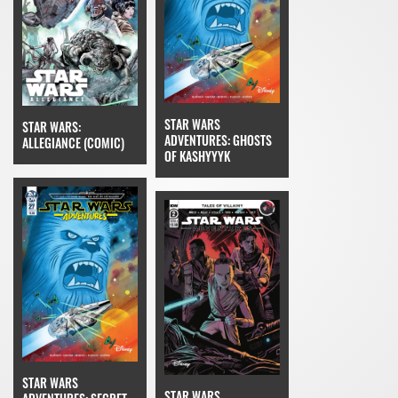
STAR WARS
STAR WARS:
ADVENTURES: GHOSTS
ALLEGIANCE (COMIC)
OF KASHYYYK
STAR WARS
STAR WARS