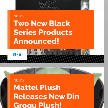
NEWS
Two New Black
Series Products
Announced!
VIEW
NEWS
Mattel Plush
Releases New Din
Grogu Plush!