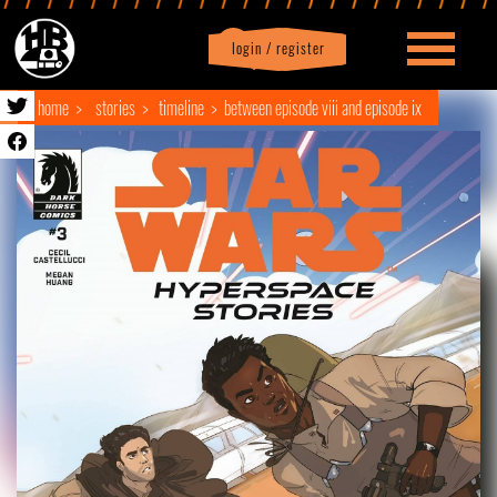
login / register
|
Profile
logout
home
stories
timeline
between episode viii and episode ix