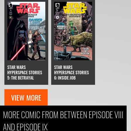
STAR WARS
STAR WARS
HYPERSPACE STORIES
HYPERSPACE STORIES
6: INSIDE JOB
5: THE BETRAYAL
VIEW MORE
MORE COMIC FROM BETWEEN EPISODE VIII
AND EPISODE IX