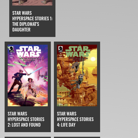
STAR WARS
HYPERSPACE STORIES 1:
THE DIPLOMAT'S
DAUGHTER
STAR WARS
STAR WARS
HYPERSPACE STORIES
HYPERSPACE STORIES
4: LIFE DAY
2: LOST AND FOUND