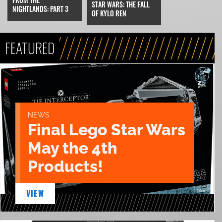
STAR WARS: THE FALL
NIGHTLANDS: PART 3
OF KYLO REN
FEATURED
NEWS
Final Lego Star Wars
May the 4th
Products!
VIEW