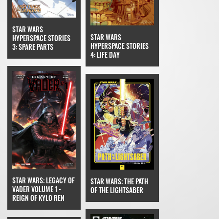
STAR WARS
STAR WARS
HYPERSPACE STORIES
HYPERSPACE STORIES
3: SPARE PARTS
4: LIFE DAY
STAR WARS: LEGACY OF
STAR WARS: THE PATH
VADER VOLUME 1 -
OF THE LIGHTSABER
REIGN OF KYLO REN