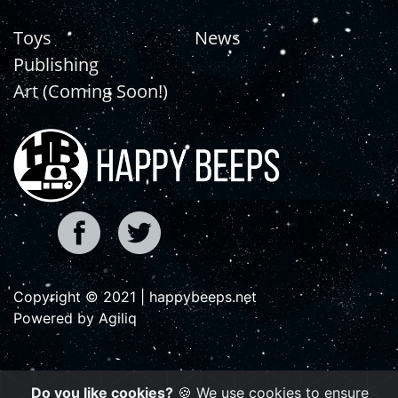
Toys
News
Publishing
Art (Coming Soon!)
Copyright © 2021 | happybeeps.net
Powered by Agiliq
Do you like cookies?
🍪 We use cookies to ensure