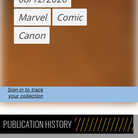
Marvel
Comic
Canon
Sign in to track
your collection
PUBLICATION HISTORY