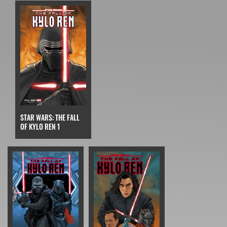
STAR WARS: THE FALL
OF KYLO REN 1