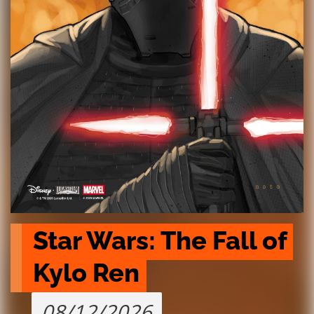
Star Wars: The Fall of 
Kylo Ren
08/12/2026