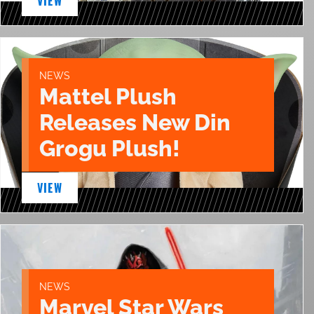
VIEW
NEWS
Mattel Plush
Releases New Din
Grogu Plush!
VIEW
NEWS
Marvel Star Wars