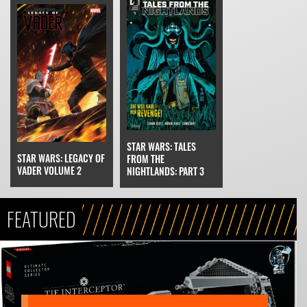
STAR WARS: TALES
STAR WARS: LEGACY OF
FROM THE
VADER VOLUME 2
NIGHTLANDS: PART 3
FEATURED