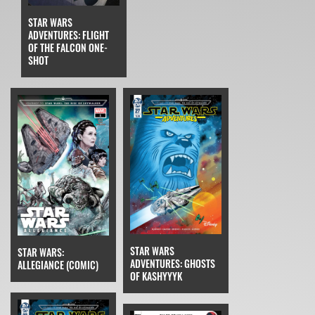
STAR WARS
ADVENTURES: FLIGHT
OF THE FALCON ONE-
SHOT
STAR WARS
STAR WARS:
ADVENTURES: GHOSTS
ALLEGIANCE (COMIC)
OF KASHYYYK