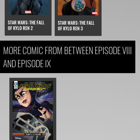
STAR WARS: THE FALL
STAR WARS: THE FALL
OF KYLO REN 2
OF KYLO REN 3
MORE COMIC FROM BETWEEN EPISODE VIII
AND EPISODE IX