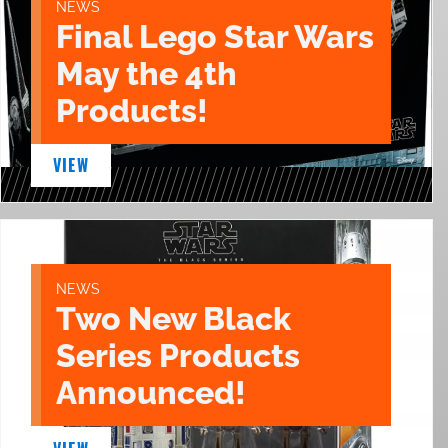
NEWS
Final Lego Star Wars
May the 4th
Products!
VIEW
NEWS
Two New Black
Series Products
Announced!