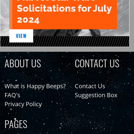
Solicitations for July
2024
VIEW
ABOUT US
CONTACT US
What is Happy Beeps?
Contact Us
FAQ's
Suggestion Box
Privacy Policy
PAGES