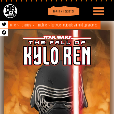
login / register
|
Profile
logout
home
stories
timeline
between episode viii and episode ix