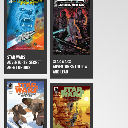
STAR WARS
STAR WARS
ADVENTURES: SECRET
ADVENTURES: FOLLOW
AGENT DROIDS
AND LEAD