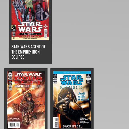
STAR WARS AGENT OF
THE EMPIRE: IRON
ECLIPSE