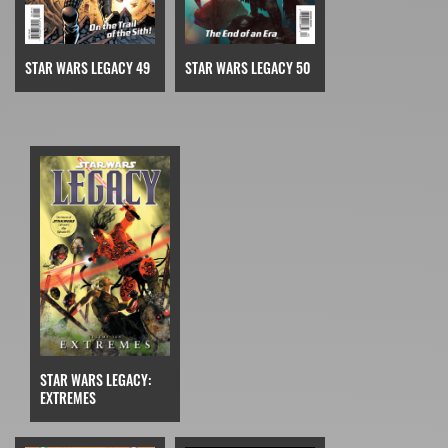
STAR WARS LEGACY 49
STAR WARS LEGACY 50
STAR WARS LEGACY:
EXTREMES