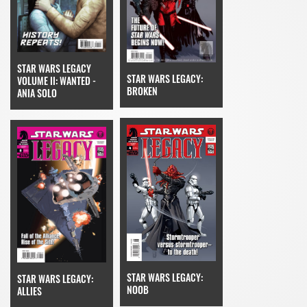
STAR WARS LEGACY
STAR WARS LEGACY:
VOLUME II: WANTED -
BROKEN
ANIA SOLO
STAR WARS LEGACY:
STAR WARS LEGACY:
NOOB
ALLIES