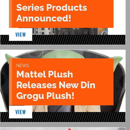
Series Products
Announced!
VIEW
NEWS
Mattel Plush
Releases New Din
Grogu Plush!
VIEW