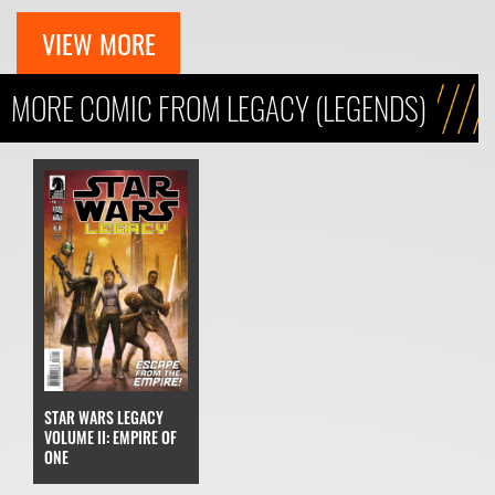
VIEW MORE
MORE COMIC FROM LEGACY (LEGENDS)
STAR WARS LEGACY
VOLUME II: EMPIRE OF
ONE