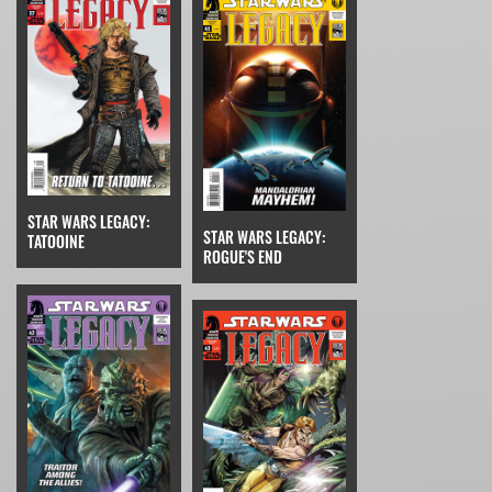
STAR WARS LEGACY:
STAR WARS LEGACY:
TATOOINE
ROGUE'S END