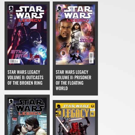
STAR WARS LEGACY
STAR WARS LEGACY
VOLUME II: OUTCASTS
VOLUME II: PRISONER
OF THE BROKEN RING
OF THE FLOATING
WORLD