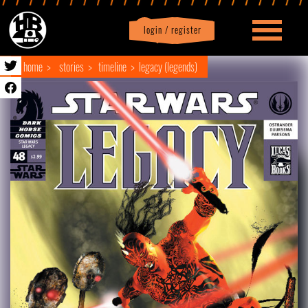
login / register
|
Profile
logout
home
stories
timeline
legacy (legends)