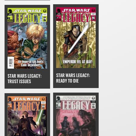
STAR WARS LEGACY:
STAR WARS LEGACY:
READY TO DIE
TRUST ISSUES