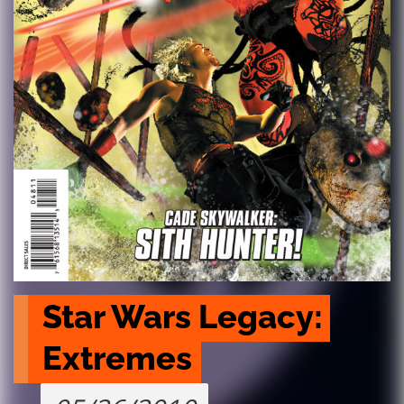
Star Wars Legacy: 
Extremes