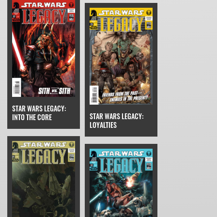
STAR WARS LEGACY:
STAR WARS LEGACY:
INTO THE CORE
LOYALTIES