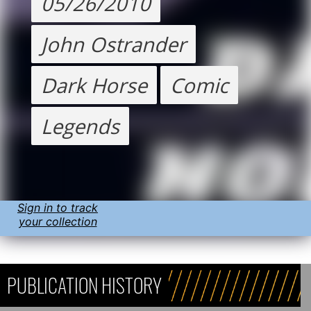
05/26/2010
John Ostrander
Dark Horse
Comic
Legends
Sign in to track
your collection
PUBLICATION HISTORY