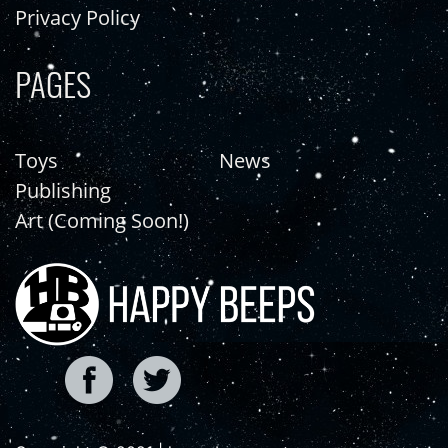
Privacy Policy
PAGES
Toys
News
Publishing
Art (Coming Soon!)