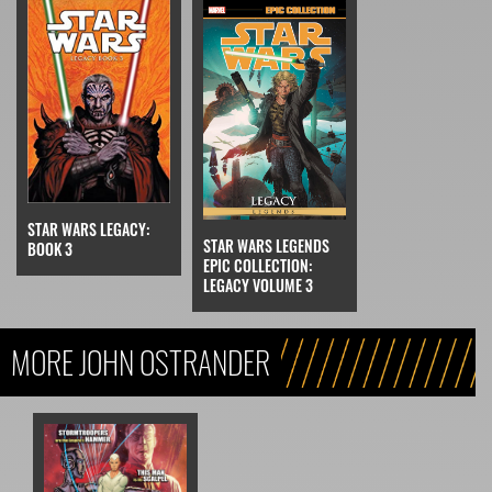
STAR WARS LEGACY:
STAR WARS LEGENDS
BOOK 3
EPIC COLLECTION:
LEGACY VOLUME 3
MORE JOHN OSTRANDER