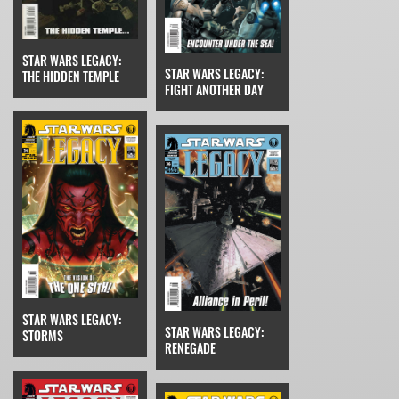
STAR WARS LEGACY:
STAR WARS LEGACY:
THE HIDDEN TEMPLE
FIGHT ANOTHER DAY
STAR WARS LEGACY:
STAR WARS LEGACY:
STORMS
RENEGADE