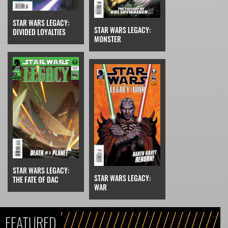
STAR WARS LEGACY:
STAR WARS LEGACY:
DIVIDED LOYALTIES
MONSTER
STAR WARS LEGACY:
STAR WARS LEGACY:
THE FATE OF DAC
WAR
FEATURED