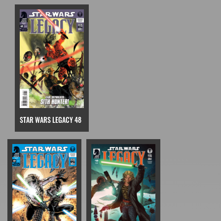
STAR WARS LEGACY 48