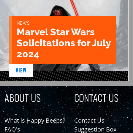
NEWS
Marvel Star Wars
Solicitations for July
2024
VIEW
ABOUT US
CONTACT US
What is Happy Beeps?
Contact Us
FAQ's
Suggestion Box