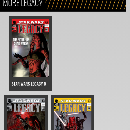
MORE LEGACY
STAR WARS LEGACY 0