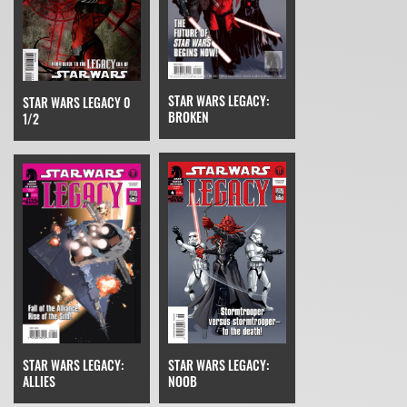
STAR WARS LEGACY:
STAR WARS LEGACY 0
BROKEN
1/2
STAR WARS LEGACY:
STAR WARS LEGACY:
NOOB
ALLIES