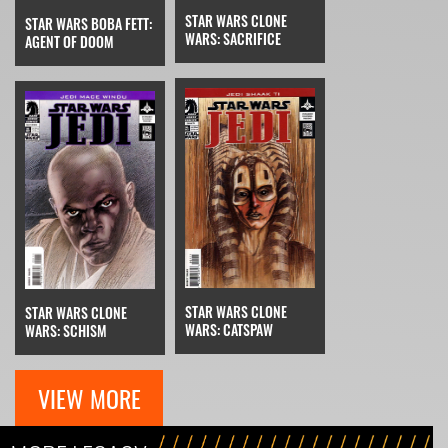
STAR WARS CLONE
STAR WARS BOBA FETT:
WARS: SACRIFICE
AGENT OF DOOM
STAR WARS CLONE
STAR WARS CLONE
WARS: CATSPAW
WARS: SCHISM
VIEW MORE