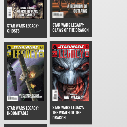
STAR WARS LEGACY:
STAR WARS LEGACY:
CLAWS OF THE DRAGON
GHOSTS
STAR WARS LEGACY:
STAR WARS LEGACY:
THE WRATH OF THE
INDOMITABLE
DRAGON