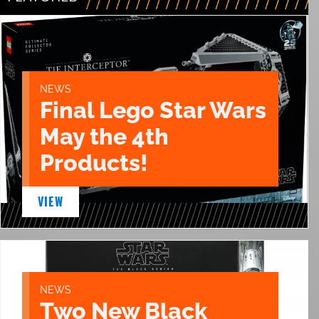
NEWS
Final Lego Star Wars
May the 4th
Products!
VIEW
NEWS
Two New Black