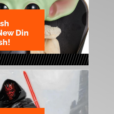
ush
New Din
sh!