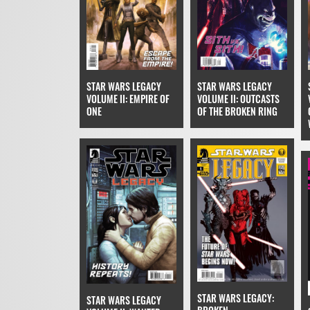
STAR WARS LEGACY
STAR WARS LEGACY
VOLUME II: EMPIRE OF
VOLUME II: OUTCASTS
ONE
OF THE BROKEN RING
STAR WARS LEGACY:
STAR WARS LEGACY