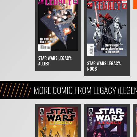
STAR WARS LEGACY:
STAR WARS LEGACY:
ALLIES
NOOB
MORE COMIC FROM LEGACY (LEGE