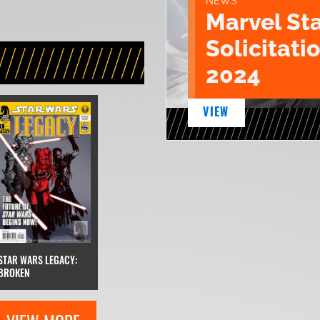
NEWS
Marvel St
Solicitatio
2024
VIEW
STAR WARS LEGACY:
BROKEN