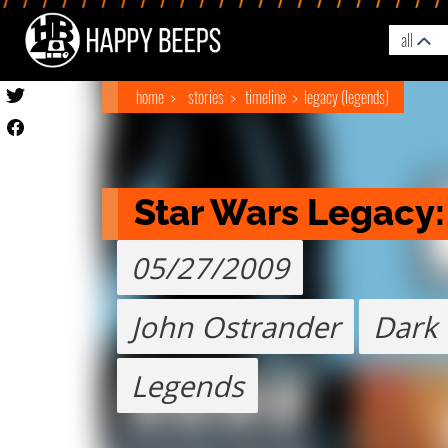
all
home
stories
timeline
legacy (legends)
Star Wars Legacy
05/27/2009
John Ostrander
Dark
Legends