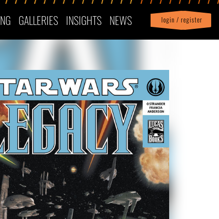
ING
GALLERIES
INSIGHTS
NEWS
login / register
|
Profile
logout