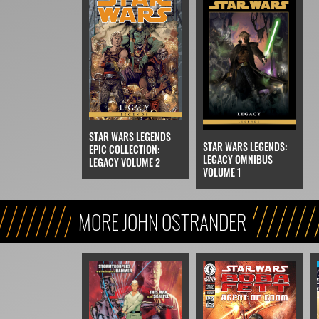
STAR WARS LEGENDS
STAR WARS LEGENDS:
EPIC COLLECTION:
LEGACY OMNIBUS
LEGACY VOLUME 2
VOLUME 1
MORE JOHN OSTRANDER