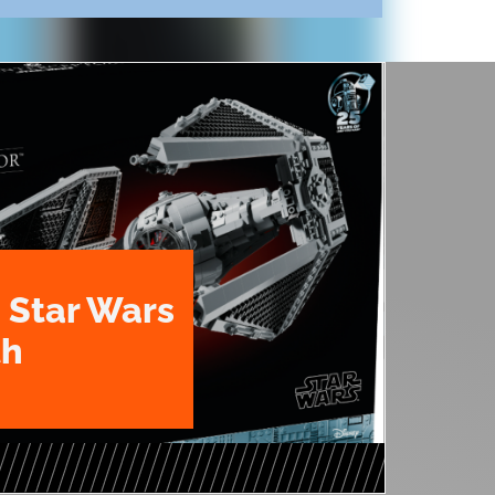
 Star Wars
th