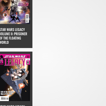
STAR WARS LEGACY
VOLUME II: PRISONER
OF THE FLOATING
WORLD