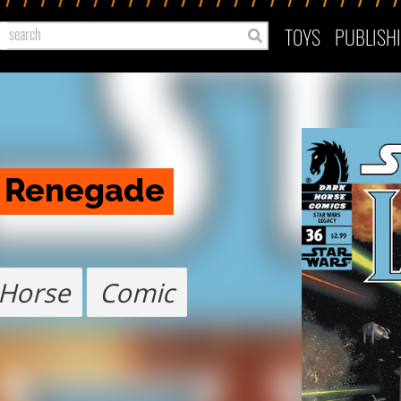
TOYS
PUBLISH
: Renegade
 Horse
Comic