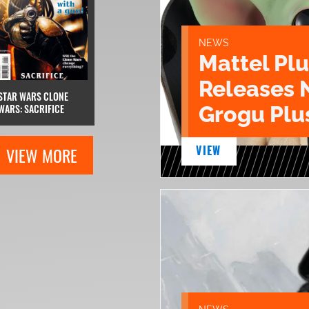
NEWS
Mattel Pl
Releases 
STAR WARS CLONE
Grogu Plu
WARS: SACRIFICE
VIEW
VIEW MORE