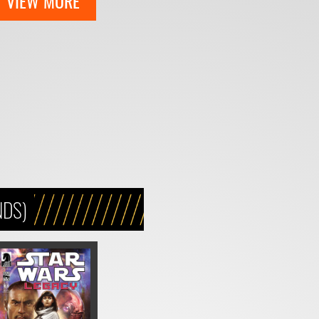
VIEW MORE
NDS)