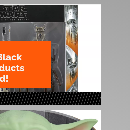
Black
oducts
d!