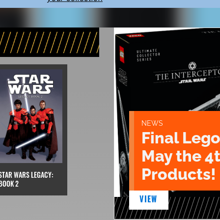
NEWS
Final Lego
May the 4
Products!
STAR WARS LEGACY:
BOOK 2
VIEW