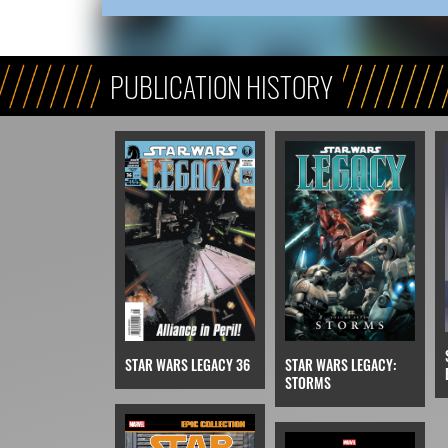
PUBLICATION HISTORY
STAR WARS LEGACY 36
STAR WARS LEGACY:
STORMS