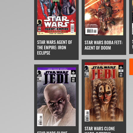
STAR WARS AGENT OF
STAR WARS BOBA FETT:
THE EMPIRE: IRON
AGENT OF DOOM
ECLIPSE
STAR WARS CLONE