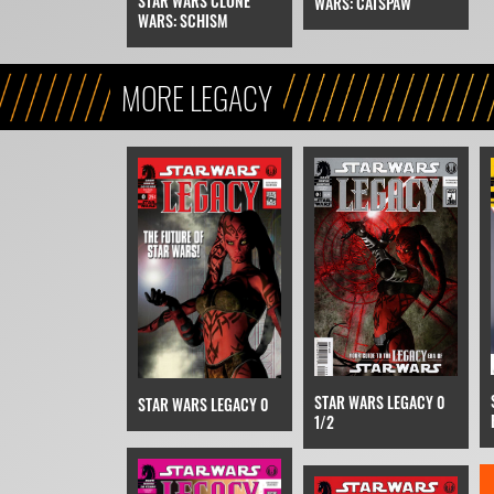
STAR WARS CLONE
WARS: CATSPAW
WARS: SCHISM
MORE LEGACY
STAR WARS LEGACY 0
STAR WARS LEGACY 0
1/2