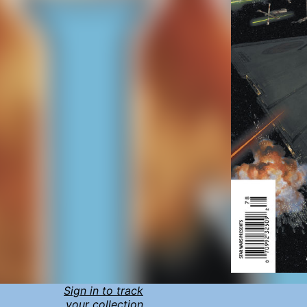
Sign in to track
your collection