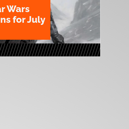
ar Wars
ns for July