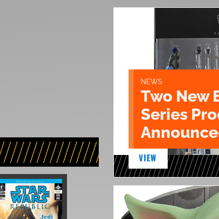
NEWS
Two New 
Series Pr
Announce
VIEW