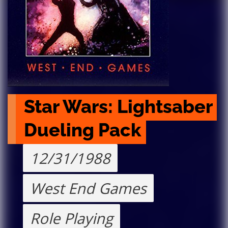
Star Wars: Lightsaber 
Dueling Pack
12/31/1988
West End Games
Role Playing