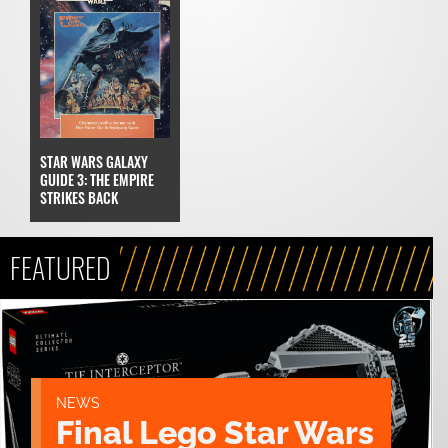
STAR WARS GALAXY
GUIDE 3: THE EMPIRE
STRIKES BACK
FEATURED
NEWS
Final Lego Star Wars