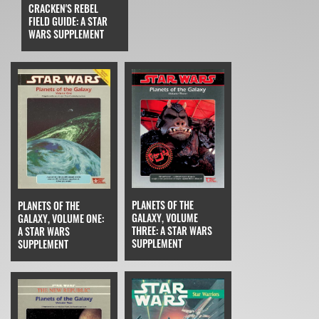
CRACKEN'S REBEL
FIELD GUIDE: A STAR
WARS SUPPLEMENT
PLANETS OF THE
PLANETS OF THE
GALAXY, VOLUME
GALAXY, VOLUME ONE:
THREE: A STAR WARS
A STAR WARS
SUPPLEMENT
SUPPLEMENT