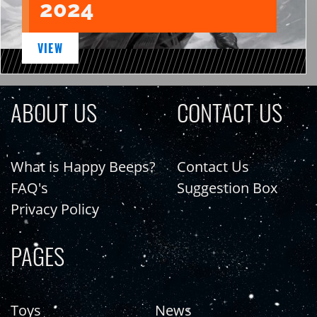
2024
VIEW
ABOUT US
CONTACT US
What is Happy Beeps?
Contact Us
FAQ's
Suggestion Box
Privacy Policy
PAGES
Toys
News