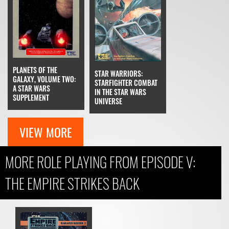
PLANETS OF THE
STAR WARRIORS:
GALAXY, VOLUME TWO:
STARFIGHTER COMBAT
A STAR WARS
IN THE STAR WARS
SUPPLEMENT
UNIVERSE
VIEW MORE
MORE ROLE PLAYING FROM EPISODE V:
THE EMPIRE STRIKES BACK