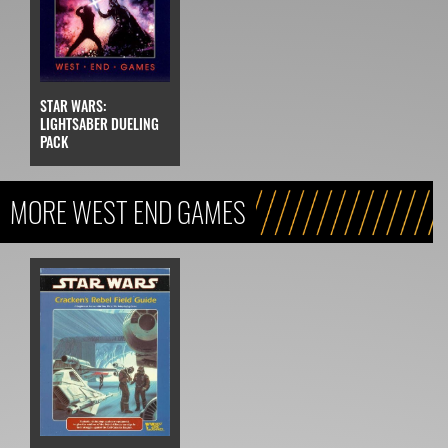
STAR WARS:
LIGHTSABER DUELING
PACK
MORE WEST END GAMES