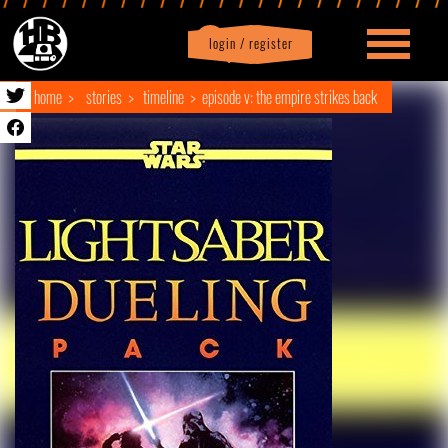
login / register
|
Profile
logout
home
stories
timeline
episode v: the empire strikes back