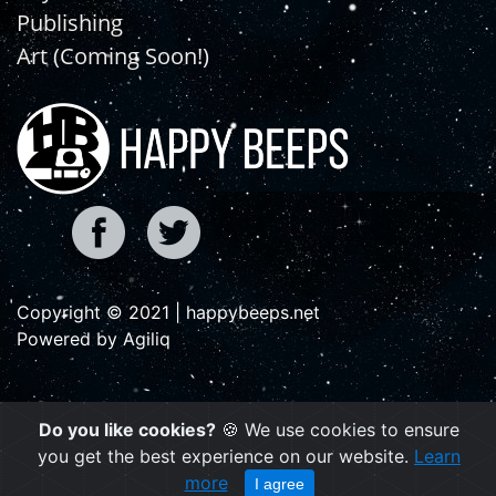
Publishing
Art (Coming Soon!)
Copyright © 2021 | happybeeps.net
Powered by Agiliq
Do you like cookies?
🍪 We use cookies to ensure
you get the best experience on our website.
Learn
more
I agree