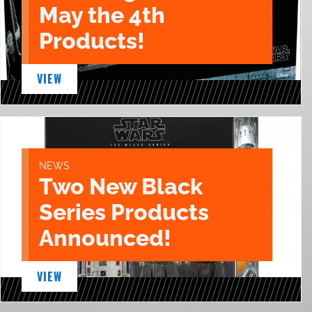
May the 4th
Products!
VIEW
NEWS
Two New Black
Series Products
Announced!
VIEW