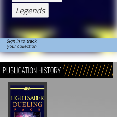
Legends
Sign in to track
your collection
PUBLICATION HISTORY