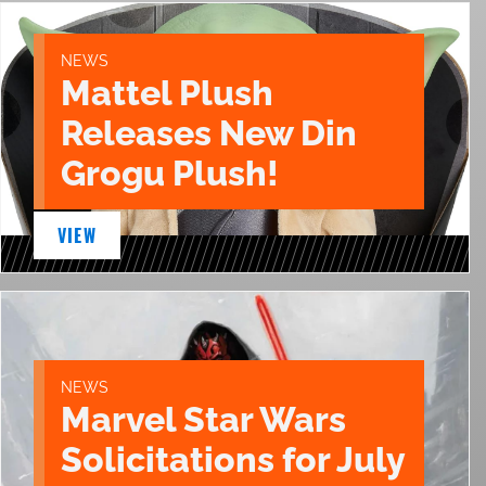
NEWS
Mattel Plush
Releases New Din
Grogu Plush!
VIEW
NEWS
Marvel Star Wars
Solicitations for July