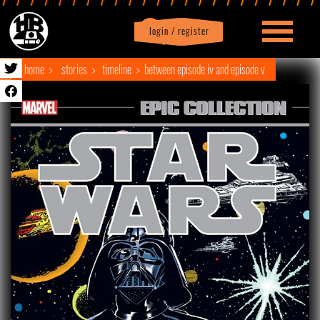
login / register
|
Profile
logout
home
stories
timeline
between episode iv and episode v