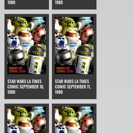
1980
1980
STAR WARS LA TIMES
STAR WARS LA TIMES
COMIC SEPTEMBER 10,
COMIC SEPTEMBER 11,
1980
1980