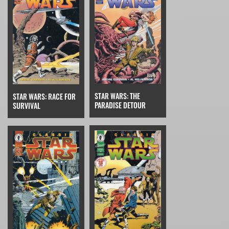
STAR WARS: THE
STAR WARS: RACE FOR
PARADISE DETOUR
SURVIVAL