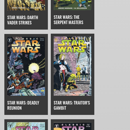
STAR WARS: THE
STAR WARS: DARTH
SERPENT MASTERS
VADER STRIKES
STAR WARS: TRAITOR'S
STAR WARS: DEADLY
GAMBIT
REUNION