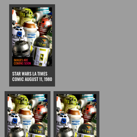
STAR WARS LA TIMES
COMIC AUGUST 11, 1980