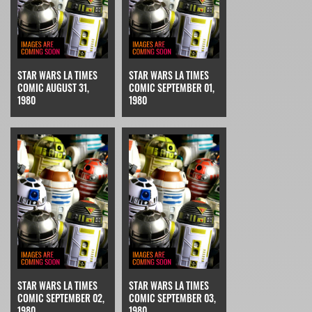
STAR WARS LA TIMES
STAR WARS LA TIMES
COMIC AUGUST 31,
COMIC SEPTEMBER 01,
1980
1980
STAR WARS LA TIMES
STAR WARS LA TIMES
COMIC SEPTEMBER 02,
COMIC SEPTEMBER 03,
1980
1980