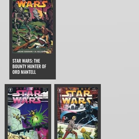
STAR WARS: THE
BOUNTY HUNTER OF
ORD MANTELL