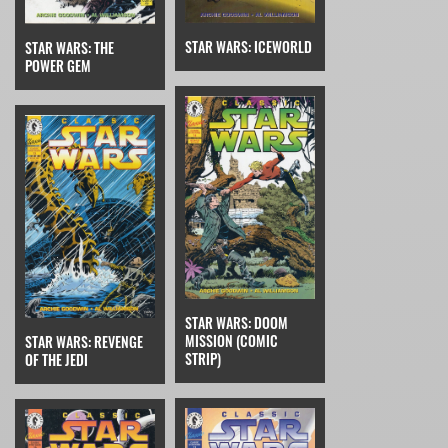
STAR WARS: ICEWORLD
STAR WARS: THE
POWER GEM
STAR WARS: DOOM
MISSION (COMIC
STAR WARS: REVENGE
STRIP)
OF THE JEDI