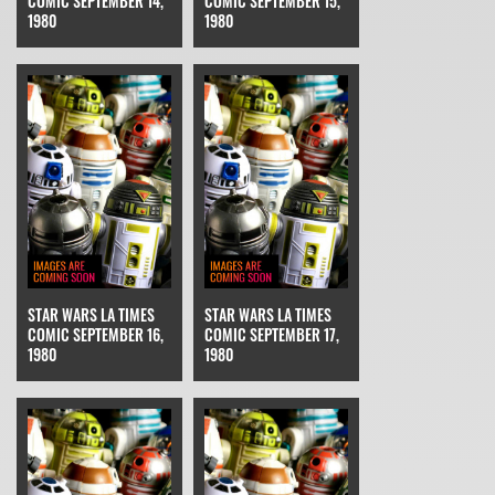
COMIC SEPTEMBER 14,
COMIC SEPTEMBER 15,
1980
1980
STAR WARS LA TIMES
STAR WARS LA TIMES
COMIC SEPTEMBER 16,
COMIC SEPTEMBER 17,
1980
1980