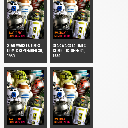
STAR WARS LA TIMES
STAR WARS LA TIMES
COMIC SEPTEMBER 30,
COMIC OCTOBER 01,
1980
1980