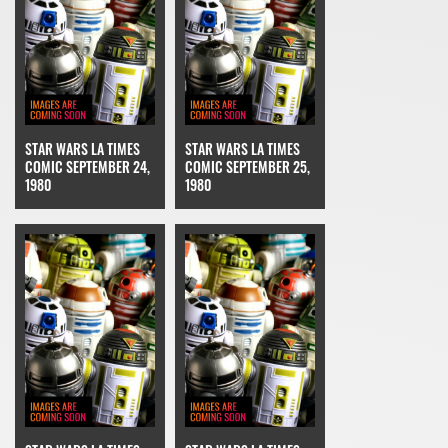
STAR WARS LA TIMES
STAR WARS LA TIMES
COMIC SEPTEMBER 24,
COMIC SEPTEMBER 25,
1980
1980