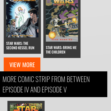
STAR WARS: THE
STAR WARS: BRING ME
SECOND KESSEL RUN
THE CHILDREN
VIEW MORE
MORE COMIC STRIP FROM BETWEEN
EPISODE IV AND EPISODE V