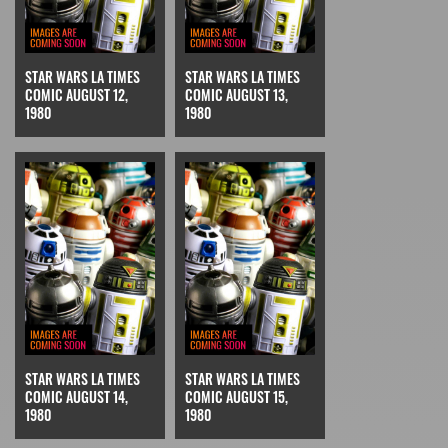
STAR WARS LA TIMES
STAR WARS LA TIMES
COMIC AUGUST 12,
COMIC AUGUST 13,
1980
1980
STAR WARS LA TIMES
STAR WARS LA TIMES
COMIC AUGUST 14,
COMIC AUGUST 15,
1980
1980