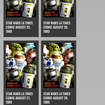
STAR WARS LA TIMES
STAR WARS LA TIMES
COMIC AUGUST 25,
COMIC AUGUST 26,
1980
1980
STAR WARS LA TIMES
STAR WARS LA TIMES
COMIC AUGUST 27,
COMIC AUGUST 28,
1980
1980