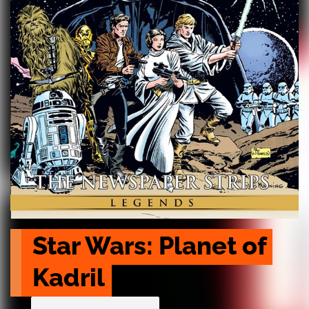
Star Wars: Planet of 
Kadril