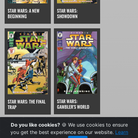
STAR WARS:
STAR WARS: A NEW
SHOWDOWN
BEGINNING
STAR WARS:
STAR WARS: THE FINAL
GAMBLER'S WORLD
TRAP
Do you like cookies?
🍪 We use cookies to ensure
you get the best experience on our website.
Learn