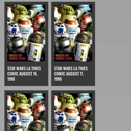
STAR WARS LA TIMES
STAR WARS LA TIMES
COMIC AUGUST 16,
COMIC AUGUST 17,
1980
1980