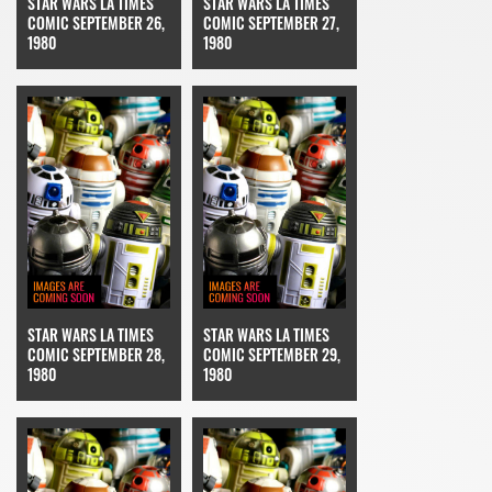
STAR WARS LA TIMES
STAR WARS LA TIMES
COMIC SEPTEMBER 26,
COMIC SEPTEMBER 27,
1980
1980
STAR WARS LA TIMES
STAR WARS LA TIMES
COMIC SEPTEMBER 28,
COMIC SEPTEMBER 29,
1980
1980