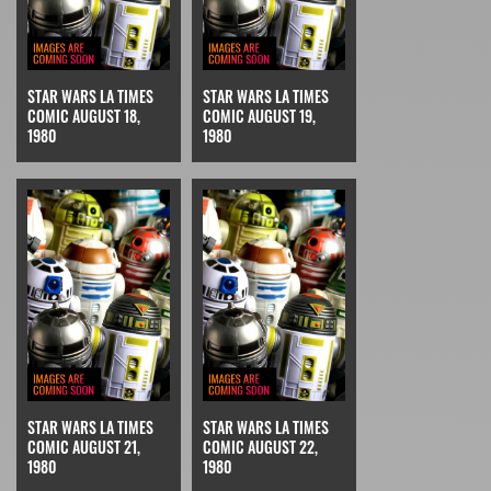
STAR WARS LA TIMES
STAR WARS LA TIMES
COMIC AUGUST 18,
COMIC AUGUST 19,
1980
1980
STAR WARS LA TIMES
STAR WARS LA TIMES
COMIC AUGUST 21,
COMIC AUGUST 22,
1980
1980