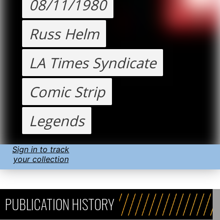
08/11/1980
Russ Helm
LA Times Syndicate
Comic Strip
Legends
Sign in to track
your collection
PUBLICATION HISTORY