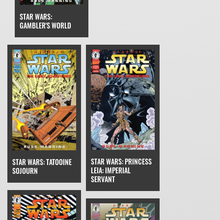
STAR WARS:
GAMBLER'S WORLD
STAR WARS: PRINCESS
STAR WARS: TATOOINE
LEIA: IMPERIAL
SOJOURN
SERVANT