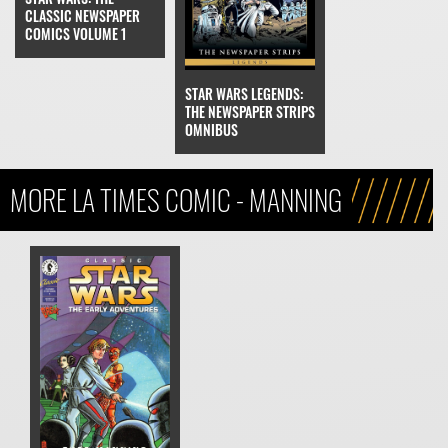
CLASSIC NEWSPAPER
COMICS VOLUME 1
STAR WARS LEGENDS:
THE NEWSPAPER STRIPS
OMNIBUS
MORE LA TIMES COMIC - MANNING