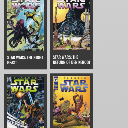
STAR WARS: THE
STAR WARS: THE NIGHT
RETURN OF BEN KENOBI
BEAST