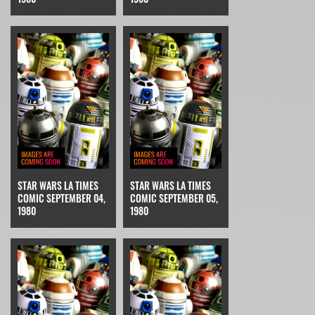
STAR WARS LA TIMES
STAR WARS LA TIMES
COMIC SEPTEMBER 04,
COMIC SEPTEMBER 05,
1980
1980