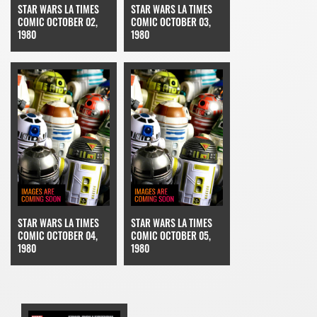
STAR WARS LA TIMES
STAR WARS LA TIMES
COMIC OCTOBER 02,
COMIC OCTOBER 03,
1980
1980
STAR WARS LA TIMES
STAR WARS LA TIMES
COMIC OCTOBER 04,
COMIC OCTOBER 05,
1980
1980