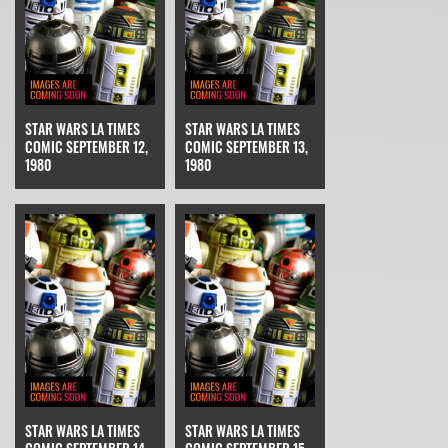
STAR WARS LA TIMES
STAR WARS LA TIMES
COMIC SEPTEMBER 12,
COMIC SEPTEMBER 13,
1980
1980
STAR WARS LA TIMES
STAR WARS LA TIMES