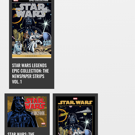
STAR WARS LEGENDS
EPIC COLLECTION: THE
NEWSPAPER STRIPS
VOL. 1
STAR WARS: THE