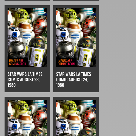
STAR WARS LA TIMES
STAR WARS LA TIMES
COMIC AUGUST 23,
COMIC AUGUST 24,
1980
1980