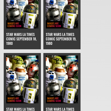
STAR WARS LA TIMES
STAR WARS LA TIMES
COMIC SEPTEMBER 18,
COMIC SEPTEMBER 19,
1980
1980
STAR WARS LA TIMES
STAR WARS LA TIMES