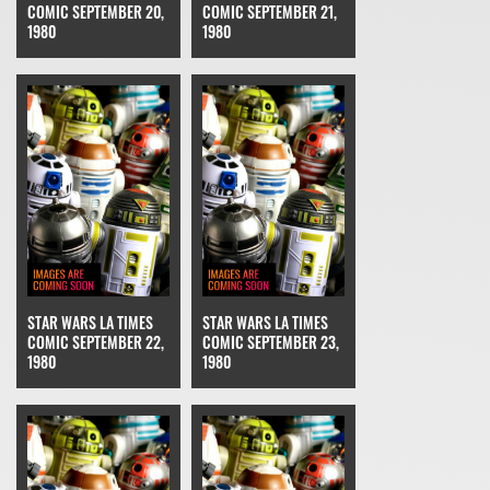
COMIC SEPTEMBER 20,
COMIC SEPTEMBER 21,
1980
1980
STAR WARS LA TIMES
STAR WARS LA TIMES
COMIC SEPTEMBER 22,
COMIC SEPTEMBER 23,
1980
1980