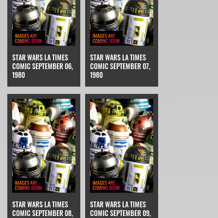
STAR WARS LA TIMES
STAR WARS LA TIMES
COMIC SEPTEMBER 06,
COMIC SEPTEMBER 07,
1980
1980
STAR WARS LA TIMES
STAR WARS LA TIMES
COMIC SEPTEMBER 08,
COMIC SEPTEMBER 09,