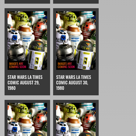
STAR WARS LA TIMES
STAR WARS LA TIMES
COMIC AUGUST 29,
COMIC AUGUST 30,
1980
1980