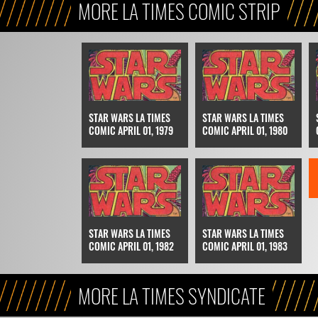
MORE LA TIMES COMIC STRIP
STAR WARS LA TIMES
STAR WARS LA TIMES
COMIC APRIL 01, 1979
COMIC APRIL 01, 1980
STAR WARS LA TIMES
STAR WARS LA TIMES
COMIC APRIL 01, 1982
COMIC APRIL 01, 1983
MORE LA TIMES SYNDICATE