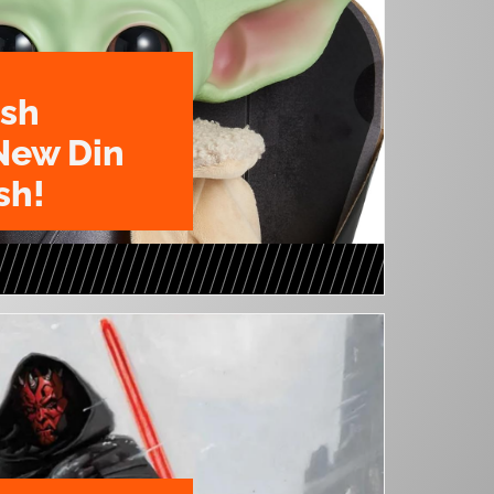
ush
New Din
sh!