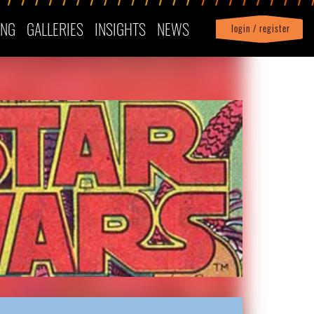
ING
GALLERIES
INSIGHTS
NEWS
login / register
|
Profile
logout