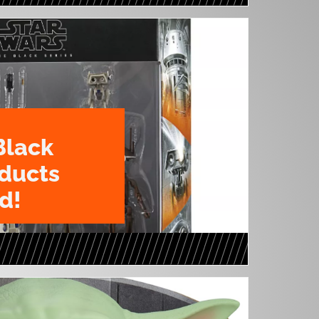
Black
oducts
d!