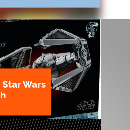
 Star Wars
th