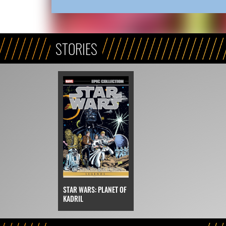
STORIES
STAR WARS: PLANET OF
KADRIL