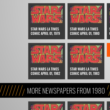
STAR WARS LA TIMES
STAR WARS LA TIMES
COMIC APRIL 01, 1979
COMIC APRIL 01, 1980
STAR WARS LA TIMES
STAR WARS LA TIMES
COMIC APRIL 01, 1982
COMIC APRIL 01, 1983
MORE NEWSPAPERS FROM 1980