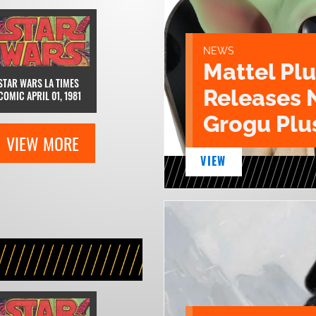
NEWS
Mattel Pl
STAR WARS LA TIMES
Releases 
COMIC APRIL 01, 1981
Grogu Plu
VIEW MORE
VIEW