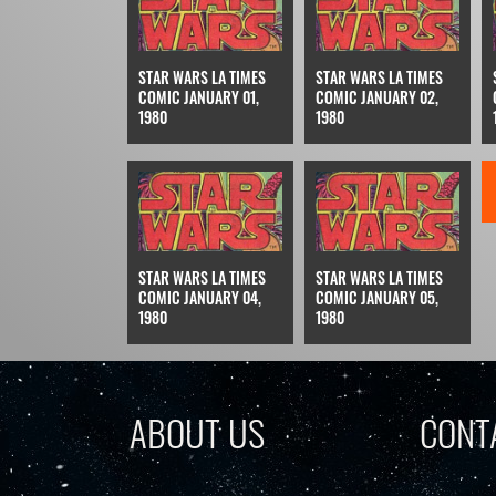
STAR WARS LA TIMES
STAR WARS LA TIMES
COMIC JANUARY 01,
COMIC JANUARY 02,
1980
1980
STAR WARS LA TIMES
STAR WARS LA TIMES
COMIC JANUARY 04,
COMIC JANUARY 05,
1980
1980
ABOUT US
CONT