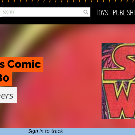
TOYS
PUBLISH
s Comic 
80
ers
Sign in to track