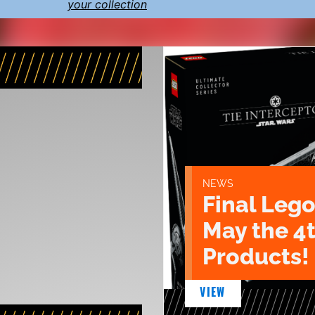
your collection
NEWS
Final Lego
May the 4
Products!
VIEW