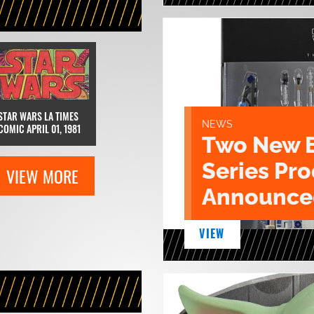
STAR WARS LA TIMES
NEWS
COMIC APRIL 01, 1981
Two New 
Series Pr
VIEW MORE
Announce
VIEW