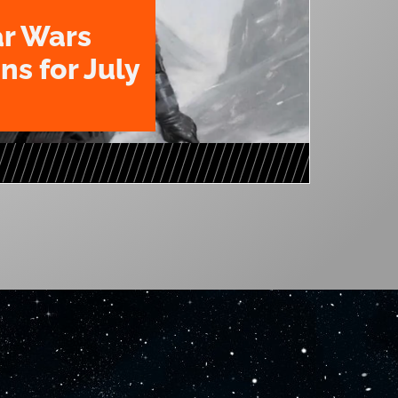
ar Wars
ns for July