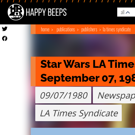
all
home
publications
publishers
la times syndicate
Star Wars LA Time
September 07, 19
09/07/1980
Newspap
LA Times Syndicate