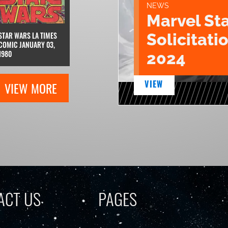
NEWS
Marvel St
Solicitatio
STAR WARS LA TIMES
COMIC JANUARY 03,
1980
2024
VIEW
VIEW MORE
ACT US
PAGES