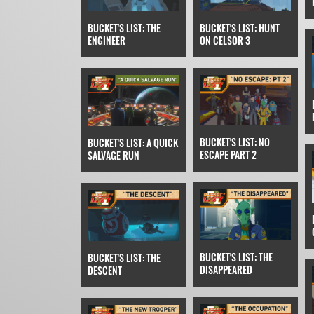
BUCKET'S LIST: THE
BUCKET'S LIST: HUNT
ENGINEER
ON CELSOR 3
BUCKET'S LIST: NO
BUCKET'S LIST: A QUICK
ESCAPE PART 2
SALVAGE RUN
BUCKET'S LIST: THE
BUCKET'S LIST: THE
DISAPPEARED
DESCENT