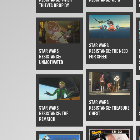
THIEVES DROP BY
STAR WARS
STAR WARS
RESISTANCE: THE NEED
RESISTANCE:
FOR SPEED
UNMOTIVATED
STAR WARS
STAR WARS
RESISTANCE: TREASURE
RESISTANCE: THE
CHEST
REMATCH