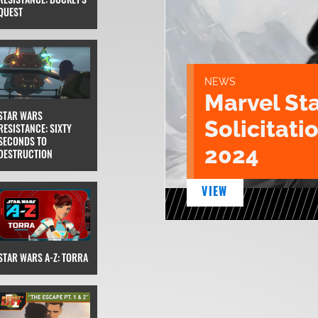
QUEST
NEWS
Marvel St
STAR WARS
Solicitatio
RESISTANCE: SIXTY
SECONDS TO
2024
DESTRUCTION
VIEW
STAR WARS A-Z: TORRA