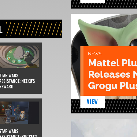
E
NEWS
Mattel Pl
Releases 
STAR WARS
RESISTANCE: NEEKU'S
Grogu Plu
REWARD
VIEW
STAR WARS
RESISTANCE: BUCKET'S