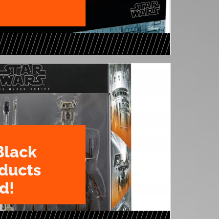
Black
oducts
d!