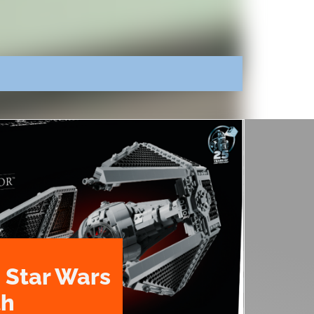
 Star Wars
th