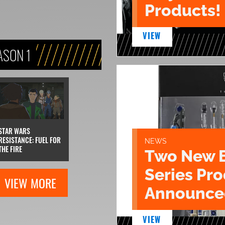
Products!
VIEW
ASON 1
STAR WARS
RESISTANCE: FUEL FOR
NEWS
THE FIRE
Two New 
Series Pr
VIEW MORE
Announce
VIEW