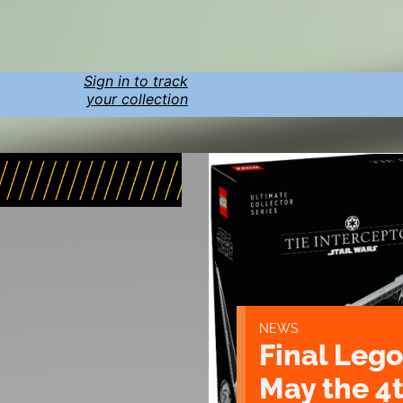
Sign in to track
your collection
NEWS
Final Lego
May the 4