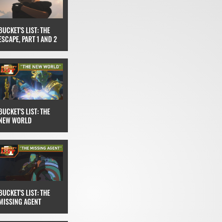
BUCKET'S LIST: THE
ESCAPE, PART 1 AND 2
BUCKET'S LIST: THE
NEW WORLD
BUCKET'S LIST: THE
MISSING AGENT