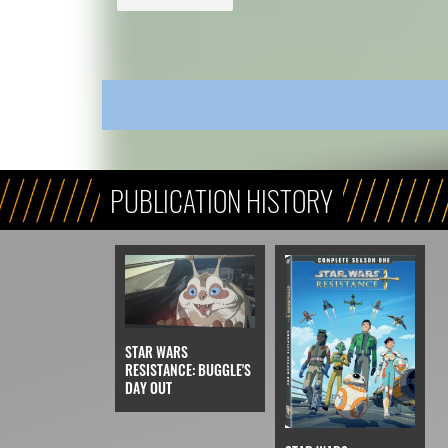
PUBLICATION HISTORY
STAR WARS
RESISTANCE: BUGGLE'S
DAY OUT