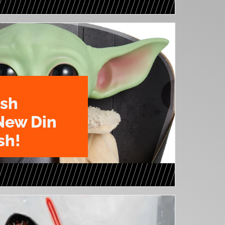
ush
New Din
sh!