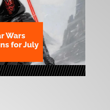
ar Wars
ns for July