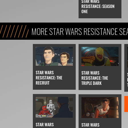
STAR WARS
RESISTANCE: SEASON
ONE
MORE STAR WARS RESISTANCE SE
STAR WARS
STAR WARS
RESISTANCE: THE
RESISTANCE: THE
RECRUIT
TRIPLE DARK
STAR WARS
STAR WARS