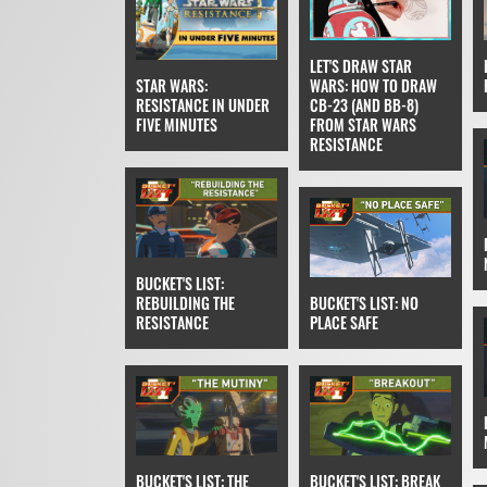
LET'S DRAW STAR
STAR WARS:
WARS: HOW TO DRAW
RESISTANCE IN UNDER
CB-23 (AND BB-8)
FIVE MINUTES
FROM STAR WARS
RESISTANCE
BUCKET'S LIST:
REBUILDING THE
BUCKET'S LIST: NO
RESISTANCE
PLACE SAFE
BUCKET'S LIST: THE
BUCKET'S LIST: BREAK