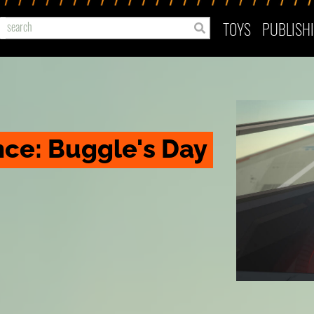
TOYS
PUBLISH
ce: Buggle's Day 