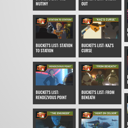
MUTINY
OUT
BUCKET'S LIST: STATION
BUCKET'S LIST: KAZ'S
TO STATION
CURSE
BUCKET'S LIST:
BUCKET'S LIST: FROM
RENDEZVOUS POINT
BENEATH