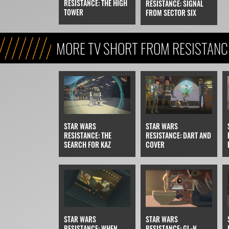
RESISTANCE: THE HIGH
RESISTANCE: SIGNAL
TOWER
FROM SECTOR SIX
MORE TV SHORT FROM RESISTANC
STAR WARS
STAR WARS
RESISTANCE: THE
RESISTANCE: DART AND
SEARCH FOR KAZ
COVER
STAR WARS
STAR WARS
RESISTANCE: WHEN
RESISTANCE: GL-N