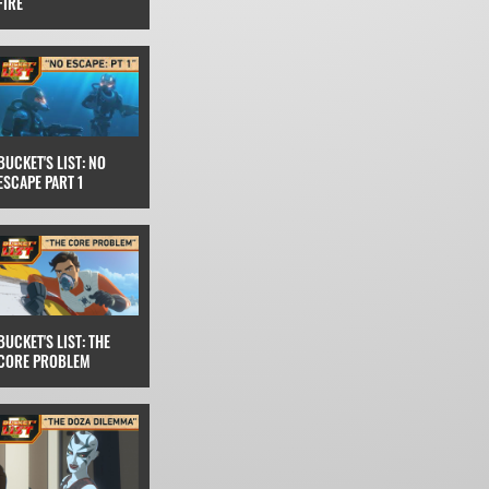
FIRE
BUCKET'S LIST: NO
ESCAPE PART 1
BUCKET'S LIST: THE
CORE PROBLEM