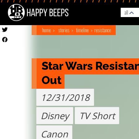
all
home
stories
timeline
resistance
Star Wars Resistan
Out
12/31/2018
Disney
TV Short
Canon