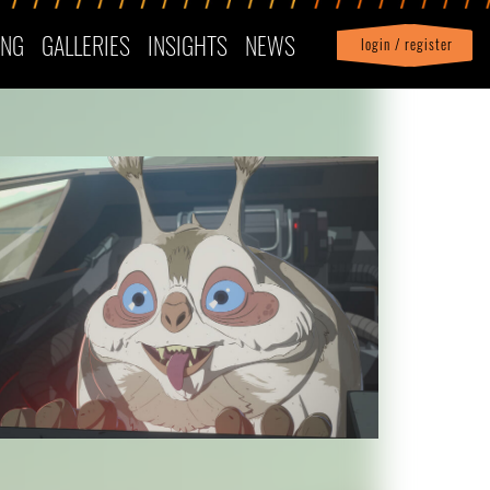
ING
GALLERIES
INSIGHTS
NEWS
login / register
|
Profile
logout