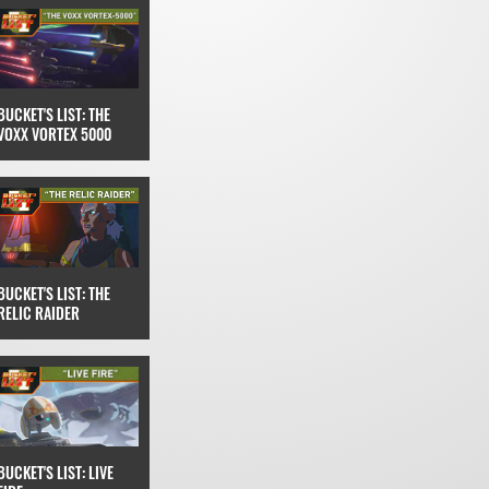
BUCKET'S LIST: THE
VOXX VORTEX 5000
BUCKET'S LIST: THE
RELIC RAIDER
BUCKET'S LIST: LIVE