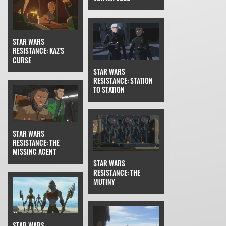
STAR WARS
RESISTANCE: KAZ'S
CURSE
STAR WARS
RESISTANCE: STATION
TO STATION
STAR WARS
RESISTANCE: THE
MISSING AGENT
STAR WARS
RESISTANCE: THE
MUTINY
STAR WARS