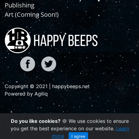
Publishing
Art (Coming Soon!)
Copyright © 2021 | happybeeps.net
Powered by Agiliq
Do you like cookies?
🍪 We use cookies to ensure
you get the best experience on our website.
Learn
more
I agree