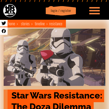
login / register
|
Profile
logout
home
stories
timeline
resistance
Star Wars Resistance: 
The Doza Dilemma