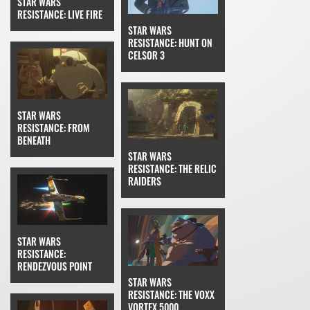
STAR WARS
RESISTANCE: LIVE FIRE
STAR WARS
RESISTANCE: HUNT ON
CELSOR 3
STAR WARS
RESISTANCE: FROM
BENEATH
STAR WARS
RESISTANCE: THE RELIC
RAIDERS
STAR WARS
RESISTANCE:
RENDEZVOUS POINT
STAR WARS
RESISTANCE: THE VOXX
VORTEX 5000