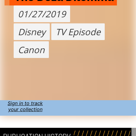
01/27/2019
Disney
TV Episode
Canon
Sign in to track
your collection