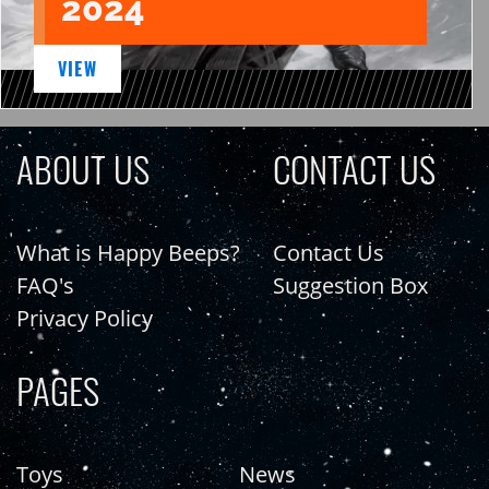
2024
VIEW
ABOUT US
CONTACT US
What is Happy Beeps?
Contact Us
FAQ's
Suggestion Box
Privacy Policy
PAGES
Toys
News