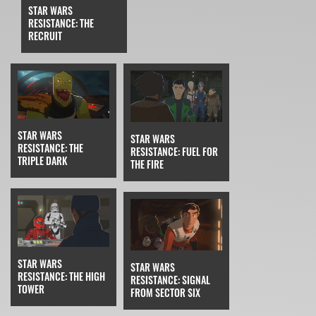
STAR WARS
RESISTANCE: THE
RECRUIT
STAR WARS
STAR WARS
RESISTANCE: THE
RESISTANCE: FUEL FOR
TRIPLE DARK
THE FIRE
STAR WARS
STAR WARS
RESISTANCE: THE HIGH
RESISTANCE: SIGNAL
TOWER
FROM SECTOR SIX