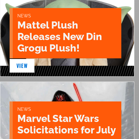
NEWS
Mattel Plush
Releases New Din
Grogu Plush!
VIEW
NEWS
Marvel Star Wars
Solicitations for July