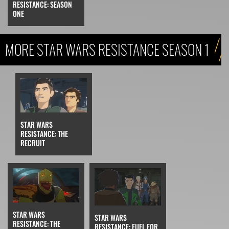
RESISTANCE: SEASON
ONE
MORE STAR WARS RESISTANCE SEASON 1
STAR WARS
RESISTANCE: THE
RECRUIT
STAR WARS
STAR WARS
RESISTANCE: THE
RESISTANCE: FUEL FOR