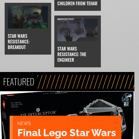
CHILDREN FROM TEHAR
STAR WARS
RESISTANCE:
BREAKOUT
STAR WARS
RESISTANCE: THE
ENGINEER
FEATURED
NEWS
Final Lego Star Wars