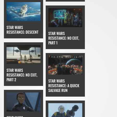
STAR WARS
RESISTANCE: DESCENT
STAR WARS
RESISTANCE: NO EXIT,
PART 1
STAR WARS
RESISTANCE: NO EXIT,
PART 2
STAR WARS
RESISTANCE: A QUICK
SALVAGE RUN