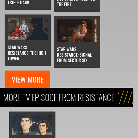
TRIPLE DARK
THE FIRE
STAR WARS
STAR WARS
RESISTANCE: THE HIGH
RESISTANCE: SIGNAL
TOWER
FROM SECTOR SIX
VIEW MORE
MORE TV EPISODE FROM RESISTANCE