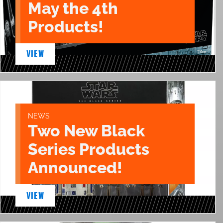
May the 4th
Products!
VIEW
NEWS
Two New Black
Series Products
Announced!
VIEW