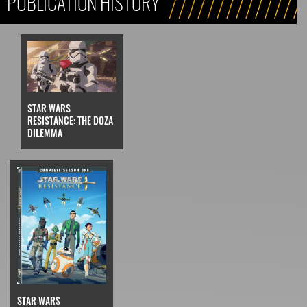
PUBLICATION HISTORY
STAR WARS
RESISTANCE: THE DOZA
DILEMMA
STAR WARS