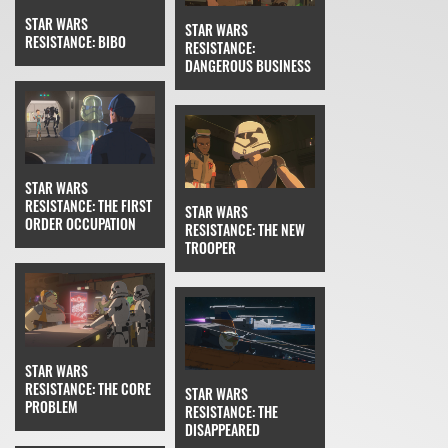
STAR WARS
STAR WARS
RESISTANCE: BIBO
RESISTANCE:
DANGEROUS BUSINESS
STAR WARS
RESISTANCE: THE FIRST
STAR WARS
ORDER OCCUPATION
RESISTANCE: THE NEW
TROOPER
STAR WARS
RESISTANCE: THE CORE
STAR WARS
PROBLEM
RESISTANCE: THE
DISAPPEARED