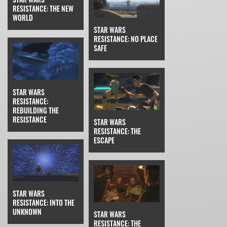
RESISTANCE: THE NEW
WORLD
STAR WARS
RESISTANCE: NO PLACE
SAFE
STAR WARS
RESISTANCE:
REBUILDING THE
RESISTANCE
STAR WARS
RESISTANCE: THE
ESCAPE
STAR WARS
RESISTANCE: INTO THE
UNKNOWN
STAR WARS
RESISTANCE: THE