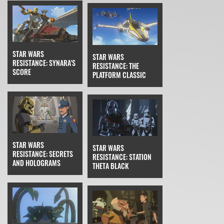
STAR WARS
STAR WARS
RESISTANCE: SYNARA'S
RESISTANCE: THE
SCORE
PLATFORM CLASSIC
STAR WARS
STAR WARS
RESISTANCE: SECRETS
RESISTANCE: STATION
AND HOLOGRAMS
THETA BLACK