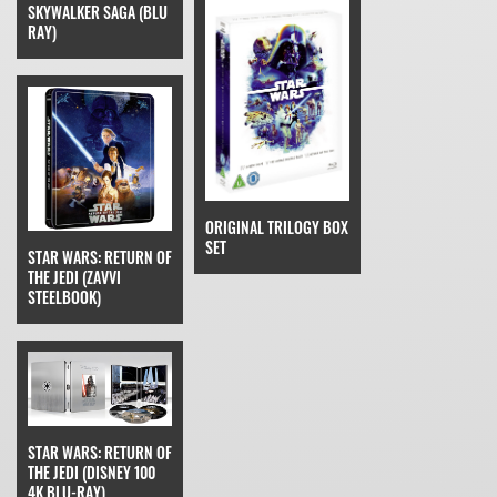
SKYWALKER SAGA (BLU
RAY)
ORIGINAL TRILOGY BOX
SET
STAR WARS: RETURN OF
THE JEDI (ZAVVI
STEELBOOK)
STAR WARS: RETURN OF
THE JEDI (DISNEY 100
4K BLU-RAY)