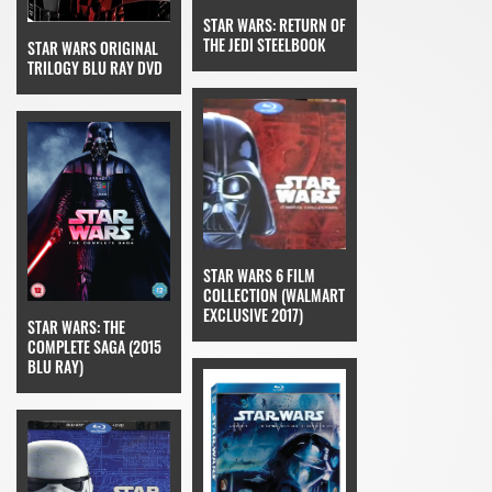
STAR WARS: RETURN OF
THE JEDI STEELBOOK
STAR WARS ORIGINAL
TRILOGY BLU RAY DVD
STAR WARS 6 FILM
COLLECTION (WALMART
EXCLUSIVE 2017)
STAR WARS: THE
COMPLETE SAGA (2015
BLU RAY)