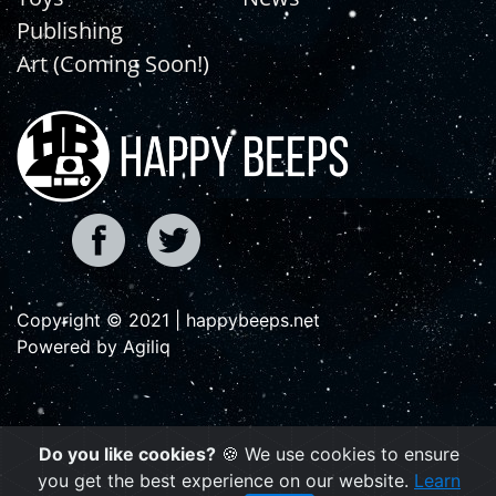
Publishing
Art (Coming Soon!)
Copyright © 2021 | happybeeps.net
Powered by Agiliq
Do you like cookies?
🍪 We use cookies to ensure
you get the best experience on our website.
Learn