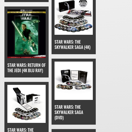
STAR WARS: THE
SKYWALKER SAGA (4K)
STAR WARS: RETURN OF
THE JEDI (4K BLU RAY)
STAR WARS: THE
SKYWALKER SAGA
(DVD)
STAR WARS: THE