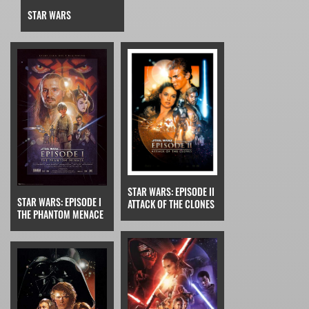
STAR WARS
STAR WARS: EPISODE II
STAR WARS: EPISODE I
ATTACK OF THE CLONES
THE PHANTOM MENACE