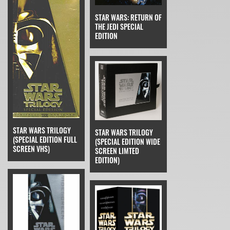
STAR WARS: RETURN OF
THE JEDI SPECIAL
EDITION
STAR WARS TRILOGY
STAR WARS TRILOGY
(SPECIAL EDITION FULL
(SPECIAL EDITION WIDE
SCREEN VHS)
SCREEN LIMTED
EDITION)