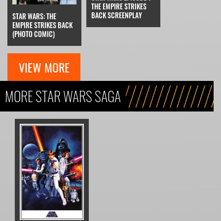
THE EMPIRE STRIKES
BACK SCREENPLAY
STAR WARS: THE
EMPIRE STRIKES BACK
(PHOTO COMIC)
VIEW MORE
MORE STAR WARS SAGA