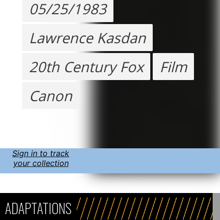
05/25/1983
Lawrence Kasdan
20th Century Fox
Film
Canon
Sign in to track
your collection
ADAPTATIONS