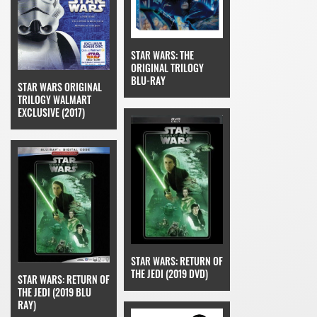
STAR WARS: THE
ORIGINAL TRILOGY
BLU-RAY
STAR WARS ORIGINAL
TRILOGY WALMART
EXCLUSIVE (2017)
STAR WARS: RETURN OF
THE JEDI (2019 DVD)
STAR WARS: RETURN OF
THE JEDI (2019 BLU
RAY)