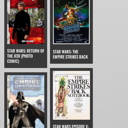
STAR WARS: RETURN OF
STAR WARS: THE
THE JEDI (PHOTO
EMPIRE STRIKES BACK
COMIC)
STAR WARS EPISODE V: