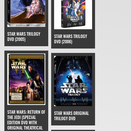
STAR WARS TRILOGY
STAR WARS TRILOGY
DVD (2005)
DVD (2006)
STAR WARS: RETURN OF
STAR WARS ORIGINAL
THE JEDI (SPECIAL
TRILOGY DVD
EDITION DVD WITH
ORIGINAL THEATRICAL