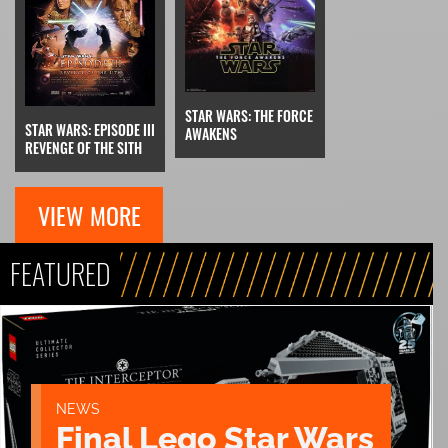
STAR WARS: THE FORCE
STAR WARS: EPISODE III
AWAKENS
REVENGE OF THE SITH
VIEW MORE
FEATURED
NEWS
Final Lego Star Wars