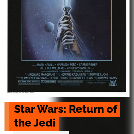
Star Wars: Return of 
the Jedi