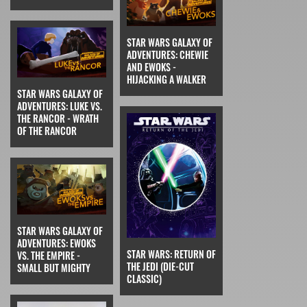
STAR WARS GALAXY OF
ADVENTURES: CHEWIE
AND EWOKS -
HIJACKING A WALKER
STAR WARS GALAXY OF
ADVENTURES: LUKE VS.
THE RANCOR - WRATH
OF THE RANCOR
STAR WARS GALAXY OF
ADVENTURES: EWOKS
STAR WARS: RETURN OF
VS. THE EMPIRE -
THE JEDI (DIE-CUT
SMALL BUT MIGHTY
CLASSIC)