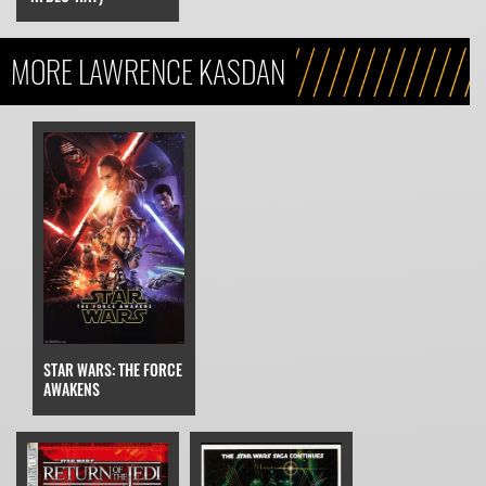
MORE LAWRENCE KASDAN
STAR WARS: THE FORCE
AWAKENS