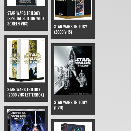
STAR WARS TRILOGY
(SPECIAL EDITION WIDE
SCREEN VHS)
STAR WARS TRILOGY
(2000 VHS)
STAR WARS TRILOGY
(2000 VHS LETTERBOX)
STAR WARS TRILOGY
(DVD)