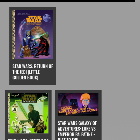
STAR WARS: RETURN OF
THE JEDI (LITTLE
GOLDEN BOOK)
STAR WARS GALAXY OF
ADVENTURES: LUKE VS
EMPEROR PALPATINE -
RISE TO EVIL