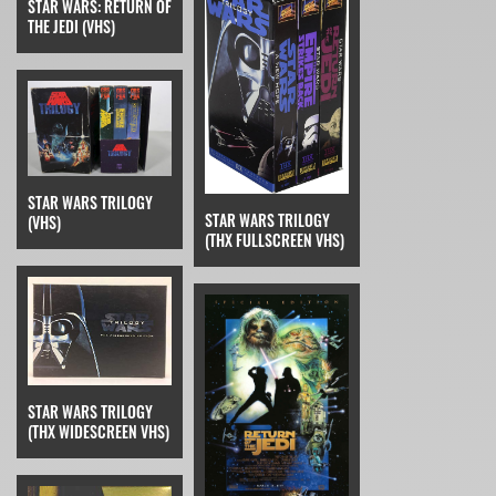
STAR WARS: RETURN OF
THE JEDI (VHS)
STAR WARS TRILOGY
STAR WARS TRILOGY
(VHS)
(THX FULLSCREEN VHS)
STAR WARS TRILOGY
(THX WIDESCREEN VHS)