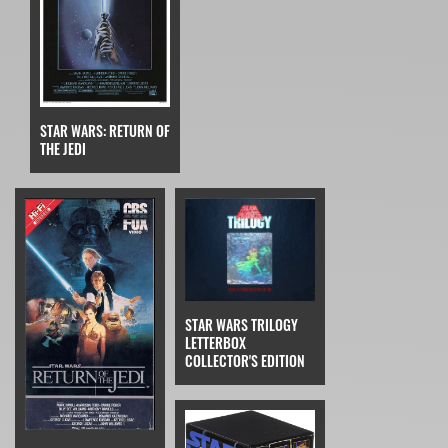
STAR WARS: RETURN OF
THE JEDI
STAR WARS TRILOGY
LETTERBOX
COLLECTOR'S EDITION