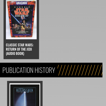
CLASSIC STAR WARS:
RETURN OF THE JEDI
(AUDIO BOOK)
PUBLICATION HISTORY