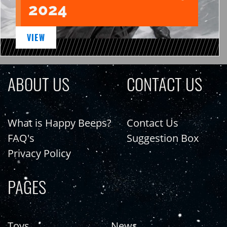
2024
VIEW
ABOUT US
CONTACT US
What is Happy Beeps?
Contact Us
FAQ's
Suggestion Box
Privacy Policy
PAGES
Toys
News