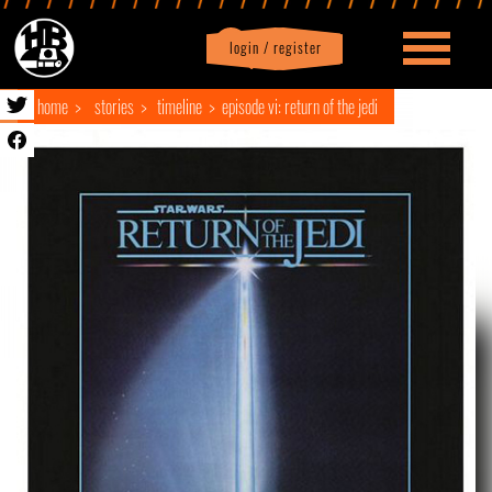
login / register
|
Profile
logout
home
stories
timeline
episode vi: return of the jedi