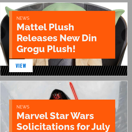
NEWS
Mattel Plush
Releases New Din
Grogu Plush!
VIEW
NEWS
Marvel Star Wars
Solicitations for July