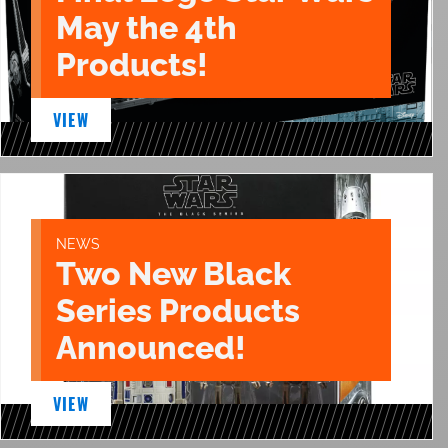
May the 4th
Products!
VIEW
NEWS
Two New Black
Series Products
Announced!
VIEW