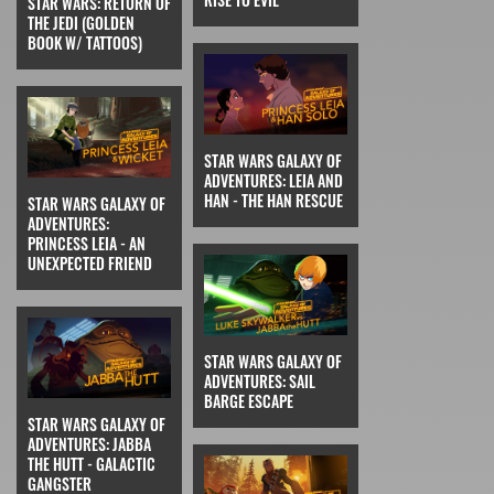
STAR WARS: RETURN OF
THE JEDI (GOLDEN
BOOK W/ TATTOOS)
STAR WARS GALAXY OF
ADVENTURES: LEIA AND
HAN - THE HAN RESCUE
STAR WARS GALAXY OF
ADVENTURES:
PRINCESS LEIA - AN
UNEXPECTED FRIEND
STAR WARS GALAXY OF
ADVENTURES: SAIL
BARGE ESCAPE
STAR WARS GALAXY OF
ADVENTURES: JABBA
THE HUTT - GALACTIC
GANGSTER