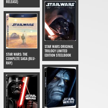
RELEASE)
STAR WARS ORIGINAL
TRILOGY LIMITED
STAR WARS: THE
EDITION STEELBOOK
COMPLETE SAGA (BLU-
RAY)