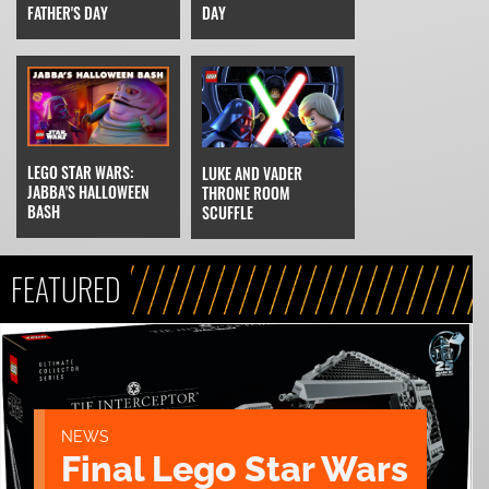
FATHER'S DAY
DAY
LEGO STAR WARS:
LUKE AND VADER
JABBA'S HALLOWEEN
THRONE ROOM
BASH
SCUFFLE
FEATURED
NEWS
Final Lego Star Wars