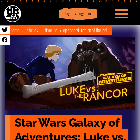
login / register
|
Profile
logout
home
stories
timeline
episode vi: return of the jedi
Star Wars Galaxy of 
Adventures: Luke vs. 