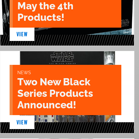
May the 4th
Products!
VIEW
NEWS
Two New Black
Series Products
Announced!
VIEW