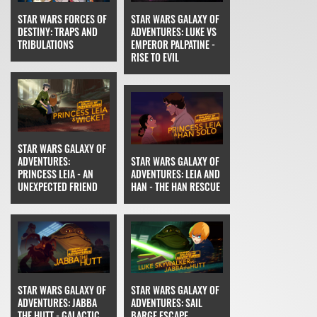
STAR WARS FORCES OF
STAR WARS GALAXY OF
DESTINY: TRAPS AND
ADVENTURES: LUKE VS
TRIBULATIONS
EMPEROR PALPATINE -
RISE TO EVIL
STAR WARS GALAXY OF
ADVENTURES:
STAR WARS GALAXY OF
PRINCESS LEIA - AN
ADVENTURES: LEIA AND
UNEXPECTED FRIEND
HAN - THE HAN RESCUE
STAR WARS GALAXY OF
STAR WARS GALAXY OF
ADVENTURES: JABBA
ADVENTURES: SAIL
THE HUTT - GALACTIC
BARGE ESCAPE