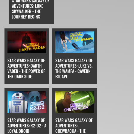
STAR WARS GALAXY OF
ADVENTURES: LUKE
SKYWALKER - THE
JOURNEY BEGINS
STAR WARS GALAXY OF
STAR WARS GALAXY OF
ADVENTURES: DARTH
ADVENTURES: LUKE VS.
VADER - THE POWER OF
THE WAMPA - CAVERN
THE DARK SIDE
ESCAPE
STAR WARS GALAXY OF
STAR WARS GALAXY OF
ADVENTURES: R2-D2 - A
ADVENTURES:
LOYAL DROID
CHEWBACCA - THE