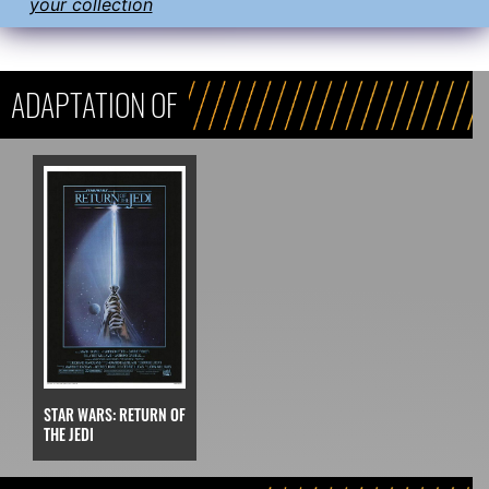
your collection
ADAPTATION OF
STAR WARS: RETURN OF
THE JEDI