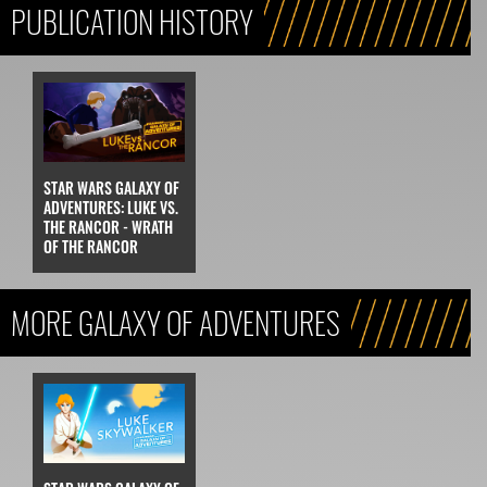
PUBLICATION HISTORY
STAR WARS GALAXY OF
ADVENTURES: LUKE VS.
THE RANCOR - WRATH
OF THE RANCOR
MORE GALAXY OF ADVENTURES