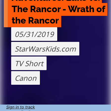
The Rancor - Wrath of 
the Rancor
05/31/2019
StarWarsKids.com
TV Short
Canon
Sign in to track