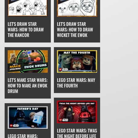
LET'S DRAW STAR
LET'S DRAW STAR
WARS: HOW TO DRAW
WARS: HOW TO DRAW
THE RANCOR
WICKET THE EWOK
LET'S MAKE STAR WARS:
LEGO STAR WARS: MAY
HOW TO MAKE AN EWOK
THE FOURTH
DRUM
LEGO STAR WARS: TWAS
LEGO STAR WARS:
THE NIGHT BEFORE LIFE