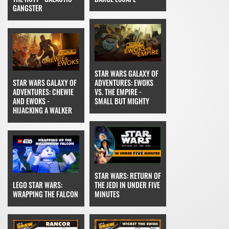
GANGSTER
STAR WARS GALAXY OF
STAR WARS GALAXY OF
ADVENTURES: EWOKS
ADVENTURES: CHEWIE
VS. THE EMPIRE -
AND EWOKS -
SMALL BUT MIGHTY
HIJACKING A WALKER
STAR WARS: RETURN OF
LEGO STAR WARS:
THE JEDI IN UNDER FIVE
WRAPPING THE FALCON
MINUTES