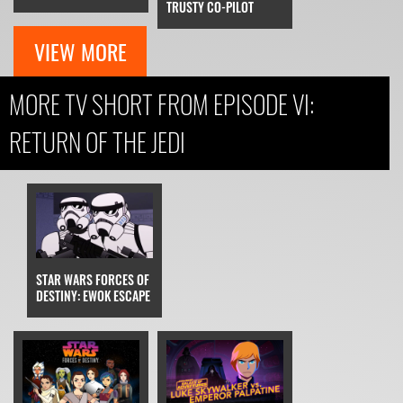
TRUSTY CO-PILOT
VIEW MORE
MORE TV SHORT FROM EPISODE VI:
RETURN OF THE JEDI
STAR WARS FORCES OF
DESTINY: EWOK ESCAPE