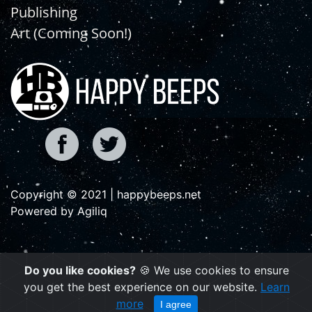
Publishing
Art (Coming Soon!)
Copyright © 2021 | happybeeps.net
Powered by Agiliq
Do you like cookies?
🍪 We use cookies to ensure
you get the best experience on our website.
Learn
more
I agree