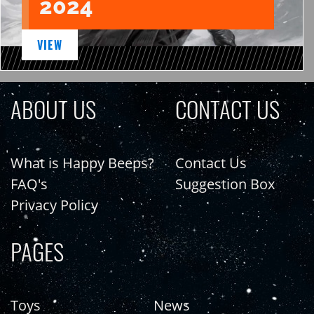
2024
VIEW
ABOUT US
CONTACT US
What is Happy Beeps?
Contact Us
FAQ's
Suggestion Box
Privacy Policy
PAGES
Toys
News