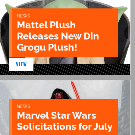
NEWS
Mattel Plush
Releases New Din
Grogu Plush!
VIEW
NEWS
Marvel Star Wars
Solicitations for July