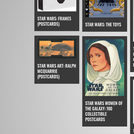
STAR WARS: FRAMES
(POSTCARDS)
STAR WARS: THE TOYS
STAR WARS ART: RALPH
MCQUARRIE
(POSTCARDS)
STAR WARS WOMEN OF
THE GALAXY: 100
COLLECTIBLE
POSTCARDS