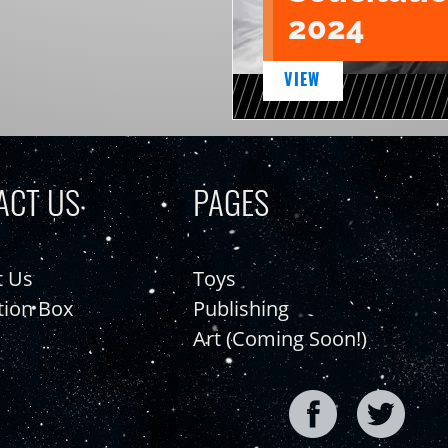
2024
VIEW
ACT US
PAGES
t Us
Toys
tion Box
Publishing
Art (Coming Soon!)