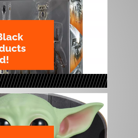
Black
oducts
d!