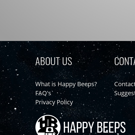
ABOUT US
CONT
What is Happy Beeps?
Contac
FAQ's
Sugges
Privacy Policy