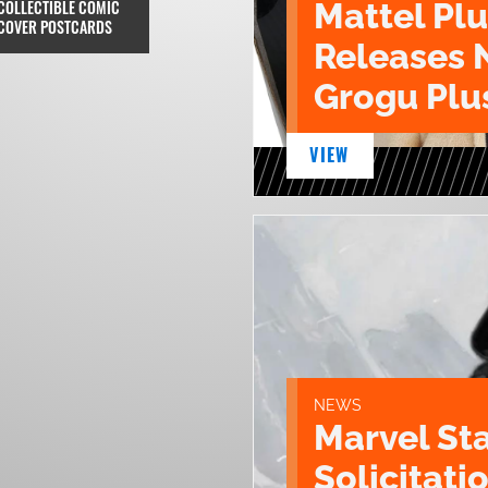
COLLECTIBLE COMIC
Mattel Pl
COVER POSTCARDS
Releases 
Grogu Plu
VIEW
NEWS
Marvel St
Solicitatio