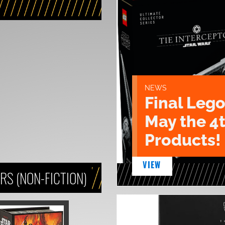
NEWS
Final Lego
May the 4
Products!
VIEW
S (NON-FICTION)