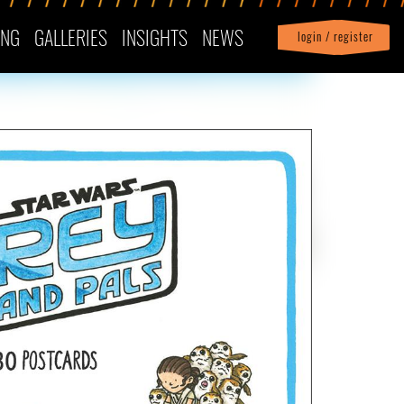
ING
GALLERIES
INSIGHTS
NEWS
login / register
|
Profile
logout