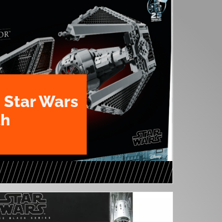
 Star Wars
th