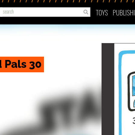
TOYS
PUBLISH
 Pals 30 