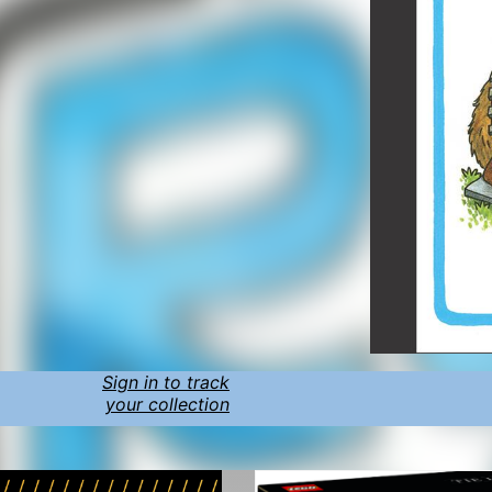
Sign in to track
your collection