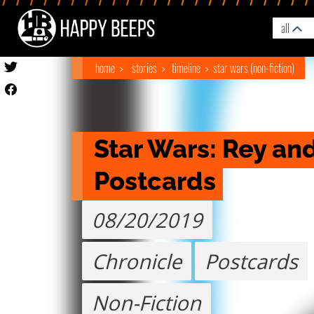
all
home
stories
timeline
star wars (non-fiction)
Star Wars: Rey and
Postcards
08/20/2019
Chronicle
Postcards
Non-Fiction