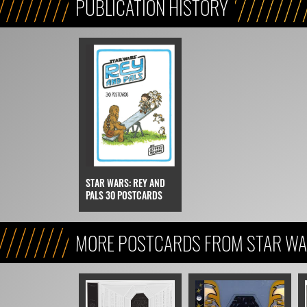
PUBLICATION HISTORY
STAR WARS: REY AND
PALS 30 POSTCARDS
MORE POSTCARDS FROM STAR WAR