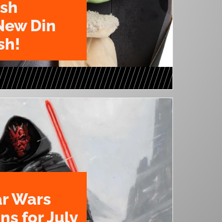
ush
New Din
sh!
ar Wars
ns for July