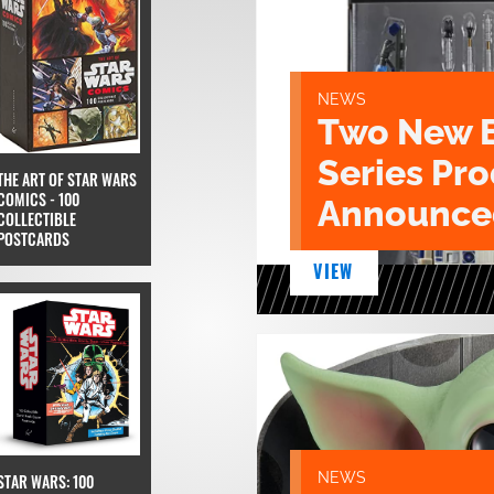
NEWS
Two New 
Series Pr
THE ART OF STAR WARS
COMICS - 100
Announce
COLLECTIBLE
POSTCARDS
VIEW
NEWS
STAR WARS: 100