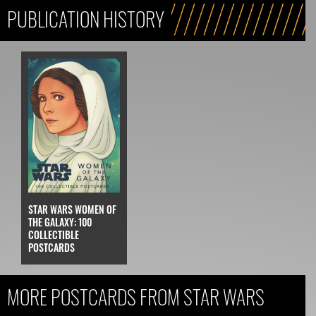
PUBLICATION HISTORY
STAR WARS WOMEN OF
THE GALAXY: 100
COLLECTIBLE
POSTCARDS
MORE POSTCARDS FROM STAR WARS