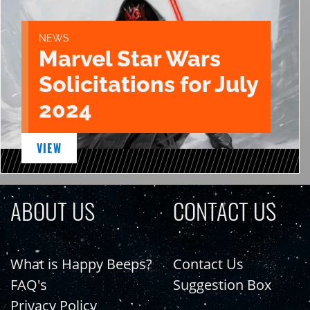
NEWS
Marvel Star Wars
Solicitations for July
2024
VIEW
ABOUT US
CONTACT US
What is Happy Beeps?
Contact Us
FAQ's
Suggestion Box
Privacy Policy