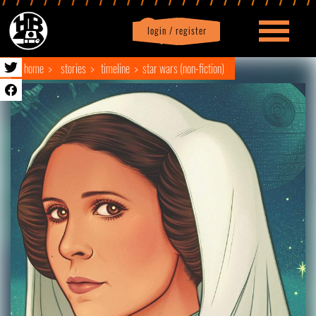
login / register
|
Profile
logout
home
stories
timeline
star wars (non-fiction)