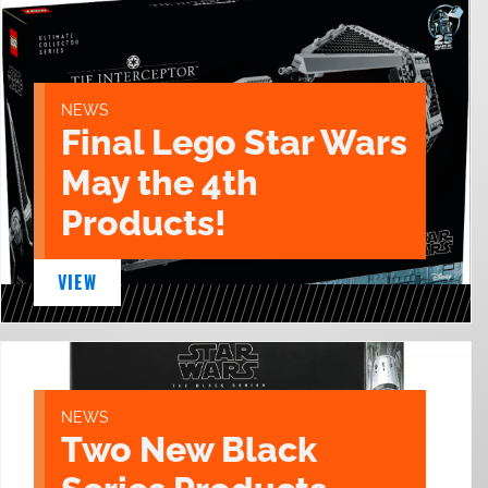
NEWS
Final Lego Star Wars
May the 4th
Products!
VIEW
NEWS
Two New Black