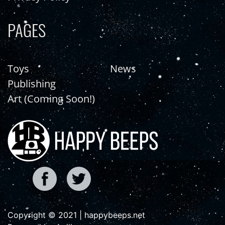
PAGES
Toys
News
Publishing
Art (Coming Soon!)
Copyright © 2021 | happybeeps.net