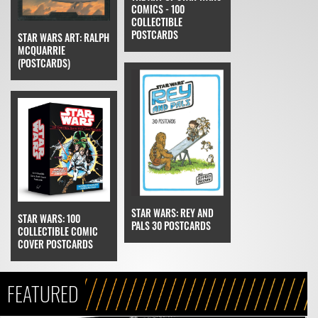
COMICS - 100
COLLECTIBLE
POSTCARDS
STAR WARS ART: RALPH
MCQUARRIE
(POSTCARDS)
STAR WARS: REY AND
STAR WARS: 100
PALS 30 POSTCARDS
COLLECTIBLE COMIC
COVER POSTCARDS
FEATURED