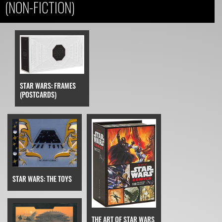
(NON-FICTION)
STAR WARS: FRAMES
(POSTCARDS)
STAR WARS: THE TOYS
THE ART OF STAR WARS