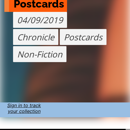
Postcards
04/09/2019
Chronicle
Postcards
Non-Fiction
Sign in to track
your collection