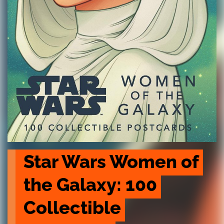
Star Wars Women of 
the Galaxy: 100 
Collectible 