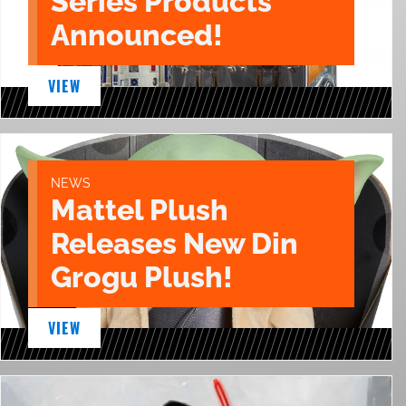
Series Products
Announced!
VIEW
NEWS
Mattel Plush
Releases New Din
Grogu Plush!
VIEW