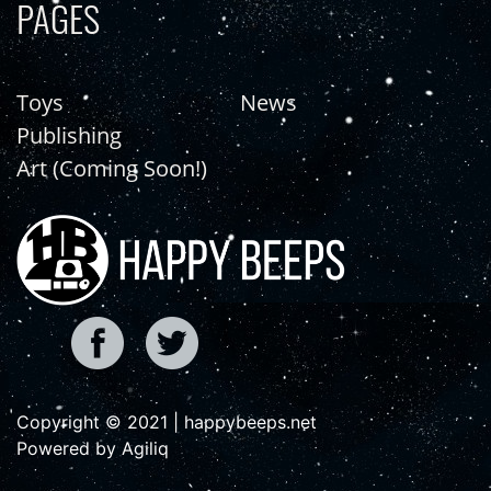
PAGES
Toys
News
Publishing
Art (Coming Soon!)
Copyright © 2021 | happybeeps.net
Powered by Agiliq