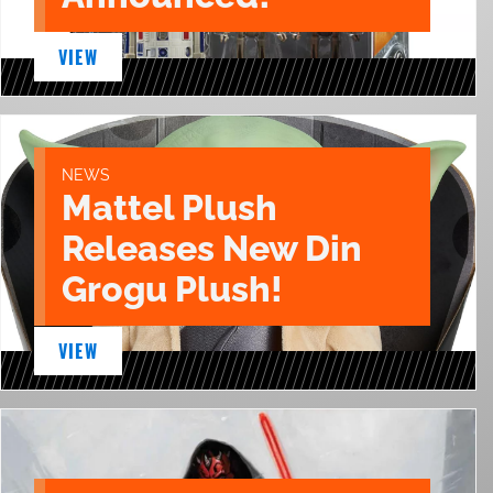
VIEW
NEWS
Mattel Plush
Releases New Din
Grogu Plush!
VIEW