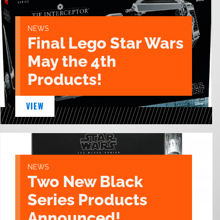
NEWS
Final Lego Star Wars
May the 4th
Products!
VIEW
NEWS
Two New Black
Series Products
Announced!