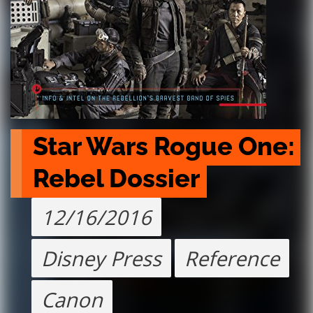
Star Wars Rogue One: 
Rebel Dossier
12/16/2016
Disney Press
Reference
Canon