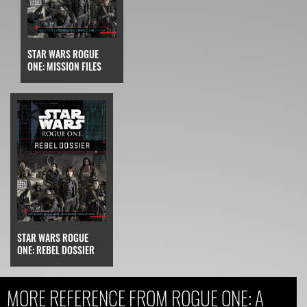
STAR WARS ROGUE
ONE: MISSION FILES
STAR WARS ROGUE
ONE: REBEL DOSSIER
MORE REFERENCE FROM ROGUE ONE: A