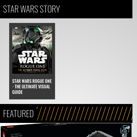
STAR WARS STORY
STAR WARS ROGUE ONE
- THE ULTIMATE VISUAL
GUIDE
FEATURED