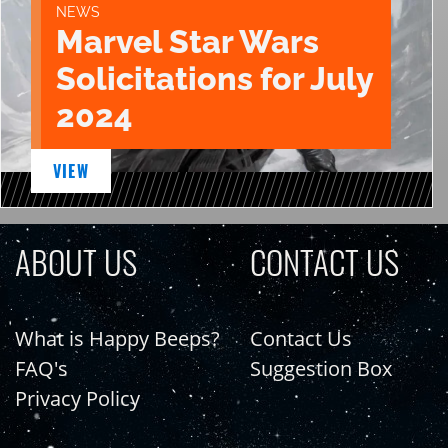
NEWS
Marvel Star Wars
Solicitations for July
2024
VIEW
ABOUT US
CONTACT US
What is Happy Beeps?
Contact Us
FAQ's
Suggestion Box
Privacy Policy