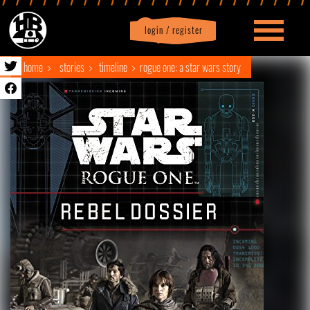
login / register
|
Profile
logout
home
stories
timeline
rogue one: a star wars story