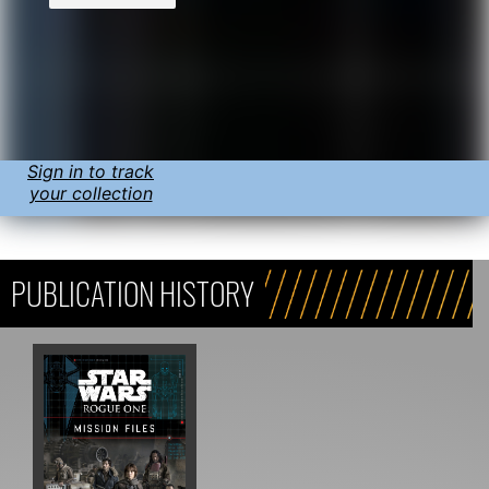
Sign in to track
your collection
PUBLICATION HISTORY