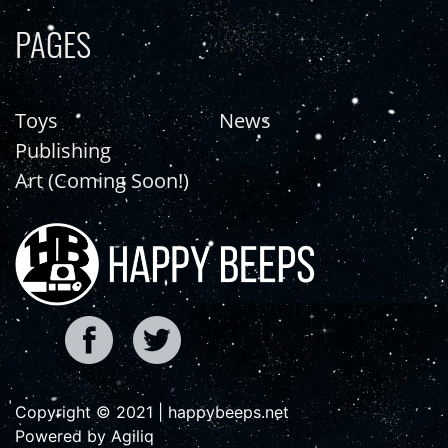
PAGES
Toys
News
Publishing
Art (Coming Soon!)
Copyright © 2021 | happybeeps.net
Powered by Agiliq