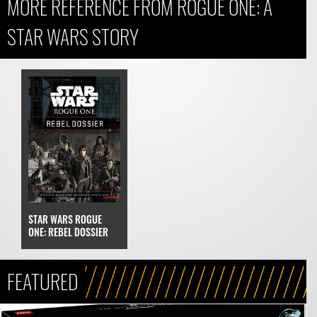
MORE REFERENCE FROM ROGUE ONE: A
STAR WARS STORY
STAR WARS ROGUE
ONE: REBEL DOSSIER
FEATURED