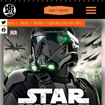
login / register
|
Profile
logout
home
stories
timeline
rogue one: a star wars story