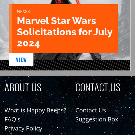
NEWS
Marvel Star Wars
Solicitations for July
2024
VIEW
ABOUT US
CONTACT US
What is Happy Beeps?
Contact Us
FAQ's
Suggestion Box
Privacy Policy