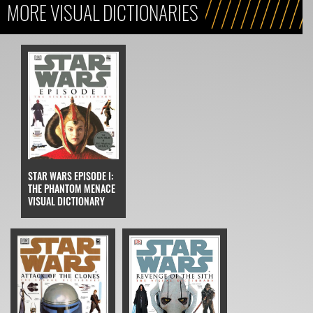
MORE VISUAL DICTIONARIES
STAR WARS EPISODE I:
THE PHANTOM MENACE
VISUAL DICTIONARY