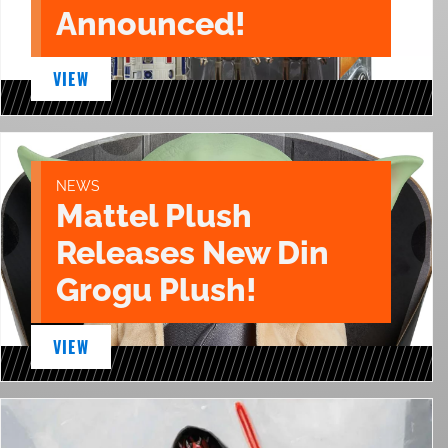
Announced!
VIEW
NEWS
Mattel Plush
Releases New Din
Grogu Plush!
VIEW