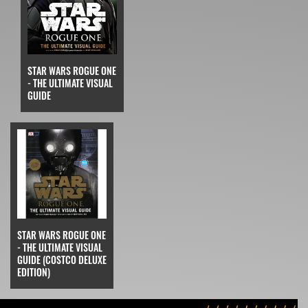
STAR WARS ROGUE ONE
- THE ULTIMATE VISUAL
GUIDE
STAR WARS ROGUE ONE
- THE ULTIMATE VISUAL
GUIDE (COSTCO DELUXE
EDITION)