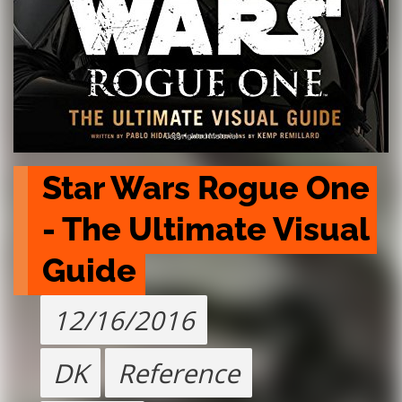
Star Wars Rogue One 
- The Ultimate Visual 
Guide
12/16/2016
DK
Reference