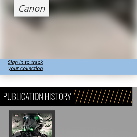
Canon
Sign in to track
your collection
PUBLICATION HISTORY