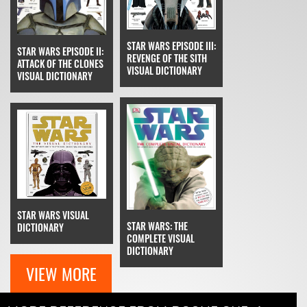
STAR WARS EPISODE III:
STAR WARS EPISODE II:
REVENGE OF THE SITH
ATTACK OF THE CLONES
VISUAL DICTIONARY
VISUAL DICTIONARY
STAR WARS VISUAL
STAR WARS: THE
DICTIONARY
COMPLETE VISUAL
DICTIONARY
VIEW MORE