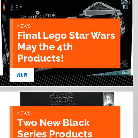
NEWS
Final Lego Star Wars
May the 4th
Products!
VIEW
NEWS
Two New Black
Series Products