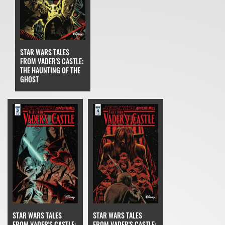
STAR WARS TALES
FROM VADER'S CASTLE:
THE HAUNTING OF THE
GHOST
STAR WARS TALES
STAR WARS TALES
FROM VADER'S CASTLE:
FROM VADER'S CASTLE: