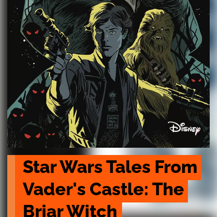
Star Wars Tales From 
Vader's Castle: The 
Briar Witch