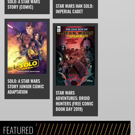
SOLO: A STAR WARS
STAR WARS HAN SOLO:
STORY (COMIC)
IMPERIAL CADET
SOLO: A STAR WARS
STORY JUNIOR COMIC
ADAPTATION
STAR WARS
ADVENTURES: DROID
HUNTERS (FREE COMIC
BOOK DAY 2019)
FEATURED