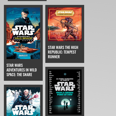
STAR WARS THE HIGH
REPUBLIC: TEMPEST
RUNNER
STAR WARS
ADVENTURES IN WILD
SPACE: THE SNARE