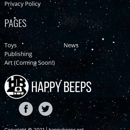
Privacy Policy
PAGES
Toys
News
Publishing
Art (Coming Soon!)
Copyright © 2021 | happybeeps.net