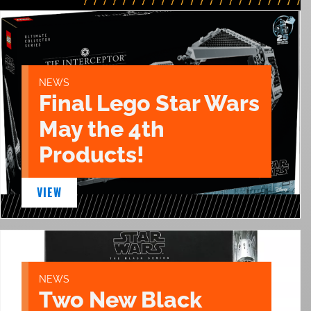
NEWS
Final Lego Star Wars
May the 4th
Products!
VIEW
NEWS
Two New Black