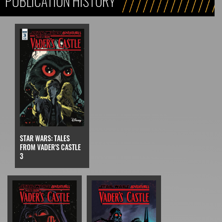
PUBLICATION HISTORY
STAR WARS: TALES
FROM VADER'S CASTLE
3