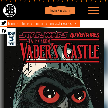
login / register
|
Profile
logout
home
stories
timeline
solo: a star wars story