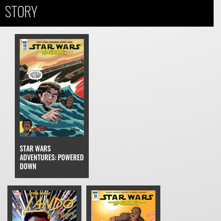
STORY
STAR WARS
ADVENTURES: POWERED
DOWN