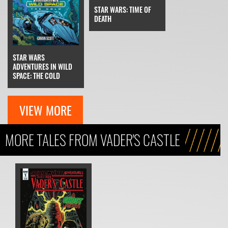
STAR WARS: TIME OF
DEATH
STAR WARS
ADVENTURES IN WILD
SPACE: THE COLD
VIEW MORE
MORE TALES FROM VADER'S CASTLE