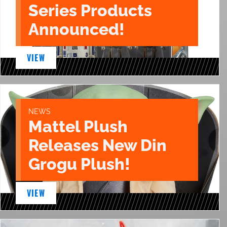
Series Products
Announced!
VIEW
NEWS
Mattel Plush
Releases New Din
Grogu Plush!
VIEW