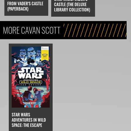
FROM VADER'S CASTLE
CASTLE (THE DELUXE
(PAPERBACK)
LIBRARY COLLECTION)
MORE CAVAN SCOTT
STAR WARS
ADVENTURES IN WILD
SPACE: THE ESCAPE