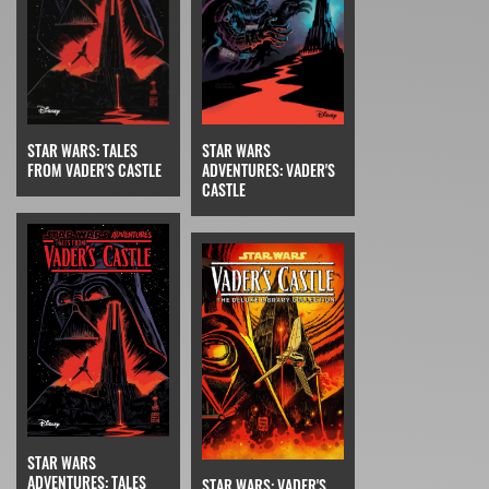
STAR WARS: TALES
STAR WARS
FROM VADER'S CASTLE
ADVENTURES: VADER'S
CASTLE
STAR WARS
ADVENTURES: TALES
STAR WARS: VADER'S