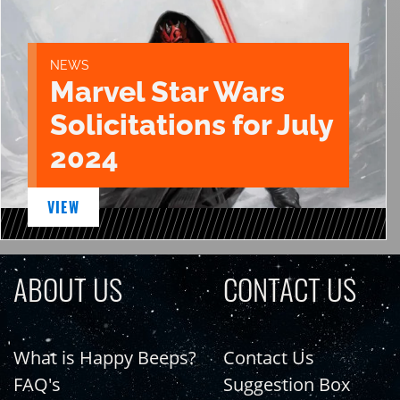
NEWS
Marvel Star Wars
Solicitations for July
2024
VIEW
ABOUT US
CONTACT US
What is Happy Beeps?
Contact Us
FAQ's
Suggestion Box