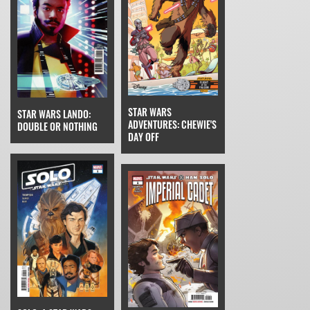
STAR WARS
STAR WARS LANDO:
ADVENTURES: CHEWIE'S
DOUBLE OR NOTHING
DAY OFF