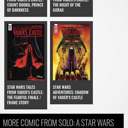
COUNT DOOKU, PRINCE
THE NIGHT OF THE
OF DARKNESS
GORAX
STAR WARS
STAR WARS TALES
ADVENTURES: SHADOW
FROM VADER'S CASTLE:
OF VADER'S CASTLE
THE FEARFUL FINALE /
FRAME STORY
MORE COMIC FROM SOLO: A STAR WARS