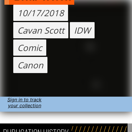
10/17/2018
Cavan Scott
IDW
Comic
Canon
Sign in to track
your collection