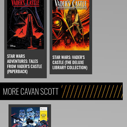
STAR WARS
STAR WARS: VADER'S
ADVENTURES: TALES
CASTLE (THE DELUXE
FROM VADER'S CASTLE
LIBRARY COLLECTION)
(PAPERBACK)
MORE CAVAN SCOTT