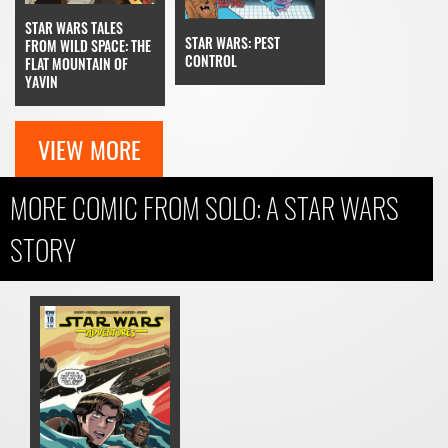
STAR WARS TALES
STAR WARS: PEST
FROM WILD SPACE: THE
CONTROL
FLAT MOUNTAIN OF
YAVIN
VIEW MORE
MORE COMIC FROM SOLO: A STAR WARS
STORY