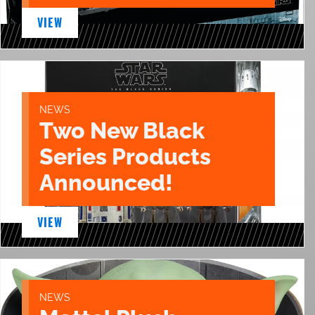
VIEW
NEWS
Two New Black
Series Products
Announced!
VIEW
NEWS