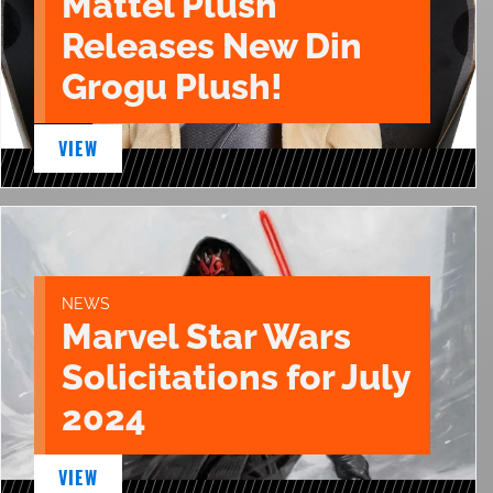
Mattel Plush
Releases New Din
Grogu Plush!
VIEW
NEWS
Marvel Star Wars
Solicitations for July
2024
VIEW