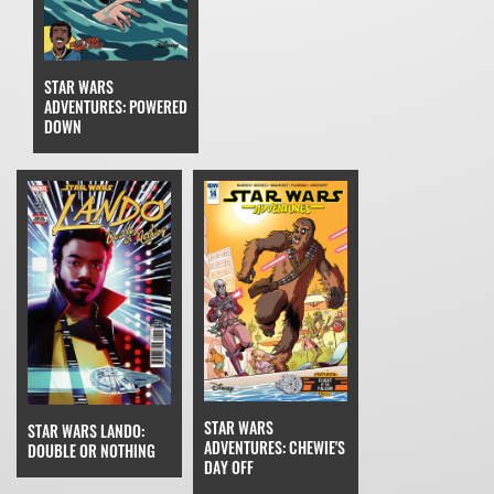
STAR WARS
ADVENTURES: POWERED
DOWN
STAR WARS
STAR WARS LANDO:
ADVENTURES: CHEWIE'S
DOUBLE OR NOTHING
DAY OFF