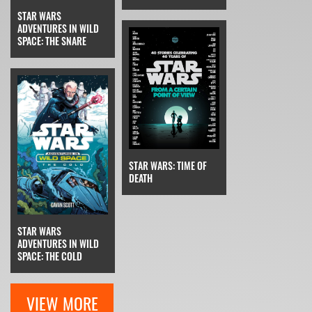
STAR WARS
ADVENTURES IN WILD
SPACE: THE SNARE
STAR WARS: TIME OF
DEATH
STAR WARS
ADVENTURES IN WILD
SPACE: THE COLD
VIEW MORE