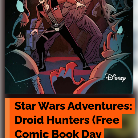
Star Wars Adventures: 
Droid Hunters (Free 
Comic Book Day 