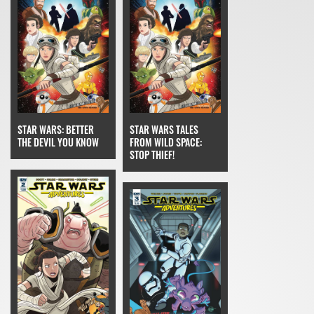
STAR WARS: BETTER
STAR WARS TALES
THE DEVIL YOU KNOW
FROM WILD SPACE:
STOP THIEF!