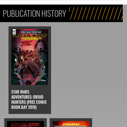
PUBLICATION HISTORY
STAR WARS
ADVENTURES: DROID
HUNTERS (FREE COMIC
BOOK DAY 2019)