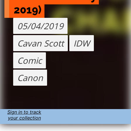
2019)
05/04/2019
Cavan Scott
IDW
Comic
Canon
Sign in to track
your collection