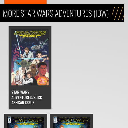
MORE STAR WARS ADVENTURES (IDW)
STAR WARS
ADVENTURES: SDCC
ASHCAN ISSUE