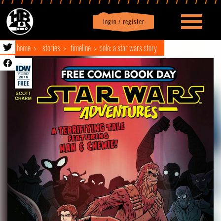
login / register
|
Profile
logout
home
stories
timeline
solo: a star wars story