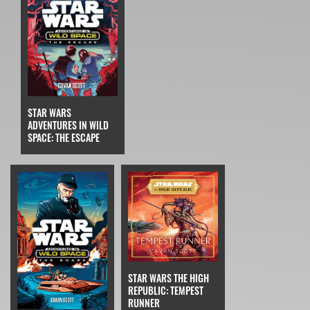
STAR WARS
ADVENTURES IN WILD
SPACE: THE ESCAPE
STAR WARS THE HIGH
REPUBLIC: TEMPEST
RUNNER