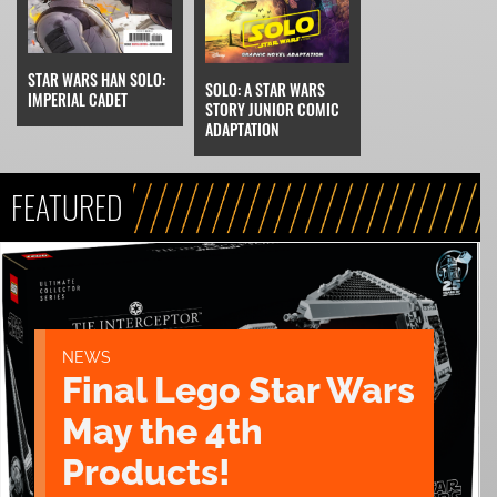
STAR WARS HAN SOLO:
SOLO: A STAR WARS
IMPERIAL CADET
STORY JUNIOR COMIC
ADAPTATION
FEATURED
NEWS
Final Lego Star Wars
May the 4th
Products!