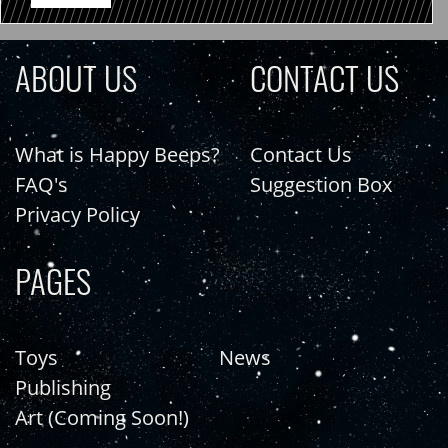
ABOUT US
CONTACT US
What is Happy Beeps?
Contact Us
FAQ's
Suggestion Box
Privacy Policy
PAGES
Toys
News
Publishing
Art (Coming Soon!)