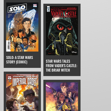
SOLO: A STAR WARS
STAR WARS TALES
STORY (COMIC)
FROM VADER'S CASTLE:
THE BRIAR WITCH