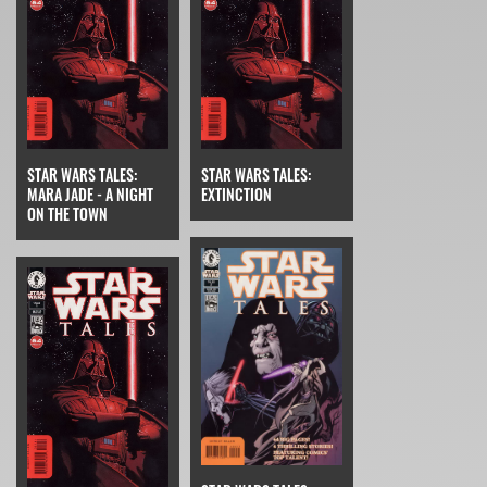
STAR WARS TALES:
STAR WARS TALES:
MARA JADE - A NIGHT
EXTINCTION
ON THE TOWN