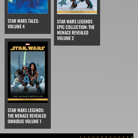
STAR WARS TALES:
STAR WARS LEGENDS
VOLUME 4
EPIC COLLECTION: THE
MENACE REVEALED
VOLUME 2
STAR WARS LEGENDS:
THE MENACE REVEALED
OMNIBUS VOLUME 1