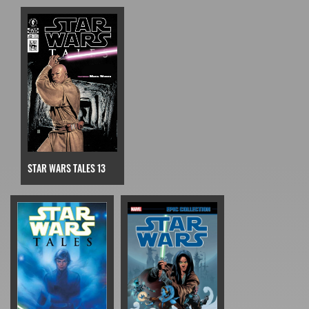
STAR WARS TALES 13