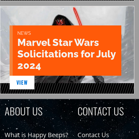
NEWS
Marvel Star Wars
Solicitations for July
2024
VIEW
ABOUT US
CONTACT US
What is Happy Beeps?
Contact Us