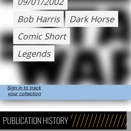
09/01/2002
Bob Harris
Dark Horse
Comic Short
Legends
Sign in to track
your collection
PUBLICATION HISTORY