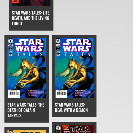
STAR WARS TALES: LIFE,
DEATH, AND THE LIVING
FORCE
STAR WARS TALES: THE
STAR WARS TALES:
DEATH OF CATAIN
DEAL WITH A DEMON
TARPALS