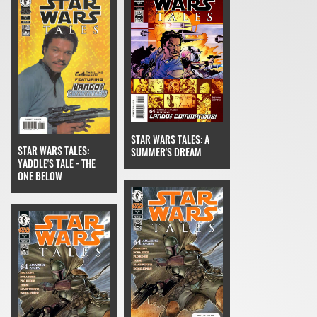
STAR WARS TALES: A
STAR WARS TALES:
SUMMER'S DREAM
YADDLE'S TALE - THE
ONE BELOW