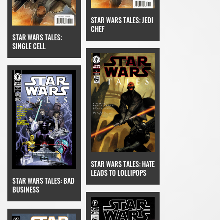
STAR WARS TALES: JEDI
CHEF
STAR WARS TALES:
SINGLE CELL
STAR WARS TALES: HATE
LEADS TO LOLLIPOPS
STAR WARS TALES: BAD
BUSINESS