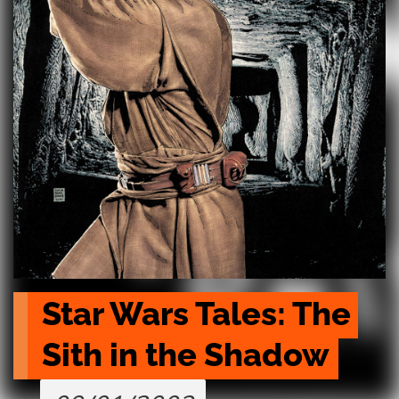
Star Wars Tales: The 
Sith in the Shadow