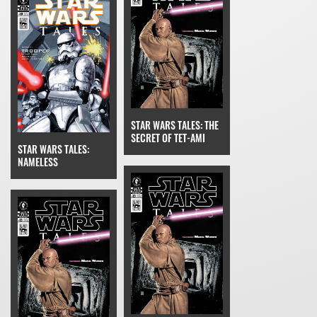
STAR WARS TALES: THE
SECRET OF TET-AMI
STAR WARS TALES:
NAMELESS