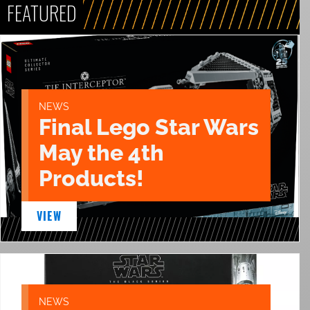
FEATURED
NEWS
Final Lego Star Wars
May the 4th
Products!
VIEW
NEWS