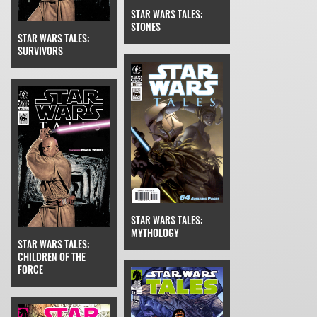
STAR WARS TALES:
STONES
STAR WARS TALES:
SURVIVORS
STAR WARS TALES:
MYTHOLOGY
STAR WARS TALES:
CHILDREN OF THE
FORCE