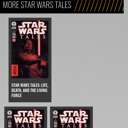
MORE STAR WARS TALES
STAR WARS TALES: LIFE,
DEATH, AND THE LIVING
FORCE