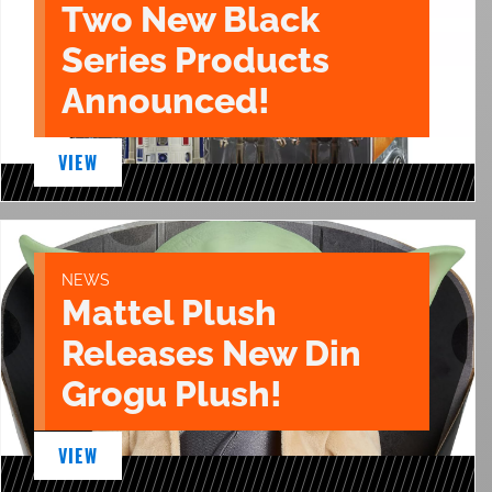
Two New Black
Series Products
Announced!
VIEW
NEWS
Mattel Plush
Releases New Din
Grogu Plush!
VIEW