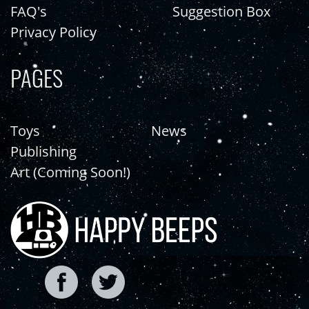
FAQ's
Suggestion Box
Privacy Policy
PAGES
Toys
News
Publishing
Art (Coming Soon!)