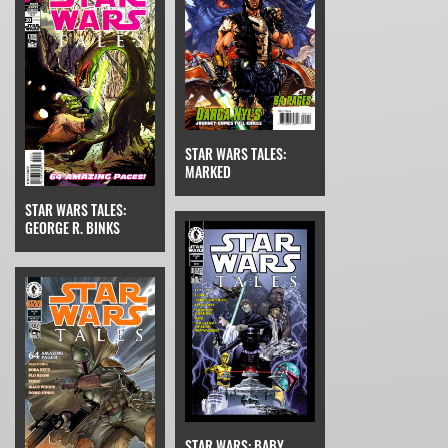
STAR WARS TALES:
MARKED
STAR WARS TALES:
GEORGE R. BINKS
STAR WARS: BABY