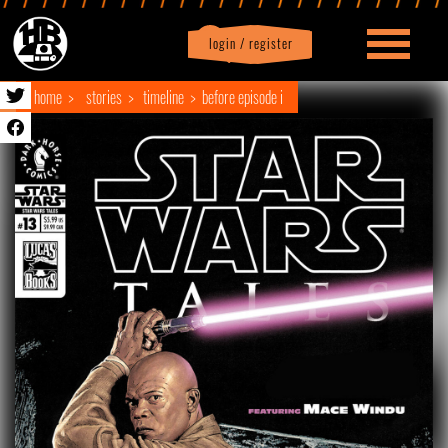
login / register
|
Profile
logout
home
stories
timeline
before episode i