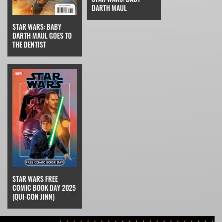
DARTH MAUL
STAR WARS: BABY
DARTH MAUL GOES TO
THE DENTIST
STAR WARS FREE
COMIC BOOK DAY 2025
(QUI-GON JINN)