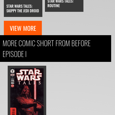
STAR WARS TALES:
ROUTINE
STAR WARS TALES:
SKIPPY THE JEDI DROID
VIEW MORE
MORE COMIC SHORT FROM BEFORE
EPISODE I