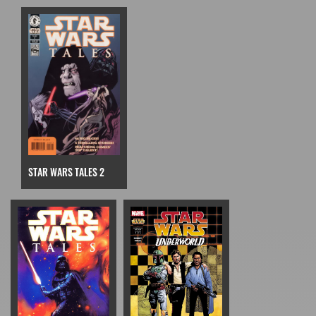
STAR WARS TALES 2