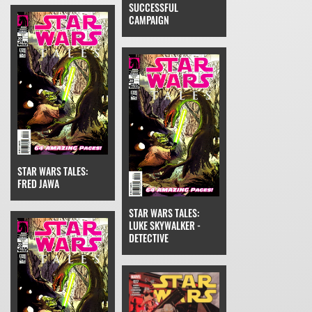
SUCCESSFUL
CAMPAIGN
STAR WARS TALES:
FRED JAWA
STAR WARS TALES:
LUKE SKYWALKER -
DETECTIVE