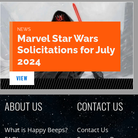
NEWS
Marvel Star Wars
Solicitations for July
2024
VIEW
ABOUT US
CONTACT US
What is Happy Beeps?
Contact Us