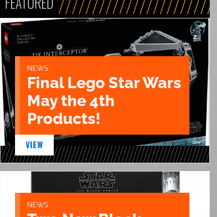
FEATURED
NEWS
Final Lego Star Wars
May the 4th
Products!
VIEW
NEWS