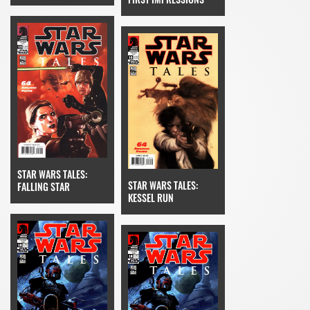
STAR WARS TALES:
STAR WARS TALES:
FALLING STAR
KESSEL RUN