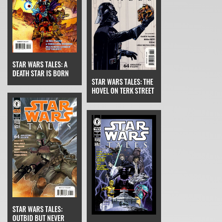
STAR WARS TALES: A
DEATH STAR IS BORN
STAR WARS TALES: THE
HOVEL ON TERK STREET
STAR WARS TALES:
OUTBID BUT NEVER