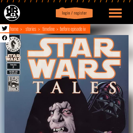
login / register
|
Profile
logout
home
stories
timeline
before episode iv