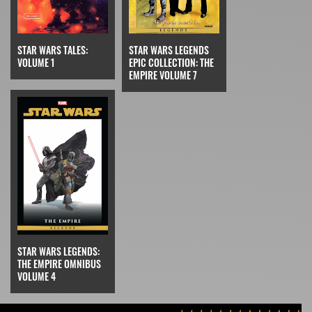
STAR WARS TALES:
STAR WARS LEGENDS
VOLUME 1
EPIC COLLECTION: THE
EMPIRE VOLUME 7
STAR WARS LEGENDS:
THE EMPIRE OMNIBUS
VOLUME 4