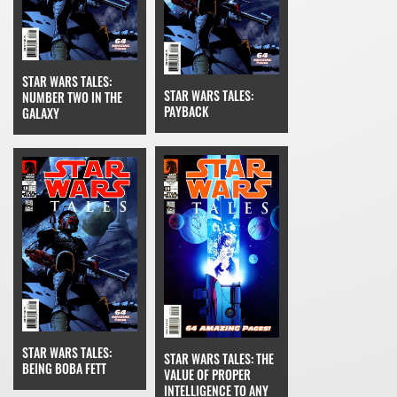
STAR WARS TALES:
STAR WARS TALES:
NUMBER TWO IN THE
PAYBACK
GALAXY
STAR WARS TALES:
STAR WARS TALES: THE
BEING BOBA FETT
VALUE OF PROPER
INTELLIGENCE TO ANY