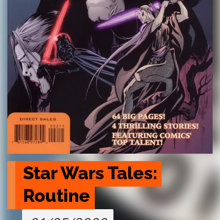
Star Wars Tales: 
Routine