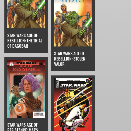
STAR WARS AGE OF
REBELLION: THE TRIAL
OF DAGOBAH
STAR WARS AGE OF
REBELLION: STOLEN
VALOR
STAR WARS AGE OF
RESISTANCE: MAZ'S