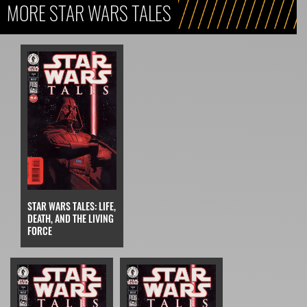
MORE STAR WARS TALES
STAR WARS TALES: LIFE,
DEATH, AND THE LIVING
FORCE