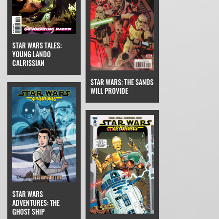
STAR WARS TALES:
YOUNG LANDO
CALRISSIAN
STAR WARS: THE SANDS
WILL PROVIDE
STAR WARS
ADVENTURES: THE
GHOST SHIP