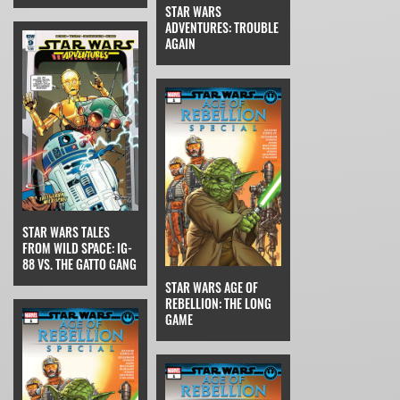
STAR WARS
ADVENTURES: TROUBLE
AGAIN
STAR WARS TALES
FROM WILD SPACE: IG-
88 VS. THE GATTO GANG
STAR WARS AGE OF
REBELLION: THE LONG
GAME