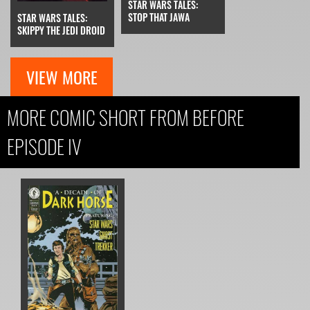
STAR WARS TALES:
STOP THAT JAWA
STAR WARS TALES:
SKIPPY THE JEDI DROID
VIEW MORE
MORE COMIC SHORT FROM BEFORE
EPISODE IV