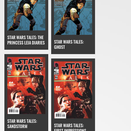
STAR WARS TALES: THE
STAR WARS TALES:
PRINCESS LEIA DIARIES
GHOST
STAR WARS TALES:
STAR WARS TALES:
SANDSTORM
FIRST IMPRESSIONS