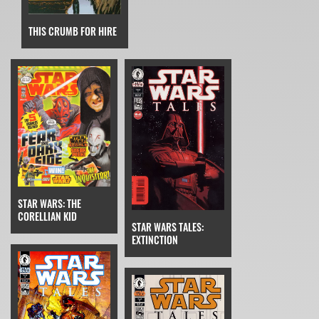
THIS CRUMB FOR HIRE
STAR WARS: THE
CORELLIAN KID
STAR WARS TALES:
EXTINCTION