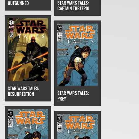
STAR WARS TALES:
OUTGUNNED
CAPTAIN THREEPIO
STAR WARS TALES:
STAR WARS TALES:
RESURRECTION
PREY