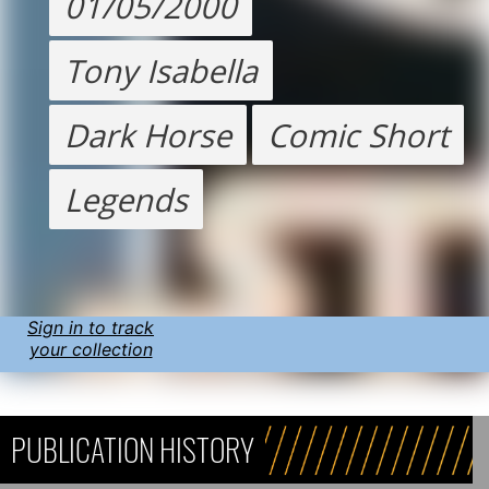
01/05/2000
Tony Isabella
Dark Horse
Comic Short
Legends
Sign in to track
your collection
PUBLICATION HISTORY