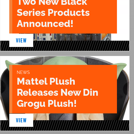
Two New Black
Series Products
Announced!
VIEW
NEWS
Mattel Plush
Releases New Din
Grogu Plush!
VIEW