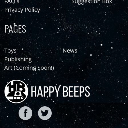
FAQ's
Suggestion Box
Privacy Policy
PAGES
Toys
News
Publishing
Art (Coming Soon!)