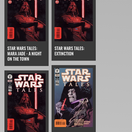
STAR WARS TALES:
STAR WARS TALES:
MARA JADE - A NIGHT
EXTINCTION
ON THE TOWN