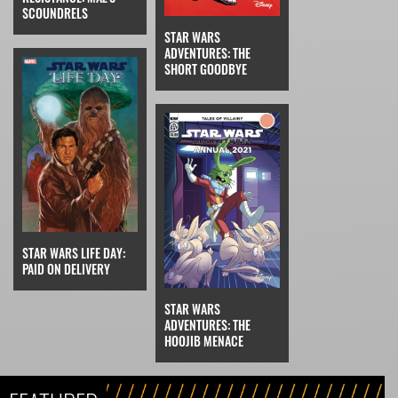
SCOUNDRELS
STAR WARS
ADVENTURES: THE
SHORT GOODBYE
STAR WARS LIFE DAY:
PAID ON DELIVERY
STAR WARS
ADVENTURES: THE
HOOJIB MENACE