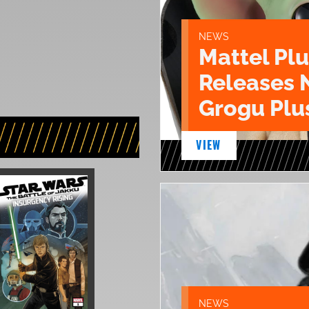
NEWS
Mattel Pl
Releases 
Grogu Plu
VIEW
NEWS