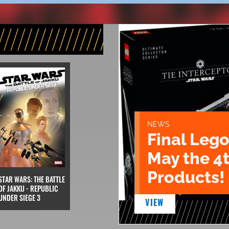
NEWS
Final Lego
May the 4
Products!
STAR WARS: THE BATTLE
OF JAKKU - REPUBLIC
UNDER SIEGE 3
VIEW