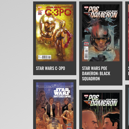
EPISODE VII
STAR WARS POE
STAR WARS C-3PO
DAMERON: BLACK
SQUADRON