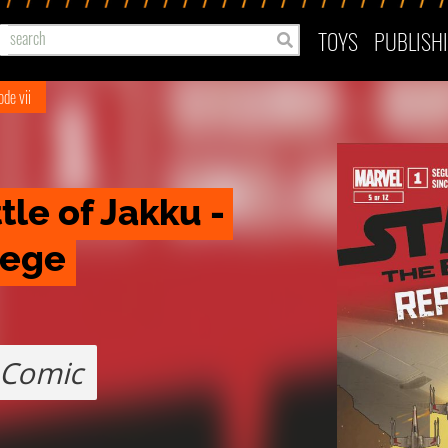
TOYS
PUBLISH
ode vii
le of Jakku - 
iege
Comic