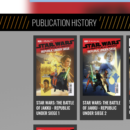
PUBLICATION HISTORY
STAR WARS: THE BATTLE
STAR WARS: THE BATTLE
OF JAKKU - REPUBLIC
OF JAKKU - REPUBLIC
UNDER SIEGE 1
UNDER SIEGE 2