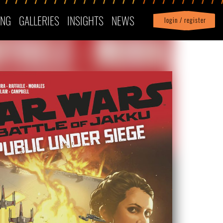
ING
GALLERIES
INSIGHTS
NEWS
login / register
|
Profile
logout