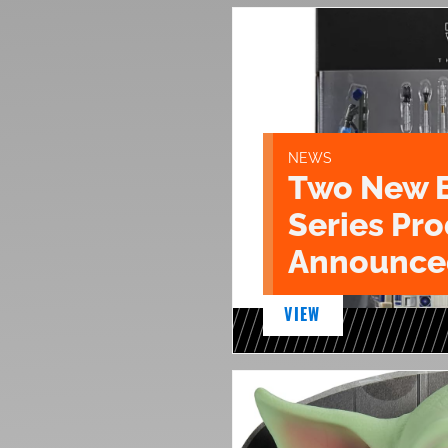
NEWS
Two New 
Series Pr
Announce
VIEW