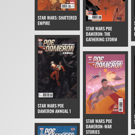
STAR WARS: SHATTERED
EMPIRE
STAR WARS POE
DAMERON: THE
GATHERING STORM
STAR WARS POE
DAMERON ANNUAL 1
STAR WARS POE
DAMERON: WAR
STORIES