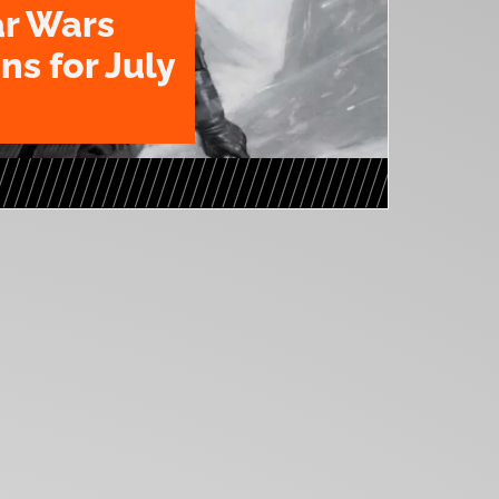
ar Wars
ns for July