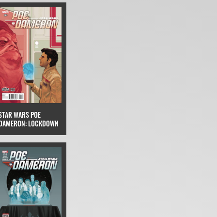
STAR WARS POE
DAMERON: LOCKDOWN