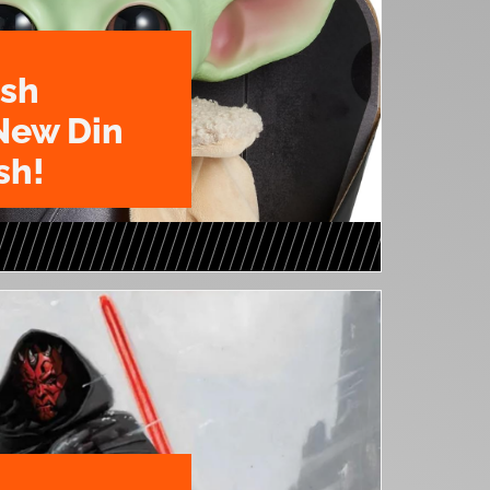
ush
New Din
sh!