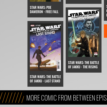
STAR WARS: POE
DAMERON - FREE FALL
STAR WARS: THE BATTLE
OF JAKKU - THE RISING
STAR WARS: THE BATTLE
OF JAKKU - LAST STAND
MORE COMIC FROM BETWEEN EPIS