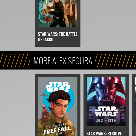
STAR WARS: THE BATTLE
OF JAKKU
MORE ALEX SEGURA
STAR WARS: RESOLVE