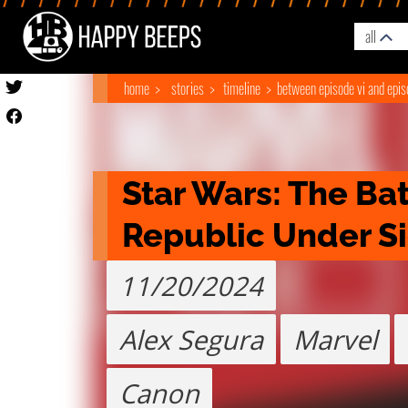
all
home
stories
timeline
between episode vi and epis
Star Wars: The Batt
Republic Under S
11/20/2024
Alex Segura
Marvel
Canon