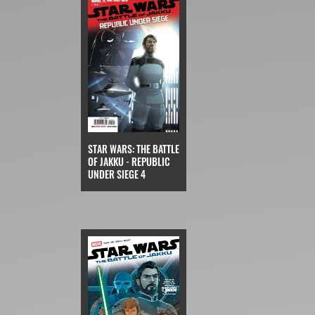
STAR WARS: THE BATTLE
OF JAKKU - REPUBLIC
UNDER SIEGE 4