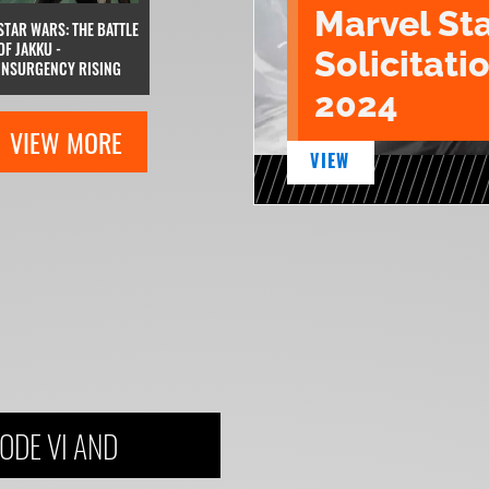
Marvel St
STAR WARS: THE BATTLE
OF JAKKU -
Solicitatio
INSURGENCY RISING
2024
VIEW MORE
VIEW
ODE VI AND