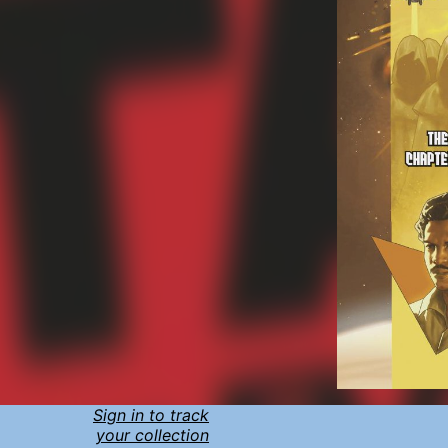
Sign in to track
your collection