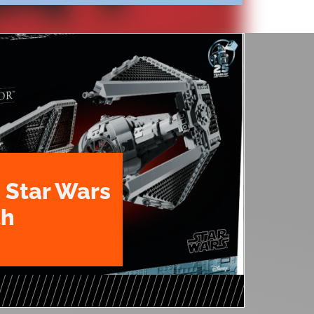
 Star Wars
th