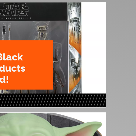
Black
oducts
d!