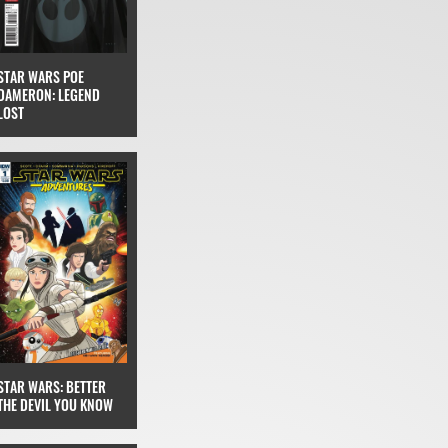
STAR WARS POE
DAMERON: LEGEND
LOST
STAR WARS: BETTER
THE DEVIL YOU KNOW