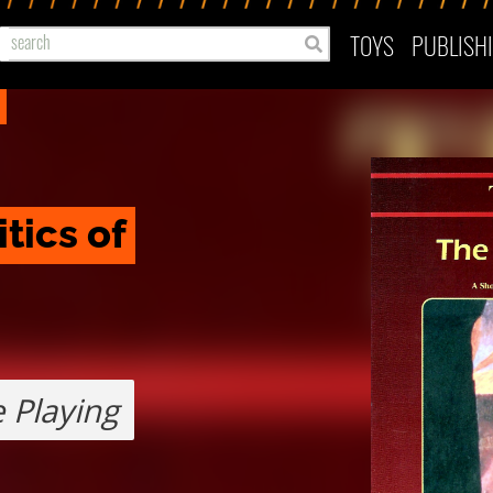
TOYS
PUBLISH
tics of 
 Playing