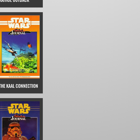
THE KAAL CONNECTION