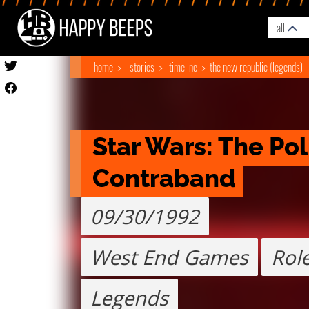
all
home
stories
timeline
the new republic (legends)
Star Wars: The Poli
Contraband
09/30/1992
West End Games
Role
Legends