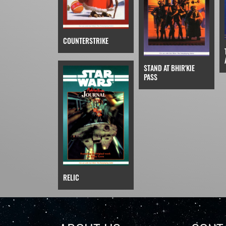
COUNTERSTRIKE
STAND AT BHIR'KIE
PASS
RELIC