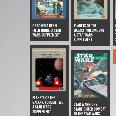
CRACKEN'S REBEL
PLANETS OF THE
FIELD GUIDE: A STAR
GALAXY, VOLUME ONE:
WARS SUPPLEMENT
A STAR WARS
SUPPLEMENT
PLANETS OF THE
GALAXY, VOLUME TWO:
STAR WARRIORS:
A STAR WARS
STARFIGHTER COMBAT
SUPPLEMENT
IN THE STAR WARS