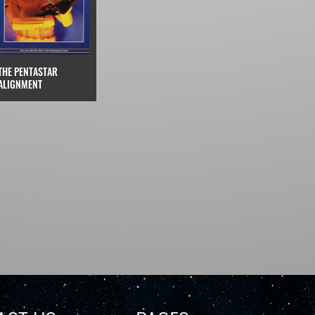
THE PENTASTAR
ALIGNMENT