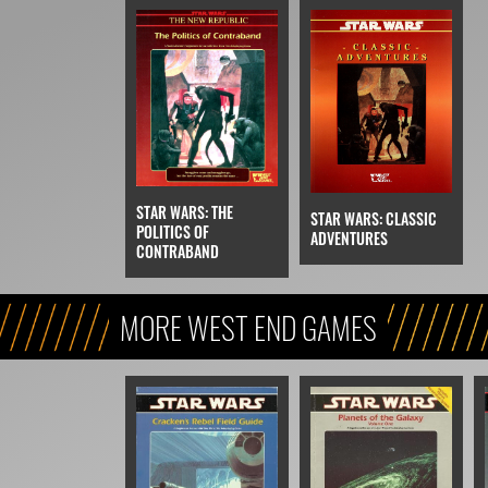
STAR WARS: THE
STAR WARS: CLASSIC
POLITICS OF
ADVENTURES
CONTRABAND
MORE WEST END GAMES