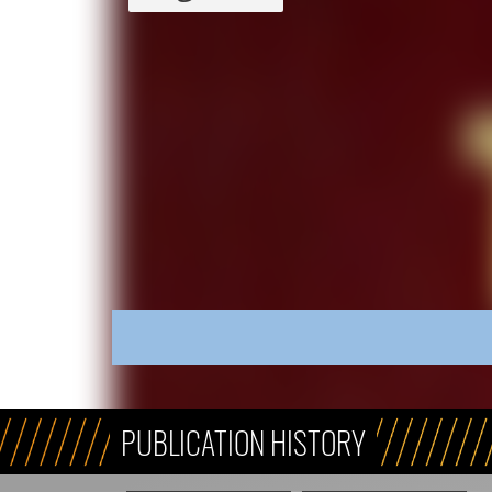
PUBLICATION HISTORY