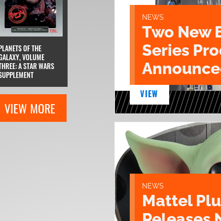
NEWS
Two New 
Series Pr
PLANETS OF THE
GALAXY, VOLUME
Announce
THREE: A STAR WARS
SUPPLEMENT
VIEW
VIEW MORE
NEWS
Mattel Pl
Releases 