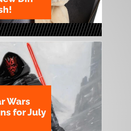
sh!
ar Wars
ns for July