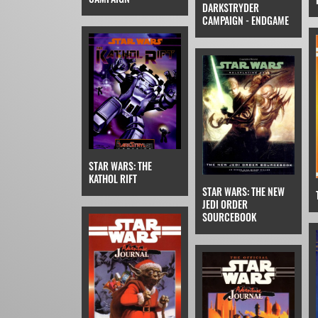
DARKSTRYDER
CAMPAIGN - ENDGAME
STAR WARS: THE
KATHOL RIFT
STAR WARS: THE NEW
JEDI ORDER
SOURCEBOOK