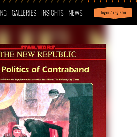
ING
GALLERIES
INSIGHTS
NEWS
login / register
|
Profile
logout