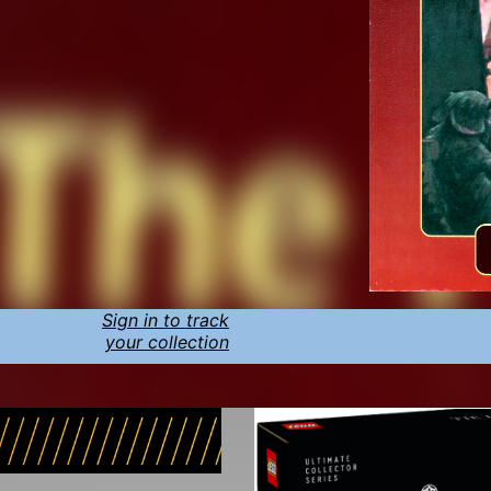
Sign in to track
your collection