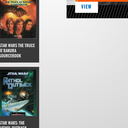
VIEW
STAR WARS THE TRUCE
AT BAKURA
SOURCEBOOK
STAR WARS: THE
KATHOL OUTBACK