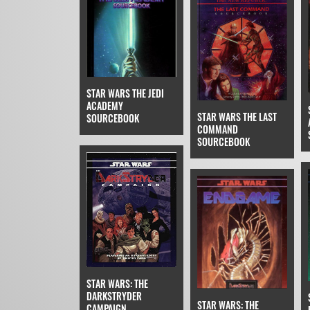
STAR WARS THE JEDI
ACADEMY
STAR WARS THE LAST
SOURCEBOOK
COMMAND
SOURCEBOOK
STAR WARS: THE
DARKSTRYDER
STAR WARS: THE
CAMPAIGN