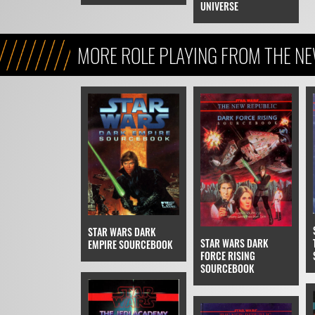
UNIVERSE
MORE ROLE PLAYING FROM THE N
(LEGENDS)
STAR WARS DARK
STAR WARS DARK
EMPIRE SOURCEBOOK
FORCE RISING
SOURCEBOOK