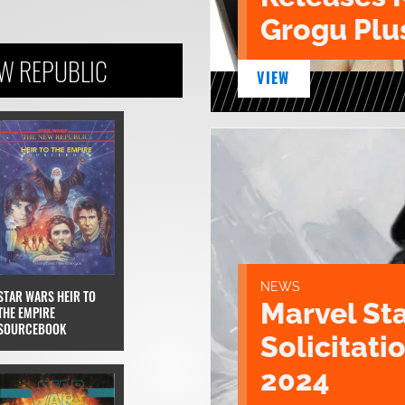
Grogu Plu
EW REPUBLIC
VIEW
NEWS
STAR WARS HEIR TO
Marvel St
THE EMPIRE
SOURCEBOOK
Solicitatio
2024