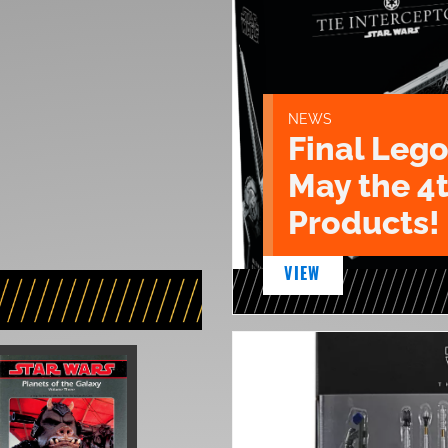
NEWS
Final Lego
May the 4
Products!
VIEW