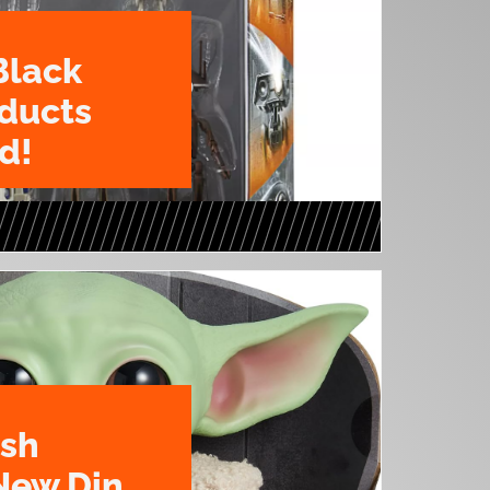
Black
oducts
d!
ush
New Din