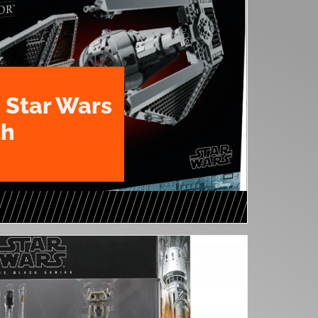
 Star Wars
th