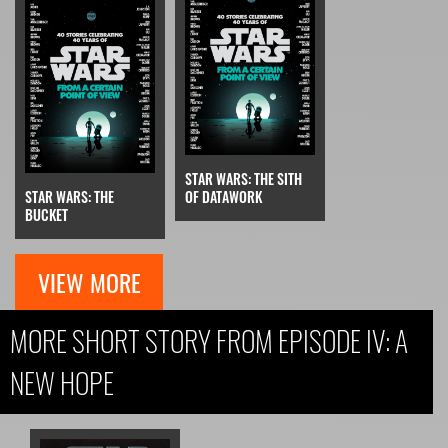
STAR WARS: THE SITH
STAR WARS: THE
OF DATAWORK
BUCKET
VIEW MORE
MORE SHORT STORY FROM EPISODE IV: A
NEW HOPE