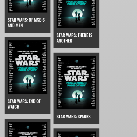
STAR WARS: OF MSE-6
AND MEN
STAR WARS: THERE IS
ANOTHER
STAR WARS: END OF
WATCH
STAR WARS: SPARKS