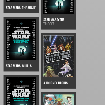
STAR WARS: THE ANGLE
STAR WARS: THE
TRIGGER
STAR WARS: WHILLS
A JOURNEY BEGINS