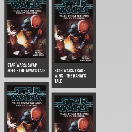
STAR WARS: SWAP
MEET - THE JAWA'S TALE
STAR WARS: TRADE
WINS - THE RANAT'S
TALE