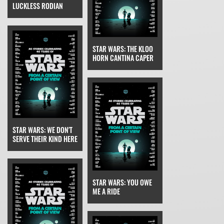
LUCKLESS RODIAN
STAR WARS: THE KLOO
HORN CANTINA CAPER
STAR WARS: WE DON'T
SERVE THEIR KIND HERE
STAR WARS: YOU OWE
ME A RIDE