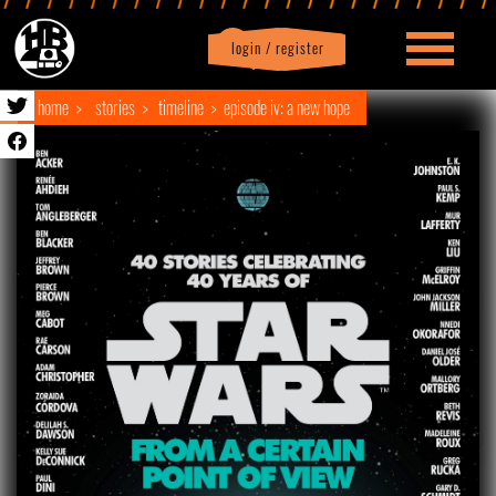
login / register
|
Profile
logout
home
stories
timeline
episode iv: a new hope