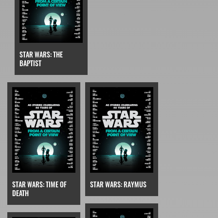
STAR WARS: THE
BAPTIST
STAR WARS: TIME OF
STAR WARS: RAYMUS
DEATH