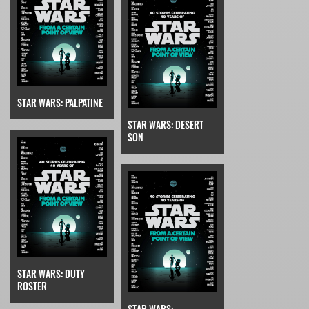
STAR WARS: PALPATINE
STAR WARS: DESERT
SON
STAR WARS: DUTY
ROSTER
STAR WARS: