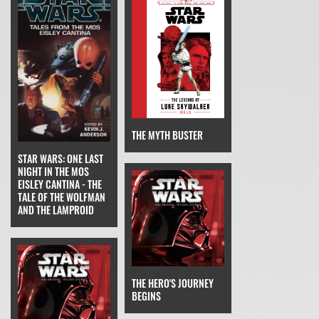
THE MYTH BUSTER
STAR WARS: ONE LAST
NIGHT IN THE MOS
EISLEY CANTINA - THE
TALE OF THE WOLFMAN
AND THE LAMPROID
THE HERO'S JOURNEY
BEGINS