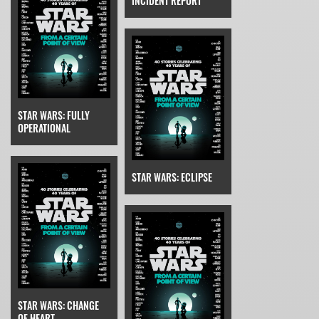
INCIDENT REPORT
STAR WARS: FULLY
OPERATIONAL
STAR WARS: ECLIPSE
STAR WARS: CHANGE
OF HEART