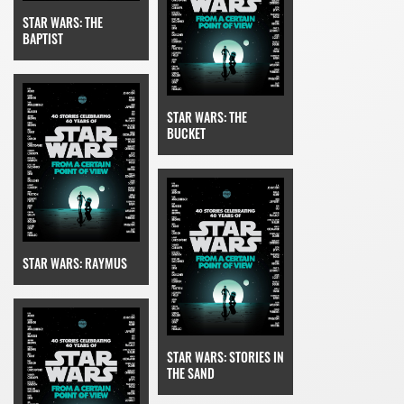
STAR WARS: THE
BAPTIST
STAR WARS: THE
BUCKET
STAR WARS: RAYMUS
STAR WARS: STORIES IN
THE SAND