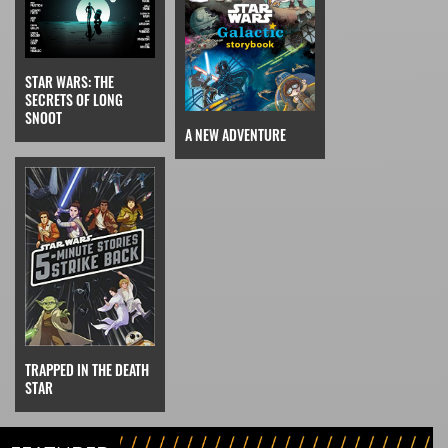
STAR WARS: THE
SECRETS OF LONG
SNOOT
A NEW ADVENTURE
TRAPPED IN THE DEATH
STAR