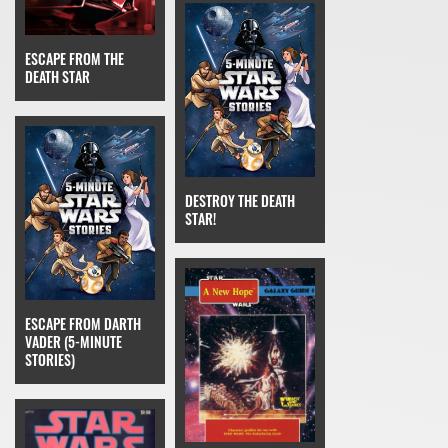
ESCAPE FROM THE
DEATH STAR
DESTROY THE DEATH
STAR!
ESCAPE FROM DARTH
VADER (5-MINUTE
STORIES)