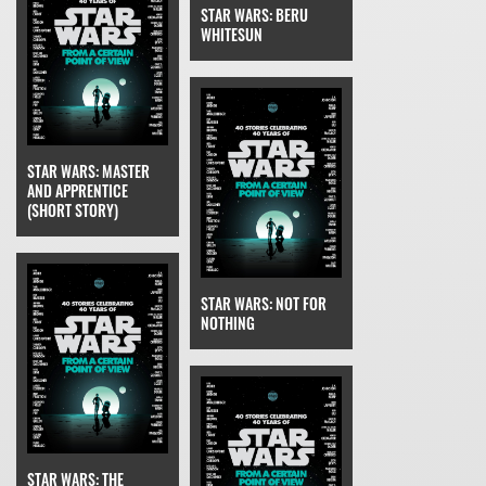
STAR WARS: BERU
WHITESUN
STAR WARS: MASTER
AND APPRENTICE
(SHORT STORY)
STAR WARS: NOT FOR
NOTHING
STAR WARS: THE