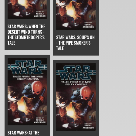
STAR WARS: WHEN THE
DESERT WIND TURNS -
THE STOMRTROOPER'S
STAR WARS: SOUP'S ON
TALE
- THE PIPE SMOKER'S
TALE
STAR WARS: AT THE