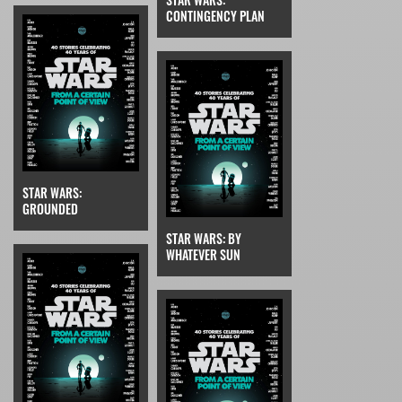
CONTINGENCY PLAN
STAR WARS:
GROUNDED
STAR WARS: BY
WHATEVER SUN