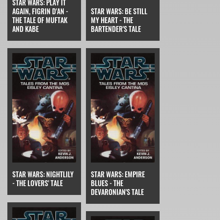
STAR WARS: PLAY IT
AGAIN, FIGRIN D'AN -
STAR WARS: BE STILL
THE TALE OF MUFTAK
MY HEART - THE
AND KABE
BARTENDER'S TALE
STAR WARS: NIGHTLILY
STAR WARS: EMPIRE
- THE LOVERS' TALE
BLUES - THE
DEVARONIAN'S TALE