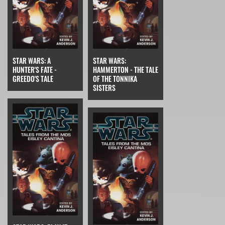
STAR WARS: A
STAR WARS:
HUNTER'S FATE -
HAMMERTON - THE TALE
GREEDO'S TALE
OF THE TONNIKA
SISTERS