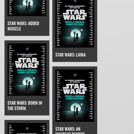
STAR WARS: ADDED
MUSCLE
STAR WARS: LAINA
STAR WARS: BORN IN
THE STORM
STAR WARS: AN