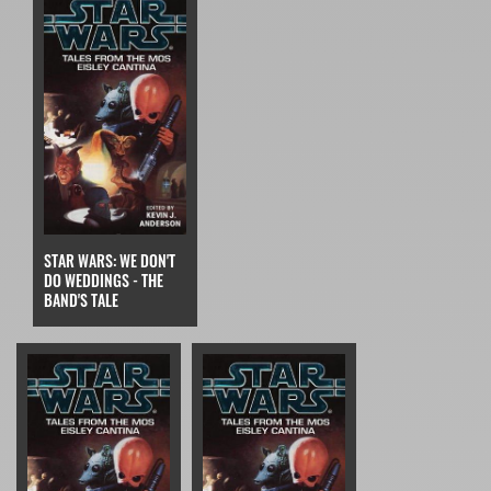
STAR WARS: WE DON'T
DO WEDDINGS - THE
BAND'S TALE