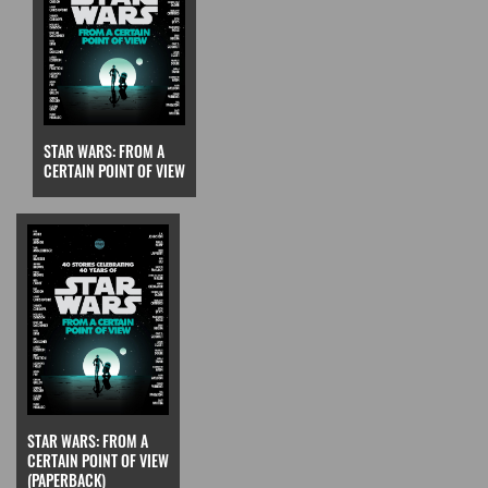
STAR WARS: FROM A
CERTAIN POINT OF VIEW
STAR WARS: FROM A
CERTAIN POINT OF VIEW
(PAPERBACK)