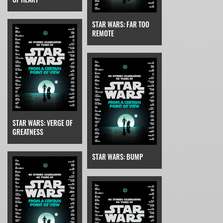
STAR WARS: FAR TOO
REMOTE
STAR WARS: VERGE OF
GREATNESS
STAR WARS: BUMP