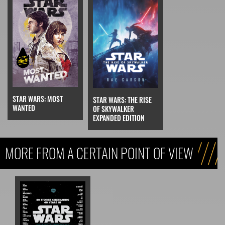
STAR WARS: MOST
STAR WARS: THE RISE
WANTED
OF SKYWALKER
EXPANDED EDITION
MORE FROM A CERTAIN POINT OF VIEW