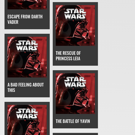
ESCAPE FROM DARTH
VADER
THE RESCUE OF
PRINCESS LEIA
A BAD FEELING ABOUT
THIS
THE BATTLE OF YAVIN