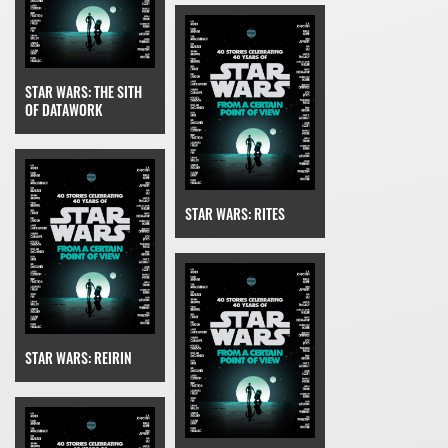
STAR WARS: THE SITH
OF DATAWORK
STAR WARS: RITES
STAR WARS: REIRIN