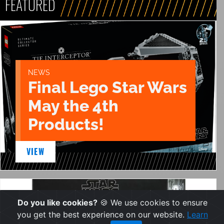
FEATURED
NEWS
Final Lego Star Wars
May the 4th
Products!
VIEW
Do you like cookies?
🍪 We use cookies to ensure
you get the best experience on our website.
Learn
NEWS