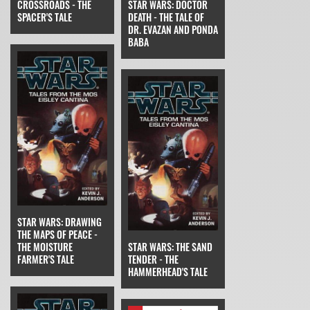
CROSSROADS - THE
STAR WARS: DOCTOR
SPACER'S TALE
DEATH - THE TALE OF
DR. EVAZAN AND PONDA
BABA
STAR WARS: DRAWING
THE MAPS OF PEACE -
THE MOISTURE
STAR WARS: THE SAND
FARMER'S TALE
TENDER - THE
HAMMERHEAD'S TALE