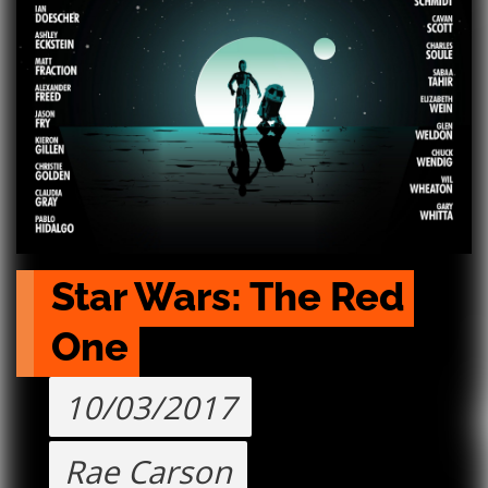
Star Wars: The Red 
One
10/03/2017
Rae Carson