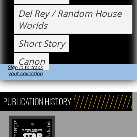
Del Rey / Random House
Worlds
Short Story
Canon
Sign in to track
your collection
PUBLICATION HISTORY