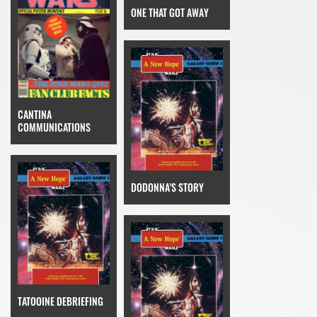
ONE THAT GOT AWAY
CANTINA
COMMUNICATIONS
DODONNA'S STORY
TATOOINE DEBRIEFING