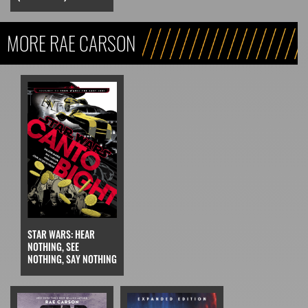
MORE RAE CARSON
STAR WARS: HEAR
NOTHING, SEE
NOTHING, SAY NOTHING