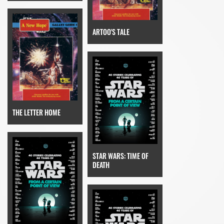
ARTOO'S TALE
THE LETTER HOME
STAR WARS: TIME OF
DEATH