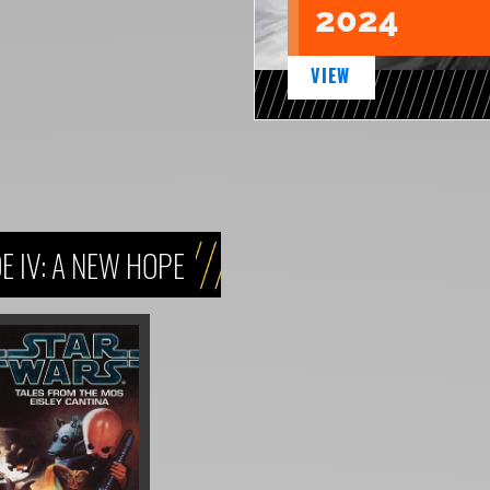
2024
VIEW
 IV: A NEW HOPE