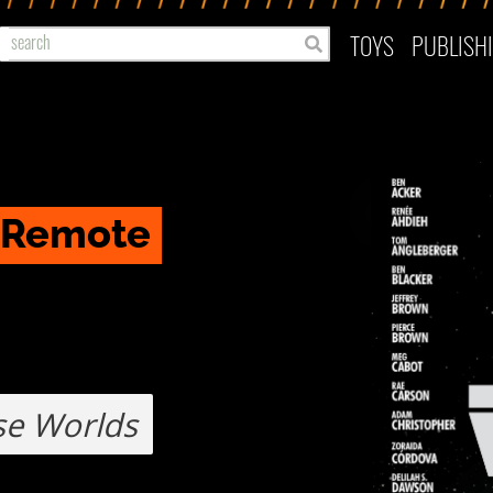
TOYS
PUBLISH
o Remote
se Worlds