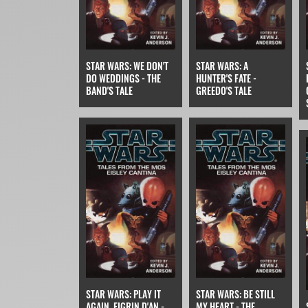
STAR WARS: WE DON'T
STAR WARS: A
DO WEDDINGS - THE
HUNTER'S FATE -
BAND'S TALE
GREEDO'S TALE
STAR WARS: PLAY IT
STAR WARS: BE STILL
AGAIN, FIGRIN D'AN -
MY HEART - THE