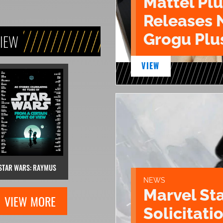
Mattel Pl
Releases 
Grogu Plu
VIEW
VIEW
STAR WARS: RAYMUS
NEWS
Marvel St
VIEW MORE
Solicitatio