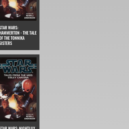
STAR WARS:
HAMMERTON - THE TALE
OF THE TONNIKA
SISTERS
STAR WARS: NIGHTLILY