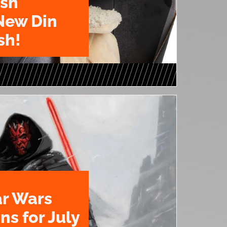
ush
New Din
sh!
ar Wars
ns for July