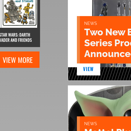
NEWS
Two New 
STAR WARS: DARTH
VADER AND FRIENDS
Series Pr
Announce
VIEW MORE
VIEW
NEWS