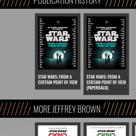
STAR WARS: FROM A
STAR WARS: FROM A
CERTAIN POINT OF VIEW
CERTAIN POINT OF VIEW
(PAPERBACK)
MORE JEFFREY BROWN