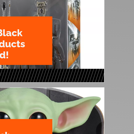
Black
oducts
d!