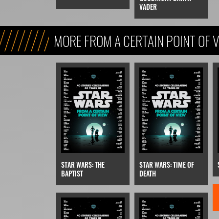
VADER
MORE FROM A CERTAIN POINT OF 
STAR WARS: THE
STAR WARS: TIME OF
BAPTIST
DEATH