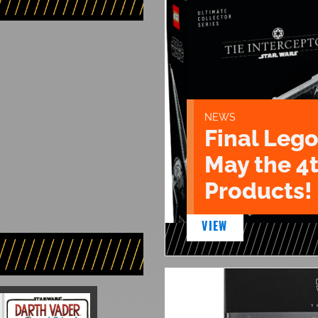
NEWS
Final Lego
May the 4
Products!
VIEW