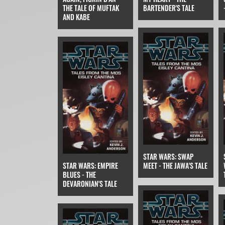
THE TALE OF MUFTAK
BARTENDER'S TALE
AND KABE
STAR WARS: SWAP
STAR WARS: EMPIRE
MEET - THE JAWA'S TALE
BLUES - THE
DEVARONIAN'S TALE