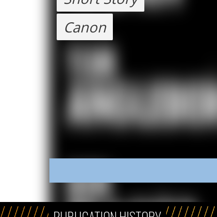
Canon
PUBLICATION HISTORY