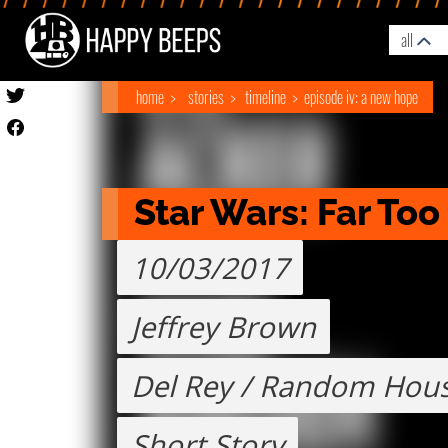
all
home
stories
timeline
episode iv: a new hope
Star Wars: Far To
10/03/2017
Jeffrey Brown
Del Rey / Random Hou
Short Story