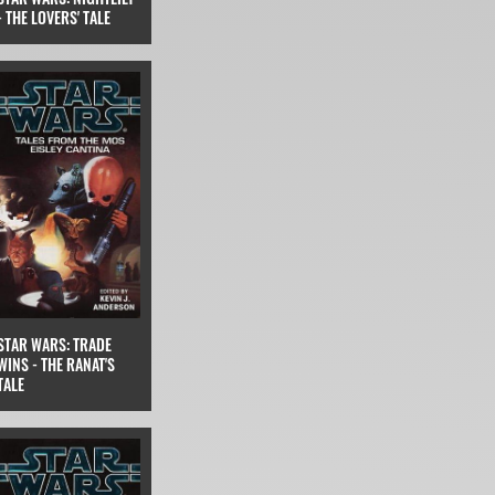
- THE LOVERS' TALE
STAR WARS: TRADE
WINS - THE RANAT'S
TALE