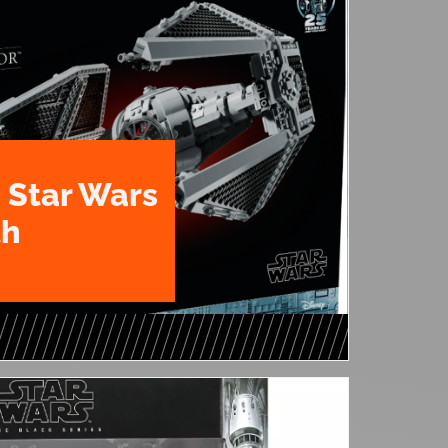
 Star Wars
th