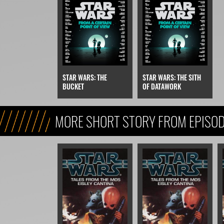
STAR WARS: THE
STAR WARS: THE SITH
BUCKET
OF DATAWORK
MORE SHORT STORY FROM EPISODE