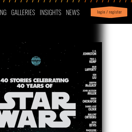
ING
GALLERIES
INSIGHTS
NEWS
login / register
|
Profile
logout