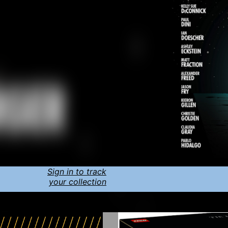
Sign in to track
your collection