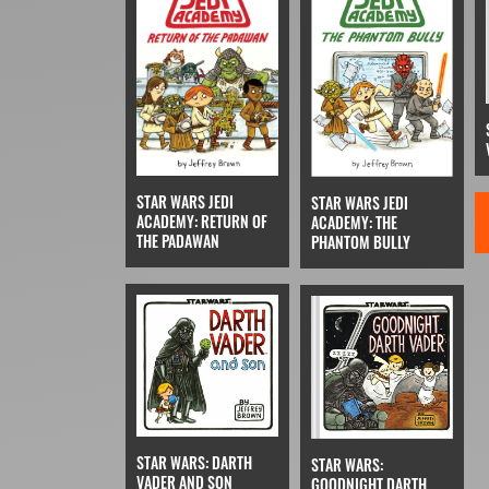
STAR WARS JEDI
STAR WARS JEDI
ACADEMY: RETURN OF
ACADEMY: THE
THE PADAWAN
PHANTOM BULLY
STAR WARS: DARTH
STAR WARS:
VADER AND SON
GOODNIGHT DARTH