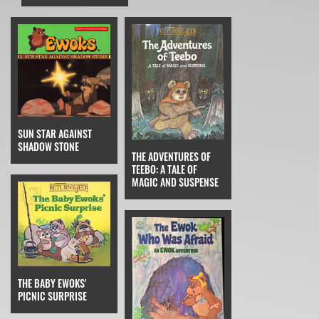
SUN STAR AGAINST
SHADOW STONE
THE ADVENTURES OF
TEEBO: A TALE OF
MAGIC AND SUSPENSE
THE BABY EWOKS'
PICNIC SURPRISE