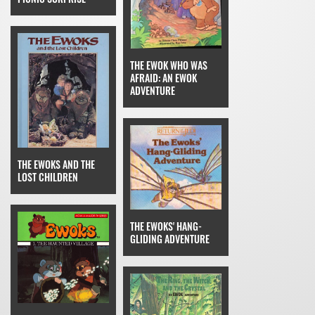
THE EWOK WHO WAS
AFRAID: AN EWOK
ADVENTURE
THE EWOKS AND THE
LOST CHILDREN
THE EWOKS' HANG-
GLIDING ADVENTURE