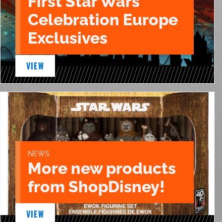
First Star Wars
Celebration Europe
Exclusives
VIEW
NEWS
More new products
from ShopDisney!
VIEW