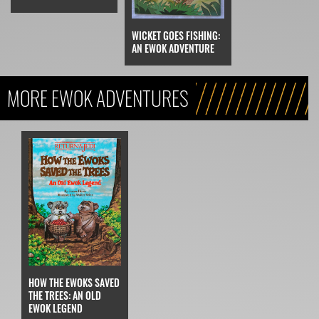
WICKET GOES FISHING:
AN EWOK ADVENTURE
MORE EWOK ADVENTURES
HOW THE EWOKS SAVED
THE TREES: AN OLD
EWOK LEGEND