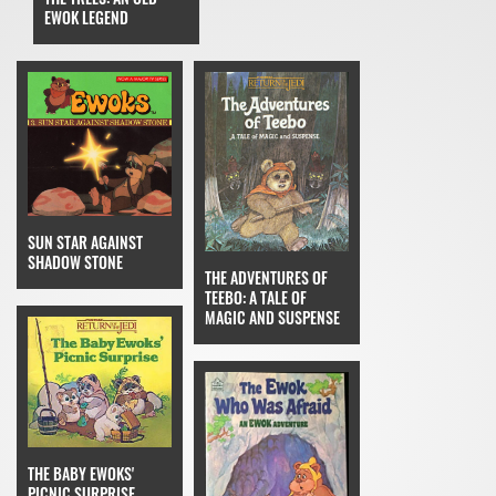
EWOK LEGEND
SUN STAR AGAINST
SHADOW STONE
THE ADVENTURES OF
TEEBO: A TALE OF
MAGIC AND SUSPENSE
THE BABY EWOKS'
PICNIC SURPRISE