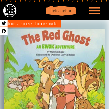
login / register
|
Profile
logout
home
stories
timeline
ewoks