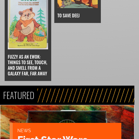
TO SAVE DEEJ
FUZZY AS AN EWOK:
THINGS TO SEE, TOUCH,
AND SMELL FROM A
GALAXY FAR, FAR AWAY
FEATURED
NEWS