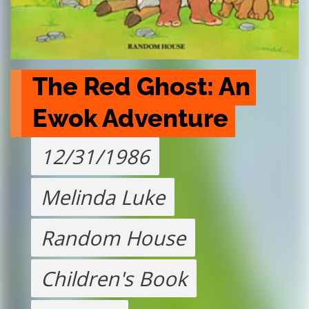
The Red Ghost: An 
Ewok Adventure
12/31/1986
Melinda Luke
Random House
Children's Book