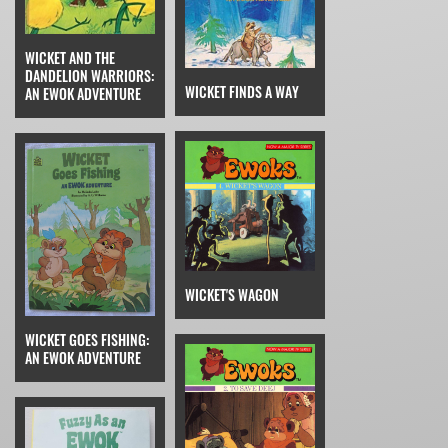
WICKET AND THE
DANDELION WARRIORS:
WICKET FINDS A WAY
AN EWOK ADVENTURE
WICKET'S WAGON
WICKET GOES FISHING:
AN EWOK ADVENTURE