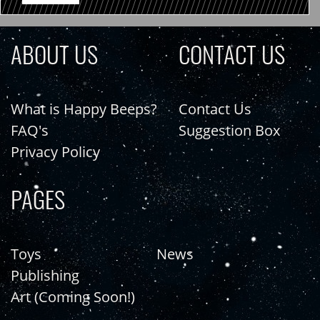
ABOUT US
CONTACT US
What is Happy Beeps?
Contact Us
FAQ's
Suggestion Box
Privacy Policy
PAGES
Toys
News
Publishing
Art (Coming Soon!)