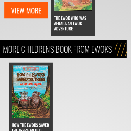
VIEW MORE
THE EWOK WHO WAS
AFRAID: AN EWOK
ADVENTURE
MORE CHILDREN'S BOOK FROM EWOKS
HOW THE EWOKS SAVED
THE TREES: AN OLD