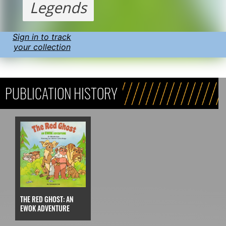
Legends
Sign in to track
your collection
PUBLICATION HISTORY
THE RED GHOST: AN
EWOK ADVENTURE