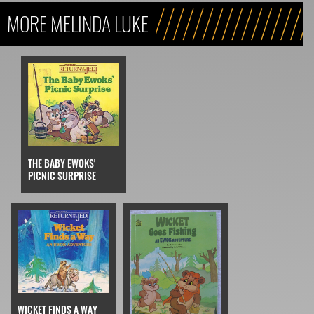
MORE MELINDA LUKE
THE BABY EWOKS'
PICNIC SURPRISE
WICKET FINDS A WAY