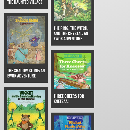
THE HAUNTED VILLAGE
THE RING, THE WITCH,
AND THE CRYSTAL: AN
EWOK ADVENTURE
THE SHADOW STONE: AN
EWOK ADVENTURE
THREE CHEERS FOR
KNEESAA!