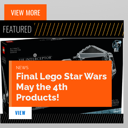
VIEW MORE
FEATURED
NEWS
Final Lego Star Wars
May the 4th
Products!
VIEW