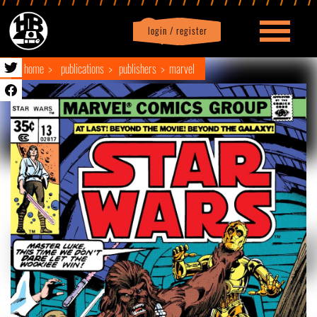
login / register
|
Profile
logout
home
publications
publishers
marvel