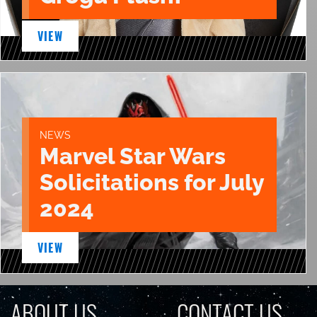
VIEW
NEWS
Marvel Star Wars
Solicitations for July
2024
VIEW
ABOUT US
CONTACT US