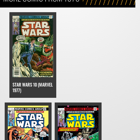
STAR WARS 10 (MARVEL
1977)