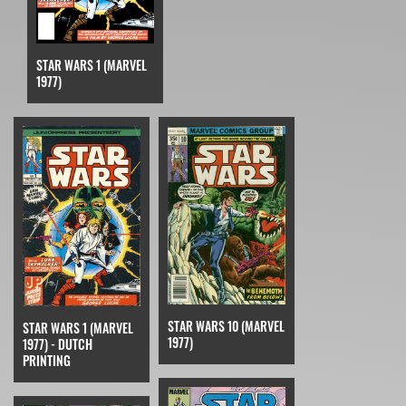
STAR WARS 1 (MARVEL
1977)
STAR WARS 10 (MARVEL
STAR WARS 1 (MARVEL
1977)
1977) - DUTCH
PRINTING