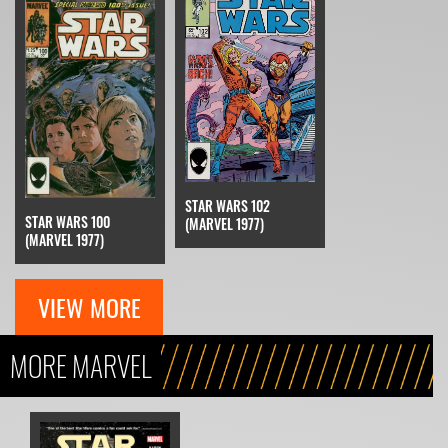
STAR WARS 102
STAR WARS 100
(MARVEL 1977)
(MARVEL 1977)
VIEW MORE
MORE MARVEL