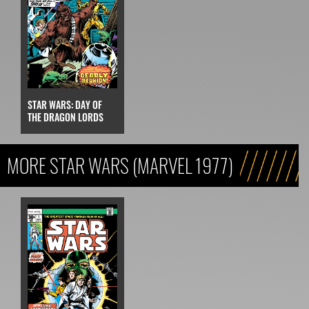
STAR WARS: DAY OF
THE DRAGON LORDS
MORE STAR WARS (MARVEL 1977)