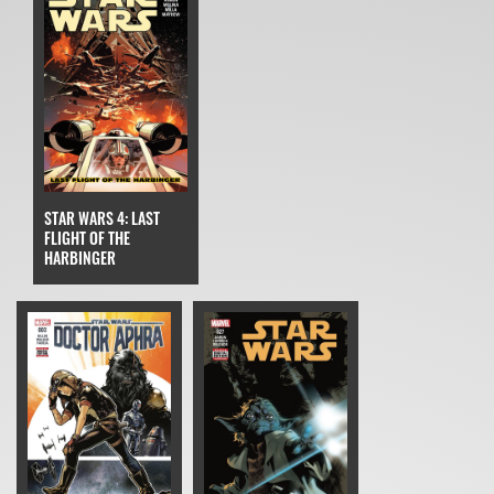
STAR WARS 4: LAST
FLIGHT OF THE
HARBINGER