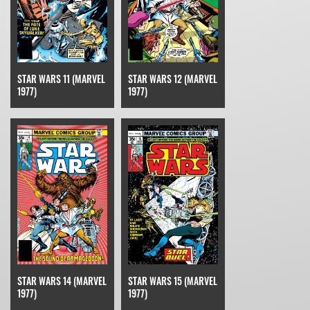
STAR WARS 11 (MARVEL
STAR WARS 12 (MARVEL
1977)
1977)
STAR WARS 15 (MARVEL
STAR WARS 14 (MARVEL
1977)
1977)