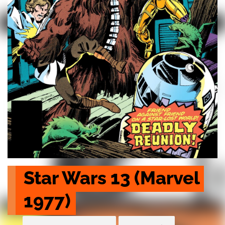
Star Wars 13 (Marvel 
1977)