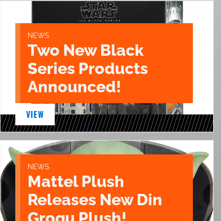
NEWS
Two New Black
Series Products
Announced!
VIEW
NEWS
Mattel Plush
Releases New Din
Grogu Plush!