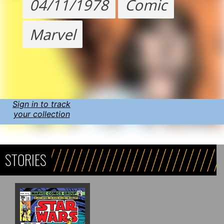
04/11/1978
Comic
Marvel
Sign in to track
your collection
STORIES