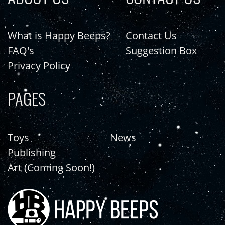
What is Happy Beeps?
Contact Us
FAQ's
Suggestion Box
Privacy Policy
PAGES
Toys
News
Publishing
Art (Coming Soon!)