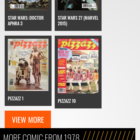
STAR WARS: DOCTOR
STAR WARS 27 (MARVEL
APHRA 3
2015)
PIZZAZZ 1
PIZZAZZ 10
VIEW MORE
MORE COMIC FROM 1978