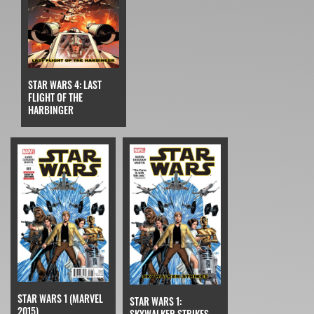
STAR WARS 4: LAST
FLIGHT OF THE
HARBINGER
STAR WARS 1 (MARVEL
STAR WARS 1:
2015)
SKYWALKER STRIKES