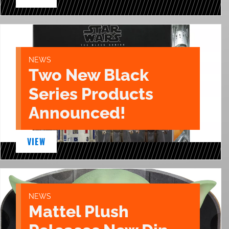
NEWS
Two New Black
Series Products
Announced!
VIEW
NEWS
Mattel Plush