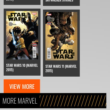
STAR WARS 10 (MARVEL
STAR WARS 11 (MARVEL
2015)
2015)
VIEW MORE
MORE MARVEL