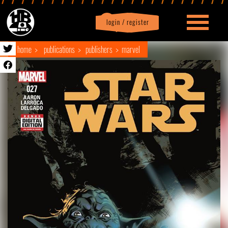
login / register
|
Profile
logout
home
publications
publishers
marvel