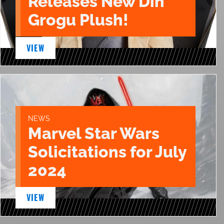
Releases New Din
Grogu Plush!
VIEW
NEWS
Marvel Star Wars
Solicitations for July
2024
VIEW