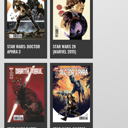
STAR WARS: DOCTOR
STAR WARS 28
APHRA 3
(MARVEL 2015)