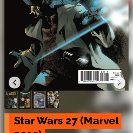
Star Wars 27 (Marvel 