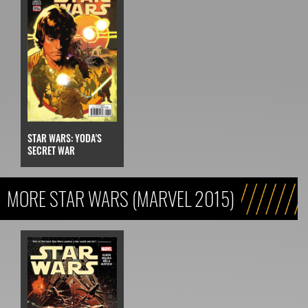
STAR WARS: YODA'S
SECRET WAR
MORE STAR WARS (MARVEL 2015)