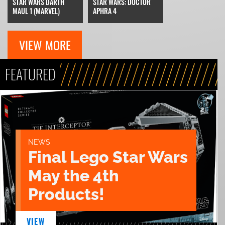
STAR WARS DARTH
STAR WARS: DOCTOR
MAUL 1 (MARVEL)
APHRA 4
VIEW MORE
FEATURED
NEWS
Final Lego Star Wars
May the 4th
Products!
VIEW