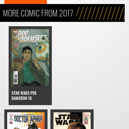
MORE COMIC FROM 2017
STAR WARS POE
DAMERON 10