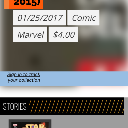
2015)
01/25/2017
Comic
Marvel
$4.00
Sign in to track
your collection
STORIES