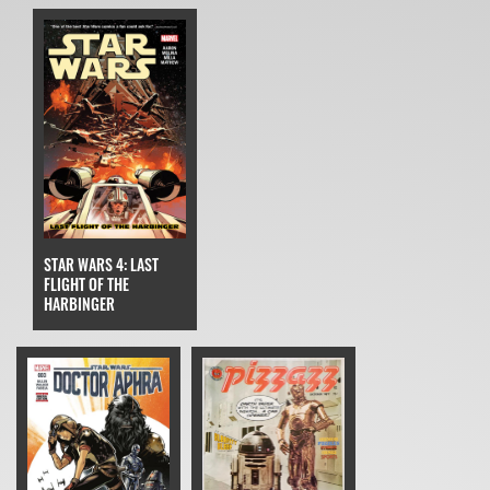
STAR WARS 4: LAST
FLIGHT OF THE
HARBINGER