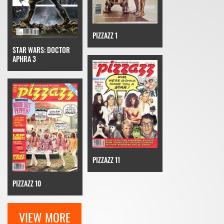
PIZZAZZ 1
STAR WARS: DOCTOR
APHRA 3
PIZZAZZ 11
PIZZAZZ 10
VIEW MORE