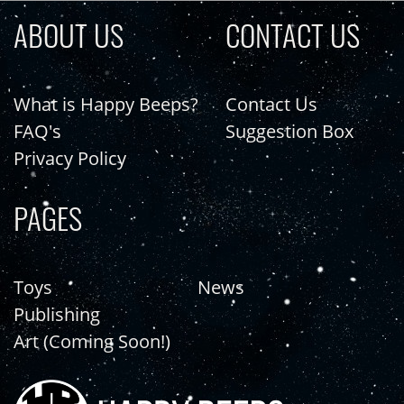
ABOUT US
CONTACT US
What is Happy Beeps?
Contact Us
FAQ's
Suggestion Box
Privacy Policy
PAGES
Toys
News
Publishing
Art (Coming Soon!)