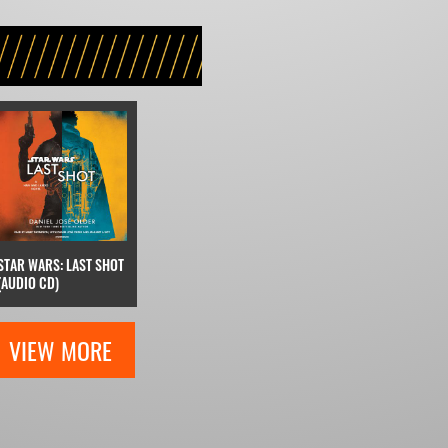
STAR WARS: LAST SHOT
(AUDIO CD)
VIEW MORE