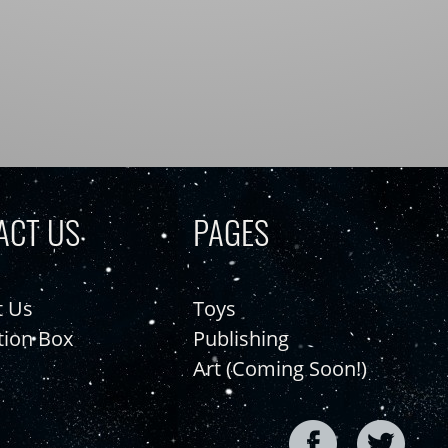
ACT US
PAGES
t Us
Toys
tion Box
Publishing
Art (Coming Soon!)