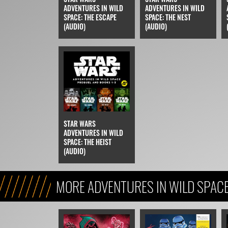
ADVENTURES IN WILD
ADVENTURES IN WILD
SPACE: THE ESCAPE
SPACE: THE NEST
(AUDIO)
(AUDIO)
STAR WARS
ADVENTURES IN WILD
SPACE: THE HEIST
(AUDIO)
MORE ADVENTURES IN WILD SPAC