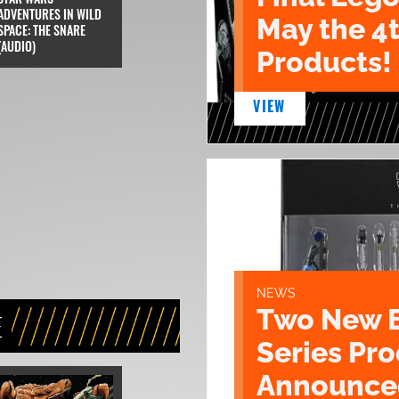
ADVENTURES IN WILD
May the 4
SPACE: THE SNARE
(AUDIO)
Products!
VIEW
NEWS
Two New 
E
Series Pr
Announce