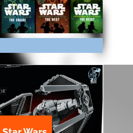
 Star Wars