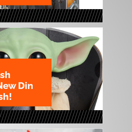
ush
New Din
sh!