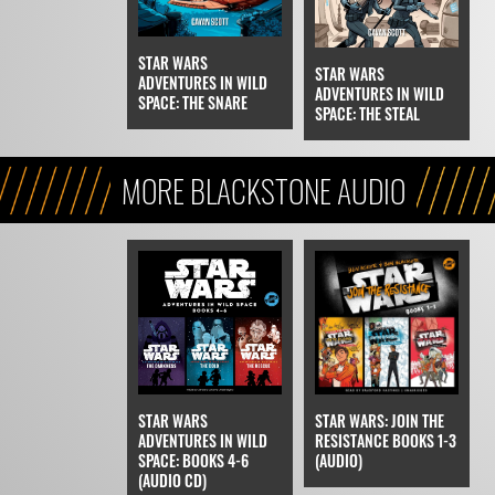
STAR WARS
STAR WARS
ADVENTURES IN WILD
ADVENTURES IN WILD
SPACE: THE SNARE
SPACE: THE STEAL
MORE BLACKSTONE AUDIO
STAR WARS
STAR WARS: JOIN THE
ADVENTURES IN WILD
RESISTANCE BOOKS 1-3
SPACE: BOOKS 4-6
(AUDIO)
(AUDIO CD)