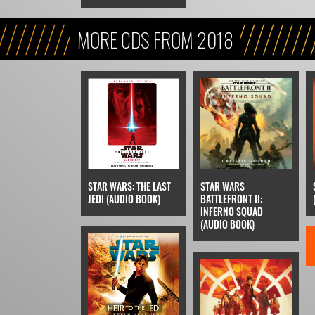
MORE CDS FROM 2018
STAR WARS: THE LAST
STAR WARS
JEDI (AUDIO BOOK)
BATTLEFRONT II:
INFERNO SQUAD
(AUDIO BOOK)