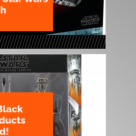
th
Black
oducts
d!