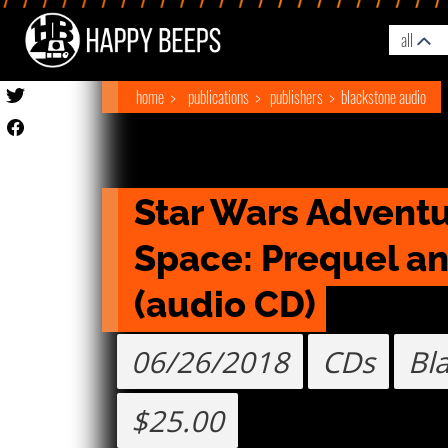
all
home
publications
publishers
blackstone audio
Star Wars Adventur
Space: Prequel an
(audio CD)
06/26/2018
CDs
Bl
$25.00