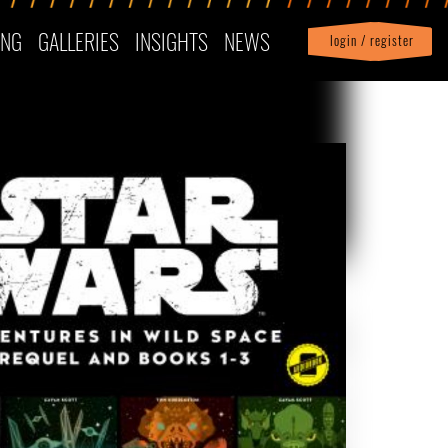
ING
GALLERIES
INSIGHTS
NEWS
login / register
|
Profile
logout