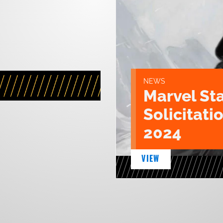
NEWS
Marvel St
Solicitatio
2024
VIEW