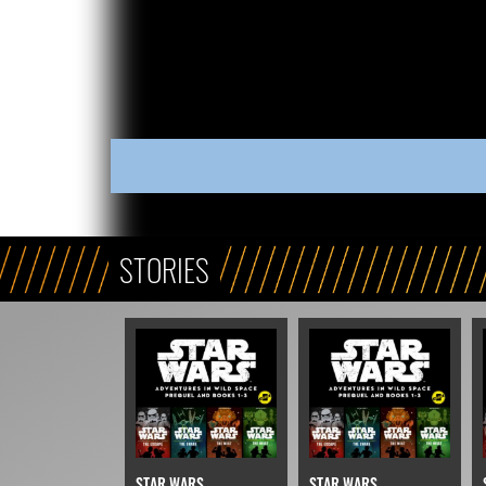
STORIES
STAR WARS
STAR WARS