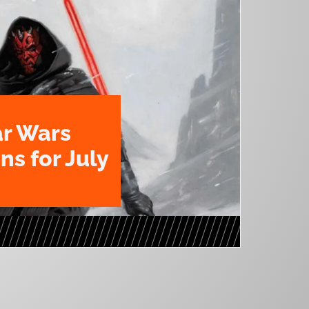
ar Wars
ns for July