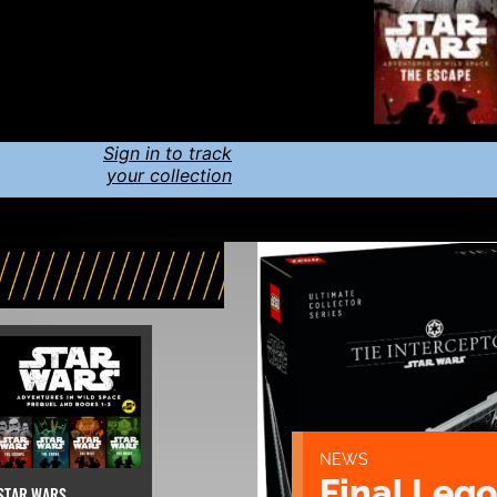
Sign in to track
your collection
NEWS
Final Lego
STAR WARS