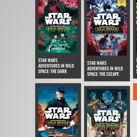
STAR WARS
STAR WARS
ADVENTURES IN WILD
ADVENTURES IN WILD
SPACE: THE DARK
SPACE: THE ESCAPE