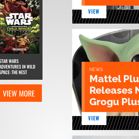
VIEW
STAR WARS
ADVENTURES IN WILD
NEWS
SPACE: THE NEST
Mattel Pl
Releases 
VIEW MORE
Grogu Plu
VIEW