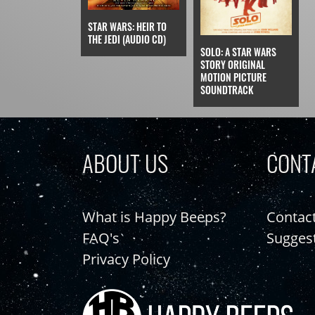
STAR WARS: HEIR TO
THE JEDI (AUDIO CD)
SOLO: A STAR WARS
STORY ORIGINAL
MOTION PICTURE
SOUNDTRACK
ABOUT US
CONT
What is Happy Beeps?
Contac
FAQ's
Sugges
Privacy Policy