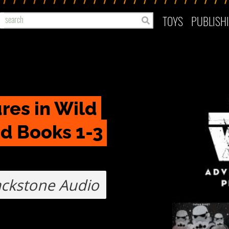
TOYS
PUBLISH
es in Wild 
d Books 1-3 
ackstone Audio