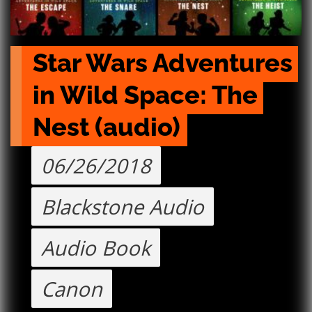
Star Wars Adventures 
in Wild Space: The 
Nest (audio)
06/26/2018
Blackstone Audio
Audio Book
Canon