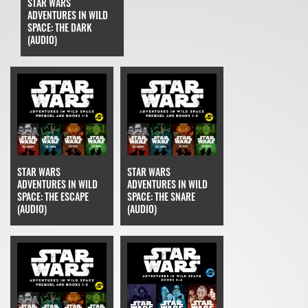
STAR WARS
ADVENTURES IN WILD
SPACE: THE DARK
(AUDIO)
STAR WARS
STAR WARS
ADVENTURES IN WILD
ADVENTURES IN WILD
SPACE: THE ESCAPE
SPACE: THE SNARE
(AUDIO)
(AUDIO)