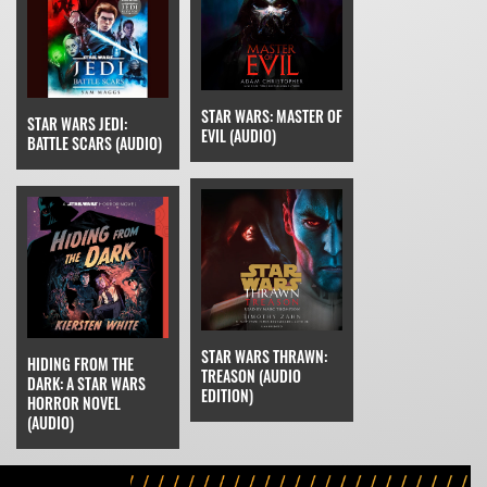
STAR WARS: MASTER OF
STAR WARS JEDI:
EVIL (AUDIO)
BATTLE SCARS (AUDIO)
STAR WARS THRAWN:
HIDING FROM THE
TREASON (AUDIO
DARK: A STAR WARS
EDITION)
HORROR NOVEL
(AUDIO)