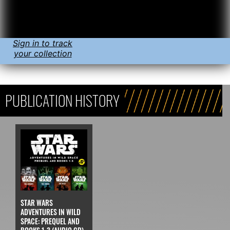
Sign in to track
your collection
PUBLICATION HISTORY
STAR WARS
ADVENTURES IN WILD
SPACE: PREQUEL AND