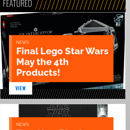
FEATURED
NEWS
Final Lego Star Wars
May the 4th
Products!
VIEW
NEWS