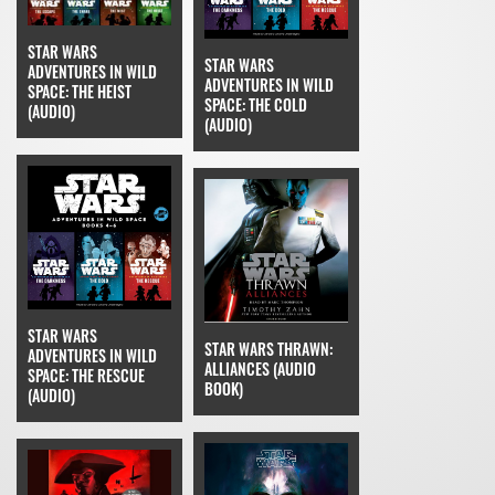
STAR WARS
STAR WARS
ADVENTURES IN WILD
ADVENTURES IN WILD
SPACE: THE HEIST
SPACE: THE COLD
(AUDIO)
(AUDIO)
STAR WARS
STAR WARS THRAWN:
ADVENTURES IN WILD
ALLIANCES (AUDIO
SPACE: THE RESCUE
BOOK)
(AUDIO)