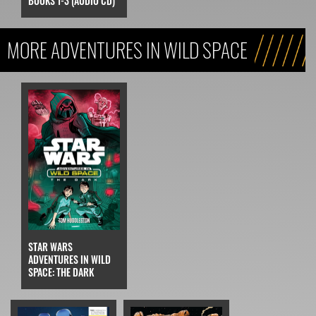
BOOKS 1-3 (AUDIO CD)
MORE ADVENTURES IN WILD SPACE
STAR WARS
ADVENTURES IN WILD
SPACE: THE DARK