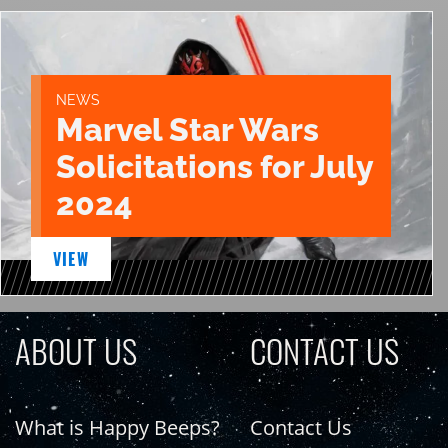
NEWS
Marvel Star Wars
Solicitations for July
2024
VIEW
ABOUT US
CONTACT US
What is Happy Beeps?
Contact Us