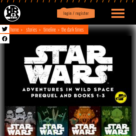
login / register
|
Profile
logout
home
stories
timeline
the dark times