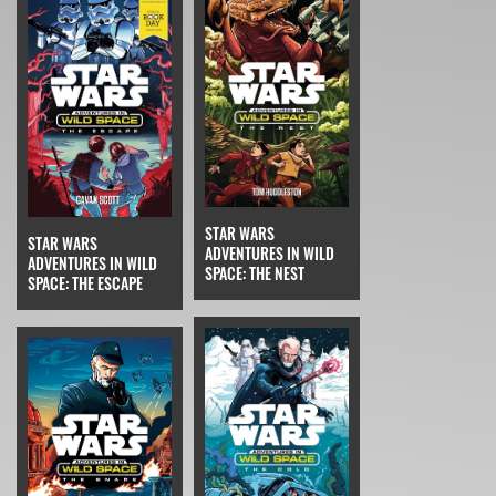
STAR WARS
STAR WARS
ADVENTURES IN WILD
ADVENTURES IN WILD
SPACE: THE NEST
SPACE: THE ESCAPE