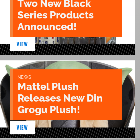
Two New Black
Series Products
Announced!
VIEW
NEWS
Mattel Plush
Releases New Din
Grogu Plush!
VIEW