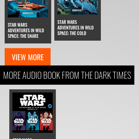
STAR WARS
STAR WARS
ADVENTURES IN WILD
ADVENTURES IN WILD
SPACE: THE COLD
SPACE: THE SNARE
VIEW MORE
MORE AUDIO BOOK FROM THE DARK TIMES