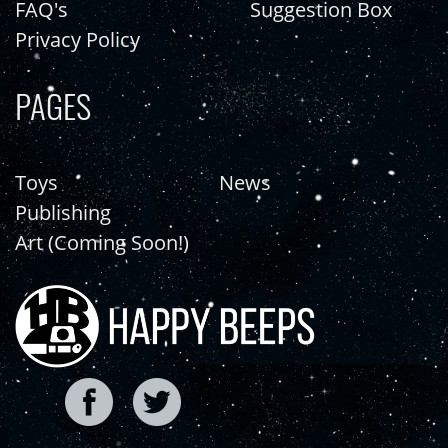
FAQ's
Suggestion Box
Privacy Policy
PAGES
Toys
News
Publishing
Art (Coming Soon!)