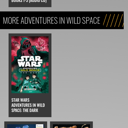
BOOKS 1-3 (AUDIO CD)
MORE ADVENTURES IN WILD SPACE
STAR WARS
ADVENTURES IN WILD
SPACE: THE DARK