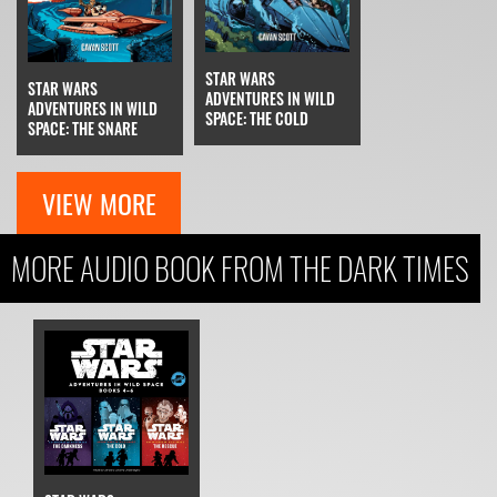
STAR WARS
STAR WARS
ADVENTURES IN WILD
ADVENTURES IN WILD
SPACE: THE COLD
SPACE: THE SNARE
VIEW MORE
MORE AUDIO BOOK FROM THE DARK TIMES