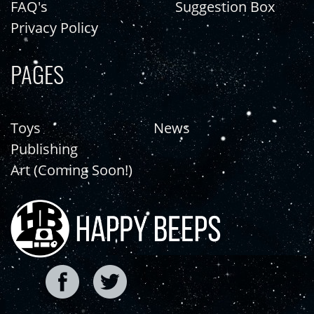
FAQ's
Suggestion Box
Privacy Policy
PAGES
Toys
News
Publishing
Art (Coming Soon!)