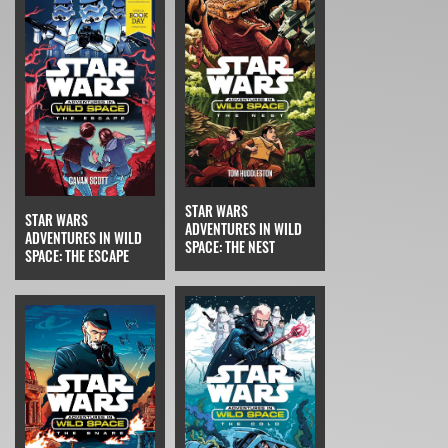
STAR WARS
STAR WARS
ADVENTURES IN WILD
ADVENTURES IN WILD
SPACE: THE NEST
SPACE: THE ESCAPE