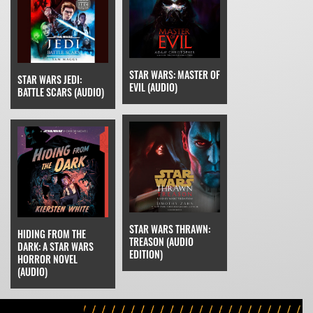
STAR WARS: MASTER OF
STAR WARS JEDI:
EVIL (AUDIO)
BATTLE SCARS (AUDIO)
STAR WARS THRAWN:
HIDING FROM THE
TREASON (AUDIO
DARK: A STAR WARS
EDITION)
HORROR NOVEL
(AUDIO)