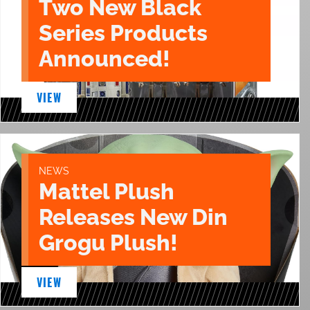
Two New Black
Series Products
Announced!
VIEW
NEWS
Mattel Plush
Releases New Din
Grogu Plush!
VIEW