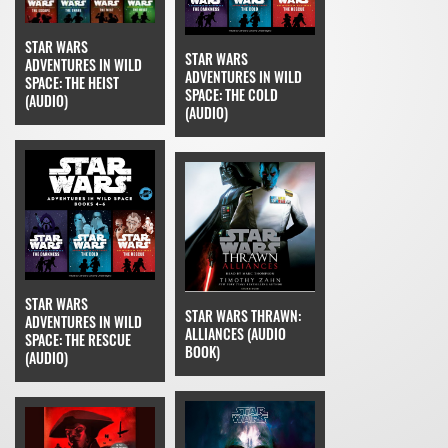
STAR WARS
STAR WARS
ADVENTURES IN WILD
ADVENTURES IN WILD
SPACE: THE HEIST
SPACE: THE COLD
(AUDIO)
(AUDIO)
STAR WARS
STAR WARS THRAWN:
ADVENTURES IN WILD
ALLIANCES (AUDIO
SPACE: THE RESCUE
BOOK)
(AUDIO)