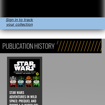
Sign in to track
your collection
PUBLICATION HISTORY
STAR WARS
ADVENTURES IN WILD
SPACE: PREQUEL AND