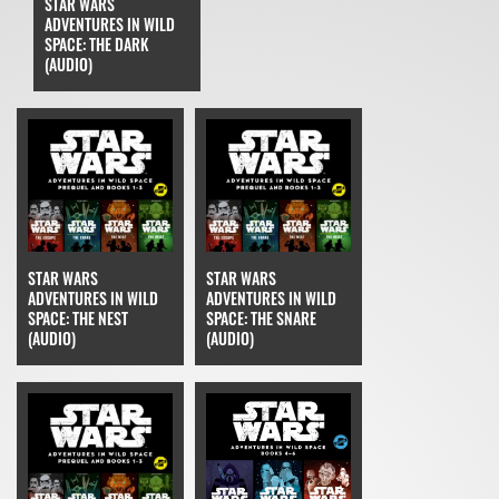
STAR WARS
ADVENTURES IN WILD
SPACE: THE DARK
(AUDIO)
STAR WARS
STAR WARS
ADVENTURES IN WILD
ADVENTURES IN WILD
SPACE: THE NEST
SPACE: THE SNARE
(AUDIO)
(AUDIO)