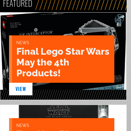
FEATURED
NEWS
Final Lego Star Wars
May the 4th
Products!
VIEW
NEWS