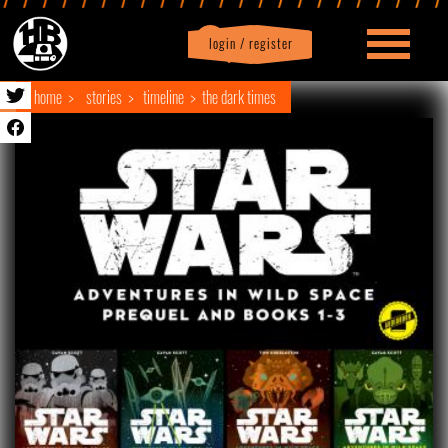
login / register
|
Profile
logout
home
stories
timeline
the dark times