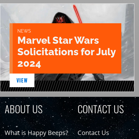
NEWS
Marvel Star Wars
Solicitations for July
2024
VIEW
ABOUT US
CONTACT US
What is Happy Beeps?
Contact Us