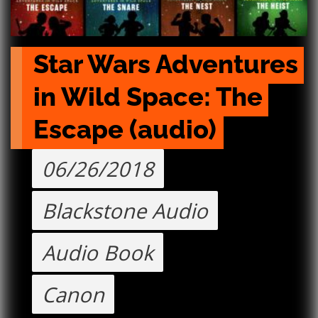
Star Wars Adventures 
in Wild Space: The 
Escape (audio)
06/26/2018
Blackstone Audio
Audio Book
Canon