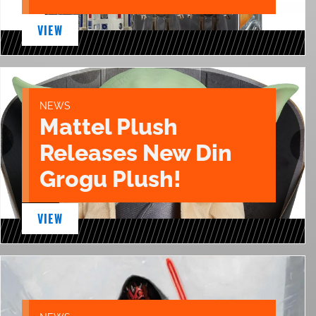
VIEW
NEWS
Mattel Plush
Releases New Din
Grogu Plush!
VIEW