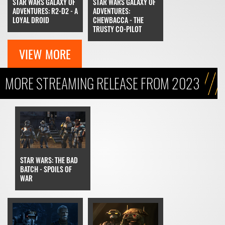
STAR WARS GALAXY OF
STAR WARS GALAXY OF
ADVENTURES: R2-D2 - A
ADVENTURES:
LOYAL DROID
CHEWBACCA - THE
TRUSTY CO-PILOT
VIEW MORE
MORE STREAMING RELEASE FROM 2023
STAR WARS: THE BAD
BATCH - SPOILS OF
WAR