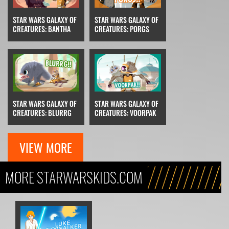
STAR WARS GALAXY OF
STAR WARS GALAXY OF
CREATURES: BANTHA
CREATURES: PORGS
STAR WARS GALAXY OF
STAR WARS GALAXY OF
CREATURES: BLURRG
CREATURES: VOORPAK
VIEW MORE
MORE STARWARSKIDS.COM