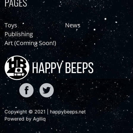
PAGES
Toys
News
Publishing
Art (Coming Soon!)
Copyright © 2021 | happybeeps.net
Powered by Agiliq