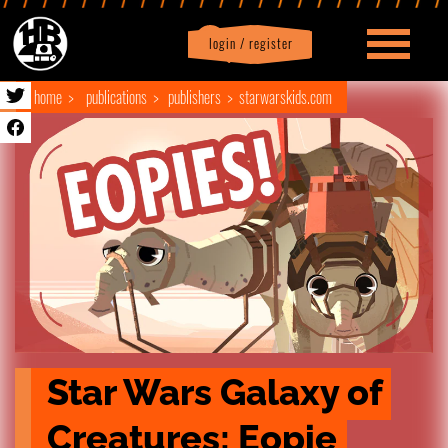
login / register
|
Profile
logout
home
publications
publishers
starwarskids.com
Star Wars Galaxy of 
Creatures: Eopie