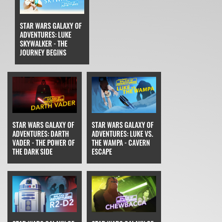
STAR WARS GALAXY OF
ADVENTURES: LUKE
SKYWALKER - THE
JOURNEY BEGINS
STAR WARS GALAXY OF
STAR WARS GALAXY OF
ADVENTURES: DARTH
ADVENTURES: LUKE VS.
VADER - THE POWER OF
THE WAMPA - CAVERN
THE DARK SIDE
ESCAPE