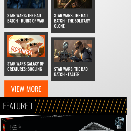
STAR WARS: THE BAD
STAR WARS: THE BAD
BATCH - RUINS OF WAR
BATCH - THE SOLITARY
CLONE
STAR WARS GALAXY OF
CREATURES: BOGLING
STAR WARS: THE BAD
BATCH - FASTER
VIEW MORE
FEATURED