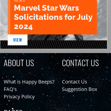
NEWS
Marvel Star Wars
Solicitations for July
2024
VIEW
ABOUT US
CONTACT US
What is Happy Beeps?
Contact Us
FAQ's
Suggestion Box
Privacy Policy