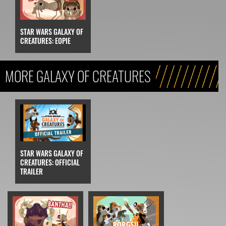
STAR WARS GALAXY OF
CREATURES: EOPIE
MORE GALAXY OF CREATURES
STAR WARS GALAXY OF
CREATURES: OFFICIAL
TRAILER