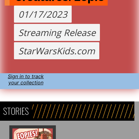
01/17/2023
Streaming Release
StarWarsKids.com
Sign in to track
your collection
STORIES