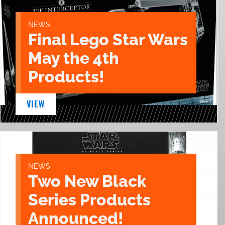
NEWS
Final Lego Star Wars
May the 4th
Products!
VIEW
NEWS
Two New Black
Series Products
Announced!