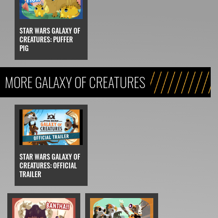
STAR WARS GALAXY OF
CREATURES: PUFFER
PIG
MORE GALAXY OF CREATURES
STAR WARS GALAXY OF
CREATURES: OFFICIAL
TRAILER