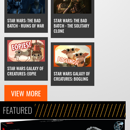
STAR WARS: THE BAD
STAR WARS: THE BAD
BATCH - RUINS OF WAR
BATCH - THE SOLITARY
CLONE
STAR WARS GALAXY OF
CREATURES: EOPIE
STAR WARS GALAXY OF
CREATURES: BOGLING
VIEW MORE
FEATURED