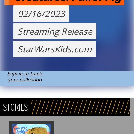
02/16/2023
Streaming Release
StarWarsKids.com
Sign in to track
your collection
STORIES