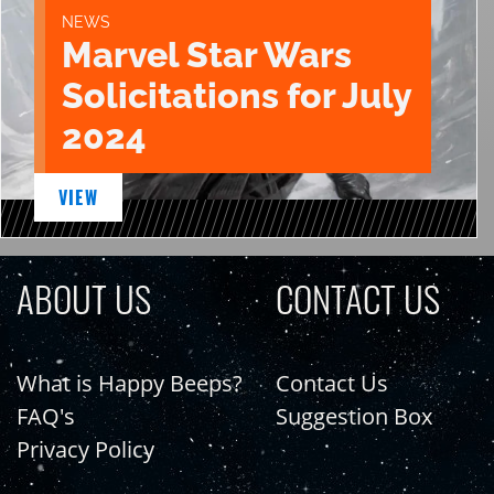
NEWS
Marvel Star Wars
Solicitations for July
2024
VIEW
ABOUT US
CONTACT US
What is Happy Beeps?
Contact Us
FAQ's
Suggestion Box
Privacy Policy