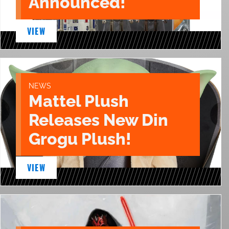
Announced!
VIEW
NEWS
Mattel Plush
Releases New Din
Grogu Plush!
VIEW