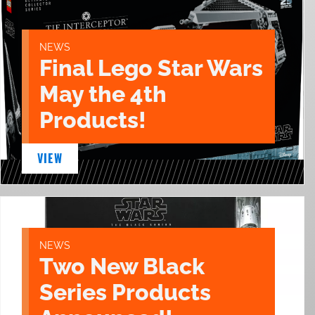
NEWS
Final Lego Star Wars
May the 4th
Products!
VIEW
NEWS
Two New Black
Series Products