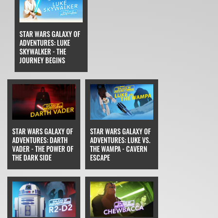
STAR WARS GALAXY OF
ADVENTURES: LUKE
SKYWALKER - THE
JOURNEY BEGINS
STAR WARS GALAXY OF
STAR WARS GALAXY OF
ADVENTURES: DARTH
ADVENTURES: LUKE VS.
VADER - THE POWER OF
THE WAMPA - CAVERN
THE DARK SIDE
ESCAPE