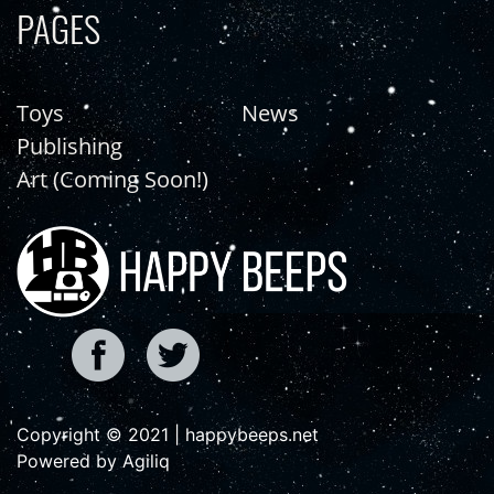
PAGES
Toys
News
Publishing
Art (Coming Soon!)
Copyright © 2021 | happybeeps.net
Powered by Agiliq