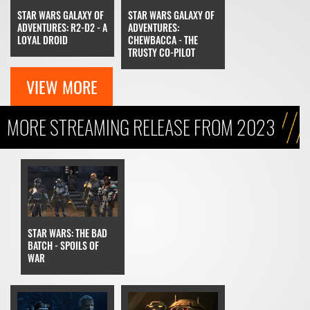
STAR WARS GALAXY OF
STAR WARS GALAXY OF
ADVENTURES: R2-D2 - A
ADVENTURES:
LOYAL DROID
CHEWBACCA - THE
TRUSTY CO-PILOT
VIEW MORE
MORE STREAMING RELEASE FROM 2023
STAR WARS: THE BAD
BATCH - SPOILS OF
WAR