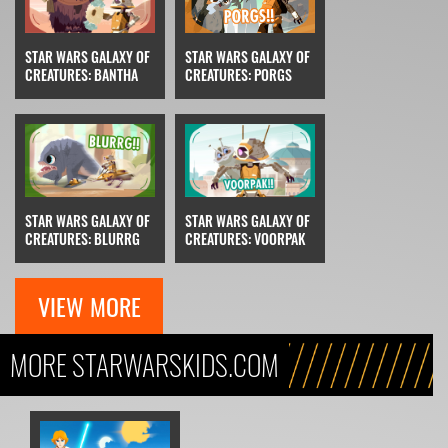
STAR WARS GALAXY OF
STAR WARS GALAXY OF
CREATURES: BANTHA
CREATURES: PORGS
STAR WARS GALAXY OF
STAR WARS GALAXY OF
CREATURES: BLURRG
CREATURES: VOORPAK
VIEW MORE
MORE STARWARSKIDS.COM