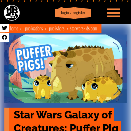
login / register
|
Profile
logout
home
publications
publishers
starwarskids.com
Star Wars Galaxy of 
Creatures: Puffer Pig