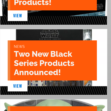
Products!
VIEW
NEWS
Two New Black
Series Products
Announced!
VIEW