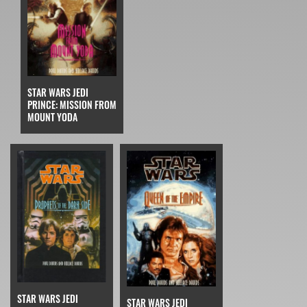
STAR WARS JEDI
PRINCE: MISSION FROM
MOUNT YODA
STAR WARS JEDI
STAR WARS JEDI