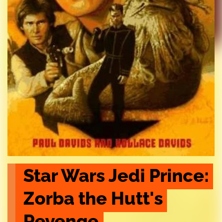
Star Wars Jedi Prince: 
Zorba the Hutt's 
Revenge