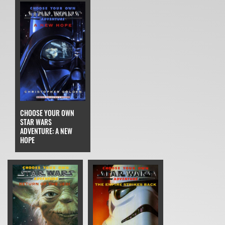
CHOOSE YOUR OWN
STAR WARS
ADVENTURE: A NEW
HOPE