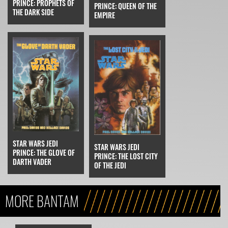
PRINCE: PROPHETS OF
PRINCE: QUEEN OF THE
THE DARK SIDE
EMPIRE
STAR WARS JEDI
STAR WARS JEDI
PRINCE: THE GLOVE OF
PRINCE: THE LOST CITY
DARTH VADER
OF THE JEDI
MORE BANTAM