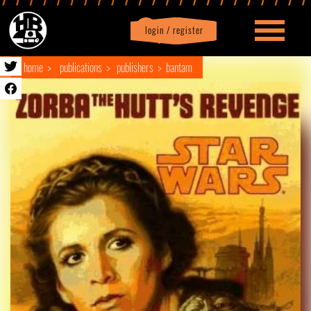
login / register
|
Profile
logout
home
publications
publishers
bantam