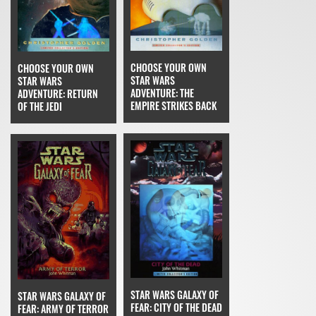
CHOOSE YOUR OWN
CHOOSE YOUR OWN
STAR WARS
STAR WARS
ADVENTURE: THE
ADVENTURE: RETURN
EMPIRE STRIKES BACK
OF THE JEDI
STAR WARS GALAXY OF
STAR WARS GALAXY OF
FEAR: CITY OF THE DEAD
FEAR: ARMY OF TERROR