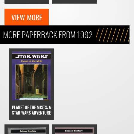
VIEW MORE
MORE PAPERBACK FROM 1992
PLANET OF THE MISTS: A
STAR WARS ADVENTURE