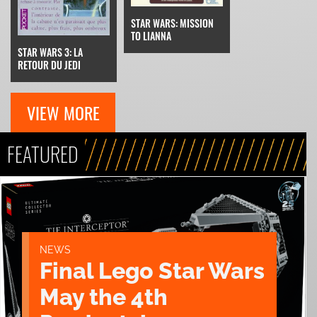
STAR WARS: MISSION
TO LIANNA
STAR WARS 3: LA
RETOUR DU JEDI
VIEW MORE
FEATURED
NEWS
Final Lego Star Wars
May the 4th