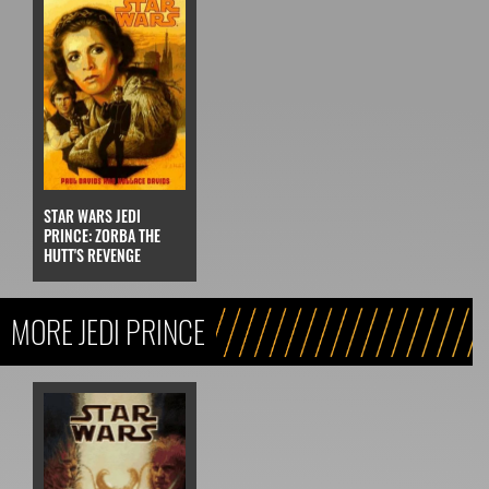
STAR WARS JEDI
PRINCE: ZORBA THE
HUTT'S REVENGE
MORE JEDI PRINCE