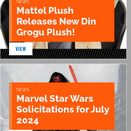
NEWS
Mattel Plush
Releases New Din
Grogu Plush!
VIEW
NEWS
Marvel Star Wars
Solicitations for July
2024