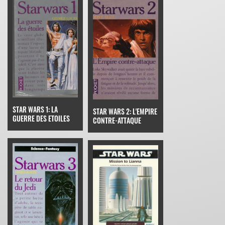
STAR WARS 1: LA
STAR WARS 2: L'EMPIRE
GUERRE DES ETOILES
CONTRE-ATTAQUE