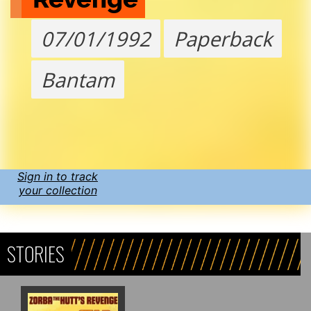
07/01/1992
Paperback
Bantam
Sign in to track
your collection
STORIES