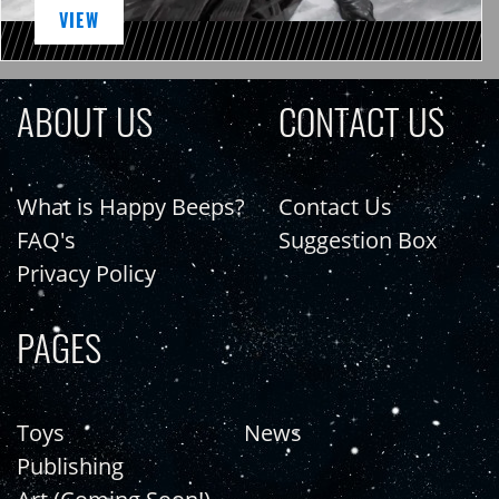
VIEW
ABOUT US
CONTACT US
What is Happy Beeps?
Contact Us
FAQ's
Suggestion Box
Privacy Policy
PAGES
Toys
News
Publishing