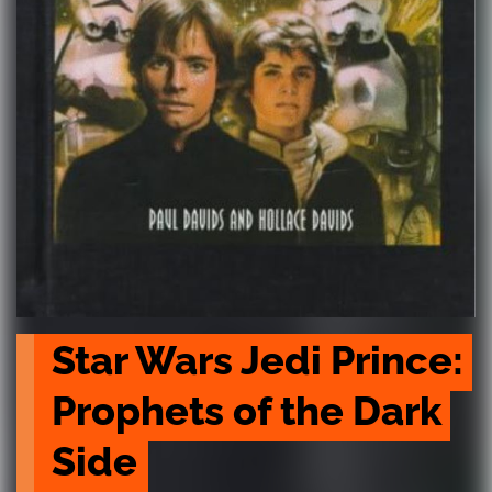
Star Wars Jedi Prince: 
Prophets of the Dark 
Side