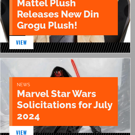
Mattel Plush
Releases New Din
Grogu Plush!
VIEW
NEWS
Marvel Star Wars
Solicitations for July
2024
VIEW