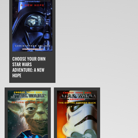
CHOOSE YOUR OWN
STAR WARS
ADVENTURE: A NEW
HOPE