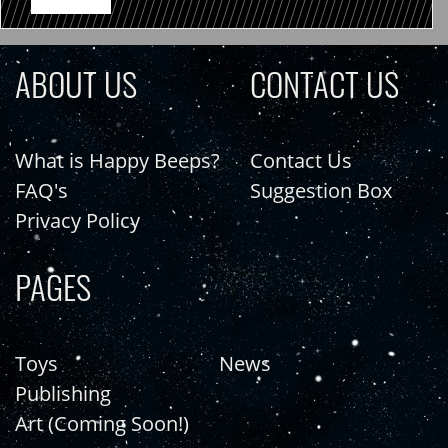
ABOUT US
CONTACT US
What is Happy Beeps?
Contact Us
FAQ's
Suggestion Box
Privacy Policy
PAGES
Toys
News
Publishing
Art (Coming Soon!)