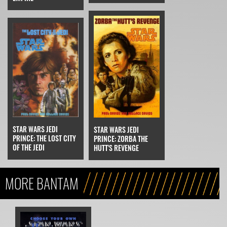
STAR WARS JEDI
STAR WARS JEDI
PRINCE: THE LOST CITY
PRINCE: ZORBA THE
OF THE JEDI
HUTT'S REVENGE
MORE BANTAM