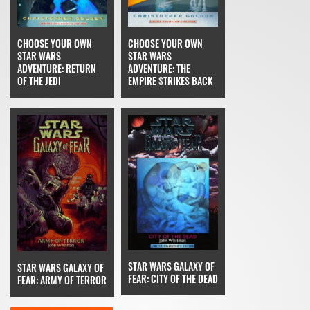
CHOOSE YOUR OWN
CHOOSE YOUR OWN
STAR WARS
STAR WARS
ADVENTURE: THE
ADVENTURE: RETURN
EMPIRE STRIKES BACK
OF THE JEDI
STAR WARS GALAXY OF
STAR WARS GALAXY OF
FEAR: CITY OF THE DEAD
FEAR: ARMY OF TERROR