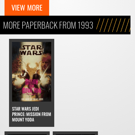
VIEW MORE
MORE PAPERBACK FROM 1993
STAR WARS JEDI
PRINCE: MISSION FROM
MOUNT YODA