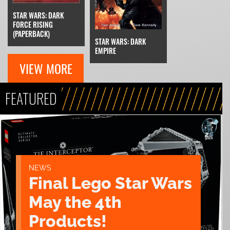
STAR WARS: DARK
FORCE RISING
(PAPERBACK)
STAR WARS: DARK
EMPIRE
VIEW MORE
FEATURED
NEWS
Final Lego Star Wars
May the 4th
Products!