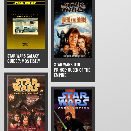
STAR WARS GALAXY
GUIDE 7: MOS EISELY
STAR WARS JEDI
PRINCE: QUEEN OF THE
EMPIRE