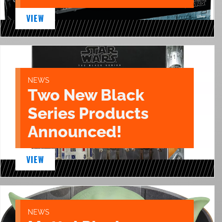
VIEW
NEWS
Two New Black
Series Products
Announced!
VIEW
NEWS