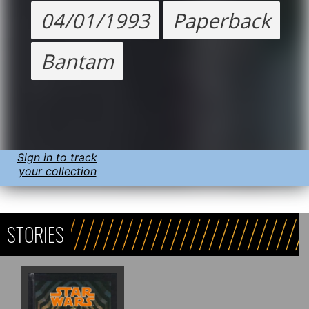
04/01/1993
Paperback
Bantam
Sign in to track
your collection
STORIES