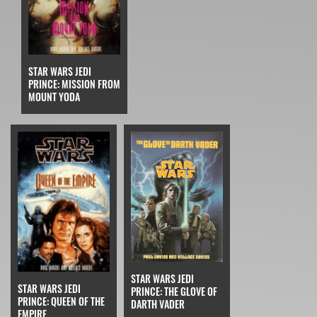
STAR WARS JEDI
PRINCE: MISSION FROM
MOUNT YODA
STAR WARS JEDI
STAR WARS JEDI
PRINCE: THE GLOVE OF
PRINCE: QUEEN OF THE
DARTH VADER
EMPIRE