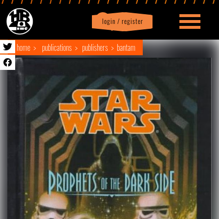
login / register
|
Profile
logout
home
publications
publishers
bantam