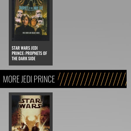
STAR WARS JEDI
PRINCE: PROPHETS OF
THE DARK SIDE
MORE JEDI PRINCE