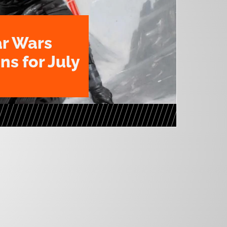
ar Wars
ns for July