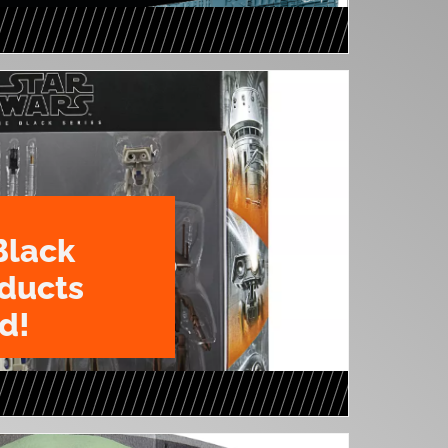
Black
oducts
d!