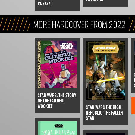
PIZZAZZ 1
MORE HARDCOVER FROM 2022
STAR WARS: THE STORY
OF THE FAITHFUL
WOOKIEE
STAR WARS THE HIGH
REPUBLIC: THE FALLEN
STAR