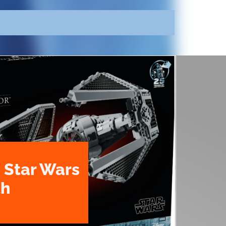
 Star Wars
th