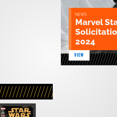
NEWS
Marvel St
Solicitatio
2024
VIEW