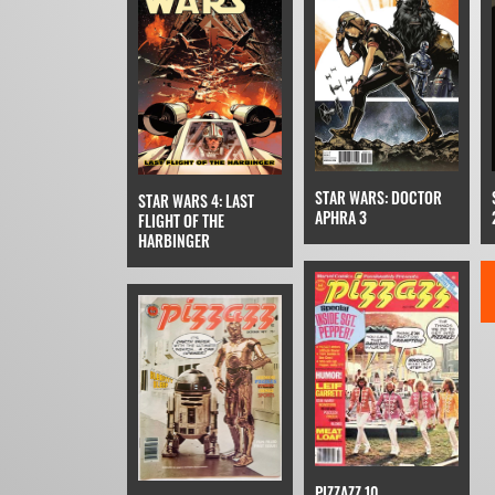
STAR WARS: DOCTOR
STAR WARS 4: LAST
APHRA 3
FLIGHT OF THE
HARBINGER
PIZZAZZ 10