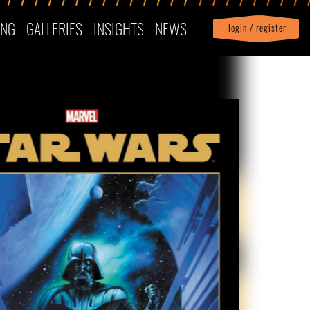
ING
GALLERIES
INSIGHTS
NEWS
login / register
|
Profile
logout