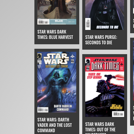
STAR WARS DARK
STAR WARS PURGE:
TIMES: BLUE HARVEST
SECONDS TO DIE
STAR WARS: DARTH
STAR WARS DARK
VADER AND THE LOST
TIMES: OUT OF THE
COMMAND