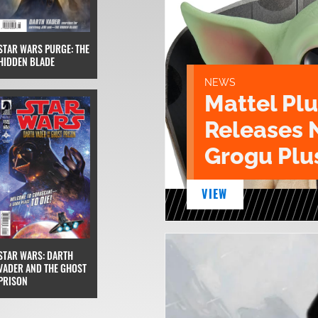
STAR WARS PURGE: THE
HIDDEN BLADE
NEWS
Mattel Pl
Releases 
Grogu Plu
VIEW
STAR WARS: DARTH
VADER AND THE GHOST
PRISON