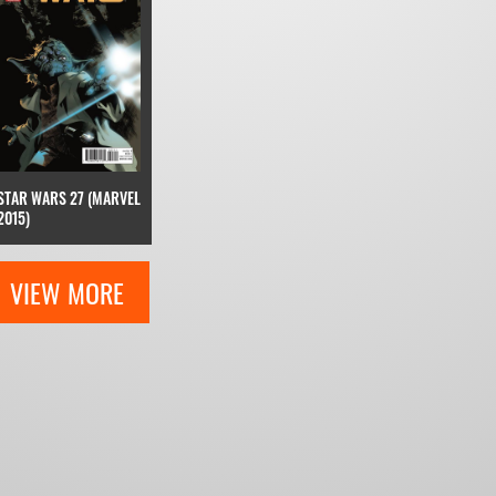
STAR WARS 27 (MARVEL
2015)
VIEW MORE