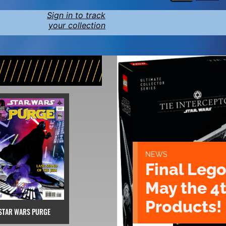
Sign in to track
your collection
NEWS
Final Lego
May the 4
Products!
STAR WARS PURGE