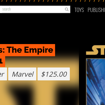
TOYS
PUBLISH
: The Empire 
1
er
Marvel
$125.00