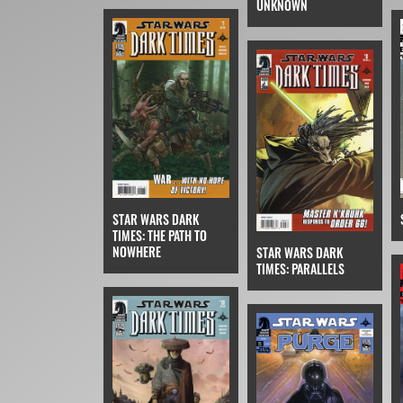
UNKNOWN
STAR WARS DARK
TIMES: THE PATH TO
NOWHERE
STAR WARS DARK
TIMES: PARALLELS