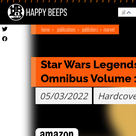
all
home
publications
publishers
marvel
Star Wars Legends
Omnibus Volume 
05/03/2022
Hardcov