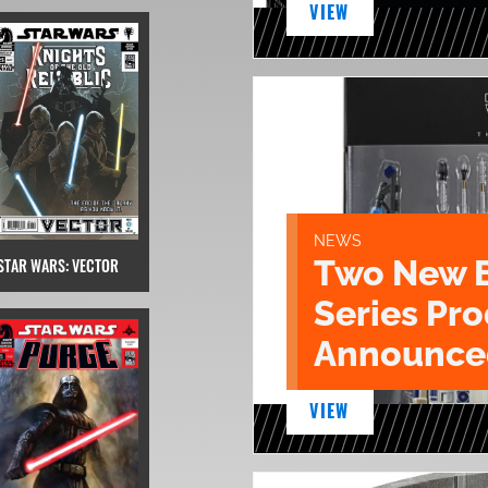
VIEW
NEWS
Two New 
STAR WARS: VECTOR
Series Pr
Announce
VIEW