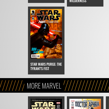
WILDERNESS
STAR WARS PURGE: THE
TYRANT'S FIST
MORE MARVEL