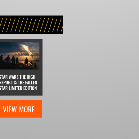
STAR WARS THE HIGH
REPUBLIC: THE FALLEN
STAR LIMITED EDITION
VIEW MORE