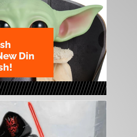
ush
New Din
sh!