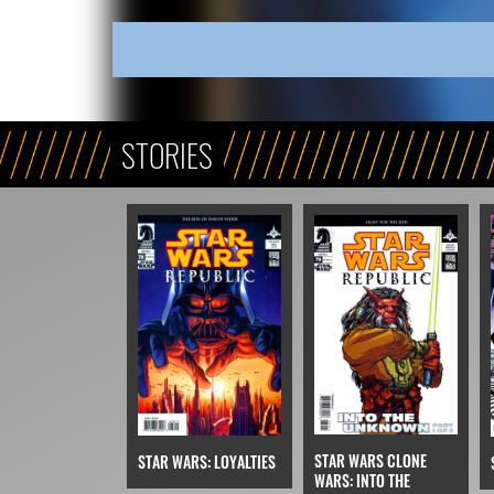
STORIES
STAR WARS CLONE
STAR WARS: LOYALTIES
WARS: INTO THE