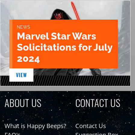
NEWS
Marvel Star Wars
Solicitations for July
2024
VIEW
ABOUT US
CONTACT US
What is Happy Beeps?
Contact Us
FAQ's
Suggestion Box