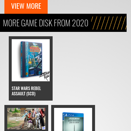
VIEW MORE
MORE GAME DISK FROM 2020
STAR WARS REBEL
ASSAULT (SCD)