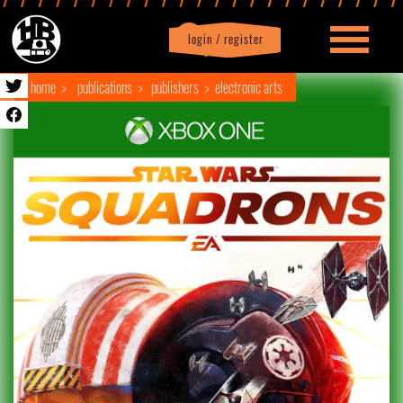
login / register
|
Profile
logout
home
publications
publishers
electronic arts