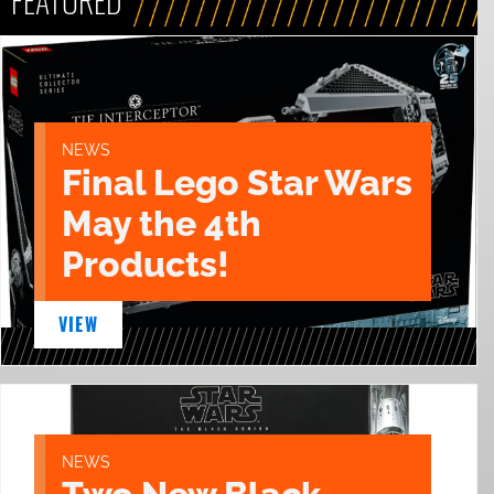
FEATURED
NEWS
Final Lego Star Wars
May the 4th
Products!
VIEW
NEWS