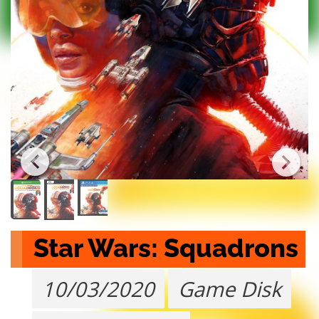
Star Wars: Squadrons
10/03/2020
Game Disk