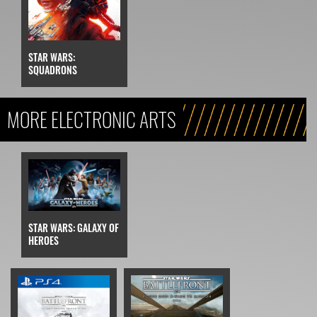
STAR WARS:
SQUADRONS
MORE ELECTRONIC ARTS
STAR WARS: GALAXY OF
HEROES