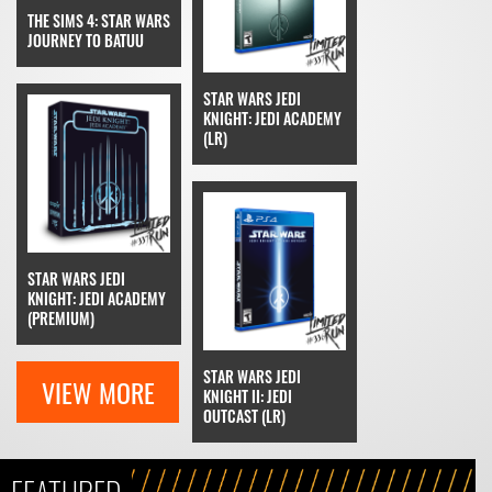
THE SIMS 4: STAR WARS
JOURNEY TO BATUU
STAR WARS JEDI
KNIGHT: JEDI ACADEMY
(LR)
STAR WARS JEDI
KNIGHT: JEDI ACADEMY
(PREMIUM)
STAR WARS JEDI
VIEW MORE
KNIGHT II: JEDI
OUTCAST (LR)