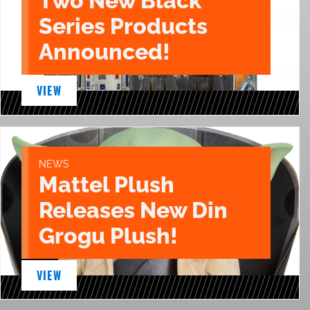
Two New Black
Series Products
Announced!
VIEW
NEWS
Mattel Plush
Releases New Din
Grogu Plush!
VIEW