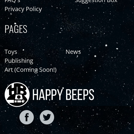
Privacy Policy
PAGES
Toys
News
Publishing
Art (Coming Soon!)