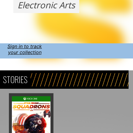
Electronic Arts
Sign in to track
your collection
STORIES