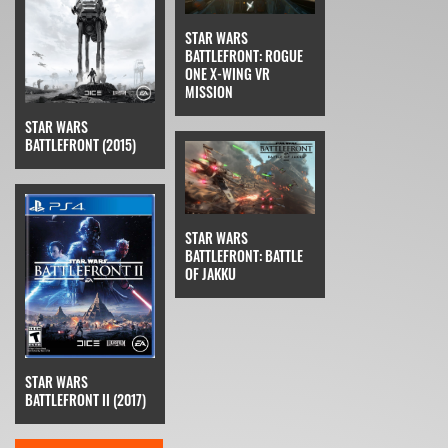
STAR WARS
BATTLEFRONT: ROGUE
ONE X-WING VR
MISSION
STAR WARS
BATTLEFRONT (2015)
STAR WARS
BATTLEFRONT: BATTLE
OF JAKKU
STAR WARS
BATTLEFRONT II (2017)